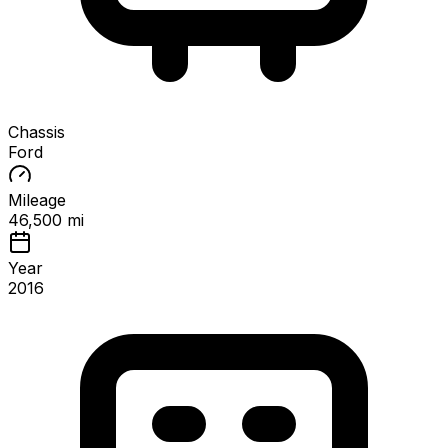
Chassis
Ford
Mileage
46,500 mi
Year
2016