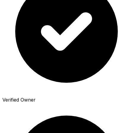
Verified Owner