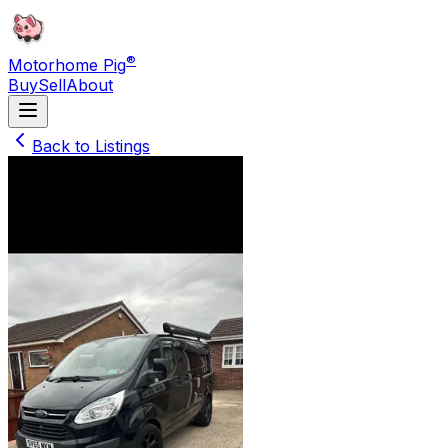
®
Motorhome Pig
Buy
Sell
About
Back to Listings