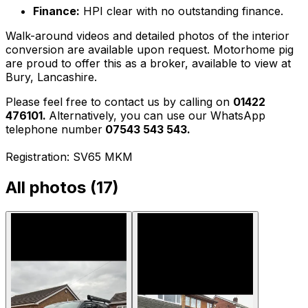
Finance:
HPI clear with no outstanding finance.
Walk-around videos and detailed photos of the interior
conversion are available upon request. Motorhome pig
are proud to offer this as a broker, available to view at
Bury, Lancashire.
Please feel free to contact us by calling on
01422
476101.
Alternatively, you can use our WhatsApp
telephone number
07543 543 543.
Registration: SV65 MKM
All photos (
17
)