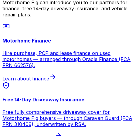
Motorhome Pig can introduce you to our partners for
finance, free 14-day driveaway insurance, and vehicle
repair plans.
Motorhome Finance
Hire purchase, PCP and lease finance on used
motorhomes — arranged through Oracle Finance (FCA
FRN 662576).
Learn about finance
Free 14-Day Driveaway Insurance
Free fully comprehensive driveaway cover for
Motorhome Pig buyers — through Caravan Guard (FCA
FRN 310409), underwritten by RSA.