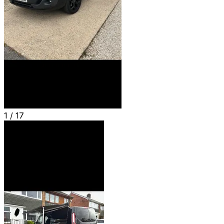
1 /
17