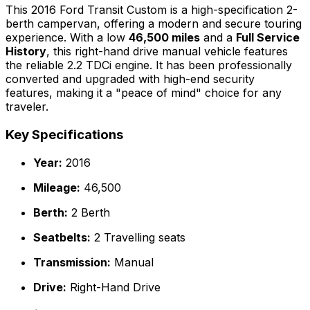
This 2016 Ford Transit Custom is a high-specification 2-
berth campervan, offering a modern and secure touring
experience. With a low
46,500 miles
and a
Full Service
History
, this right-hand drive manual vehicle features
the reliable 2.2 TDCi engine. It has been professionally
converted and upgraded with high-end security
features, making it a "peace of mind" choice for any
traveler.
Key Specifications
Year:
2016
Mileage:
46,500
Berth:
2 Berth
Seatbelts:
2 Travelling seats
Transmission:
Manual
Drive:
Right-Hand Drive