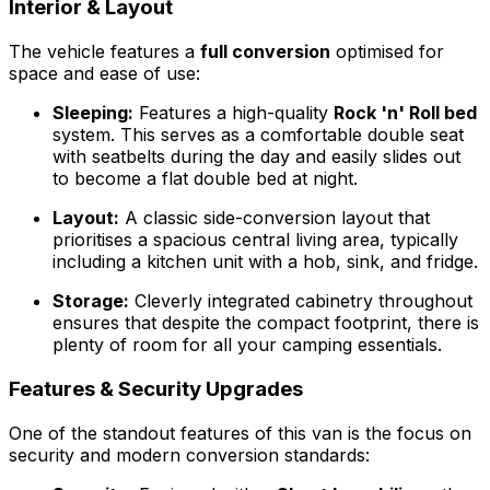
Interior & Layout
The vehicle features a
full conversion
optimised for
space and ease of use:
Sleeping:
Features a high-quality
Rock 'n' Roll bed
system. This serves as a comfortable double seat
with seatbelts during the day and easily slides out
to become a flat double bed at night.
Layout:
A classic side-conversion layout that
prioritises a spacious central living area, typically
including a kitchen unit with a hob, sink, and fridge.
Storage:
Cleverly integrated cabinetry throughout
ensures that despite the compact footprint, there is
plenty of room for all your camping essentials.
Features & Security Upgrades
One of the standout features of this van is the focus on
security and modern conversion standards: