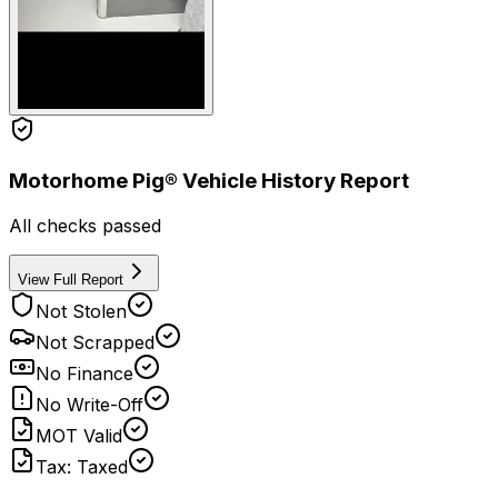
Motorhome Pig® Vehicle History Report
All checks passed
View Full Report
Not Stolen
Not Scrapped
No Finance
No Write-Off
MOT Valid
Tax: Taxed