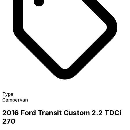
Type
Campervan
2016 Ford Transit Custom 2.2 TDCi
270