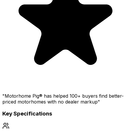
"Motorhome Pig® has helped 100+ buyers find better-
priced motorhomes with no dealer markup"
Key Specifications