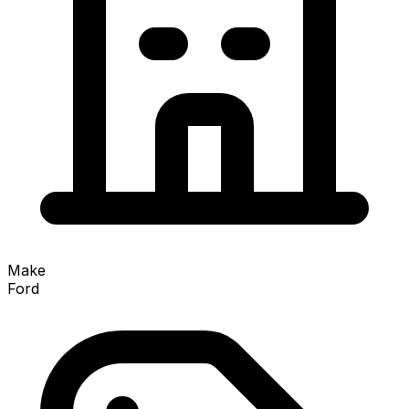
Make
Ford