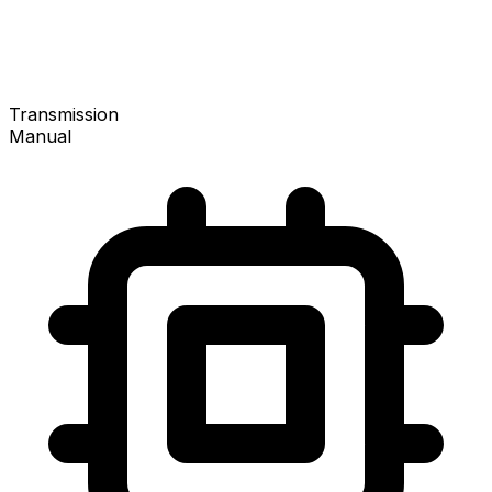
Transmission
Manual