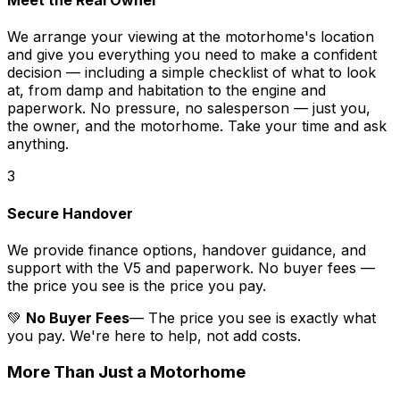
Meet the Real Owner
We arrange your viewing at the motorhome's location
and give you everything you need to make a confident
decision — including a simple checklist of what to look
at, from damp and habitation to the engine and
paperwork. No pressure, no salesperson — just you,
the owner, and the motorhome. Take your time and ask
anything.
3
Secure Handover
We provide finance options, handover guidance, and
support with the V5 and paperwork. No buyer fees —
the price you see is the price you pay.
💚
No Buyer Fees
— The price you see is exactly what
you pay. We're here to help, not add costs.
More Than Just a Motorhome