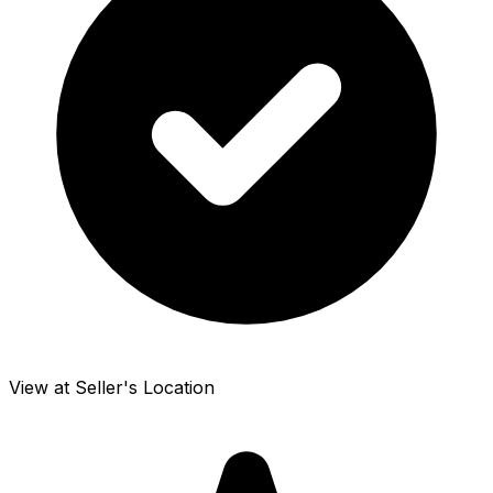
View at Seller's Location