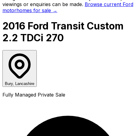
viewings or enquiries can be made.
Browse current
Ford
motorhomes for sale →
2016 Ford Transit Custom
2.2 TDCi 270
Bury, Lancashire
Fully Managed Private Sale