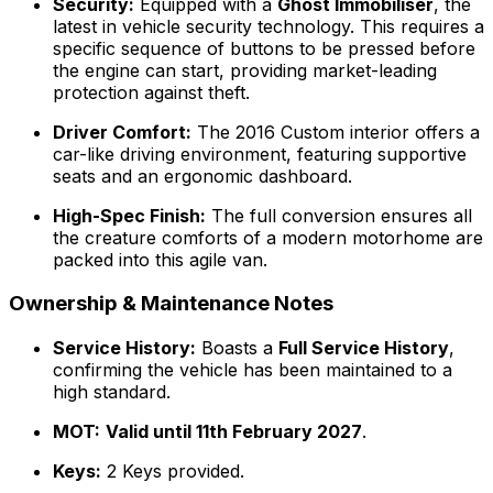
Security:
Equipped with a
Ghost Immobiliser
, the
latest in vehicle security technology. This requires a
specific sequence of buttons to be pressed before
the engine can start, providing market-leading
protection against theft.
Driver Comfort:
The 2016 Custom interior offers a
car-like driving environment, featuring supportive
seats and an ergonomic dashboard.
High-Spec Finish:
The full conversion ensures all
the creature comforts of a modern motorhome are
packed into this agile van.
Ownership & Maintenance Notes
Service History:
Boasts a
Full Service History
,
confirming the vehicle has been maintained to a
high standard.
MOT:
Valid until 11th February 2027
.
Keys:
2 Keys provided.