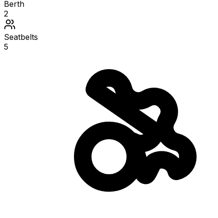
Berth
2
Seatbelts
5