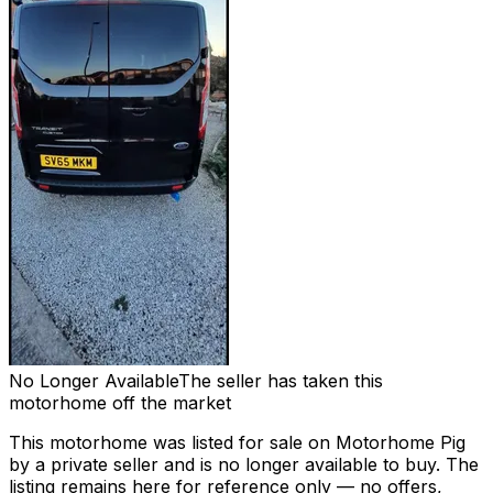
No Longer Available
The seller has taken this
motorhome off the market
This motorhome was listed for sale on Motorhome Pig
by a private seller and
is no longer available to buy
. The
listing remains here for reference only — no offers,