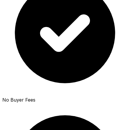
No Buyer Fees