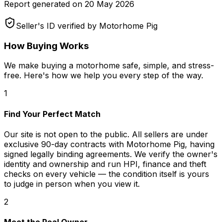
Report generated on
20 May 2026
Seller's ID verified by Motorhome Pig
How Buying Works
We make buying a motorhome safe, simple, and stress-
free. Here's how we help you every step of the way.
1
Find Your Perfect Match
Our site is not open to the public. All sellers are under
exclusive 90-day contracts with Motorhome Pig, having
signed legally binding agreements. We verify the owner's
identity and ownership and run HPI, finance and theft
checks on every vehicle — the condition itself is yours
to judge in person when you view it.
2