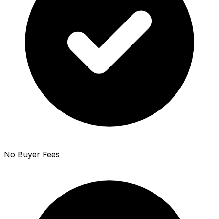
No Buyer Fees