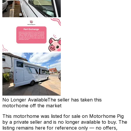
No Longer Available
The seller has taken this
motorhome off the market
This motorhome was listed for sale on Motorhome Pig
by a private seller and
is no longer available to buy
. The
listing remains here for reference only — no offers,