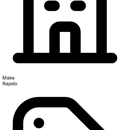
Make
Rapido