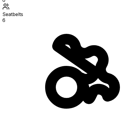
6
Seatbelts
6