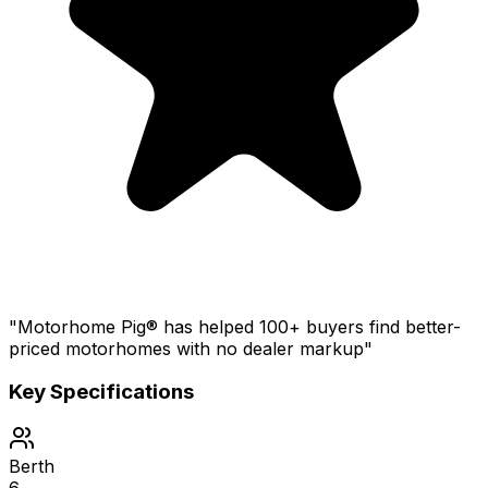
"Motorhome Pig® has helped 100+ buyers find better-
priced motorhomes with no dealer markup"
Key Specifications
Berth