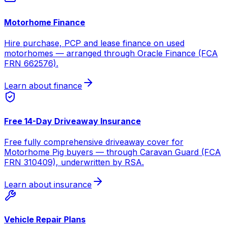
Motorhome Finance
Hire purchase, PCP and lease finance on used
motorhomes — arranged through Oracle Finance (FCA
FRN 662576).
Learn about finance
Free 14-Day Driveaway Insurance
Free fully comprehensive driveaway cover for
Motorhome Pig buyers — through Caravan Guard (FCA
FRN 310409), underwritten by RSA.
Learn about insurance
Vehicle Repair Plans