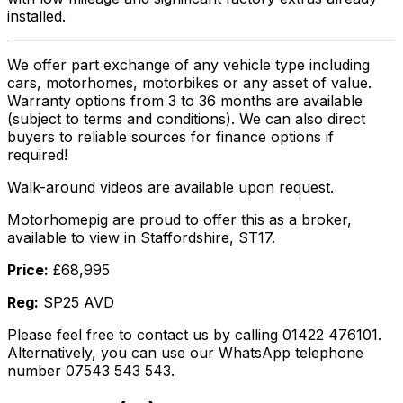
installed.
We offer part exchange of any vehicle type including
cars, motorhomes, motorbikes or any asset of value.
Warranty options from 3 to 36 months are available
(subject to terms and conditions). We can also direct
buyers to reliable sources for finance options if
required!
Walk-around videos are available upon request.
Motorhomepig are proud to offer this as a broker,
available to view in Staffordshire, ST17.
Price:
£68,995
Reg:
SP25 AVD
Please feel free to contact us by calling 01422 476101.
Alternatively, you can use our WhatsApp telephone
number 07543 543 543.