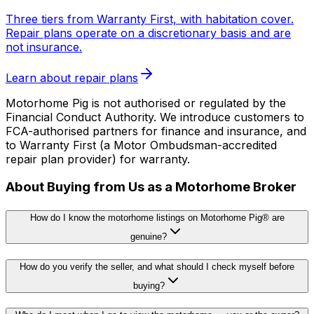
Three tiers from Warranty First, with habitation cover.
Repair plans operate on a discretionary basis and are
not insurance.
Learn about repair plans
Motorhome Pig is not authorised or regulated by the
Financial Conduct Authority. We introduce customers to
FCA-authorised partners for finance and insurance, and
to Warranty First (a Motor Ombudsman-accredited
repair plan provider) for warranty.
About Buying from Us as a Motorhome Broker
How do I know the motorhome listings on Motorhome Pig® are
genuine?
How do you verify the seller, and what should I check myself before
buying?