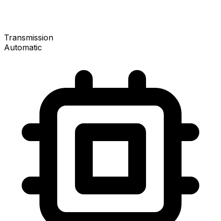
Transmission
Automatic