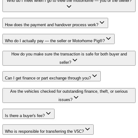
Who do I meet when I go to view the motorhome — you or the owner?
How does the payment and handover process work?
Who do I actually pay — the seller or Motorhome Pig®?
How do you make sure the transaction is safe for both buyer and
seller?
Can I get finance or part exchange through you?
Are the vehicles checked for outstanding finance, theft, or serious
issues?
Is there a buyer's fee?
Who is responsible for transferring the V5C?