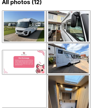
All photos (
12
)