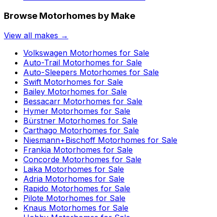
Browse Motorhomes by Make
View all makes →
Volkswagen
Motorhomes for Sale
Auto-Trail
Motorhomes for Sale
Auto-Sleepers
Motorhomes for Sale
Swift
Motorhomes for Sale
Bailey
Motorhomes for Sale
Bessacarr
Motorhomes for Sale
Hymer
Motorhomes for Sale
Bürstner
Motorhomes for Sale
Carthago
Motorhomes for Sale
Niesmann+Bischoff
Motorhomes for Sale
Frankia
Motorhomes for Sale
Concorde
Motorhomes for Sale
Laika
Motorhomes for Sale
Adria
Motorhomes for Sale
Rapido
Motorhomes for Sale
Pilote
Motorhomes for Sale
Knaus
Motorhomes for Sale