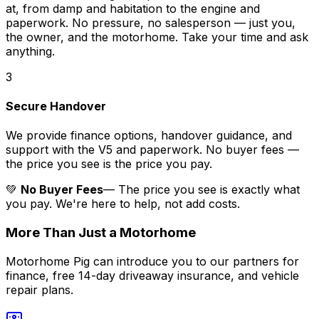
at, from damp and habitation to the engine and
paperwork. No pressure, no salesperson — just you,
the owner, and the motorhome. Take your time and ask
anything.
3
Secure Handover
We provide finance options, handover guidance, and
support with the V5 and paperwork. No buyer fees —
the price you see is the price you pay.
💚
No Buyer Fees
— The price you see is exactly what
you pay. We're here to help, not add costs.
More Than Just a Motorhome
Motorhome Pig can introduce you to our partners for
finance, free 14-day driveaway insurance, and vehicle
repair plans.