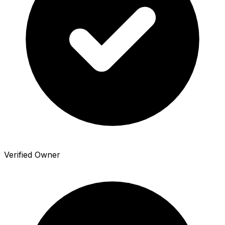
Verified Owner