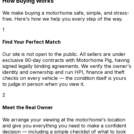
How Buying Works
We make buying a motorhome safe, simple, and stress-
free. Here's how we help you every step of the way.
1
Find Your Perfect Match
Our site is not open to the public. All sellers are under
exclusive 90-day contracts with Motorhome Pig, having
signed legally binding agreements. We verify the owner's
identity and ownership and run HPI, finance and theft
checks on every vehicle — the condition itself is yours
to judge in person when you view it.
2
Meet the Real Owner
We arrange your viewing at the motorhome's location
and give you everything you need to make a confident
decision — including a simple checklist of what to look