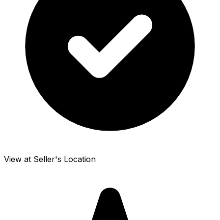
View at Seller's Location