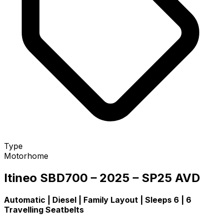
Type
Motorhome
Itineo SBD700 – 2025 – SP25 AVD
Automatic | Diesel | Family Layout | Sleeps 6 | 6
Travelling Seatbelts