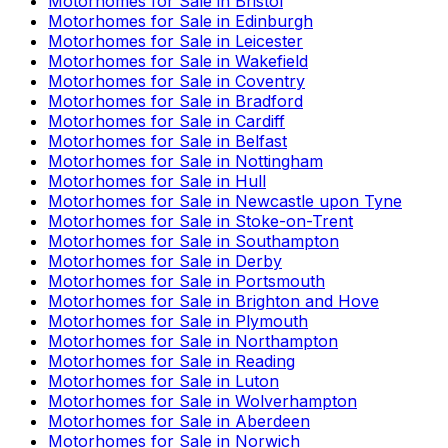
Motorhomes for Sale in
Bristol
Motorhomes for Sale in
Edinburgh
Motorhomes for Sale in
Leicester
Motorhomes for Sale in
Wakefield
Motorhomes for Sale in
Coventry
Motorhomes for Sale in
Bradford
Motorhomes for Sale in
Cardiff
Motorhomes for Sale in
Belfast
Motorhomes for Sale in
Nottingham
Motorhomes for Sale in
Hull
Motorhomes for Sale in
Newcastle upon Tyne
Motorhomes for Sale in
Stoke-on-Trent
Motorhomes for Sale in
Southampton
Motorhomes for Sale in
Derby
Motorhomes for Sale in
Portsmouth
Motorhomes for Sale in
Brighton and Hove
Motorhomes for Sale in
Plymouth
Motorhomes for Sale in
Northampton
Motorhomes for Sale in
Reading
Motorhomes for Sale in
Luton
Motorhomes for Sale in
Wolverhampton
Motorhomes for Sale in
Aberdeen
Motorhomes for Sale in
Norwich