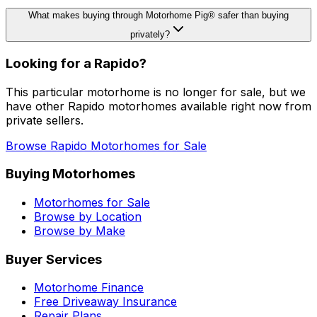
What makes buying through Motorhome Pig® safer than buying
privately?
Looking for a
Rapido
?
This particular motorhome
is no longer for sale
, but we
have other
Rapido
motorhomes available right now from
private sellers.
Browse
Rapido
Motorhomes for Sale
Buying Motorhomes
Motorhomes for Sale
Browse by Location
Browse by Make
Buyer Services
Motorhome Finance
Free Driveaway Insurance
Repair Plans