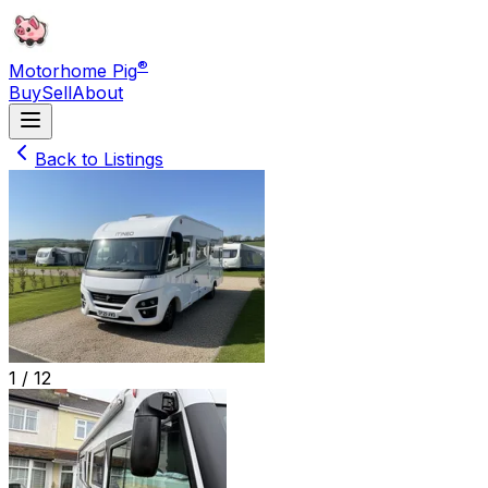
®
Motorhome Pig
Buy
Sell
About
Back to Listings
1 /
12