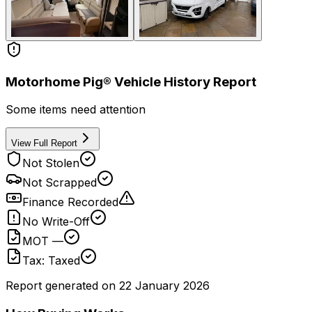
Motorhome Pig® Vehicle History Report
Some items need attention
View Full Report
Not Stolen
Not Scrapped
Finance Recorded
No Write-Off
MOT —
Tax: Taxed
Report generated on
22 January 2026