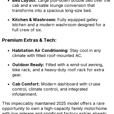
Bed Layout:
Large pull-down double bed over the
cab and a versatile lounge conversion that
transforms into a spacious king-size bed.
Kitchen & Washroom:
Fully equipped galley
kitchen and a modern washroom designed for a
full crew of six.
Premium Extras & Tech:
Habitation Air Conditioning:
Stay cool in any
climate with fitted roof-mounted AC.
Outdoor Ready:
Fitted with a wind-out awning,
bike rack, and a heavy-duty roof rack for extra
gear.
Cab Comfort:
Modern dashboard with cruise
control, climate control, and integrated
infotainment.
This impeccably maintained 2025 model offers a rare
opportunity to own a high-capacity family motorhome
with low mileage and significant factory extras already