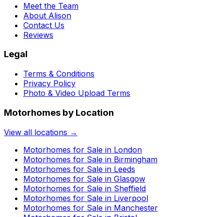
Meet the Team
About Alison
Contact Us
Reviews
Legal
Terms & Conditions
Privacy Policy
Photo & Video Upload Terms
Motorhomes by Location
View all locations →
Motorhomes for Sale in
London
Motorhomes for Sale in
Birmingham
Motorhomes for Sale in
Leeds
Motorhomes for Sale in
Glasgow
Motorhomes for Sale in
Sheffield
Motorhomes for Sale in
Liverpool
Motorhomes for Sale in
Manchester