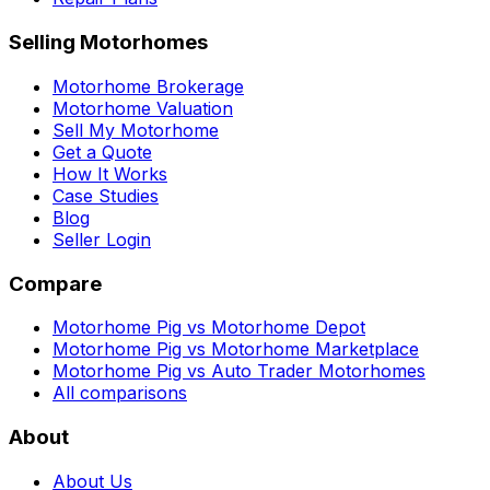
Selling Motorhomes
Motorhome Brokerage
Motorhome Valuation
Sell My Motorhome
Get a Quote
How It Works
Case Studies
Blog
Seller Login
Compare
Motorhome Pig vs Motorhome Depot
Motorhome Pig vs Motorhome Marketplace
Motorhome Pig vs Auto Trader Motorhomes
All comparisons
About
About Us