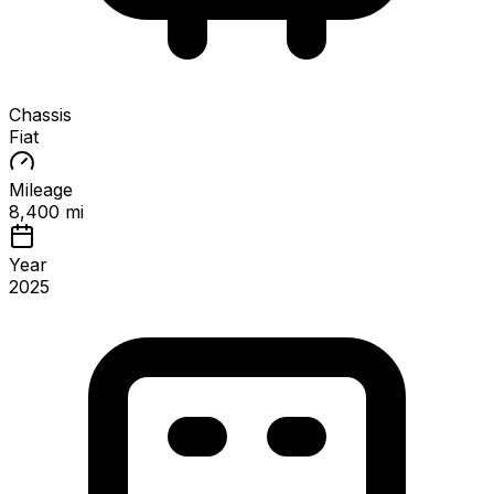
Chassis
Fiat
Mileage
8,400 mi
Year
2025