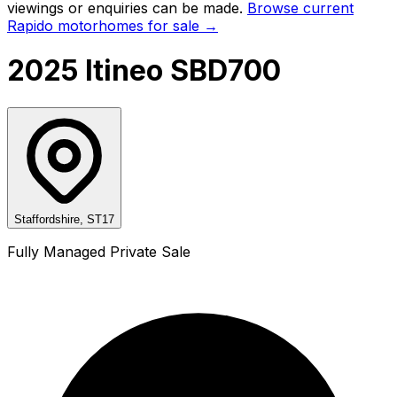
viewings or enquiries can be made.
Browse current
Rapido
motorhomes for sale →
2025 Itineo SBD700
Staffordshire, ST17
Fully Managed Private Sale