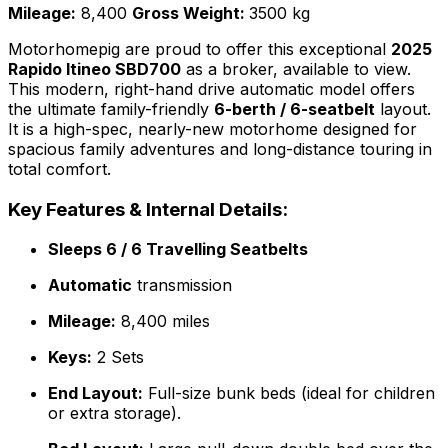
Mileage:
8,400
Gross Weight:
3500 kg
Motorhomepig are proud to offer this exceptional
2025
Rapido Itineo SBD700
as a broker, available to view.
This modern, right-hand drive automatic model offers
the ultimate family-friendly
6-berth / 6-seatbelt
layout.
It is a high-spec, nearly-new motorhome designed for
spacious family adventures and long-distance touring in
total comfort.
Key Features & Internal Details:
Sleeps 6 / 6 Travelling Seatbelts
Automatic
transmission
Mileage:
8,400 miles
Keys:
2 Sets
End Layout:
Full-size bunk beds (ideal for children
or extra storage).