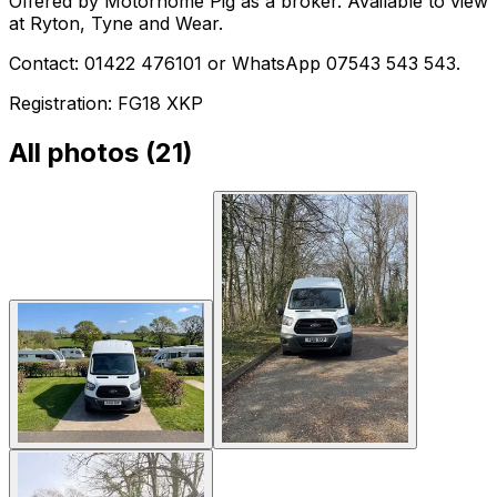
Offered by Motorhome Pig as a broker. Available to view
at Ryton, Tyne and Wear.
Contact: 01422 476101 or WhatsApp 07543 543 543.
Registration: FG18 XKP
All photos (
21
)