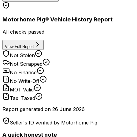
Motorhome Pig® Vehicle History Report
All checks passed
View Full Report
Not Stolen
Not Scrapped
No Finance
No Write-Off
MOT Valid
Tax: Taxed
Report generated on
26 June 2026
Seller's ID verified by Motorhome Pig
A quick honest note