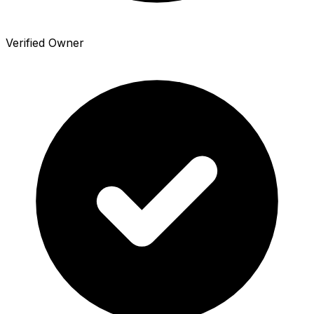
Verified Owner