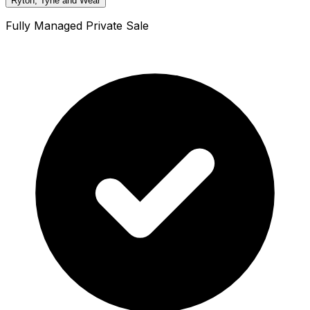
Ryton, Tyne and Wear
Fully Managed Private Sale