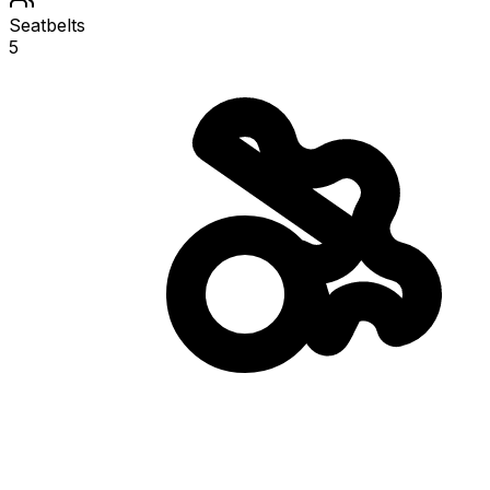
Seatbelts
5