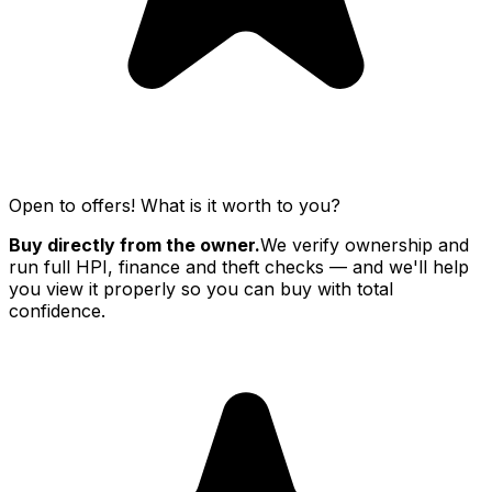
Open to offers! What is it worth to you?
Buy directly from the owner.
We verify ownership and
run full HPI, finance and theft checks — and we'll help
you view it properly so you can buy with total
confidence.