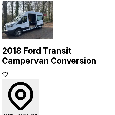
2018 Ford Transit
Campervan Conversion