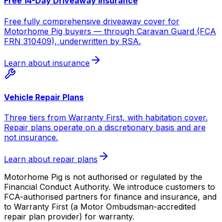
Free 14-Day Driveaway Insurance
Free fully comprehensive driveaway cover for
Motorhome Pig buyers — through Caravan Guard (FCA
FRN 310409), underwritten by RSA.
Learn about insurance
Vehicle Repair Plans
Three tiers from Warranty First, with habitation cover.
Repair plans operate on a discretionary basis and are
not insurance.
Learn about repair plans
Motorhome Pig is not authorised or regulated by the
Financial Conduct Authority. We introduce customers to
FCA-authorised partners for finance and insurance, and
to Warranty First (a Motor Ombudsman-accredited
repair plan provider) for warranty.