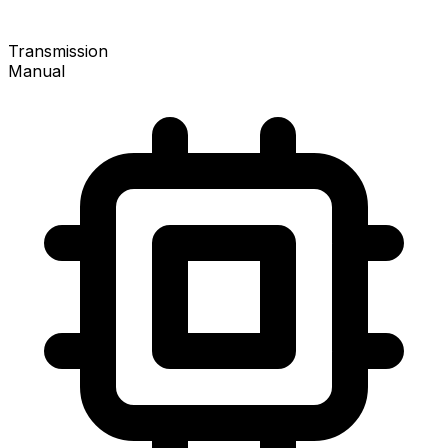
Transmission
Manual