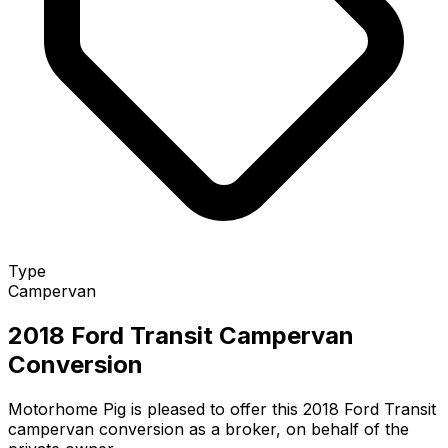
Type
Campervan
2018 Ford Transit Campervan
Conversion
Motorhome Pig is pleased to offer this 2018 Ford Transit
campervan conversion as a broker, on behalf of the