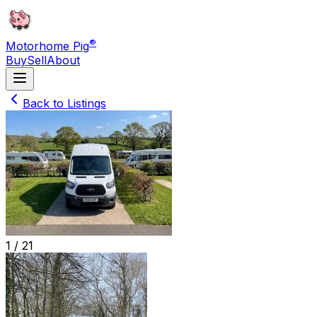
®
Motorhome Pig
Buy
Sell
About
Back to Listings
1 /
21