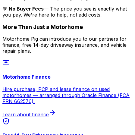
💚
No Buyer Fees
— The price you see is exactly what
you pay. We're here to help, not add costs.
More Than Just a Motorhome
Motorhome Pig can introduce you to our partners for
finance, free 14-day driveaway insurance, and vehicle
repair plans.
Motorhome Finance
Hire purchase, PCP and lease finance on used
motorhomes — arranged through Oracle Finance (FCA
FRN 662576).
Learn about finance