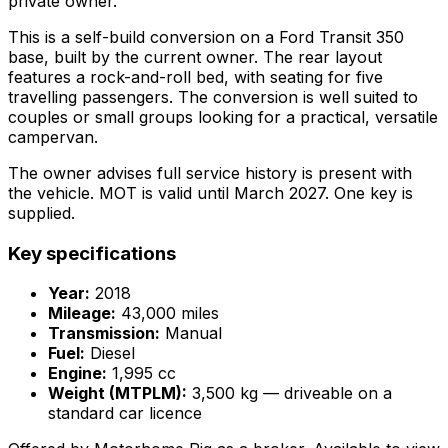
private owner.
This is a self-build conversion on a Ford Transit 350
base, built by the current owner. The rear layout
features a rock-and-roll bed, with seating for five
travelling passengers. The conversion is well suited to
couples or small groups looking for a practical, versatile
campervan.
The owner advises full service history is present with
the vehicle. MOT is valid until March 2027. One key is
supplied.
Key specifications
Year:
2018
Mileage:
43,000 miles
Transmission:
Manual
Fuel:
Diesel
Engine:
1,995 cc
Weight (MTPLM):
3,500 kg — driveable on a
standard car licence