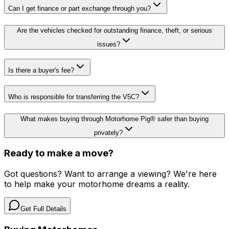
Can I get finance or part exchange through you?
Are the vehicles checked for outstanding finance, theft, or serious
issues?
Is there a buyer's fee?
Who is responsible for transferring the V5C?
What makes buying through Motorhome Pig® safer than buying
privately?
Ready to make a move?
Got questions? Want to arrange a viewing? We're here
to help make your motorhome dreams a reality.
Get Full Details