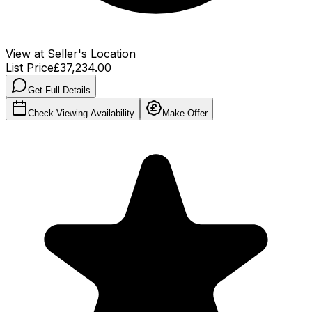
View at Seller's Location
List Price
£37,234.00
Get Full Details
Check Viewing Availability
Make Offer