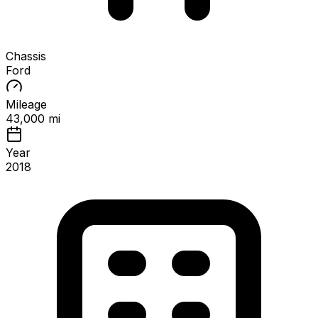
Chassis
Ford
Mileage
43,000 mi
Year
2018