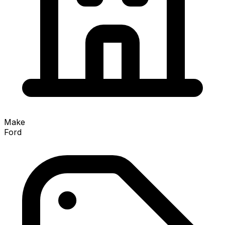
Make
Ford