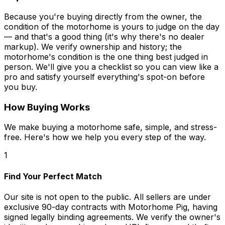
Because you're buying directly from the owner, the
condition of the motorhome is yours to judge on the day
— and that's a good thing (it's why there's no dealer
markup). We verify ownership and history; the
motorhome's condition is the one thing best judged in
person. We'll give you a checklist so you can view like a
pro and satisfy yourself everything's spot-on before
you buy.
How Buying Works
We make buying a motorhome safe, simple, and stress-
free. Here's how we help you every step of the way.
1
Find Your Perfect Match
Our site is not open to the public. All sellers are under
exclusive 90-day contracts with Motorhome Pig, having
signed legally binding agreements. We verify the owner's