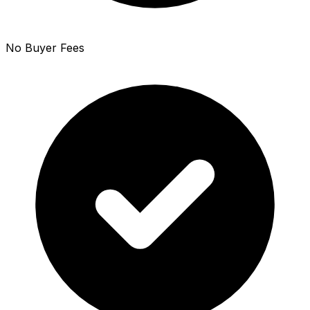
No Buyer Fees