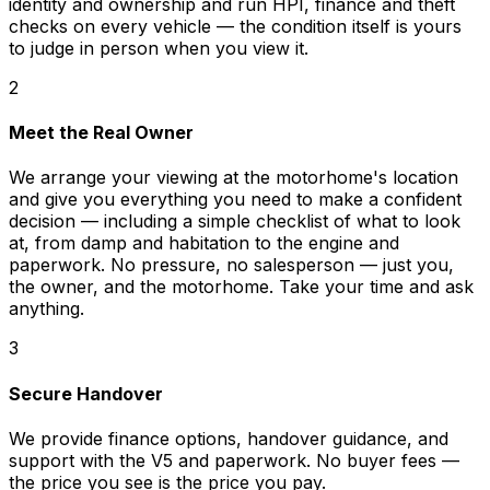
identity and ownership and run HPI, finance and theft
checks on every vehicle — the condition itself is yours
to judge in person when you view it.
2
Meet the Real Owner
We arrange your viewing at the motorhome's location
and give you everything you need to make a confident
decision — including a simple checklist of what to look
at, from damp and habitation to the engine and
paperwork. No pressure, no salesperson — just you,
the owner, and the motorhome. Take your time and ask
anything.
3
Secure Handover
We provide finance options, handover guidance, and
support with the V5 and paperwork. No buyer fees —
the price you see is the price you pay.