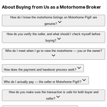
About Buying from Us as a Motorhome Broker
How do I know the motorhome listings on Motorhome Pig® are
genuine?
How do you verify the seller, and what should I check myself before
buying?
Who do I meet when I go to view the motorhome — you or the owner?
How does the payment and handover process work?
Who do I actually pay — the seller or Motorhome Pig®?
How do you make sure the transaction is safe for both buyer and
seller?