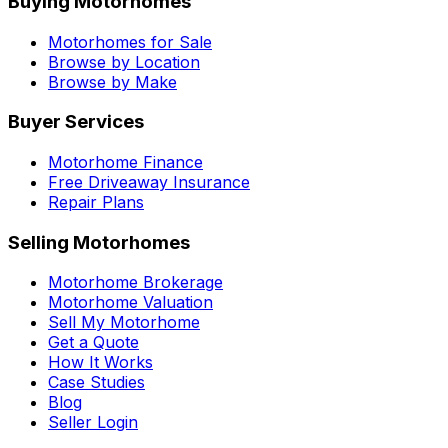
Buying Motorhomes
Motorhomes for Sale
Browse by Location
Browse by Make
Buyer Services
Motorhome Finance
Free Driveaway Insurance
Repair Plans
Selling Motorhomes
Motorhome Brokerage
Motorhome Valuation
Sell My Motorhome
Get a Quote
How It Works
Case Studies
Blog
Seller Login