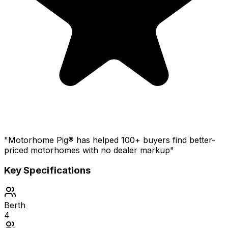
"Motorhome Pig® has helped 100+ buyers find better-
priced motorhomes with no dealer markup"
Key Specifications
Berth
4