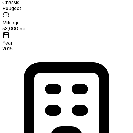
Chassis
Peugeot
Mileage
53,000 mi
Year
2015