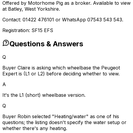
Offered by Motorhome Pig as a broker. Available to view
at Batley, West Yorkshire.
Contact: 01422 476101 or WhatsApp 07543 543 543.
Registration: SF15 EFS
Questions & Answers
Q
Buyer Claire is asking which wheelbase the Peugeot
Expert is (L1 or L2) before deciding whether to view.
A
It's the L1 (short) wheelbase version.
Q
Buyer Robin selected "Heating/water" as one of his
questions; the listing doesn't specify the water setup or
whether there's any heating.