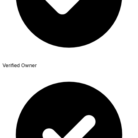
Verified Owner