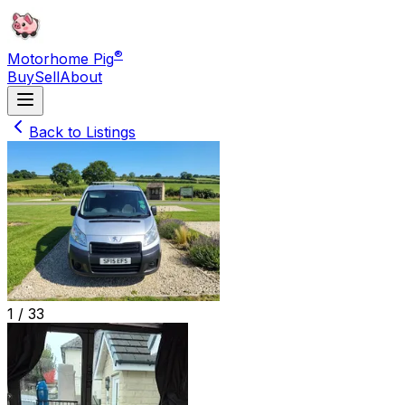
®
Motorhome Pig
Buy
Sell
About
Back to Listings
1 /
33