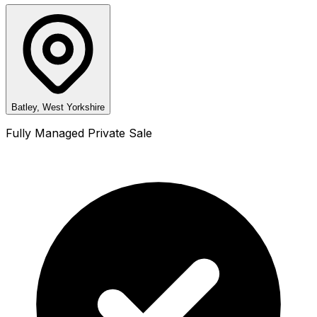
Batley, West Yorkshire
Fully Managed Private Sale