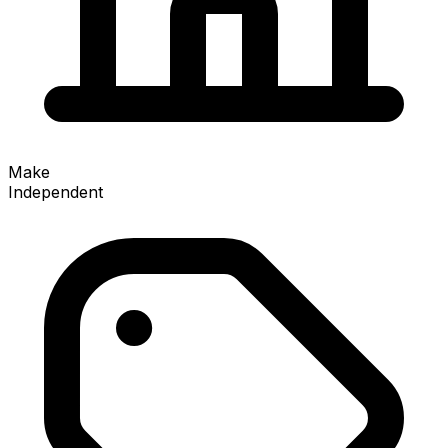
Make
Independent