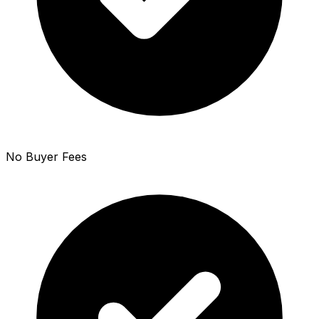
No Buyer Fees