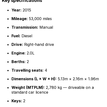
Key specifications
Year:
2015
Mileage:
53,000 miles
Transmission:
Manual
Fuel:
Diesel
Drive:
Right-hand drive
Engine:
2.0L
Berths:
2
Travelling seats:
4
Dimensions (L × W × H):
5.13m × 2.16m × 1.96m
Weight (MTPLM):
2,780 kg — driveable on a
standard car licence
Keys:
2