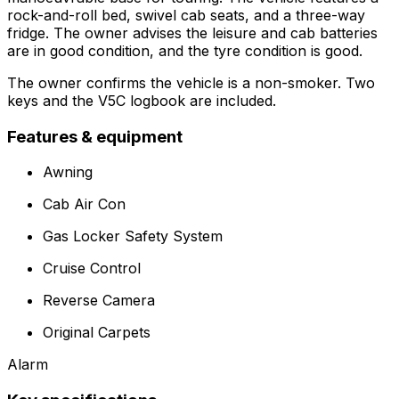
rock-and-roll bed, swivel cab seats, and a three-way
fridge. The owner advises the leisure and cab batteries
are in good condition, and the tyre condition is good.
The owner confirms the vehicle is a non-smoker. Two
keys and the V5C logbook are included.
Features & equipment
Awning
Cab Air Con
Gas Locker Safety System
Cruise Control
Reverse Camera
Original Carpets
Alarm