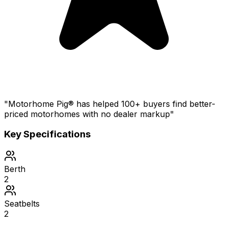
"Motorhome Pig® has helped 100+ buyers find better-
priced motorhomes with no dealer markup"
Key Specifications
Berth
2
Seatbelts
2