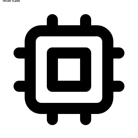
Manual