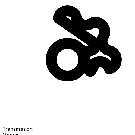
Transmission