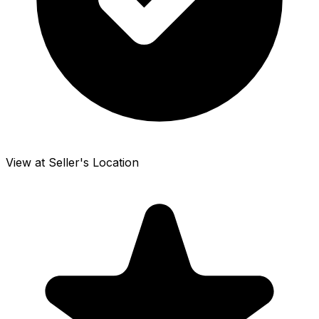
View at Seller's Location