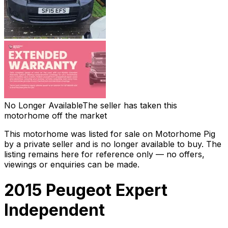
No Longer Available
The seller has taken this
motorhome off the market
This motorhome was listed for sale on Motorhome Pig
by a private seller and
is no longer available to buy
. The
listing remains here for reference only — no offers,
viewings or enquiries can be made.
2015 Peugeot Expert
Independent