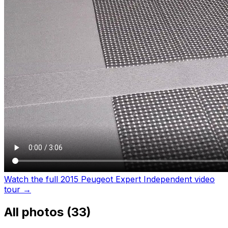
Watch the full 2015 Peugeot Expert Independent video
tour
→
All photos (
33
)