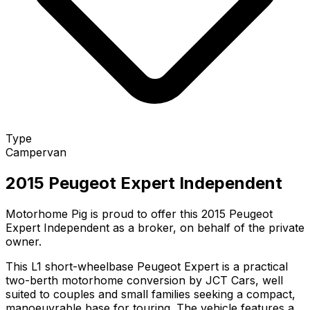
Type
Campervan
2015 Peugeot Expert Independent
Motorhome Pig is proud to offer this 2015 Peugeot
Expert Independent as a broker, on behalf of the private
owner.
This L1 short-wheelbase Peugeot Expert is a practical
two-berth motorhome conversion by JCT Cars, well
suited to couples and small families seeking a compact,
manoeuvrable base for touring. The vehicle features a