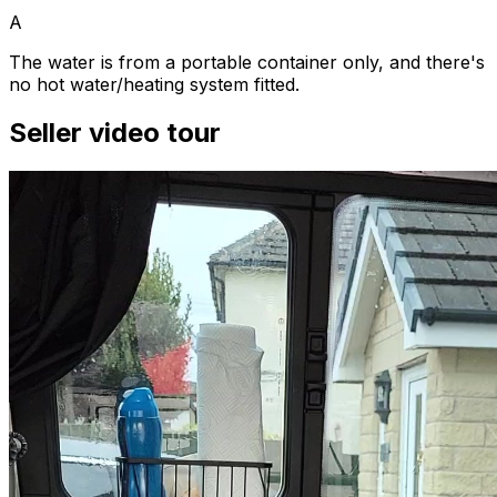
A
The water is from a portable container only, and there's
no hot water/heating system fitted.
Seller video tour