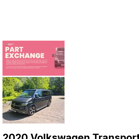
2020 Volkswagen Transport