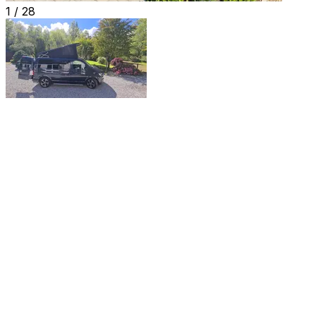
1 /
28