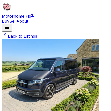
®
Motorhome Pig
Buy
Sell
About
Back to Listings