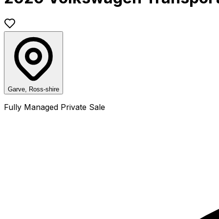
Garve, Ross-shire
Fully Managed Private Sale