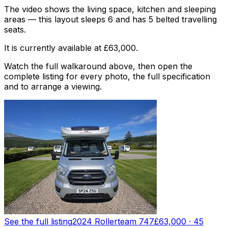
The video shows the living space, kitchen and sleeping
areas — this layout sleeps 6 and has 5 belted travelling
seats.
It is currently available at £63,000.
Watch the full walkaround above, then open the
complete listing for every photo, the full specification
and to arrange a viewing.
See the full listing
2024 Rollerteam 747
£63,000
·
45