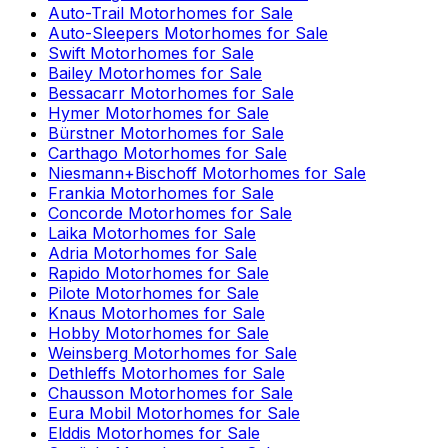
Auto-Trail
Motorhomes for Sale
Auto-Sleepers
Motorhomes for Sale
Swift
Motorhomes for Sale
Bailey
Motorhomes for Sale
Bessacarr
Motorhomes for Sale
Hymer
Motorhomes for Sale
Bürstner
Motorhomes for Sale
Carthago
Motorhomes for Sale
Niesmann+Bischoff
Motorhomes for Sale
Frankia
Motorhomes for Sale
Concorde
Motorhomes for Sale
Laika
Motorhomes for Sale
Adria
Motorhomes for Sale
Rapido
Motorhomes for Sale
Pilote
Motorhomes for Sale
Knaus
Motorhomes for Sale
Hobby
Motorhomes for Sale
Weinsberg
Motorhomes for Sale
Dethleffs
Motorhomes for Sale
Chausson
Motorhomes for Sale
Eura Mobil
Motorhomes for Sale
Elddis
Motorhomes for Sale