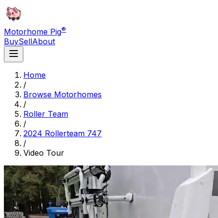
®
Motorhome Pig
Buy
Sell
About
Home
/
Browse Motorhomes
/
Roller Team
/
2024 Rollerteam 747
/
Video Tour