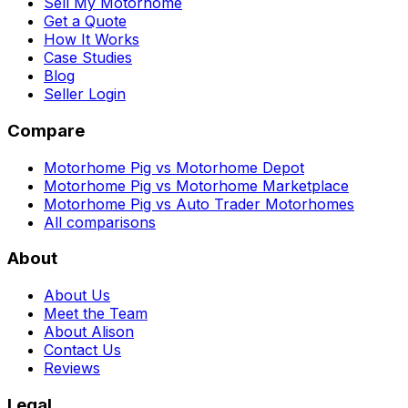
Sell My Motorhome
Get a Quote
How It Works
Case Studies
Blog
Seller Login
Compare
Motorhome Pig vs Motorhome Depot
Motorhome Pig vs Motorhome Marketplace
Motorhome Pig vs Auto Trader Motorhomes
All comparisons
About
About Us
Meet the Team
About Alison
Contact Us
Reviews
Legal