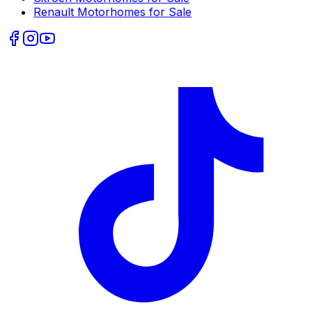
Renault
Motorhomes for Sale