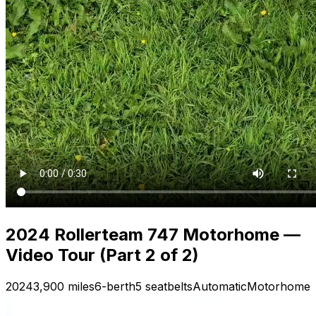
2024 Rollerteam 747 Motorhome —
Video Tour (Part 2 of 2)
2024
3,900 miles
6-berth
5 seatbelts
Automatic
Motorhome