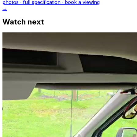
photo
s
· full specification · book a viewing
→
Watch next