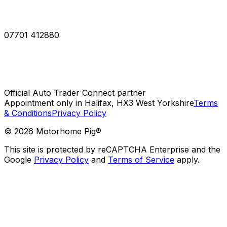
07701 412880
Official Auto Trader Connect partner
Appointment only in Halifax, HX3 West Yorkshire
Terms
& Conditions
Privacy Policy
©
2026
Motorhome Pig®
This site is protected by reCAPTCHA Enterprise and the
Google
Privacy Policy
and
Terms of Service
apply.