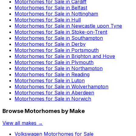
Motorhomes for Sale in
Cardiff
Motorhomes for Sale in
Belfast
Motorhomes for Sale in
Nottingham
Motorhomes for Sale in
Hull
Motorhomes for Sale in
Newcastle upon Tyne
Motorhomes for Sale in
Stoke-on-Trent
Motorhomes for Sale in
Southampton
Motorhomes for Sale in
Derby
Motorhomes for Sale in
Portsmouth
Motorhomes for Sale in
Brighton and Hove
Motorhomes for Sale in
Plymouth
Motorhomes for Sale in
Northampton
Motorhomes for Sale in
Reading
Motorhomes for Sale in
Luton
Motorhomes for Sale in
Wolverhampton
Motorhomes for Sale in
Aberdeen
Motorhomes for Sale in
Norwich
Browse Motorhomes by Make
View all makes →
Volkswagen
Motorhomes for Sale