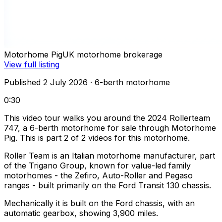
Motorhome Pig
UK motorhome brokerage
View full listing
Published 2 July 2026
· 6-berth motorhome
0:30
This video tour walks you around the 2024 Rollerteam
747, a 6-berth motorhome for sale through Motorhome
Pig. This is part 2 of 2 videos for this motorhome.
Roller Team is an Italian motorhome manufacturer, part
of the Trigano Group, known for value-led family
motorhomes - the Zefiro, Auto-Roller and Pegaso
ranges - built primarily on the Ford Transit 130 chassis.
Mechanically it is built on the Ford chassis, with an
automatic gearbox, showing 3,900 miles.