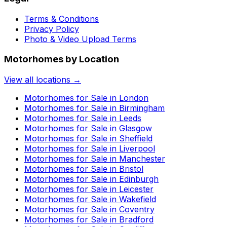
Terms & Conditions
Privacy Policy
Photo & Video Upload Terms
Motorhomes by Location
View all locations →
Motorhomes for Sale in
London
Motorhomes for Sale in
Birmingham
Motorhomes for Sale in
Leeds
Motorhomes for Sale in
Glasgow
Motorhomes for Sale in
Sheffield
Motorhomes for Sale in
Liverpool
Motorhomes for Sale in
Manchester
Motorhomes for Sale in
Bristol
Motorhomes for Sale in
Edinburgh
Motorhomes for Sale in
Leicester
Motorhomes for Sale in
Wakefield
Motorhomes for Sale in
Coventry
Motorhomes for Sale in
Bradford