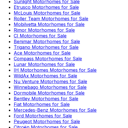
Sunlight
Motorhomes for Sale
Etrusco
Motorhomes for Sale
McLouis
Motorhomes for Sale
Roller Team
Motorhomes for Sale
Mobilvetta
Motorhomes for Sale
Rimor
Motorhomes for Sale
CI
Motorhomes for Sale
Benimar
Motorhomes for Sale
Trigano
Motorhomes for Sale
Ace
Motorhomes for Sale
Compass
Motorhomes for Sale
Lunar
Motorhomes for Sale
IH Motorhomes
Motorhomes for Sale
WildAx
Motorhomes for Sale
Nu Venture
Motorhomes for Sale
Winnebago
Motorhomes for Sale
Dormobile
Motorhomes for Sale
Bentley
Motorhomes for Sale
Fiat
Motorhomes for Sale
Mercedes-Benz
Motorhomes for Sale
Ford
Motorhomes for Sale
Peugeot
Motorhomes for Sale
Citroën
Motorhomes for Sale