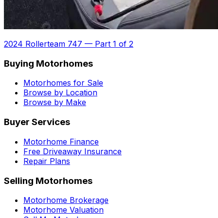
2024 Rollerteam 747
—
Part 1 of 2
Buying Motorhomes
Motorhomes for Sale
Browse by Location
Browse by Make
Buyer Services
Motorhome Finance
Free Driveaway Insurance
Repair Plans
Selling Motorhomes
Motorhome Brokerage
Motorhome Valuation