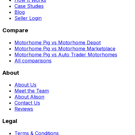
How It Works
Case Studies
Blog
Seller Login
Compare
Motorhome Pig vs Motorhome Depot
Motorhome Pig vs Motorhome Marketplace
Motorhome Pig vs Auto Trader Motorhomes
All comparisons
About
About Us
Meet the Team
About Alison
Contact Us
Reviews
Legal
Terms & Conditions