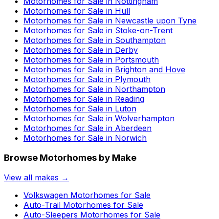
Motorhomes for Sale in
Nottingham
Motorhomes for Sale in
Hull
Motorhomes for Sale in
Newcastle upon Tyne
Motorhomes for Sale in
Stoke-on-Trent
Motorhomes for Sale in
Southampton
Motorhomes for Sale in
Derby
Motorhomes for Sale in
Portsmouth
Motorhomes for Sale in
Brighton and Hove
Motorhomes for Sale in
Plymouth
Motorhomes for Sale in
Northampton
Motorhomes for Sale in
Reading
Motorhomes for Sale in
Luton
Motorhomes for Sale in
Wolverhampton
Motorhomes for Sale in
Aberdeen
Motorhomes for Sale in
Norwich
Browse Motorhomes by Make
View all makes →
Volkswagen
Motorhomes for Sale
Auto-Trail
Motorhomes for Sale
Auto-Sleepers
Motorhomes for Sale