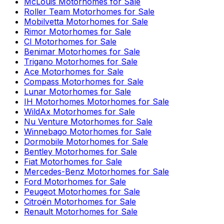
McLouis
Motorhomes for Sale
Roller Team
Motorhomes for Sale
Mobilvetta
Motorhomes for Sale
Rimor
Motorhomes for Sale
CI
Motorhomes for Sale
Benimar
Motorhomes for Sale
Trigano
Motorhomes for Sale
Ace
Motorhomes for Sale
Compass
Motorhomes for Sale
Lunar
Motorhomes for Sale
IH Motorhomes
Motorhomes for Sale
WildAx
Motorhomes for Sale
Nu Venture
Motorhomes for Sale
Winnebago
Motorhomes for Sale
Dormobile
Motorhomes for Sale
Bentley
Motorhomes for Sale
Fiat
Motorhomes for Sale
Mercedes-Benz
Motorhomes for Sale
Ford
Motorhomes for Sale
Peugeot
Motorhomes for Sale
Citroën
Motorhomes for Sale
Renault
Motorhomes for Sale