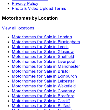
Privacy Policy
Photo & Video Upload Terms
Motorhomes by Location
View all locations →
Motorhomes for Sale in
London
Motorhomes for Sale in
Birmingham
Motorhomes for Sale in
Leeds
Motorhomes for Sale in
Glasgow
Motorhomes for Sale in
Sheffield
Motorhomes for Sale in
Liverpool
Motorhomes for Sale in
Manchester
Motorhomes for Sale in
Bristol
Motorhomes for Sale in
Edinburgh
Motorhomes for Sale in
Leicester
Motorhomes for Sale in
Wakefield
Motorhomes for Sale in
Coventry
Motorhomes for Sale in
Bradford
Motorhomes for Sale in
Cardiff
Motorhomes for Sale in
Belfast