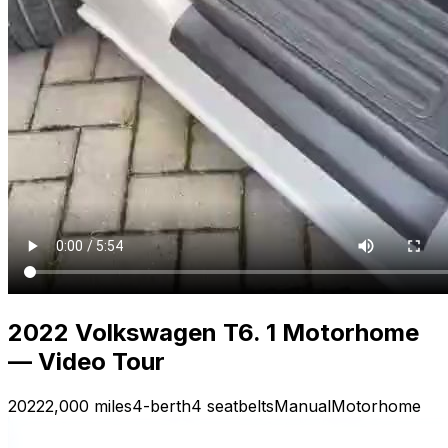
2022 Volkswagen T6. 1 Motorhome
— Video Tour
2022
2,000 miles
4-berth
4 seatbelts
Manual
Motorhome