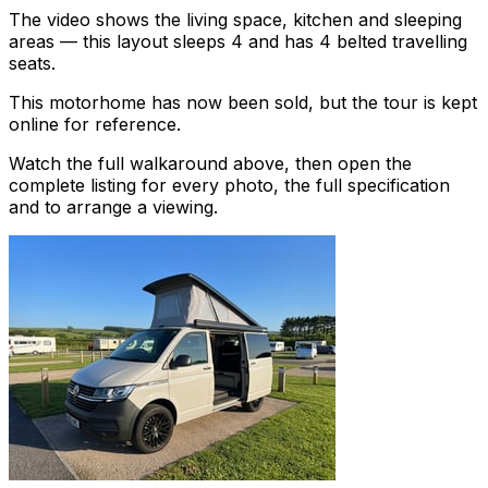
The video shows the living space, kitchen and sleeping
areas — this layout sleeps 4 and has 4 belted travelling
seats.
This motorhome has now been sold, but the tour is kept
online for reference.
Watch the full walkaround above, then open the
complete listing for every photo, the full specification
and to arrange a viewing.