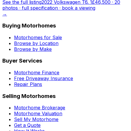
See the full listing
2022 Volkswagen T6. 1
£46,500
·
20
photo
s
· full specification · book a viewing
→
Buying Motorhomes
Motorhomes for Sale
Browse by Location
Browse by Make
Buyer Services
Motorhome Finance
Free Driveaway Insurance
Repair Plans
Selling Motorhomes
Motorhome Brokerage
Motorhome Valuation
Sell My Motorhome
Get a Quote