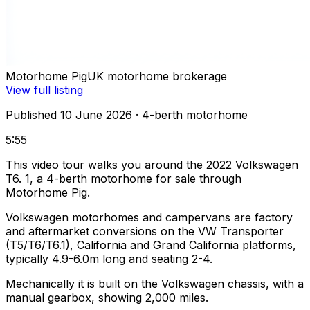
Motorhome Pig
UK motorhome brokerage
View full listing
Published 10 June 2026
· 4-berth motorhome
5:55
This video tour walks you around the 2022 Volkswagen
T6. 1, a 4-berth motorhome for sale through
Motorhome Pig.
Volkswagen motorhomes and campervans are factory
and aftermarket conversions on the VW Transporter
(T5/T6/T6.1), California and Grand California platforms,
typically 4.9-6.0m long and seating 2-4.
Mechanically it is built on the Volkswagen chassis, with a
manual gearbox, showing 2,000 miles.