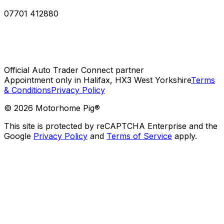
07701 412880
Official Auto Trader Connect partner
Appointment only in Halifax, HX3 West Yorkshire
Terms
& Conditions
Privacy Policy
©
2026
Motorhome Pig®
This site is protected by reCAPTCHA Enterprise and the
Google
Privacy Policy
and
Terms of Service
apply.