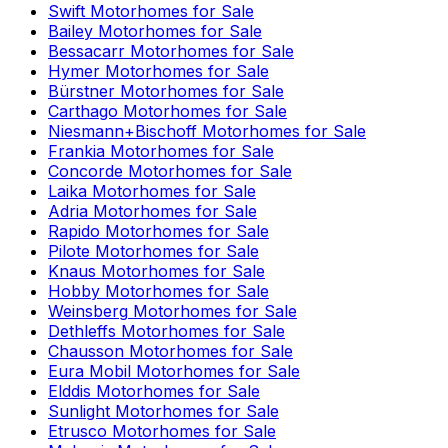
Swift
Motorhomes for Sale
Bailey
Motorhomes for Sale
Bessacarr
Motorhomes for Sale
Hymer
Motorhomes for Sale
Bürstner
Motorhomes for Sale
Carthago
Motorhomes for Sale
Niesmann+Bischoff
Motorhomes for Sale
Frankia
Motorhomes for Sale
Concorde
Motorhomes for Sale
Laika
Motorhomes for Sale
Adria
Motorhomes for Sale
Rapido
Motorhomes for Sale
Pilote
Motorhomes for Sale
Knaus
Motorhomes for Sale
Hobby
Motorhomes for Sale
Weinsberg
Motorhomes for Sale
Dethleffs
Motorhomes for Sale
Chausson
Motorhomes for Sale
Eura Mobil
Motorhomes for Sale
Elddis
Motorhomes for Sale
Sunlight
Motorhomes for Sale
Etrusco
Motorhomes for Sale