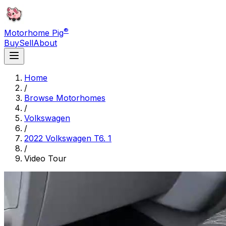
®
Motorhome Pig
Buy
Sell
About
Home
/
Browse Motorhomes
/
Volkswagen
/
2022 Volkswagen T6. 1
/
Video Tour