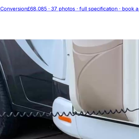
 Conversion
£68,085
·
37
photo
s
· full specification · book 