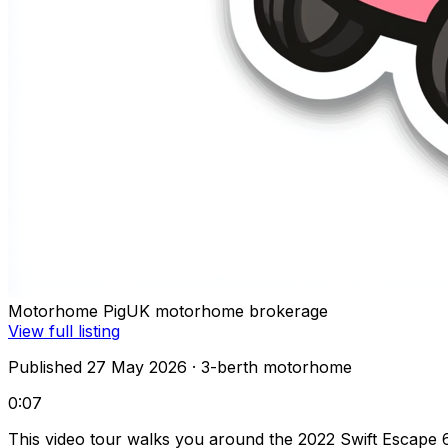
Motorhome Pig
UK motorhome brokerage
View full listing
Published 27 May 2026
· 3-berth motorhome
0:07
This video tour walks you around the 2022 Swift Escape 