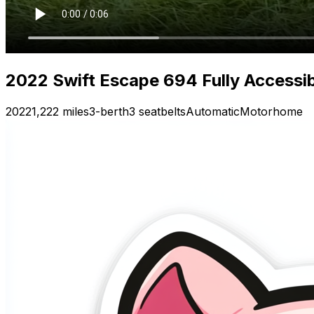
2022 Swift Escape 694 Fully Accessi
2022
1,222 miles
3-berth
3 seatbelts
Automatic
Motorhome