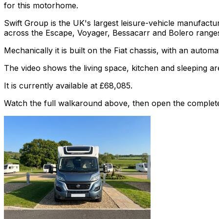
for this motorhome.
Swift Group is the UK's largest leisure-vehicle manufac
across the Escape, Voyager, Bessacarr and Bolero range
Mechanically it is built on the Fiat chassis, with an autom
The video shows the living space, kitchen and sleeping are
It is currently available at £68,085.
Watch the full walkaround above, then open the complete li