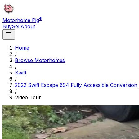
®
Motorhome Pig
Buy
Sell
About
Home
/
Browse Motorhomes
/
Swift
/
2022 Swift Escape 694 Fully Accessible Conversion
/
Video Tour