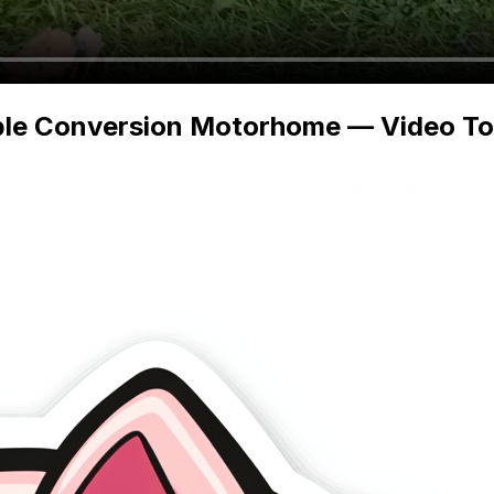
ble Conversion Motorhome — Video Tour