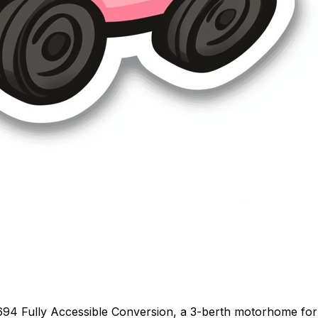
694 Fully Accessible Conversion, a 3-berth motorhome for 