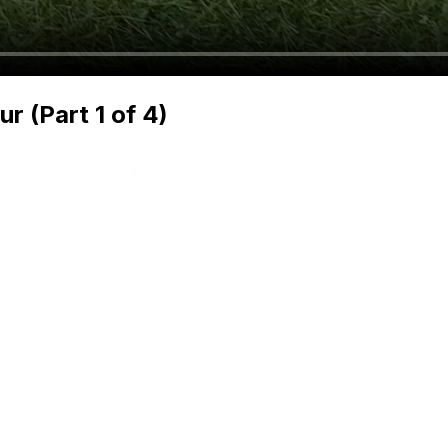
 (Part 1 of 4)