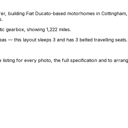
turer, building Fiat Ducato-based motorhomes in Cottingha
s.
atic gearbox, showing 1,222 miles.
as — this layout sleeps 3 and has 3 belted travelling seats.
sting for every photo, the full specification and to arrang