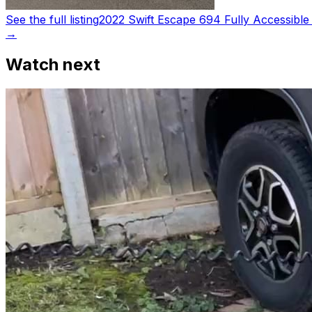
See the full listing
2022 Swift Escape 694 Fully Accessible
→
Watch next