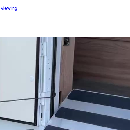
a viewing