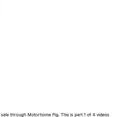
sale through Motorhome Pig. This is part 1 of 4 videos