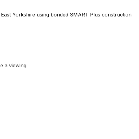
m, East Yorkshire using bonded SMART Plus construction
e a viewing.