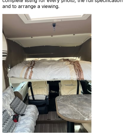
complete listing for every photo, the full specification
and to arrange a viewing.