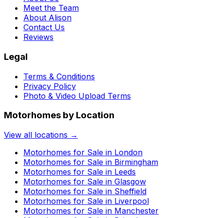
Meet the Team
About Alison
Contact Us
Reviews
Legal
Terms & Conditions
Privacy Policy
Photo & Video Upload Terms
Motorhomes by Location
View all locations →
Motorhomes for Sale in
London
Motorhomes for Sale in
Birmingham
Motorhomes for Sale in
Leeds
Motorhomes for Sale in
Glasgow
Motorhomes for Sale in
Sheffield
Motorhomes for Sale in
Liverpool
Motorhomes for Sale in
Manchester