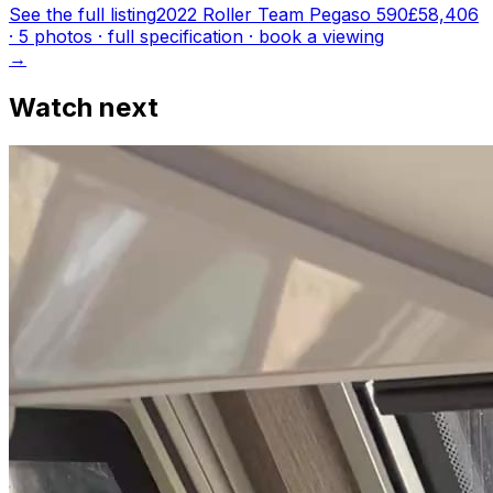
See the full listing
2022 Roller Team Pegaso 590
£58,406
·
5
photo
s
· full specification · book a viewing
→
Watch next