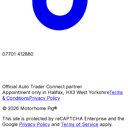
07701 412880
Official Auto Trader Connect partner
Appointment only in Halifax, HX3 West Yorkshire
Terms
& Conditions
Privacy Policy
©
2026
Motorhome Pig®
This site is protected by reCAPTCHA Enterprise and the
Google
Privacy Policy
and
Terms of Service
apply.