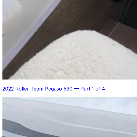
2022 Roller Team Pegaso 590
—
Part 1 of 4