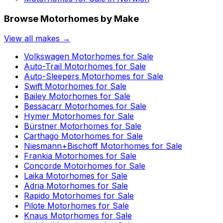
Browse Motorhomes by Make
View all makes →
Volkswagen
Motorhomes for Sale
Auto-Trail
Motorhomes for Sale
Auto-Sleepers
Motorhomes for Sale
Swift
Motorhomes for Sale
Bailey
Motorhomes for Sale
Bessacarr
Motorhomes for Sale
Hymer
Motorhomes for Sale
Bürstner
Motorhomes for Sale
Carthago
Motorhomes for Sale
Niesmann+Bischoff
Motorhomes for Sale
Frankia
Motorhomes for Sale
Concorde
Motorhomes for Sale
Laika
Motorhomes for Sale
Adria
Motorhomes for Sale
Rapido
Motorhomes for Sale
Pilote
Motorhomes for Sale
Knaus
Motorhomes for Sale