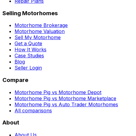
Repair Plans
Selling Motorhomes
Motorhome Brokerage
Motorhome Valuation
Sell My Motorhome
Get a Quote
How It Works
Case Studies
Blog
Seller Login
Compare
Motorhome Pig vs Motorhome Depot
Motorhome Pig vs Motorhome Marketplace
Motorhome Pig vs Auto Trader Motorhomes
All comparisons
About
About Us