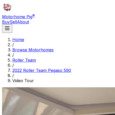
®
Motorhome Pig
Buy
Sell
About
Home
/
Browse Motorhomes
/
Roller Team
/
2022 Roller Team Pegaso 590
/
Video Tour