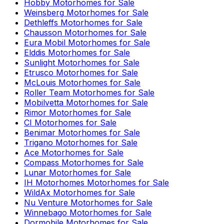
Hobby
Motorhomes for Sale
Weinsberg
Motorhomes for Sale
Dethleffs
Motorhomes for Sale
Chausson
Motorhomes for Sale
Eura Mobil
Motorhomes for Sale
Elddis
Motorhomes for Sale
Sunlight
Motorhomes for Sale
Etrusco
Motorhomes for Sale
McLouis
Motorhomes for Sale
Roller Team
Motorhomes for Sale
Mobilvetta
Motorhomes for Sale
Rimor
Motorhomes for Sale
CI
Motorhomes for Sale
Benimar
Motorhomes for Sale
Trigano
Motorhomes for Sale
Ace
Motorhomes for Sale
Compass
Motorhomes for Sale
Lunar
Motorhomes for Sale
IH Motorhomes
Motorhomes for Sale
WildAx
Motorhomes for Sale
Nu Venture
Motorhomes for Sale
Winnebago
Motorhomes for Sale
Dormobile
Motorhomes for Sale