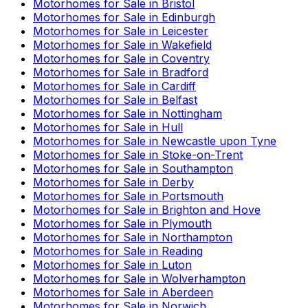
Motorhomes for Sale in
Bristol
Motorhomes for Sale in
Edinburgh
Motorhomes for Sale in
Leicester
Motorhomes for Sale in
Wakefield
Motorhomes for Sale in
Coventry
Motorhomes for Sale in
Bradford
Motorhomes for Sale in
Cardiff
Motorhomes for Sale in
Belfast
Motorhomes for Sale in
Nottingham
Motorhomes for Sale in
Hull
Motorhomes for Sale in
Newcastle upon Tyne
Motorhomes for Sale in
Stoke-on-Trent
Motorhomes for Sale in
Southampton
Motorhomes for Sale in
Derby
Motorhomes for Sale in
Portsmouth
Motorhomes for Sale in
Brighton and Hove
Motorhomes for Sale in
Plymouth
Motorhomes for Sale in
Northampton
Motorhomes for Sale in
Reading
Motorhomes for Sale in
Luton
Motorhomes for Sale in
Wolverhampton
Motorhomes for Sale in
Aberdeen
Motorhomes for Sale in
Norwich