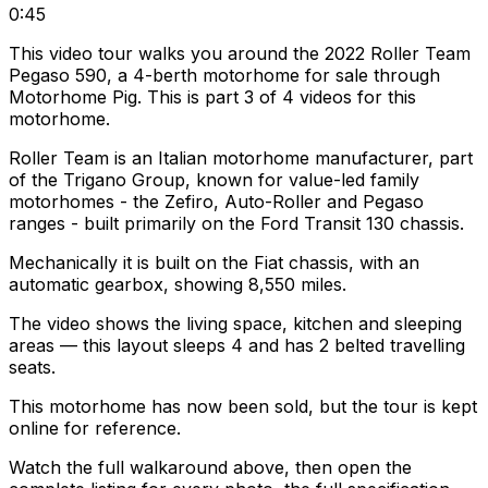
0:45
This video tour walks you around the 2022 Roller Team
Pegaso 590, a 4-berth motorhome for sale through
Motorhome Pig. This is part 3 of 4 videos for this
motorhome.
Roller Team is an Italian motorhome manufacturer, part
of the Trigano Group, known for value-led family
motorhomes - the Zefiro, Auto-Roller and Pegaso
ranges - built primarily on the Ford Transit 130 chassis.
Mechanically it is built on the Fiat chassis, with an
automatic gearbox, showing 8,550 miles.
The video shows the living space, kitchen and sleeping
areas — this layout sleeps 4 and has 2 belted travelling
seats.
This motorhome has now been sold, but the tour is kept
online for reference.
Watch the full walkaround above, then open the