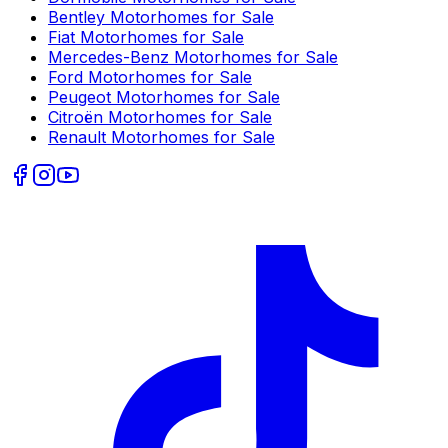
Bentley
Motorhomes for Sale
Fiat
Motorhomes for Sale
Mercedes-Benz
Motorhomes for Sale
Ford
Motorhomes for Sale
Peugeot
Motorhomes for Sale
Citroën
Motorhomes for Sale
Renault
Motorhomes for Sale