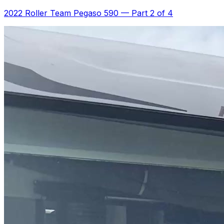
2022 Roller Team Pegaso 590
—
Part 2 of 4