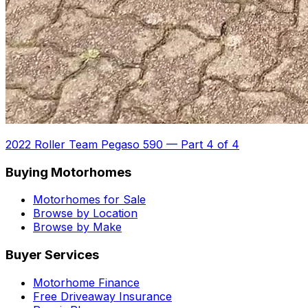
2022 Roller Team Pegaso 590
—
Part 4 of 4
Buying Motorhomes
Motorhomes for Sale
Browse by Location
Browse by Make
Buyer Services
Motorhome Finance
Free Driveaway Insurance