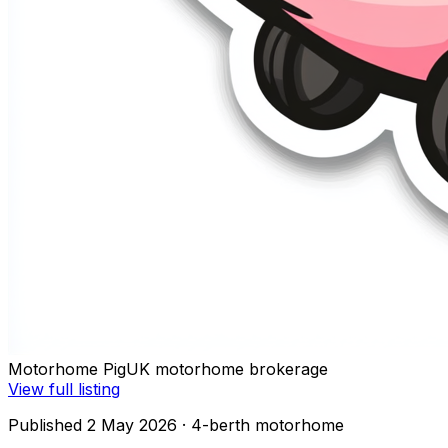
Motorhome Pig
UK motorhome brokerage
View full listing
Published 2 May 2026
· 4-berth motorhome