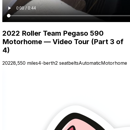
2022 Roller Team Pegaso 590
Motorhome — Video Tour (Part 3 of
4)
2022
8,550 miles
4-berth
2 seatbelts
Automatic
Motorhome