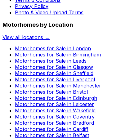
Privacy Policy
Photo & Video Upload Terms
Motorhomes by Location
View all locations →
Motorhomes for Sale in
London
Motorhomes for Sale in
Birmingham
Motorhomes for Sale in
Leeds
Motorhomes for Sale in
Glasgow
Motorhomes for Sale in
Sheffield
Motorhomes for Sale in
Liverpool
Motorhomes for Sale in
Manchester
Motorhomes for Sale in
Bristol
Motorhomes for Sale in
Edinburgh
Motorhomes for Sale in
Leicester
Motorhomes for Sale in
Wakefield
Motorhomes for Sale in
Coventry
Motorhomes for Sale in
Bradford
Motorhomes for Sale in
Cardiff
Motorhomes for Sale in
Belfast