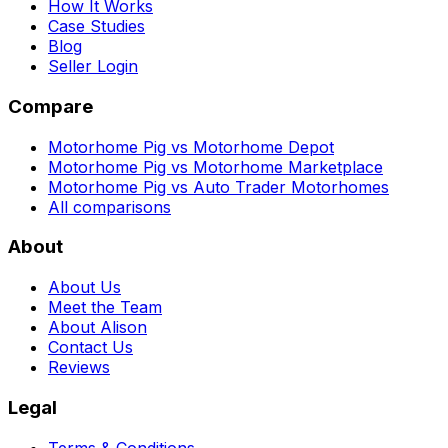
How It Works
Case Studies
Blog
Seller Login
Compare
Motorhome Pig vs Motorhome Depot
Motorhome Pig vs Motorhome Marketplace
Motorhome Pig vs Auto Trader Motorhomes
All comparisons
About
About Us
Meet the Team
About Alison
Contact Us
Reviews
Legal
Terms & Conditions