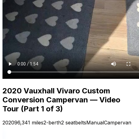
2020 Vauxhall Vivaro Custom
Conversion Campervan — Video
Tour (Part 1 of 3)
2020
96,341 miles
2-berth
2 seatbelts
Manual
Campervan