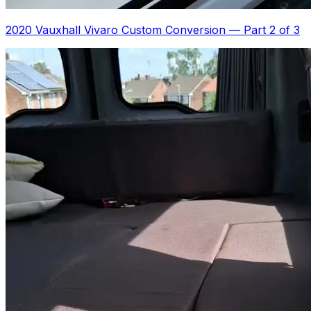
2020 Vauxhall Vivaro Custom Conversion
—
Part 2 of 3