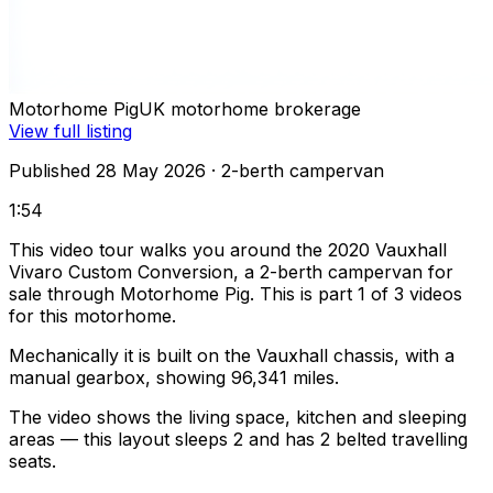
Motorhome Pig
UK motorhome brokerage
View full listing
Published 28 May 2026
· 2-berth campervan
1:54
This video tour walks you around the 2020 Vauxhall
Vivaro Custom Conversion, a 2-berth campervan for
sale through Motorhome Pig. This is part 1 of 3 videos
for this motorhome.
Mechanically it is built on the Vauxhall chassis, with a
manual gearbox, showing 96,341 miles.
The video shows the living space, kitchen and sleeping
areas — this layout sleeps 2 and has 2 belted travelling
seats.