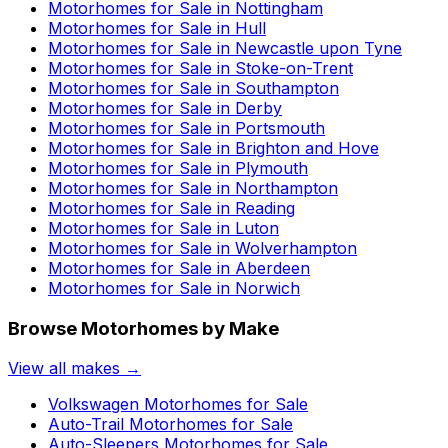
Motorhomes for Sale in
Nottingham
Motorhomes for Sale in
Hull
Motorhomes for Sale in
Newcastle upon Tyne
Motorhomes for Sale in
Stoke-on-Trent
Motorhomes for Sale in
Southampton
Motorhomes for Sale in
Derby
Motorhomes for Sale in
Portsmouth
Motorhomes for Sale in
Brighton and Hove
Motorhomes for Sale in
Plymouth
Motorhomes for Sale in
Northampton
Motorhomes for Sale in
Reading
Motorhomes for Sale in
Luton
Motorhomes for Sale in
Wolverhampton
Motorhomes for Sale in
Aberdeen
Motorhomes for Sale in
Norwich
Browse Motorhomes by Make
View all makes →
Volkswagen
Motorhomes for Sale
Auto-Trail
Motorhomes for Sale
Auto-Sleepers
Motorhomes for Sale