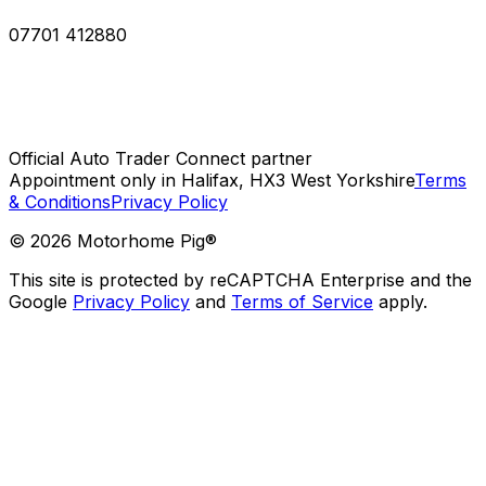
07701 412880
Official Auto Trader Connect partner
Appointment only in Halifax, HX3 West Yorkshire
Terms
& Conditions
Privacy Policy
©
2026
Motorhome Pig®
This site is protected by reCAPTCHA Enterprise and the
Google
Privacy Policy
and
Terms of Service
apply.