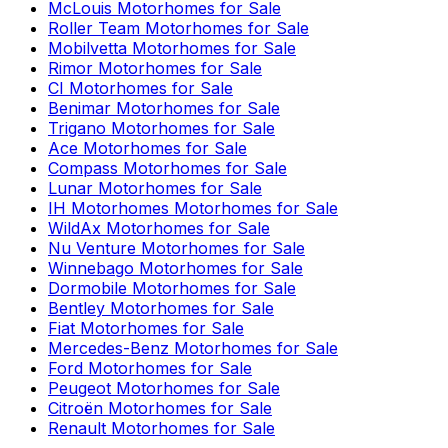
McLouis
Motorhomes for Sale
Roller Team
Motorhomes for Sale
Mobilvetta
Motorhomes for Sale
Rimor
Motorhomes for Sale
CI
Motorhomes for Sale
Benimar
Motorhomes for Sale
Trigano
Motorhomes for Sale
Ace
Motorhomes for Sale
Compass
Motorhomes for Sale
Lunar
Motorhomes for Sale
IH Motorhomes
Motorhomes for Sale
WildAx
Motorhomes for Sale
Nu Venture
Motorhomes for Sale
Winnebago
Motorhomes for Sale
Dormobile
Motorhomes for Sale
Bentley
Motorhomes for Sale
Fiat
Motorhomes for Sale
Mercedes-Benz
Motorhomes for Sale
Ford
Motorhomes for Sale
Peugeot
Motorhomes for Sale
Citroën
Motorhomes for Sale
Renault
Motorhomes for Sale