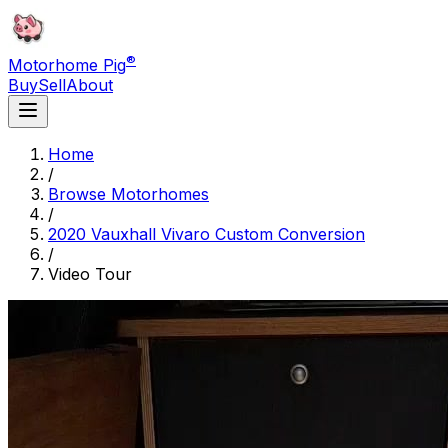
®
Motorhome Pig
Buy
Sell
About
Home
/
Browse Motorhomes
/
2020 Vauxhall Vivaro Custom Conversion
/
Video Tour