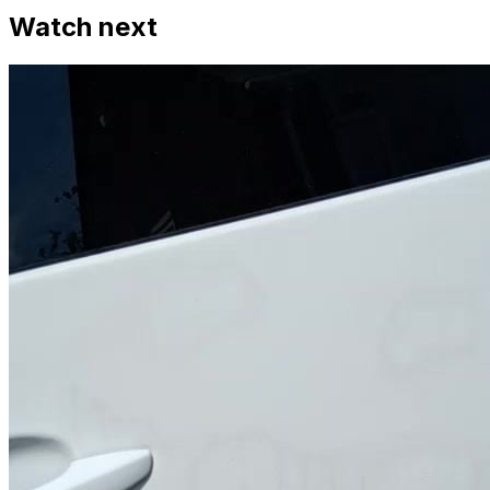
Watch next