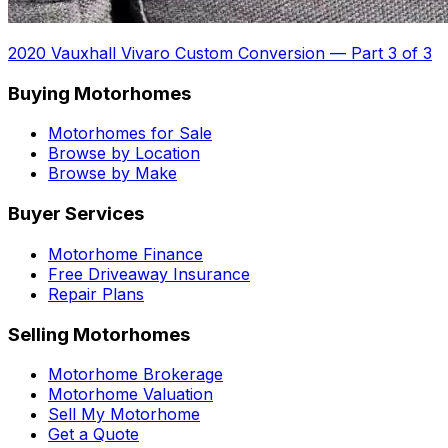
2020 Vauxhall Vivaro Custom Conversion
—
Part 3 of 3
Buying Motorhomes
Motorhomes for Sale
Browse by Location
Browse by Make
Buyer Services
Motorhome Finance
Free Driveaway Insurance
Repair Plans
Selling Motorhomes
Motorhome Brokerage
Motorhome Valuation
Sell My Motorhome
Get a Quote