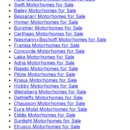
Swift
Motorhomes for Sale
Bailey
Motorhomes for Sale
Bessacarr
Motorhomes for Sale
Hymer
Motorhomes for Sale
Bürstner
Motorhomes for Sale
Carthago
Motorhomes for Sale
Niesmann+Bischoff
Motorhomes for Sale
Frankia
Motorhomes for Sale
Concorde
Motorhomes for Sale
Laika
Motorhomes for Sale
Adria
Motorhomes for Sale
Rapido
Motorhomes for Sale
Pilote
Motorhomes for Sale
Knaus
Motorhomes for Sale
Hobby
Motorhomes for Sale
Weinsberg
Motorhomes for Sale
Dethleffs
Motorhomes for Sale
Chausson
Motorhomes for Sale
Eura Mobil
Motorhomes for Sale
Elddis
Motorhomes for Sale
Sunlight
Motorhomes for Sale
Etrusco
Motorhomes for Sale