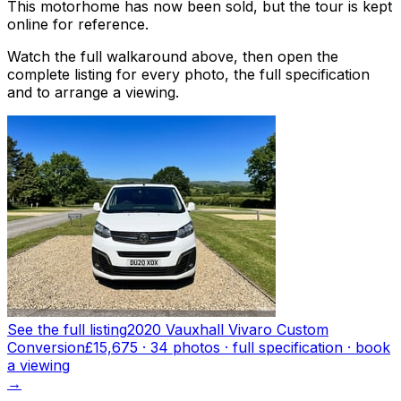
This motorhome has now been sold, but the tour is kept
online for reference.
Watch the full walkaround above, then open the
complete listing for every photo, the full specification
and to arrange a viewing.
See the full listing
2020 Vauxhall Vivaro Custom
Conversion
£15,675
·
34
photo
s
· full specification · book
a viewing
→