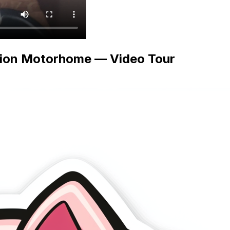
tion Motorhome — Video Tour