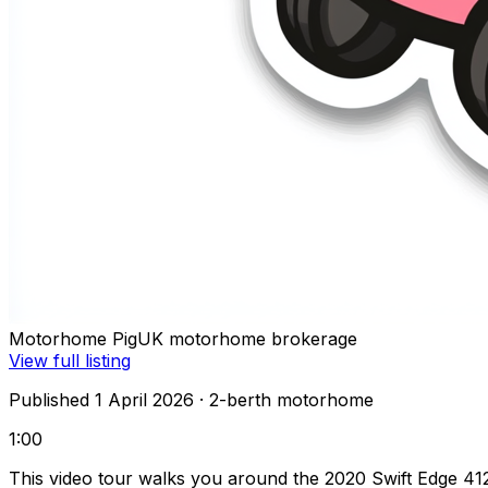
Motorhome Pig
UK motorhome brokerage
View full listing
Published 1 April 2026
· 2-berth motorhome
1:00
This video tour walks you around the 2020 Swift Edge 4