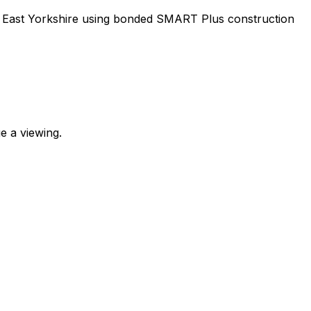
m, East Yorkshire using bonded SMART Plus construction
e a viewing.