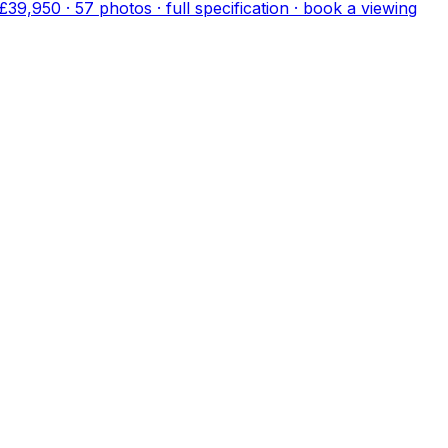
£39,950
·
57
photo
s
· full specification · book a viewing