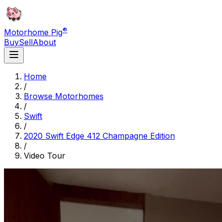
®
Motorhome Pig
Buy
Sell
About
Home
/
Browse Motorhomes
/
Swift
/
2020 Swift Edge 412 Champagne Edition
/
Video Tour