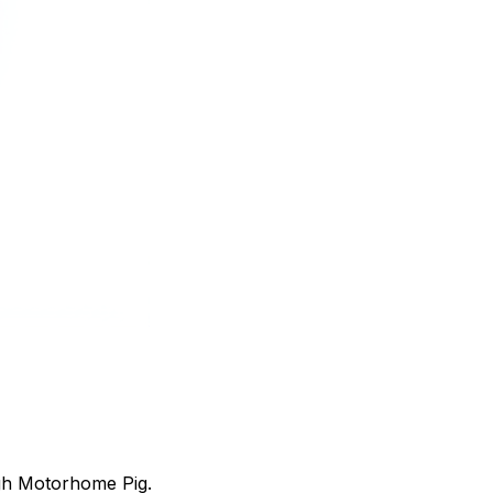
ugh Motorhome Pig.