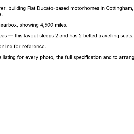
turer, building Fiat Ducato-based motorhomes in Cottingha
s.
l gearbox, showing 4,500 miles.
as — this layout sleeps 2 and has 2 belted travelling seats.
nline for reference.
sting for every photo, the full specification and to arrang