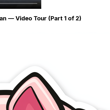
n — Video Tour (Part 1 of 2)