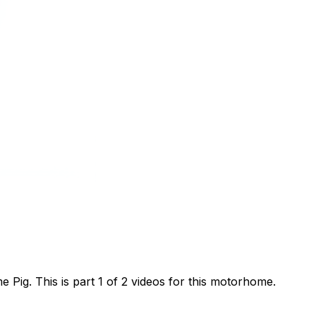
ig. This is part 1 of 2 videos for this motorhome.