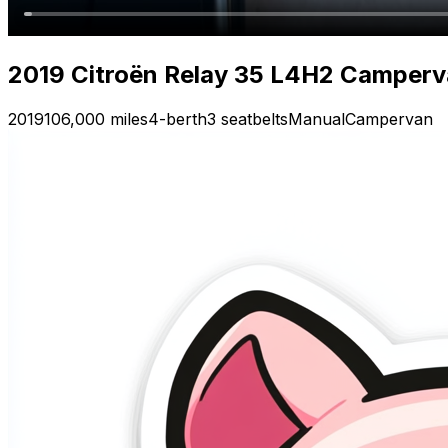
2019 Citroën Relay 35 L4H2 Camperva
2019
106,000 miles
4-berth
3 seatbelts
Manual
Campervan