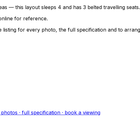
as — this layout sleeps 4 and has 3 belted travelling seats.
nline for reference.
sting for every photo, the full specification and to arrang
photo
s
· full specification · book a viewing