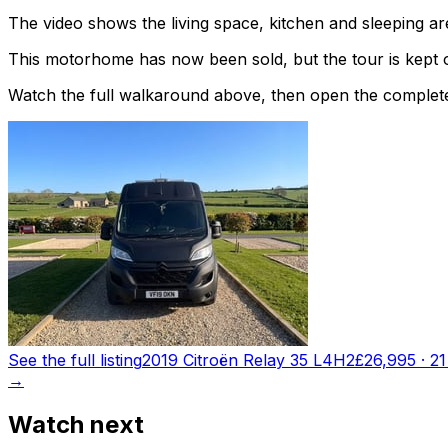
The video shows the living space, kitchen and sleeping are
This motorhome has now been sold, but the tour is kept o
Watch the full walkaround above, then open the complete li
See the full listing
2019 Citroën Relay 35 L4H2
£26,995
·
21
→
Watch next