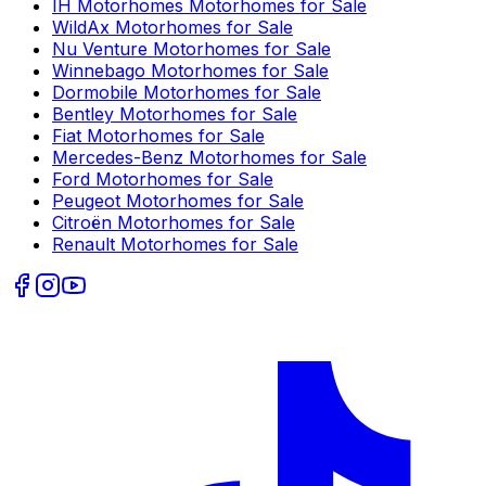
IH Motorhomes
Motorhomes for Sale
WildAx
Motorhomes for Sale
Nu Venture
Motorhomes for Sale
Winnebago
Motorhomes for Sale
Dormobile
Motorhomes for Sale
Bentley
Motorhomes for Sale
Fiat
Motorhomes for Sale
Mercedes-Benz
Motorhomes for Sale
Ford
Motorhomes for Sale
Peugeot
Motorhomes for Sale
Citroën
Motorhomes for Sale
Renault
Motorhomes for Sale