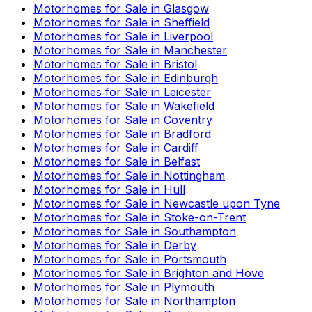
Motorhomes for Sale in
Glasgow
Motorhomes for Sale in
Sheffield
Motorhomes for Sale in
Liverpool
Motorhomes for Sale in
Manchester
Motorhomes for Sale in
Bristol
Motorhomes for Sale in
Edinburgh
Motorhomes for Sale in
Leicester
Motorhomes for Sale in
Wakefield
Motorhomes for Sale in
Coventry
Motorhomes for Sale in
Bradford
Motorhomes for Sale in
Cardiff
Motorhomes for Sale in
Belfast
Motorhomes for Sale in
Nottingham
Motorhomes for Sale in
Hull
Motorhomes for Sale in
Newcastle upon Tyne
Motorhomes for Sale in
Stoke-on-Trent
Motorhomes for Sale in
Southampton
Motorhomes for Sale in
Derby
Motorhomes for Sale in
Portsmouth
Motorhomes for Sale in
Brighton and Hove
Motorhomes for Sale in
Plymouth
Motorhomes for Sale in
Northampton