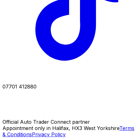
07701 412880
Official Auto Trader Connect partner
Appointment only in Halifax, HX3 West Yorkshire
Terms
& Conditions
Privacy Policy