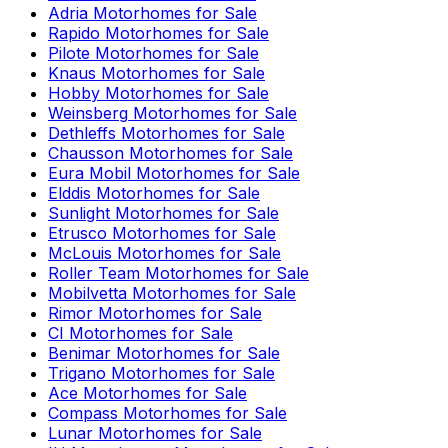
Adria
Motorhomes for Sale
Rapido
Motorhomes for Sale
Pilote
Motorhomes for Sale
Knaus
Motorhomes for Sale
Hobby
Motorhomes for Sale
Weinsberg
Motorhomes for Sale
Dethleffs
Motorhomes for Sale
Chausson
Motorhomes for Sale
Eura Mobil
Motorhomes for Sale
Elddis
Motorhomes for Sale
Sunlight
Motorhomes for Sale
Etrusco
Motorhomes for Sale
McLouis
Motorhomes for Sale
Roller Team
Motorhomes for Sale
Mobilvetta
Motorhomes for Sale
Rimor
Motorhomes for Sale
CI
Motorhomes for Sale
Benimar
Motorhomes for Sale
Trigano
Motorhomes for Sale
Ace
Motorhomes for Sale
Compass
Motorhomes for Sale
Lunar
Motorhomes for Sale