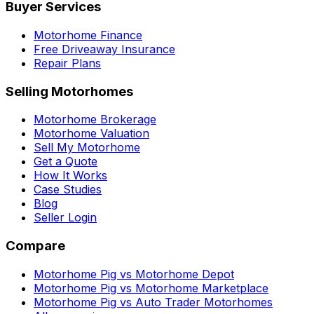
Buyer Services
Motorhome Finance
Free Driveaway Insurance
Repair Plans
Selling Motorhomes
Motorhome Brokerage
Motorhome Valuation
Sell My Motorhome
Get a Quote
How It Works
Case Studies
Blog
Seller Login
Compare
Motorhome Pig vs Motorhome Depot
Motorhome Pig vs Motorhome Marketplace
Motorhome Pig vs Auto Trader Motorhomes