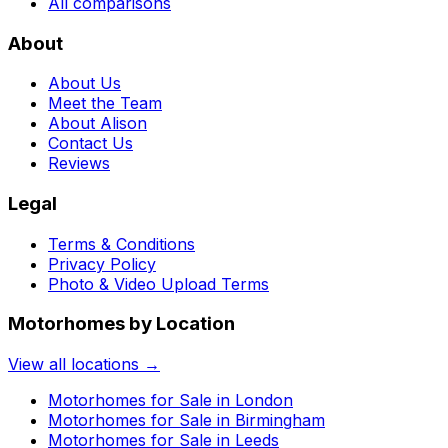
All comparisons
About
About Us
Meet the Team
About Alison
Contact Us
Reviews
Legal
Terms & Conditions
Privacy Policy
Photo & Video Upload Terms
Motorhomes by Location
View all locations →
Motorhomes for Sale in
London
Motorhomes for Sale in
Birmingham
Motorhomes for Sale in
Leeds