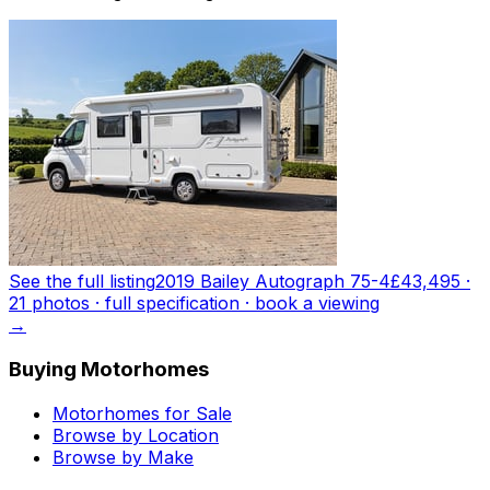
See the full listing
2019 Bailey Autograph 75-4
£43,495
·
21
photo
s
· full specification · book a viewing
→
Buying Motorhomes
Motorhomes for Sale
Browse by Location
Browse by Make