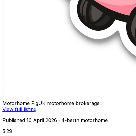
Motorhome Pig
UK motorhome brokerage
View full listing
Published 16 April 2026
· 4-berth motorhome
5:29