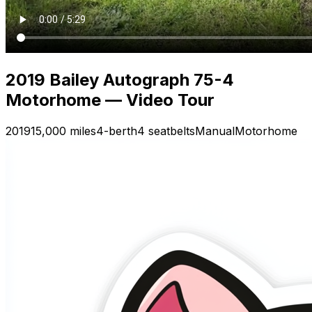
2019 Bailey Autograph 75-4
Motorhome — Video Tour
2019
15,000 miles
4-berth
4 seatbelts
Manual
Motorhome