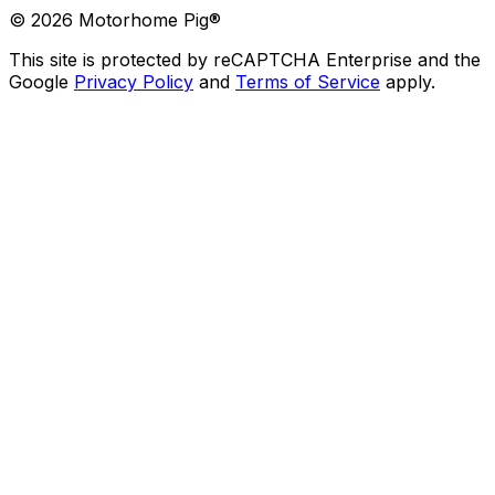
©
2026
Motorhome Pig®
This site is protected by reCAPTCHA Enterprise and the
Google
Privacy Policy
and
Terms of Service
apply.