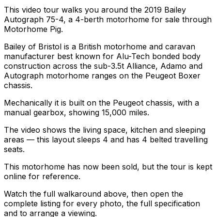
This video tour walks you around the 2019 Bailey
Autograph 75-4, a 4-berth motorhome for sale through
Motorhome Pig.
Bailey of Bristol is a British motorhome and caravan
manufacturer best known for Alu-Tech bonded body
construction across the sub-3.5t Alliance, Adamo and
Autograph motorhome ranges on the Peugeot Boxer
chassis.
Mechanically it is built on the Peugeot chassis, with a
manual gearbox, showing 15,000 miles.
The video shows the living space, kitchen and sleeping
areas — this layout sleeps 4 and has 4 belted travelling
seats.
This motorhome has now been sold, but the tour is kept
online for reference.
Watch the full walkaround above, then open the
complete listing for every photo, the full specification
and to arrange a viewing.