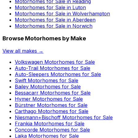
Motorhomes for Sale in
Reading
Motorhomes for Sale in
Luton
Motorhomes for Sale in
Wolverhampton
Motorhomes for Sale in
Aberdeen
Motorhomes for Sale in
Norwich
Browse Motorhomes by Make
View all makes →
Volkswagen
Motorhomes for Sale
Auto-Trail
Motorhomes for Sale
Auto-Sleepers
Motorhomes for Sale
Swift
Motorhomes for Sale
Bailey
Motorhomes for Sale
Bessacarr
Motorhomes for Sale
Hymer
Motorhomes for Sale
Bürstner
Motorhomes for Sale
Carthago
Motorhomes for Sale
Niesmann+Bischoff
Motorhomes for Sale
Frankia
Motorhomes for Sale
Concorde
Motorhomes for Sale
Laika
Motorhomes for Sale