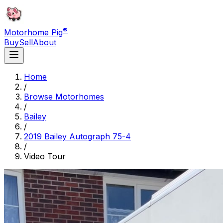
®
Motorhome Pig
Buy
Sell
About
Home
/
Browse Motorhomes
/
Bailey
/
2019 Bailey Autograph 75-4
/
Video Tour