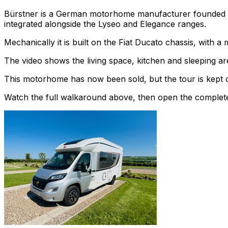
Bürstner is a German motorhome manufacturer founded in 
integrated alongside the Lyseo and Elegance ranges.
Mechanically it is built on the Fiat Ducato chassis, with 
The video shows the living space, kitchen and sleeping are
This motorhome has now been sold, but the tour is kept o
Watch the full walkaround above, then open the complete li