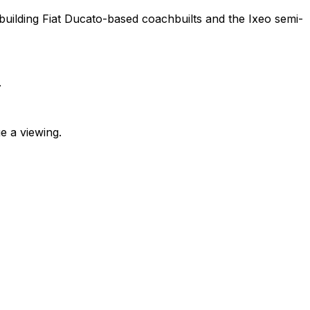
ilding Fiat Ducato-based coachbuilts and the Ixeo semi-
.
e a viewing.