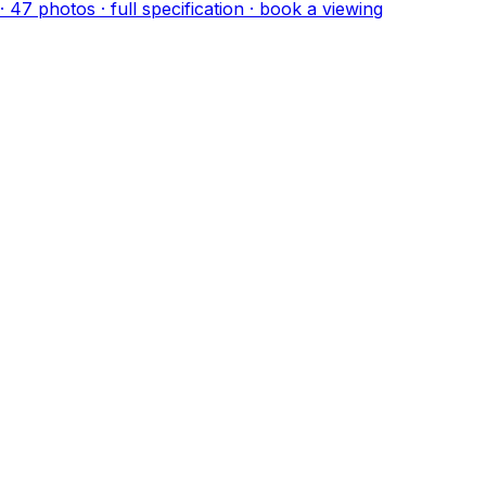
·
47
photo
s
· full specification · book a viewing