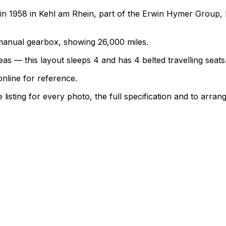
1958 in Kehl am Rhein, part of the Erwin Hymer Group, bu
a manual gearbox, showing 26,000 miles.
as — this layout sleeps 4 and has 4 belted travelling seats
nline for reference.
sting for every photo, the full specification and to arrang