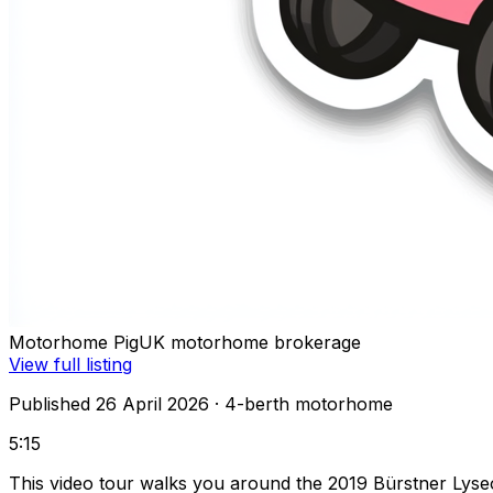
Motorhome Pig
UK motorhome brokerage
View full listing
Published 26 April 2026
· 4-berth motorhome
5:15
This video tour walks you around the 2019 Bürstner Lys