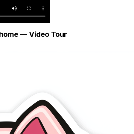
rhome — Video Tour