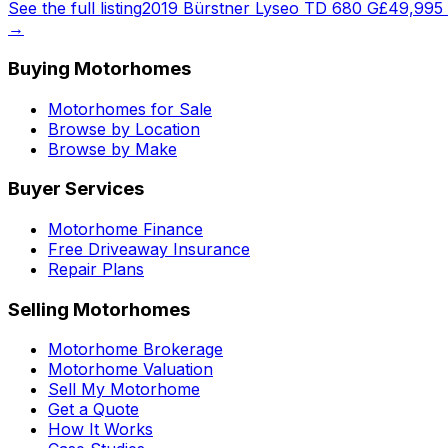
See the full listing
2019 Bürstner Lyseo TD 680 G
£49,995
→
Buying Motorhomes
Motorhomes for Sale
Browse by Location
Browse by Make
Buyer Services
Motorhome Finance
Free Driveaway Insurance
Repair Plans
Selling Motorhomes
Motorhome Brokerage
Motorhome Valuation
Sell My Motorhome
Get a Quote
How It Works