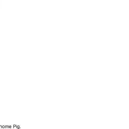
home Pig.