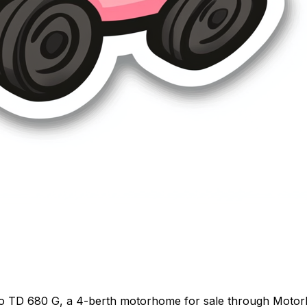
eo TD 680 G, a 4-berth motorhome for sale through Motor