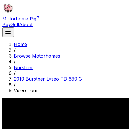
®
Motorhome Pig
Buy
Sell
About
Home
/
Browse Motorhomes
/
Bürstner
/
2019 Bürstner Lyseo TD 680 G
/
Video Tour