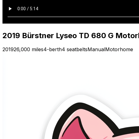
2019 Bürstner Lyseo TD 680 G Moto
2019
26,000 miles
4-berth
4 seatbelts
Manual
Motorhome