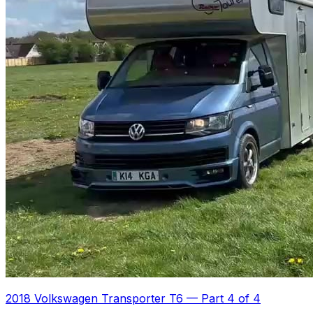
2018 Volkswagen Transporter T6
—
Part 4 of 4