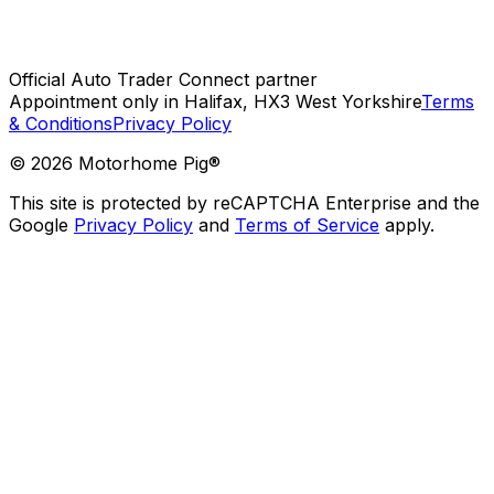
Official Auto Trader Connect partner
Appointment only in Halifax, HX3 West Yorkshire
Terms
& Conditions
Privacy Policy
©
2026
Motorhome Pig®
This site is protected by reCAPTCHA Enterprise and the
Google
Privacy Policy
and
Terms of Service
apply.