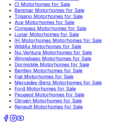
CI
Motorhomes for Sale
Benimar
Motorhomes for Sale
Trigano
Motorhomes for Sale
Ace
Motorhomes for Sale
Compass
Motorhomes for Sale
Lunar
Motorhomes for Sale
IH Motorhomes
Motorhomes for Sale
WildAx
Motorhomes for Sale
Nu Venture
Motorhomes for Sale
Winnebago
Motorhomes for Sale
Dormobile
Motorhomes for Sale
Bentley
Motorhomes for Sale
Fiat
Motorhomes for Sale
Mercedes-Benz
Motorhomes for Sale
Ford
Motorhomes for Sale
Peugeot
Motorhomes for Sale
Citroën
Motorhomes for Sale
Renault
Motorhomes for Sale