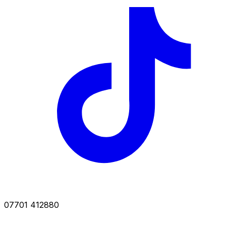
07701 412880