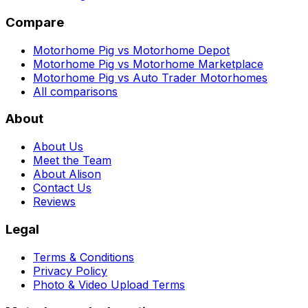
Compare
Motorhome Pig vs Motorhome Depot
Motorhome Pig vs Motorhome Marketplace
Motorhome Pig vs Auto Trader Motorhomes
All comparisons
About
About Us
Meet the Team
About Alison
Contact Us
Reviews
Legal
Terms & Conditions
Privacy Policy
Photo & Video Upload Terms