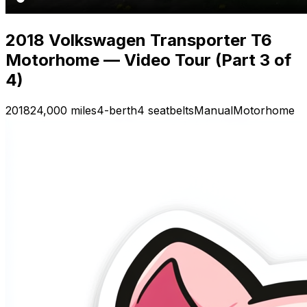
2018 Volkswagen Transporter T6
Motorhome — Video Tour (Part 3 of
4)
2018
24,000 miles
4-berth
4 seatbelts
Manual
Motorhome