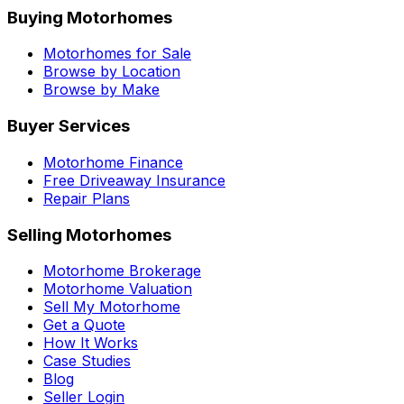
Buying Motorhomes
Motorhomes for Sale
Browse by Location
Browse by Make
Buyer Services
Motorhome Finance
Free Driveaway Insurance
Repair Plans
Selling Motorhomes
Motorhome Brokerage
Motorhome Valuation
Sell My Motorhome
Get a Quote
How It Works
Case Studies
Blog
Seller Login