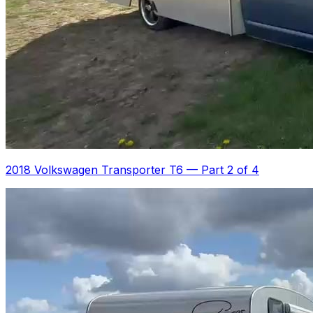
2018 Volkswagen Transporter T6
—
Part 2 of 4