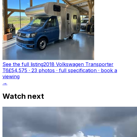
See the full listing
2018 Volkswagen Transporter
T6
£54,575
·
23
photo
s
· full specification · book a
viewing
→
Watch next