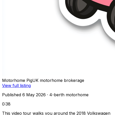
Motorhome Pig
UK motorhome brokerage
View full listing
Published 6 May 2026
· 4-berth motorhome
0:38
This video tour walks you around the 2018 Volkswagen