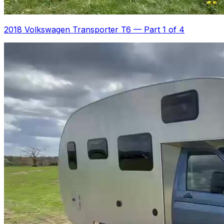
2018 Volkswagen Transporter T6
—
Part 1 of 4