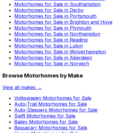
Motorhomes for Sale in
Southampton
Motorhomes for Sale in
Derby
Motorhomes for Sale in
Portsmouth
Motorhomes for Sale in
Brighton and Hove
Motorhomes for Sale in
Plymouth
Motorhomes for Sale in
Northampton
Motorhomes for Sale in
Reading
Motorhomes for Sale in
Luton
Motorhomes for Sale in
Wolverhampton
Motorhomes for Sale in
Aberdeen
Motorhomes for Sale in
Norwich
Browse Motorhomes by Make
View all makes →
Volkswagen
Motorhomes for Sale
Auto-Trail
Motorhomes for Sale
Auto-Sleepers
Motorhomes for Sale
Swift
Motorhomes for Sale
Bailey
Motorhomes for Sale
Bessacarr
Motorhomes for Sale