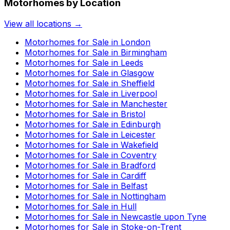
Motorhomes by Location
View all locations →
Motorhomes for Sale in
London
Motorhomes for Sale in
Birmingham
Motorhomes for Sale in
Leeds
Motorhomes for Sale in
Glasgow
Motorhomes for Sale in
Sheffield
Motorhomes for Sale in
Liverpool
Motorhomes for Sale in
Manchester
Motorhomes for Sale in
Bristol
Motorhomes for Sale in
Edinburgh
Motorhomes for Sale in
Leicester
Motorhomes for Sale in
Wakefield
Motorhomes for Sale in
Coventry
Motorhomes for Sale in
Bradford
Motorhomes for Sale in
Cardiff
Motorhomes for Sale in
Belfast
Motorhomes for Sale in
Nottingham
Motorhomes for Sale in
Hull
Motorhomes for Sale in
Newcastle upon Tyne
Motorhomes for Sale in
Stoke-on-Trent