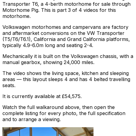
Transporter T6, a 4-berth motorhome for sale through
Motorhome Pig. This is part 3 of 4 videos for this
motorhome.
Volkswagen motorhomes and campervans are factory
and aftermarket conversions on the VW Transporter
(T5/T6/T6.1), California and Grand California platforms,
typically 4.9-6.0m long and seating 2-4.
Mechanically it is built on the Volkswagen chassis, with a
manual gearbox, showing 24,000 miles.
The video shows the living space, kitchen and sleeping
areas — this layout sleeps 4 and has 4 belted travelling
seats.
It is currently available at £54,575.
Watch the full walkaround above, then open the
complete listing for every photo, the full specification
and to arrange a viewing.