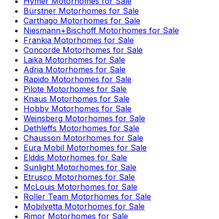
Hymer
Motorhomes for Sale
Bürstner
Motorhomes for Sale
Carthago
Motorhomes for Sale
Niesmann+Bischoff
Motorhomes for Sale
Frankia
Motorhomes for Sale
Concorde
Motorhomes for Sale
Laika
Motorhomes for Sale
Adria
Motorhomes for Sale
Rapido
Motorhomes for Sale
Pilote
Motorhomes for Sale
Knaus
Motorhomes for Sale
Hobby
Motorhomes for Sale
Weinsberg
Motorhomes for Sale
Dethleffs
Motorhomes for Sale
Chausson
Motorhomes for Sale
Eura Mobil
Motorhomes for Sale
Elddis
Motorhomes for Sale
Sunlight
Motorhomes for Sale
Etrusco
Motorhomes for Sale
McLouis
Motorhomes for Sale
Roller Team
Motorhomes for Sale
Mobilvetta
Motorhomes for Sale
Rimor
Motorhomes for Sale