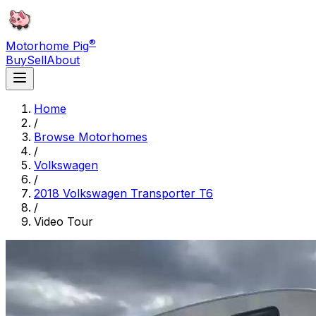
®
Motorhome Pig
Buy
Sell
About
Home
/
Browse Motorhomes
/
Volkswagen
/
2018 Volkswagen Transporter T6
/
Video Tour