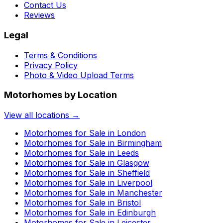
Contact Us
Reviews
Legal
Terms & Conditions
Privacy Policy
Photo & Video Upload Terms
Motorhomes by Location
View all locations →
Motorhomes for Sale in
London
Motorhomes for Sale in
Birmingham
Motorhomes for Sale in
Leeds
Motorhomes for Sale in
Glasgow
Motorhomes for Sale in
Sheffield
Motorhomes for Sale in
Liverpool
Motorhomes for Sale in
Manchester
Motorhomes for Sale in
Bristol
Motorhomes for Sale in
Edinburgh
Motorhomes for Sale in
Leicester