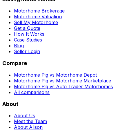
Motorhome Brokerage
Motorhome Valuation
Sell My Motorhome
Get a Quote
How It Works
Case Studies
Blog
Seller Login
Compare
Motorhome Pig vs Motorhome Depot
Motorhome Pig vs Motorhome Marketplace
Motorhome Pig vs Auto Trader Motorhomes
All comparisons
About
About Us
Meet the Team
About Alison