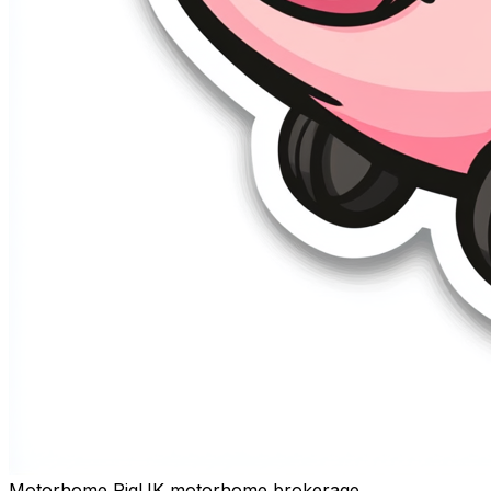
Motorhome Pig
UK motorhome brokerage