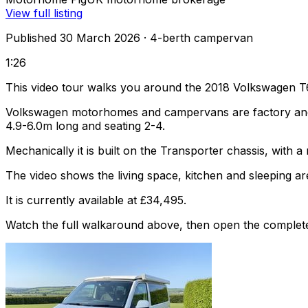
View full listing
Published 30 March 2026
· 4-berth campervan
1:26
This video tour walks you around the 2018 Volkswagen T
Volkswagen motorhomes and campervans are factory and af
4.9-6.0m long and seating 2-4.
Mechanically it is built on the Transporter chassis, with
The video shows the living space, kitchen and sleeping are
It is currently available at £34,495.
Watch the full walkaround above, then open the complete li