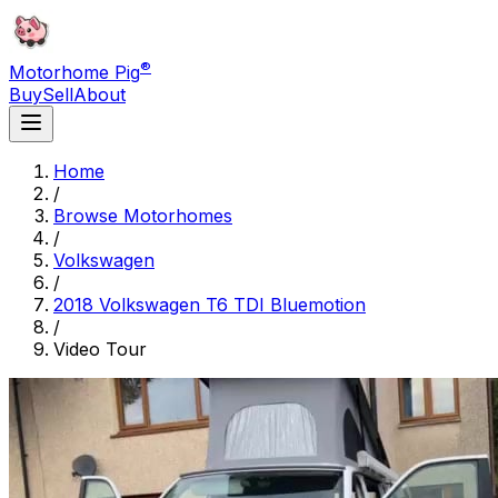
®
Motorhome Pig
Buy
Sell
About
Home
/
Browse Motorhomes
/
Volkswagen
/
2018 Volkswagen T6 TDI Bluemotion
/
Video Tour