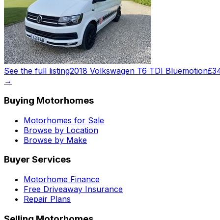
See the full listing
2018 Volkswagen T6 TDI Bluemotion
£3
→
Buying Motorhomes
Motorhomes for Sale
Browse by Location
Browse by Make
Buyer Services
Motorhome Finance
Free Driveaway Insurance
Repair Plans
Selling Motorhomes