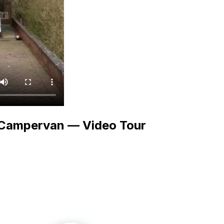
 Campervan — Video Tour