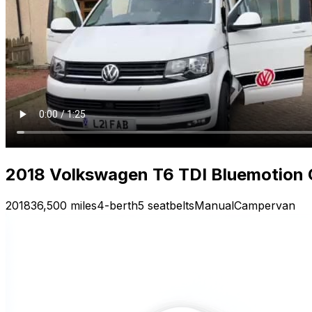
2018 Volkswagen T6 TDI Bluemotion
2018
36,500 miles
4-berth
5 seatbelts
Manual
Campervan