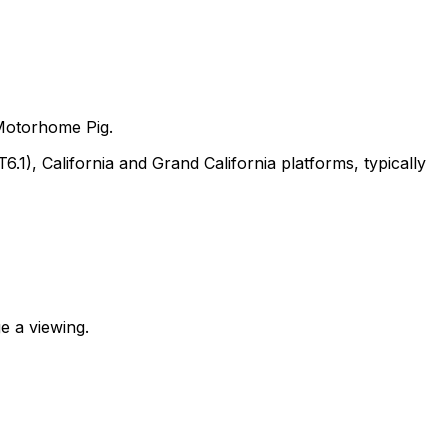
Motorhome Pig.
, California and Grand California platforms, typically
e a viewing.