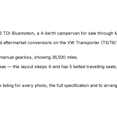
6 TDI Bluemotion, a 4-berth campervan for sale through 
termarket conversions on the VW Transporter (T5/T6/T6.1)
 a manual gearbox, showing 36,500 miles.
as — this layout sleeps 4 and has 5 belted travelling seats.
sting for every photo, the full specification and to arrang