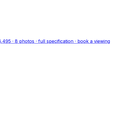
4,495
·
8
photo
s
· full specification · book a viewing