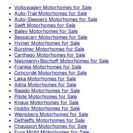
Volkswagen
Motorhomes for Sale
Auto-Trail
Motorhomes for Sale
Auto-Sleepers
Motorhomes for Sale
Swift
Motorhomes for Sale
Bailey
Motorhomes for Sale
Bessacarr
Motorhomes for Sale
Hymer
Motorhomes for Sale
Bürstner
Motorhomes for Sale
Carthago
Motorhomes for Sale
Niesmann+Bischoff
Motorhomes for Sale
Frankia
Motorhomes for Sale
Concorde
Motorhomes for Sale
Laika
Motorhomes for Sale
Adria
Motorhomes for Sale
Rapido
Motorhomes for Sale
Pilote
Motorhomes for Sale
Knaus
Motorhomes for Sale
Hobby
Motorhomes for Sale
Weinsberg
Motorhomes for Sale
Dethleffs
Motorhomes for Sale
Chausson
Motorhomes for Sale
Eura Mobil
Motorhomes for Sale