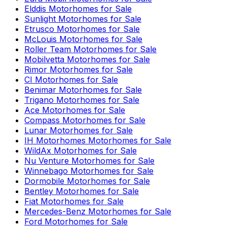
Elddis
Motorhomes for Sale
Sunlight
Motorhomes for Sale
Etrusco
Motorhomes for Sale
McLouis
Motorhomes for Sale
Roller Team
Motorhomes for Sale
Mobilvetta
Motorhomes for Sale
Rimor
Motorhomes for Sale
CI
Motorhomes for Sale
Benimar
Motorhomes for Sale
Trigano
Motorhomes for Sale
Ace
Motorhomes for Sale
Compass
Motorhomes for Sale
Lunar
Motorhomes for Sale
IH Motorhomes
Motorhomes for Sale
WildAx
Motorhomes for Sale
Nu Venture
Motorhomes for Sale
Winnebago
Motorhomes for Sale
Dormobile
Motorhomes for Sale
Bentley
Motorhomes for Sale
Fiat
Motorhomes for Sale
Mercedes-Benz
Motorhomes for Sale
Ford
Motorhomes for Sale