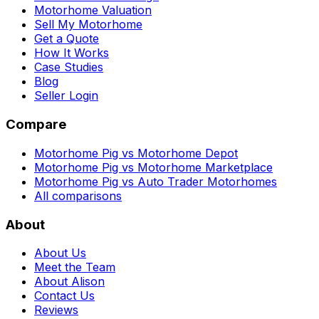
Motorhome Valuation
Sell My Motorhome
Get a Quote
How It Works
Case Studies
Blog
Seller Login
Compare
Motorhome Pig vs Motorhome Depot
Motorhome Pig vs Motorhome Marketplace
Motorhome Pig vs Auto Trader Motorhomes
All comparisons
About
About Us
Meet the Team
About Alison
Contact Us
Reviews