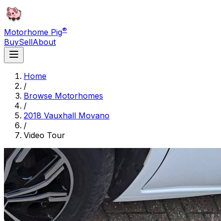
®
Motorhome Pig
Buy
Sell
About
Home
/
Browse Motorhomes
/
2018 Vauxhall Movano
/
Video Tour