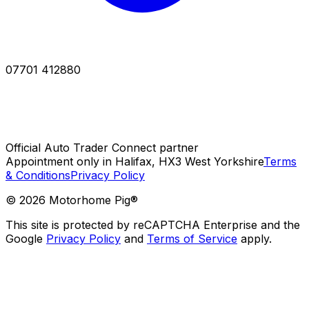
07701 412880
Official Auto Trader Connect partner
Appointment only in Halifax, HX3 West Yorkshire
Terms
& Conditions
Privacy Policy
©
2026
Motorhome Pig®
This site is protected by reCAPTCHA Enterprise and the
Google
Privacy Policy
and
Terms of Service
apply.