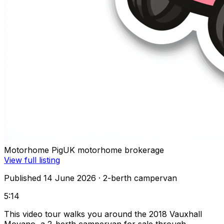
Motorhome Pig
UK motorhome brokerage
View full listing
Published 14 June 2026
· 2-berth campervan
5:14
This video tour walks you around the 2018 Vauxhall