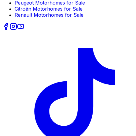
Peugeot
Motorhomes for Sale
Citroën
Motorhomes for Sale
Renault
Motorhomes for Sale