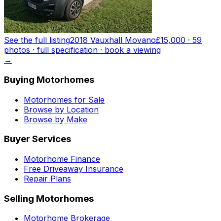
See the full listing
2018 Vauxhall Movano
£15,000
·
59
photo
s
· full specification · book a viewing
→
Buying Motorhomes
Motorhomes for Sale
Browse by Location
Browse by Make
Buyer Services
Motorhome Finance
Free Driveaway Insurance
Repair Plans
Selling Motorhomes
Motorhome Brokerage