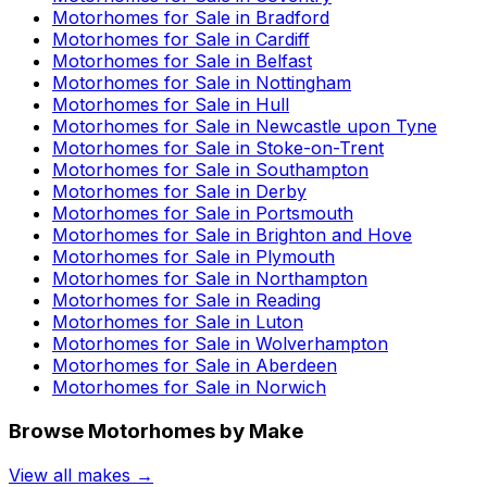
Motorhomes for Sale in
Bradford
Motorhomes for Sale in
Cardiff
Motorhomes for Sale in
Belfast
Motorhomes for Sale in
Nottingham
Motorhomes for Sale in
Hull
Motorhomes for Sale in
Newcastle upon Tyne
Motorhomes for Sale in
Stoke-on-Trent
Motorhomes for Sale in
Southampton
Motorhomes for Sale in
Derby
Motorhomes for Sale in
Portsmouth
Motorhomes for Sale in
Brighton and Hove
Motorhomes for Sale in
Plymouth
Motorhomes for Sale in
Northampton
Motorhomes for Sale in
Reading
Motorhomes for Sale in
Luton
Motorhomes for Sale in
Wolverhampton
Motorhomes for Sale in
Aberdeen
Motorhomes for Sale in
Norwich
Browse Motorhomes by Make
View all makes →