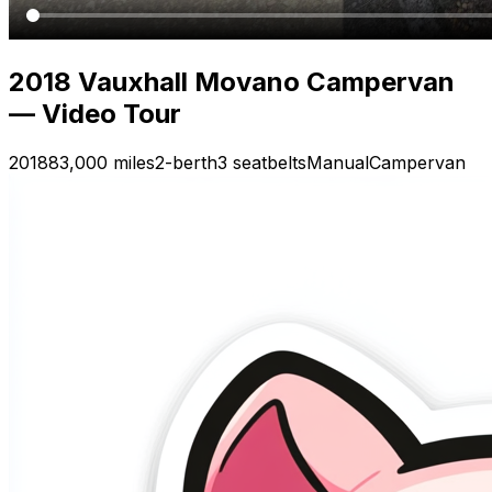
2018 Vauxhall Movano Campervan
— Video Tour
2018
83,000 miles
2-berth
3 seatbelts
Manual
Campervan