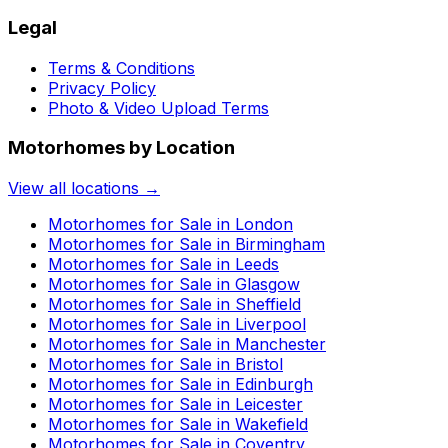
Legal
Terms & Conditions
Privacy Policy
Photo & Video Upload Terms
Motorhomes by Location
View all locations →
Motorhomes for Sale in
London
Motorhomes for Sale in
Birmingham
Motorhomes for Sale in
Leeds
Motorhomes for Sale in
Glasgow
Motorhomes for Sale in
Sheffield
Motorhomes for Sale in
Liverpool
Motorhomes for Sale in
Manchester
Motorhomes for Sale in
Bristol
Motorhomes for Sale in
Edinburgh
Motorhomes for Sale in
Leicester
Motorhomes for Sale in
Wakefield
Motorhomes for Sale in
Coventry