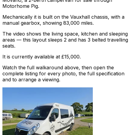
Movano, a 2-berth campervan for sale through
Motorhome Pig.
Mechanically it is built on the Vauxhall chassis, with a
manual gearbox, showing 83,000 miles.
The video shows the living space, kitchen and sleeping
areas — this layout sleeps 2 and has 3 belted travelling
seats.
It is currently available at £15,000.
Watch the full walkaround above, then open the
complete listing for every photo, the full specification
and to arrange a viewing.