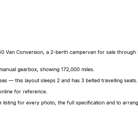
 Van Conversion, a 2-berth campervan for sale through Mot
a manual gearbox, showing 172,000 miles.
as — this layout sleeps 2 and has 3 belted travelling seats.
nline for reference.
sting for every photo, the full specification and to arrang