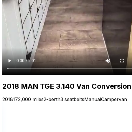
2018 MAN TGE 3.140 Van Conversion 
2018
172,000 miles
2-berth
3 seatbelts
Manual
Campervan