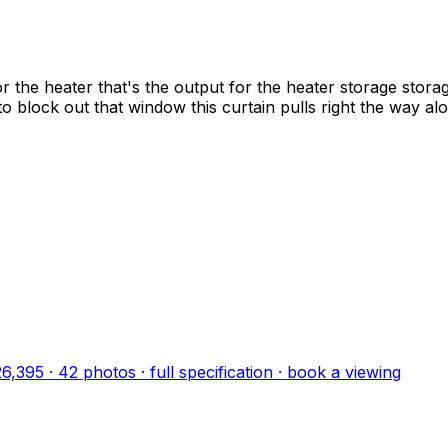
r the heater that's the output for the heater storage storage
 to block out that window this curtain pulls right the way a
26,395
·
42
photo
s
· full specification · book a viewing