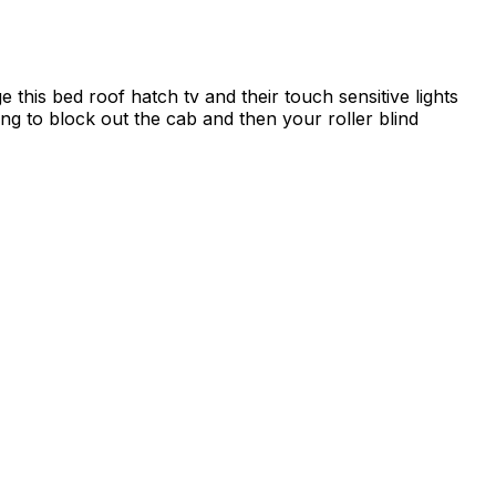
 this bed roof hatch tv and their touch sensitive lights
long to block out the cab and then your roller blind