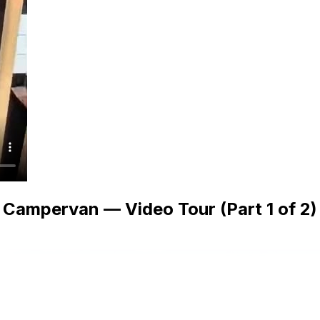
Campervan — Video Tour (Part 1 of 2)