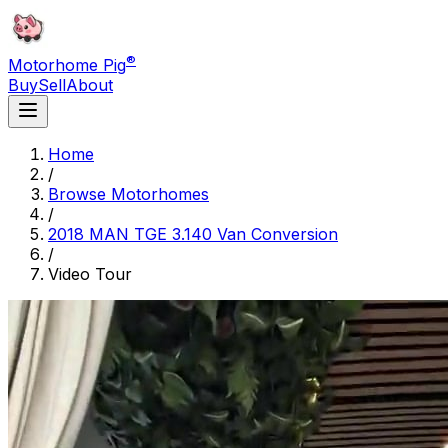
®
Motorhome Pig
Buy
Sell
About
Home
/
Browse Motorhomes
/
2018 MAN TGE 3.140 Van Conversion
/
Video Tour