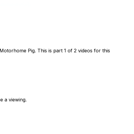
orhome Pig. This is part 1 of 2 videos for this
e a viewing.