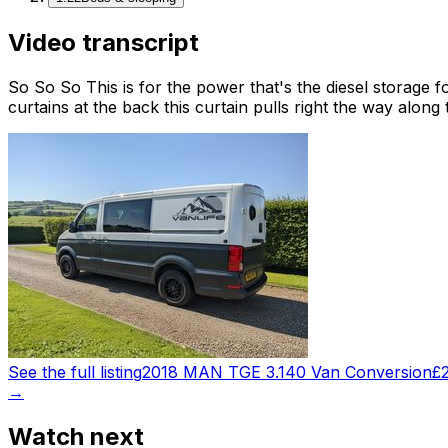
Video transcript
So So So This is for the power that's the diesel storage fo
curtains at the back this curtain pulls right the way along
See the full listing
2018 MAN TGE 3.140 Van Conversion
£
→
Watch next