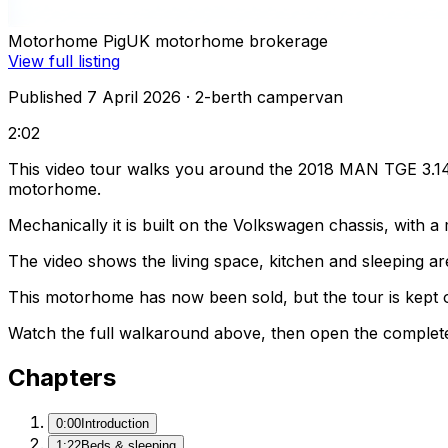
Motorhome Pig
UK motorhome brokerage
View full listing
Published 7 April 2026
· 2-berth campervan
2:02
This video tour walks you around the 2018 MAN TGE 3.140
motorhome.
Mechanically it is built on the Volkswagen chassis, with 
The video shows the living space, kitchen and sleeping are
This motorhome has now been sold, but the tour is kept o
Watch the full walkaround above, then open the complete li
Chapters
0:00
Introduction
1:22
Beds & sleeping