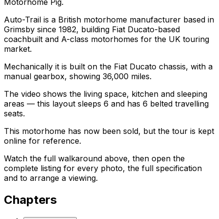
Motorhome Pig.
Auto-Trail is a British motorhome manufacturer based in
Grimsby since 1982, building Fiat Ducato-based
coachbuilt and A-class motorhomes for the UK touring
market.
Mechanically it is built on the Fiat Ducato chassis, with a
manual gearbox, showing 36,000 miles.
The video shows the living space, kitchen and sleeping
areas — this layout sleeps 6 and has 6 belted travelling
seats.
This motorhome has now been sold, but the tour is kept
online for reference.
Watch the full walkaround above, then open the
complete listing for every photo, the full specification
and to arrange a viewing.
Chapters