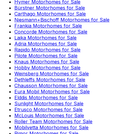
Hymer
Motorhomes for Sale
Bürstner
Motorhomes for Sale
Carthago
Motorhomes for Sale
Niesmann+Bischoff
Motorhomes for Sale
Frankia
Motorhomes for Sale
Concorde
Motorhomes for Sale
Laika
Motorhomes for Sale
Adria
Motorhomes for Sale
Rapido
Motorhomes for Sale
Pilote
Motorhomes for Sale
Knaus
Motorhomes for Sale
Hobby
Motorhomes for Sale
Weinsberg
Motorhomes for Sale
Dethleffs
Motorhomes for Sale
Chausson
Motorhomes for Sale
Eura Mobil
Motorhomes for Sale
Elddis
Motorhomes for Sale
Sunlight
Motorhomes for Sale
Etrusco
Motorhomes for Sale
McLouis
Motorhomes for Sale
Roller Team
Motorhomes for Sale
Mobilvetta
Motorhomes for Sale
Rimor
Motorhomes for Sale