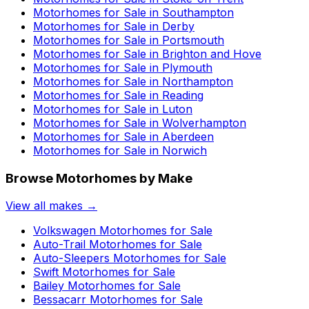
Motorhomes for Sale in
Southampton
Motorhomes for Sale in
Derby
Motorhomes for Sale in
Portsmouth
Motorhomes for Sale in
Brighton and Hove
Motorhomes for Sale in
Plymouth
Motorhomes for Sale in
Northampton
Motorhomes for Sale in
Reading
Motorhomes for Sale in
Luton
Motorhomes for Sale in
Wolverhampton
Motorhomes for Sale in
Aberdeen
Motorhomes for Sale in
Norwich
Browse Motorhomes by Make
View all makes →
Volkswagen
Motorhomes for Sale
Auto-Trail
Motorhomes for Sale
Auto-Sleepers
Motorhomes for Sale
Swift
Motorhomes for Sale
Bailey
Motorhomes for Sale
Bessacarr
Motorhomes for Sale