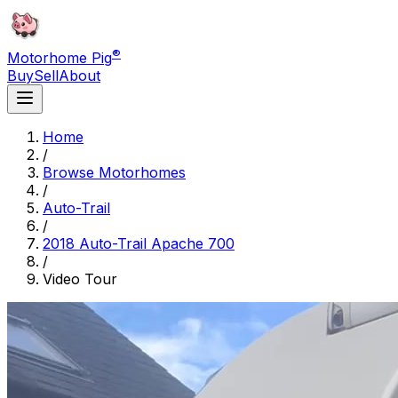
®
Motorhome Pig
Buy
Sell
About
Home
/
Browse Motorhomes
/
Auto-Trail
/
2018 Auto-Trail Apache 700
/
Video Tour