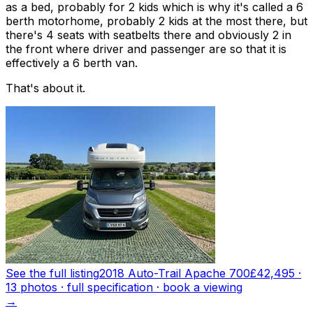
as a bed, probably for 2 kids which is why it's called a 6
berth motorhome, probably 2 kids at the most there, but
there's 4 seats with seatbelts there and obviously 2 in
the front where driver and passenger are so that it is
effectively a 6 berth van.
That's about it.
See the full listing
2018 Auto-Trail Apache 700
£42,495
·
13
photo
s
· full specification · book a viewing
→