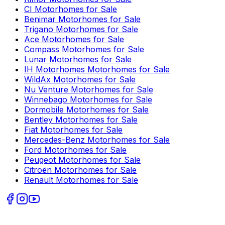
CI
Motorhomes for Sale
Benimar
Motorhomes for Sale
Trigano
Motorhomes for Sale
Ace
Motorhomes for Sale
Compass
Motorhomes for Sale
Lunar
Motorhomes for Sale
IH Motorhomes
Motorhomes for Sale
WildAx
Motorhomes for Sale
Nu Venture
Motorhomes for Sale
Winnebago
Motorhomes for Sale
Dormobile
Motorhomes for Sale
Bentley
Motorhomes for Sale
Fiat
Motorhomes for Sale
Mercedes-Benz
Motorhomes for Sale
Ford
Motorhomes for Sale
Peugeot
Motorhomes for Sale
Citroën
Motorhomes for Sale
Renault
Motorhomes for Sale