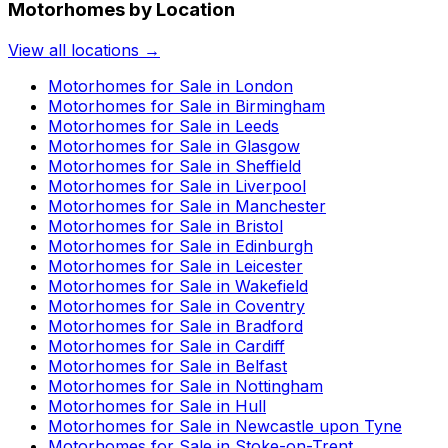
Motorhomes by Location
View all locations →
Motorhomes for Sale in
London
Motorhomes for Sale in
Birmingham
Motorhomes for Sale in
Leeds
Motorhomes for Sale in
Glasgow
Motorhomes for Sale in
Sheffield
Motorhomes for Sale in
Liverpool
Motorhomes for Sale in
Manchester
Motorhomes for Sale in
Bristol
Motorhomes for Sale in
Edinburgh
Motorhomes for Sale in
Leicester
Motorhomes for Sale in
Wakefield
Motorhomes for Sale in
Coventry
Motorhomes for Sale in
Bradford
Motorhomes for Sale in
Cardiff
Motorhomes for Sale in
Belfast
Motorhomes for Sale in
Nottingham
Motorhomes for Sale in
Hull
Motorhomes for Sale in
Newcastle upon Tyne
Motorhomes for Sale in
Stoke-on-Trent