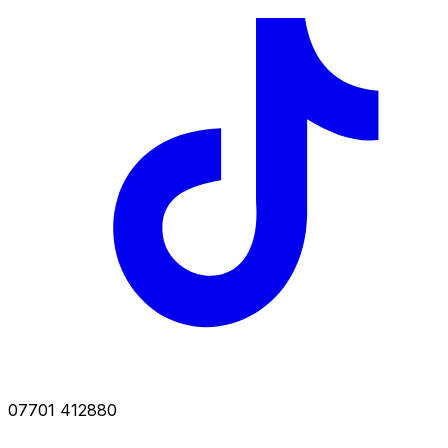
07701 412880