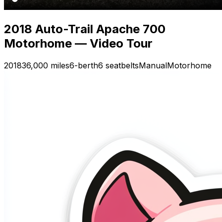
2018 Auto-Trail Apache 700
Motorhome — Video Tour
2018
36,000 miles
6-berth
6 seatbelts
Manual
Motorhome