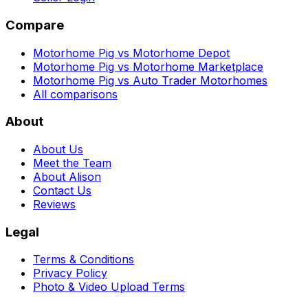
Compare
Motorhome Pig vs Motorhome Depot
Motorhome Pig vs Motorhome Marketplace
Motorhome Pig vs Auto Trader Motorhomes
All comparisons
About
About Us
Meet the Team
About Alison
Contact Us
Reviews
Legal
Terms & Conditions
Privacy Policy
Photo & Video Upload Terms