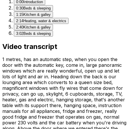
0:00
Introduction
0:30
Beds & sleeping
1:15
Kitchen & galley
2:14
Heating, water & electrics
2:40
Kitchen & galley
3:02
Beds & sleeping
Video transcript
1 metres, has an automatic step, when you open the
door with the automatic key, come in, large panoramic
windows which are really wonderful, open up and let
lots of light and air in. Heading down the back is our
lounging area which converts to a queen size bed,
magnificent windows with fly wires that come down for
privacy, can go up, skylight, 6 cupboards, storage, TV,
heater, gas and electric, hanging storage, that's another
table with its support there, hanging space, instruction
manuals for all appliances, fridge and freezer, really
good fridge and freezer that operates on gas, normal
power 230 volts and the car battery when you're driving
along. Above the door where we entered there's the