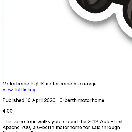
Motorhome Pig
UK motorhome brokerage
View full listing
Published 16 April 2026
· 6-berth motorhome
4:00
This video tour walks you around the 2018 Auto-Trail
Apache 700, a 6-berth motorhome for sale through