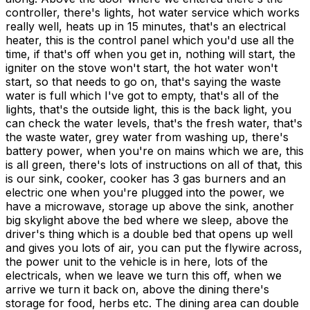
controller, there's lights, hot water service which works
really well, heats up in 15 minutes, that's an electrical
heater, this is the control panel which you'd use all the
time, if that's off when you get in, nothing will start, the
igniter on the stove won't start, the hot water won't
start, so that needs to go on, that's saying the waste
water is full which I've got to empty, that's all of the
lights, that's the outside light, this is the back light, you
can check the water levels, that's the fresh water, that's
the waste water, grey water from washing up, there's
battery power, when you're on mains which we are, this
is all green, there's lots of instructions on all of that, this
is our sink, cooker, cooker has 3 gas burners and an
electric one when you're plugged into the power, we
have a microwave, storage up above the sink, another
big skylight above the bed where we sleep, above the
driver's thing which is a double bed that opens up well
and gives you lots of air, you can put the flywire across,
the power unit to the vehicle is in here, lots of the
electricals, when we leave we turn this off, when we
arrive we turn it back on, above the dining there's
storage for food, herbs etc. The dining area can double