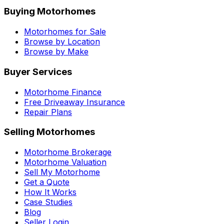
Buying Motorhomes
Motorhomes for Sale
Browse by Location
Browse by Make
Buyer Services
Motorhome Finance
Free Driveaway Insurance
Repair Plans
Selling Motorhomes
Motorhome Brokerage
Motorhome Valuation
Sell My Motorhome
Get a Quote
How It Works
Case Studies
Blog
Seller Login