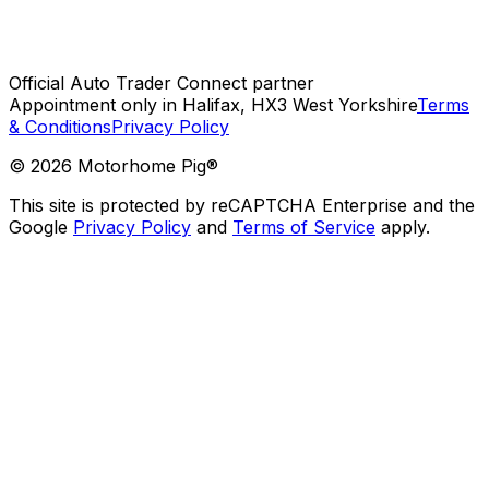
Official Auto Trader Connect partner
Appointment only in Halifax, HX3 West Yorkshire
Terms
& Conditions
Privacy Policy
©
2026
Motorhome Pig®
This site is protected by reCAPTCHA Enterprise and the
Google
Privacy Policy
and
Terms of Service
apply.