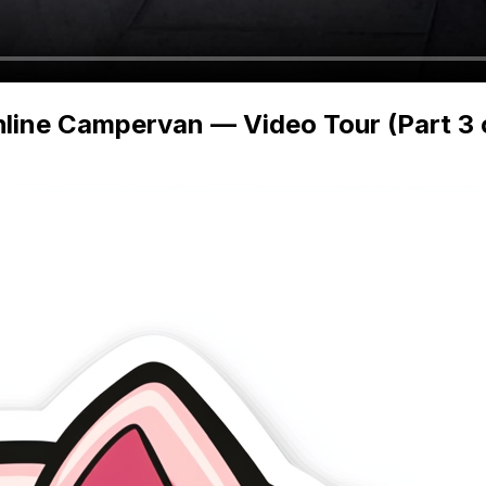
line Campervan — Video Tour (Part 3 