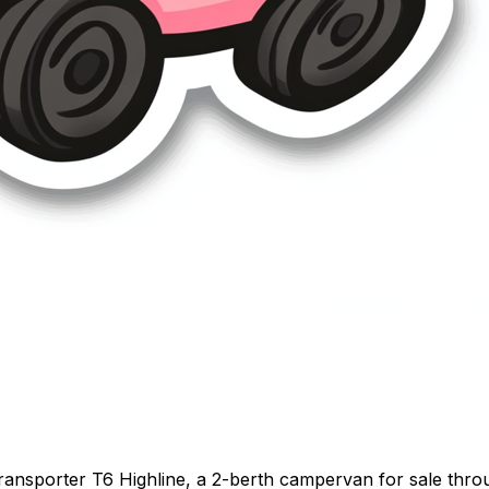
nsporter T6 Highline, a 2-berth campervan for sale throug