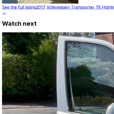
See the full listing
2017 Volkswagen Transporter T6 Highli
→
Watch next