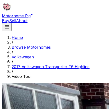
®
Motorhome Pig
Buy
Sell
About
Home
/
Browse Motorhomes
/
Volkswagen
/
2017 Volkswagen Transporter T6 Highline
/
Video Tour