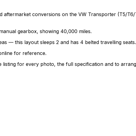
termarket conversions on the VW Transporter (T5/T6/T6.1)
 a manual gearbox, showing 40,000 miles.
as — this layout sleeps 2 and has 4 belted travelling seats.
nline for reference.
sting for every photo, the full specification and to arrang