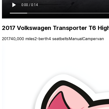
2017 Volkswagen Transporter T6 High
2017
40,000 miles
2-berth
4 seatbelts
Manual
Campervan