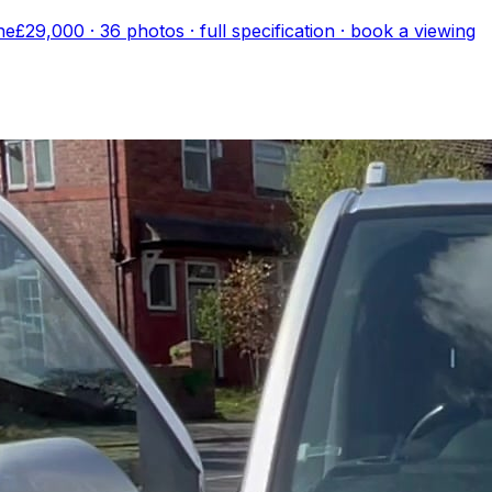
ne
£29,000
·
36
photo
s
· full specification · book a viewing