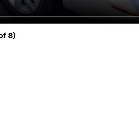
of 8)