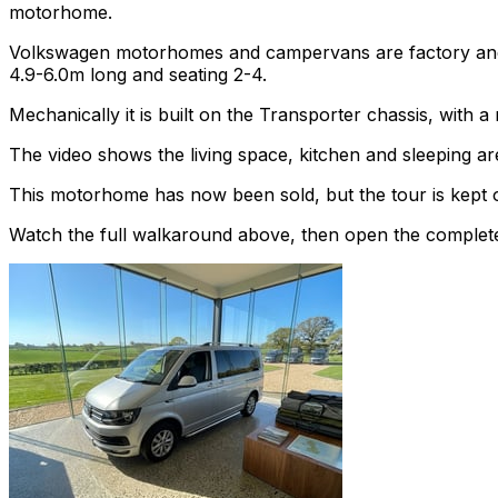
motorhome.
Volkswagen motorhomes and campervans are factory and af
4.9-6.0m long and seating 2-4.
Mechanically it is built on the Transporter chassis, with
The video shows the living space, kitchen and sleeping are
This motorhome has now been sold, but the tour is kept o
Watch the full walkaround above, then open the complete li