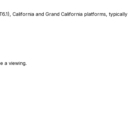
, California and Grand California platforms, typically
e a viewing.