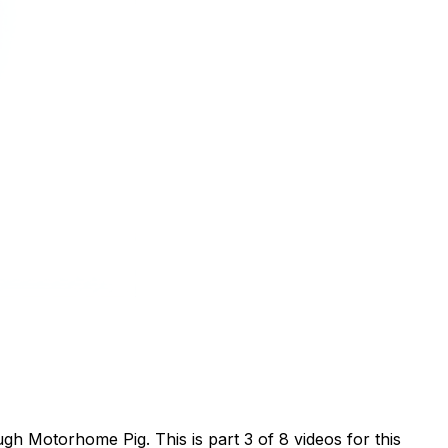
h Motorhome Pig. This is part 3 of 8 videos for this