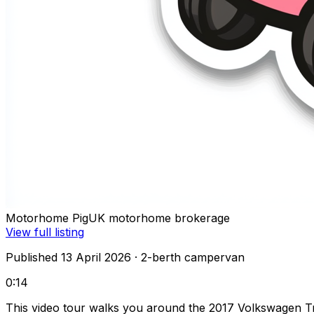
Motorhome Pig
UK motorhome brokerage
View full listing
Published 13 April 2026
· 2-berth campervan
0:14
This video tour walks you around the 2017 Volkswagen Tra