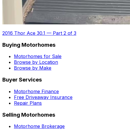
2016 Thor Ace 30.1
—
Part 2 of 3
Buying Motorhomes
Motorhomes for Sale
Browse by Location
Browse by Make
Buyer Services
Motorhome Finance
Free Driveaway Insurance
Repair Plans
Selling Motorhomes
Motorhome Brokerage