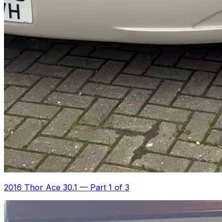
2016 Thor Ace 30.1
—
Part 1 of 3