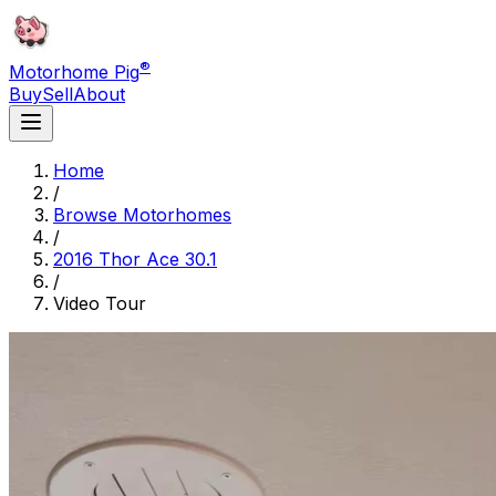
®
Motorhome Pig
Buy
Sell
About
Home
/
Browse Motorhomes
/
2016 Thor Ace 30.1
/
Video Tour