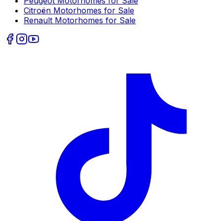
Peugeot
Motorhomes for Sale
Citroën
Motorhomes for Sale
Renault
Motorhomes for Sale