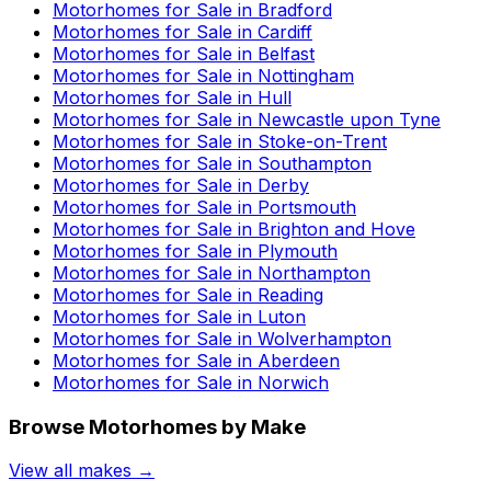
Motorhomes for Sale in
Bradford
Motorhomes for Sale in
Cardiff
Motorhomes for Sale in
Belfast
Motorhomes for Sale in
Nottingham
Motorhomes for Sale in
Hull
Motorhomes for Sale in
Newcastle upon Tyne
Motorhomes for Sale in
Stoke-on-Trent
Motorhomes for Sale in
Southampton
Motorhomes for Sale in
Derby
Motorhomes for Sale in
Portsmouth
Motorhomes for Sale in
Brighton and Hove
Motorhomes for Sale in
Plymouth
Motorhomes for Sale in
Northampton
Motorhomes for Sale in
Reading
Motorhomes for Sale in
Luton
Motorhomes for Sale in
Wolverhampton
Motorhomes for Sale in
Aberdeen
Motorhomes for Sale in
Norwich
Browse Motorhomes by Make
View all makes →