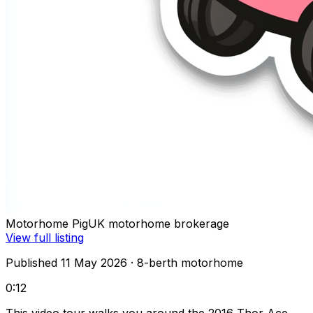
Motorhome Pig
UK motorhome brokerage
View full listing
Published 11 May 2026
· 8-berth motorhome
0:12