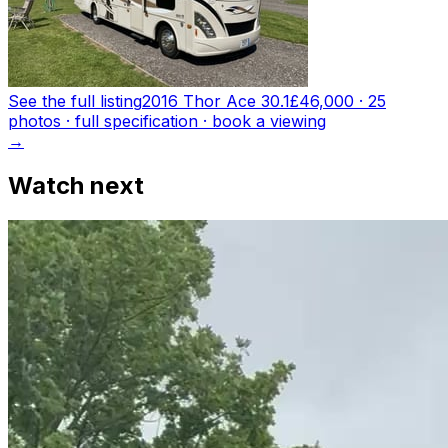
See the full listing
2016 Thor Ace 30.1
£46,000
·
25
photo
s
· full specification · book a viewing
→
Watch next