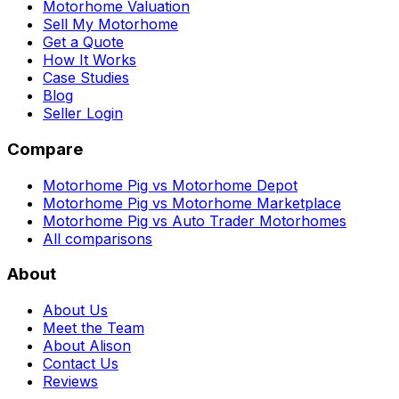
Motorhome Valuation
Sell My Motorhome
Get a Quote
How It Works
Case Studies
Blog
Seller Login
Compare
Motorhome Pig vs Motorhome Depot
Motorhome Pig vs Motorhome Marketplace
Motorhome Pig vs Auto Trader Motorhomes
All comparisons
About
About Us
Meet the Team
About Alison
Contact Us
Reviews