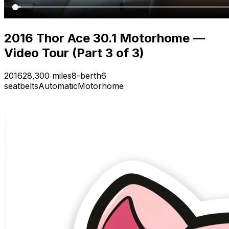
2016 Thor Ace 30.1 Motorhome —
Video Tour (Part 3 of 3)
2016
28,300 miles
8-berth
6
seatbelts
Automatic
Motorhome