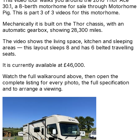
This video tour walks you around the 2016 Thor Ace
30.1, a 8-berth motorhome for sale through Motorhome
Pig. This is part 3 of 3 videos for this motorhome.
Mechanically it is built on the Thor chassis, with an
automatic gearbox, showing 28,300 miles.
The video shows the living space, kitchen and sleeping
areas — this layout sleeps 8 and has 6 belted travelling
seats.
It is currently available at £46,000.
Watch the full walkaround above, then open the
complete listing for every photo, the full specification
and to arrange a viewing.