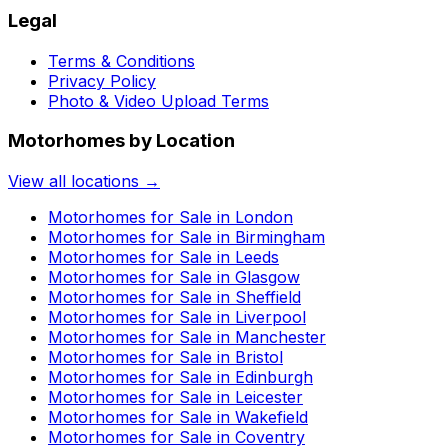
Legal
Terms & Conditions
Privacy Policy
Photo & Video Upload Terms
Motorhomes by Location
View all locations →
Motorhomes for Sale in
London
Motorhomes for Sale in
Birmingham
Motorhomes for Sale in
Leeds
Motorhomes for Sale in
Glasgow
Motorhomes for Sale in
Sheffield
Motorhomes for Sale in
Liverpool
Motorhomes for Sale in
Manchester
Motorhomes for Sale in
Bristol
Motorhomes for Sale in
Edinburgh
Motorhomes for Sale in
Leicester
Motorhomes for Sale in
Wakefield
Motorhomes for Sale in
Coventry