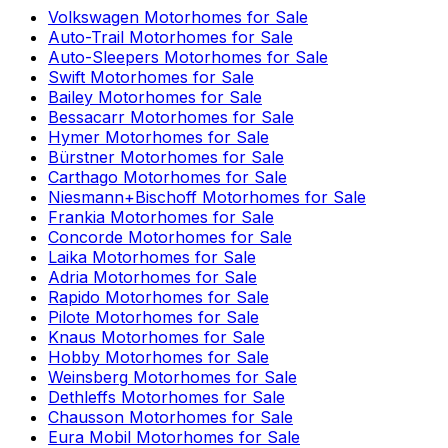
Volkswagen
Motorhomes for Sale
Auto-Trail
Motorhomes for Sale
Auto-Sleepers
Motorhomes for Sale
Swift
Motorhomes for Sale
Bailey
Motorhomes for Sale
Bessacarr
Motorhomes for Sale
Hymer
Motorhomes for Sale
Bürstner
Motorhomes for Sale
Carthago
Motorhomes for Sale
Niesmann+Bischoff
Motorhomes for Sale
Frankia
Motorhomes for Sale
Concorde
Motorhomes for Sale
Laika
Motorhomes for Sale
Adria
Motorhomes for Sale
Rapido
Motorhomes for Sale
Pilote
Motorhomes for Sale
Knaus
Motorhomes for Sale
Hobby
Motorhomes for Sale
Weinsberg
Motorhomes for Sale
Dethleffs
Motorhomes for Sale
Chausson
Motorhomes for Sale
Eura Mobil
Motorhomes for Sale