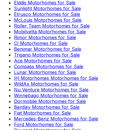
Elddis
Motorhomes for Sale
Sunlight
Motorhomes for Sale
Etrusco
Motorhomes for Sale
McLouis
Motorhomes for Sale
Roller Team
Motorhomes for Sale
Mobilvetta
Motorhomes for Sale
Rimor
Motorhomes for Sale
CI
Motorhomes for Sale
Benimar
Motorhomes for Sale
Trigano
Motorhomes for Sale
Ace
Motorhomes for Sale
Compass
Motorhomes for Sale
Lunar
Motorhomes for Sale
IH Motorhomes
Motorhomes for Sale
WildAx
Motorhomes for Sale
Nu Venture
Motorhomes for Sale
Winnebago
Motorhomes for Sale
Dormobile
Motorhomes for Sale
Bentley
Motorhomes for Sale
Fiat
Motorhomes for Sale
Mercedes-Benz
Motorhomes for Sale
Ford
Motorhomes for Sale