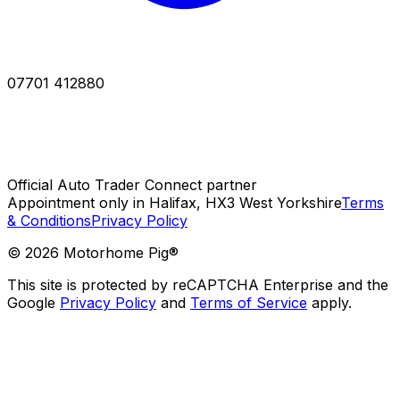
07701 412880
Official Auto Trader Connect partner
Appointment only in Halifax, HX3 West Yorkshire
Terms
& Conditions
Privacy Policy
©
2026
Motorhome Pig®
This site is protected by reCAPTCHA Enterprise and the
Google
Privacy Policy
and
Terms of Service
apply.