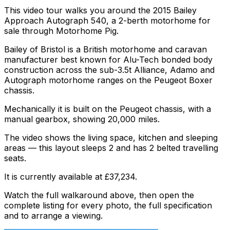
This video tour walks you around the 2015 Bailey
Approach Autograph 540, a 2-berth motorhome for
sale through Motorhome Pig.
Bailey of Bristol is a British motorhome and caravan
manufacturer best known for Alu-Tech bonded body
construction across the sub-3.5t Alliance, Adamo and
Autograph motorhome ranges on the Peugeot Boxer
chassis.
Mechanically it is built on the Peugeot chassis, with a
manual gearbox, showing 20,000 miles.
The video shows the living space, kitchen and sleeping
areas — this layout sleeps 2 and has 2 belted travelling
seats.
It is currently available at £37,234.
Watch the full walkaround above, then open the
complete listing for every photo, the full specification
and to arrange a viewing.