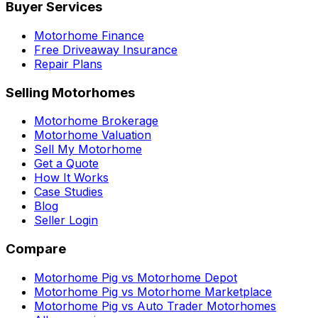
Buyer Services
Motorhome Finance
Free Driveaway Insurance
Repair Plans
Selling Motorhomes
Motorhome Brokerage
Motorhome Valuation
Sell My Motorhome
Get a Quote
How It Works
Case Studies
Blog
Seller Login
Compare
Motorhome Pig vs Motorhome Depot
Motorhome Pig vs Motorhome Marketplace
Motorhome Pig vs Auto Trader Motorhomes