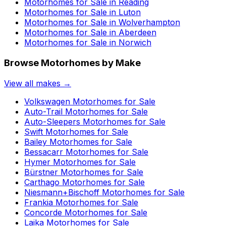
Motorhomes for Sale in
Reading
Motorhomes for Sale in
Luton
Motorhomes for Sale in
Wolverhampton
Motorhomes for Sale in
Aberdeen
Motorhomes for Sale in
Norwich
Browse Motorhomes by Make
View all makes →
Volkswagen
Motorhomes for Sale
Auto-Trail
Motorhomes for Sale
Auto-Sleepers
Motorhomes for Sale
Swift
Motorhomes for Sale
Bailey
Motorhomes for Sale
Bessacarr
Motorhomes for Sale
Hymer
Motorhomes for Sale
Bürstner
Motorhomes for Sale
Carthago
Motorhomes for Sale
Niesmann+Bischoff
Motorhomes for Sale
Frankia
Motorhomes for Sale
Concorde
Motorhomes for Sale
Laika
Motorhomes for Sale