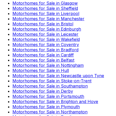
Motorhomes for Sale in
Glasgow
Motorhomes for Sale in
Sheffield
Motorhomes for Sale in
Liverpool
Motorhomes for Sale in
Manchester
Motorhomes for Sale in
Bristol
Motorhomes for Sale in
Edinburgh
Motorhomes for Sale in
Leicester
Motorhomes for Sale in
Wakefield
Motorhomes for Sale in
Coventry
Motorhomes for Sale in
Bradford
Motorhomes for Sale in
Cardiff
Motorhomes for Sale in
Belfast
Motorhomes for Sale in
Nottingham
Motorhomes for Sale in
Hull
Motorhomes for Sale in
Newcastle upon Tyne
Motorhomes for Sale in
Stoke-on-Trent
Motorhomes for Sale in
Southampton
Motorhomes for Sale in
Derby
Motorhomes for Sale in
Portsmouth
Motorhomes for Sale in
Brighton and Hove
Motorhomes for Sale in
Plymouth
Motorhomes for Sale in
Northampton