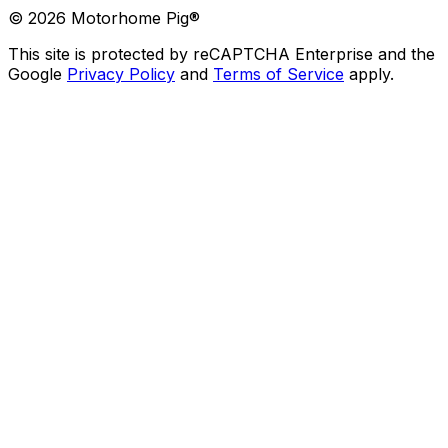
©
2026
Motorhome Pig®
This site is protected by reCAPTCHA Enterprise and the
Google
Privacy Policy
and
Terms of Service
apply.