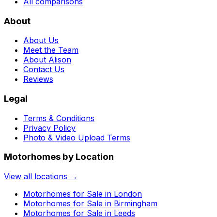
All comparisons
About
About Us
Meet the Team
About Alison
Contact Us
Reviews
Legal
Terms & Conditions
Privacy Policy
Photo & Video Upload Terms
Motorhomes by Location
View all locations →
Motorhomes for Sale in
London
Motorhomes for Sale in
Birmingham
Motorhomes for Sale in
Leeds