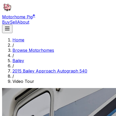
®
Motorhome Pig
Buy
Sell
About
Home
/
Browse Motorhomes
/
Bailey
/
2015 Bailey Approach Autograph 540
/
Video Tour