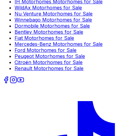
IH Motorhomes
Motorhomes for Sale
WildAx
Motorhomes for Sale
Nu Venture
Motorhomes for Sale
Winnebago
Motorhomes for Sale
Dormobile
Motorhomes for Sale
Bentley
Motorhomes for Sale
Fiat
Motorhomes for Sale
Mercedes-Benz
Motorhomes for Sale
Ford
Motorhomes for Sale
Peugeot
Motorhomes for Sale
Citroën
Motorhomes for Sale
Renault
Motorhomes for Sale