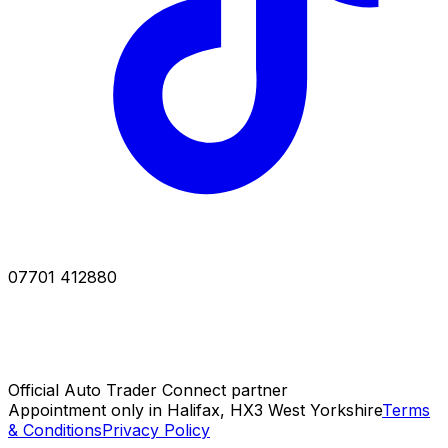
07701 412880
Official Auto Trader Connect partner
Appointment only in Halifax, HX3 West Yorkshire
Terms
& Conditions
Privacy Policy