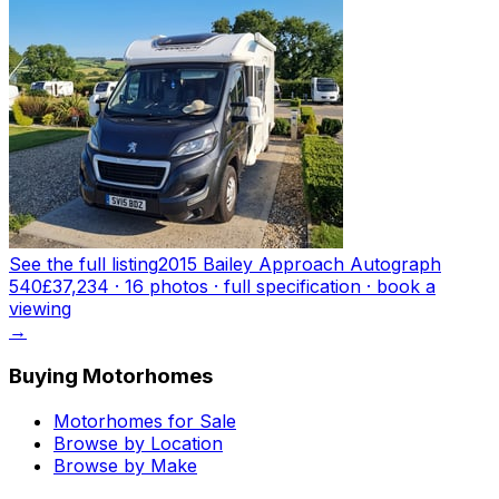
See the full listing
2015 Bailey Approach Autograph
540
£37,234
·
16
photo
s
· full specification · book a
viewing
→
Buying Motorhomes
Motorhomes for Sale
Browse by Location
Browse by Make