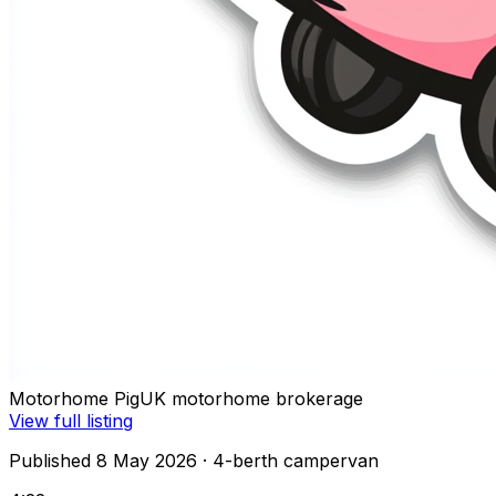
Motorhome Pig
UK motorhome brokerage
View full listing
Published 8 May 2026
· 4-berth campervan