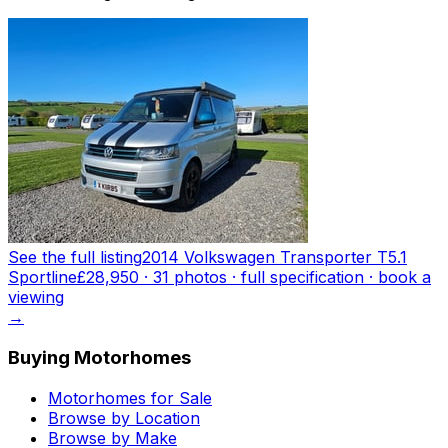
See the full listing
2014 Volkswagen Transporter T5.1
Sportline
£28,950
·
31
photo
s
· full specification · book a
viewing
→
Buying Motorhomes
Motorhomes for Sale
Browse by Location
Browse by Make