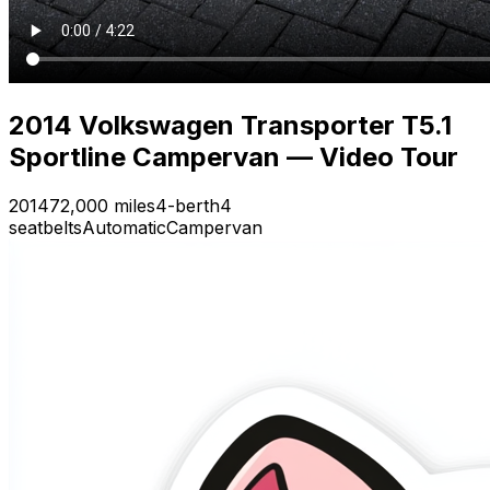
2014 Volkswagen Transporter T5.1
Sportline Campervan — Video Tour
2014
72,000 miles
4-berth
4
seatbelts
Automatic
Campervan