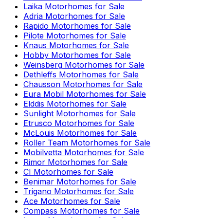
Laika
Motorhomes for Sale
Adria
Motorhomes for Sale
Rapido
Motorhomes for Sale
Pilote
Motorhomes for Sale
Knaus
Motorhomes for Sale
Hobby
Motorhomes for Sale
Weinsberg
Motorhomes for Sale
Dethleffs
Motorhomes for Sale
Chausson
Motorhomes for Sale
Eura Mobil
Motorhomes for Sale
Elddis
Motorhomes for Sale
Sunlight
Motorhomes for Sale
Etrusco
Motorhomes for Sale
McLouis
Motorhomes for Sale
Roller Team
Motorhomes for Sale
Mobilvetta
Motorhomes for Sale
Rimor
Motorhomes for Sale
CI
Motorhomes for Sale
Benimar
Motorhomes for Sale
Trigano
Motorhomes for Sale
Ace
Motorhomes for Sale
Compass
Motorhomes for Sale