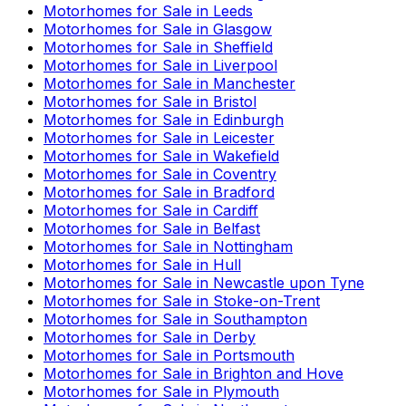
Motorhomes for Sale in
Leeds
Motorhomes for Sale in
Glasgow
Motorhomes for Sale in
Sheffield
Motorhomes for Sale in
Liverpool
Motorhomes for Sale in
Manchester
Motorhomes for Sale in
Bristol
Motorhomes for Sale in
Edinburgh
Motorhomes for Sale in
Leicester
Motorhomes for Sale in
Wakefield
Motorhomes for Sale in
Coventry
Motorhomes for Sale in
Bradford
Motorhomes for Sale in
Cardiff
Motorhomes for Sale in
Belfast
Motorhomes for Sale in
Nottingham
Motorhomes for Sale in
Hull
Motorhomes for Sale in
Newcastle upon Tyne
Motorhomes for Sale in
Stoke-on-Trent
Motorhomes for Sale in
Southampton
Motorhomes for Sale in
Derby
Motorhomes for Sale in
Portsmouth
Motorhomes for Sale in
Brighton and Hove
Motorhomes for Sale in
Plymouth