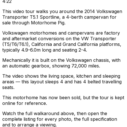
4:22
This video tour walks you around the 2014 Volkswagen
Transporter T5.1 Sportline, a 4-berth campervan for
sale through Motorhome Pig.
Volkswagen motorhomes and campervans are factory
and aftermarket conversions on the VW Transporter
(T5/T6/T6.1), California and Grand California platforms,
typically 4.9-6.0m long and seating 2-4.
Mechanically it is built on the Volkswagen chassis, with
an automatic gearbox, showing 72,000 miles.
The video shows the living space, kitchen and sleeping
areas — this layout sleeps 4 and has 4 belted travelling
seats.
This motorhome has now been sold, but the tour is kept
online for reference.
Watch the full walkaround above, then open the
complete listing for every photo, the full specification
and to arrange a viewing.