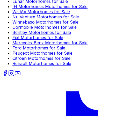
Lunar
Motorhomes for Sale
IH Motorhomes
Motorhomes for Sale
WildAx
Motorhomes for Sale
Nu Venture
Motorhomes for Sale
Winnebago
Motorhomes for Sale
Dormobile
Motorhomes for Sale
Bentley
Motorhomes for Sale
Fiat
Motorhomes for Sale
Mercedes-Benz
Motorhomes for Sale
Ford
Motorhomes for Sale
Peugeot
Motorhomes for Sale
Citroën
Motorhomes for Sale
Renault
Motorhomes for Sale