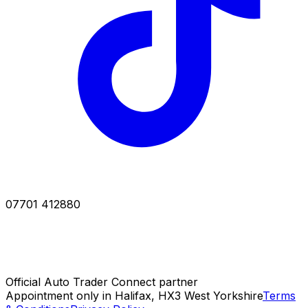
07701 412880
Official Auto Trader Connect partner
Appointment only in Halifax, HX3 West Yorkshire
Terms