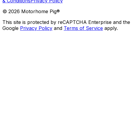
& Conditions
Privacy Policy
©
2026
Motorhome Pig®
This site is protected by reCAPTCHA Enterprise and the
Google
Privacy Policy
and
Terms of Service
apply.