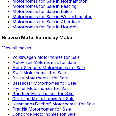
Motorhomes for Sale in
Northampton
Motorhomes for Sale in
Reading
Motorhomes for Sale in
Luton
Motorhomes for Sale in
Wolverhampton
Motorhomes for Sale in
Aberdeen
Motorhomes for Sale in
Norwich
Browse Motorhomes by Make
View all makes →
Volkswagen
Motorhomes for Sale
Auto-Trail
Motorhomes for Sale
Auto-Sleepers
Motorhomes for Sale
Swift
Motorhomes for Sale
Bailey
Motorhomes for Sale
Bessacarr
Motorhomes for Sale
Hymer
Motorhomes for Sale
Bürstner
Motorhomes for Sale
Carthago
Motorhomes for Sale
Niesmann+Bischoff
Motorhomes for Sale
Frankia
Motorhomes for Sale
Concorde
Motorhomes for Sale