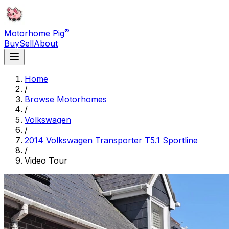
®
Motorhome Pig
Buy
Sell
About
Home
/
Browse Motorhomes
/
Volkswagen
/
2014 Volkswagen Transporter T5.1 Sportline
/
Video Tour