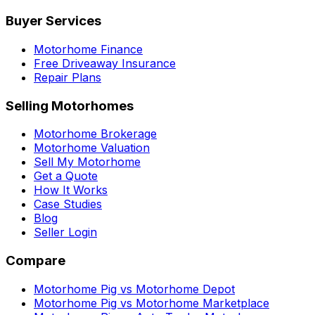
Buyer Services
Motorhome Finance
Free Driveaway Insurance
Repair Plans
Selling Motorhomes
Motorhome Brokerage
Motorhome Valuation
Sell My Motorhome
Get a Quote
How It Works
Case Studies
Blog
Seller Login
Compare
Motorhome Pig vs Motorhome Depot
Motorhome Pig vs Motorhome Marketplace