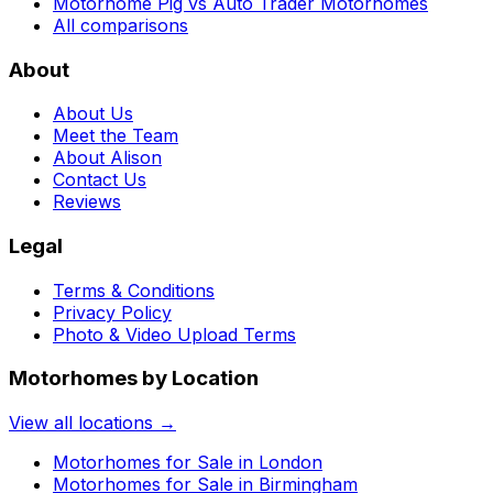
Motorhome Pig vs Auto Trader Motorhomes
All comparisons
About
About Us
Meet the Team
About Alison
Contact Us
Reviews
Legal
Terms & Conditions
Privacy Policy
Photo & Video Upload Terms
Motorhomes by Location
View all locations →
Motorhomes for Sale in
London
Motorhomes for Sale in
Birmingham