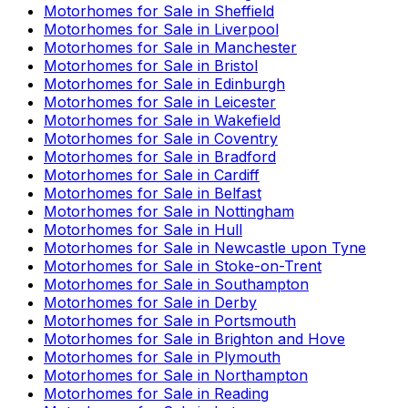
Motorhomes for Sale in
Sheffield
Motorhomes for Sale in
Liverpool
Motorhomes for Sale in
Manchester
Motorhomes for Sale in
Bristol
Motorhomes for Sale in
Edinburgh
Motorhomes for Sale in
Leicester
Motorhomes for Sale in
Wakefield
Motorhomes for Sale in
Coventry
Motorhomes for Sale in
Bradford
Motorhomes for Sale in
Cardiff
Motorhomes for Sale in
Belfast
Motorhomes for Sale in
Nottingham
Motorhomes for Sale in
Hull
Motorhomes for Sale in
Newcastle upon Tyne
Motorhomes for Sale in
Stoke-on-Trent
Motorhomes for Sale in
Southampton
Motorhomes for Sale in
Derby
Motorhomes for Sale in
Portsmouth
Motorhomes for Sale in
Brighton and Hove
Motorhomes for Sale in
Plymouth
Motorhomes for Sale in
Northampton
Motorhomes for Sale in
Reading