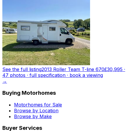
See the full listing
2013 Roller Team T-line 670
£30,995
·
47
photo
s
· full specification · book a viewing
→
Buying Motorhomes
Motorhomes for Sale
Browse by Location
Browse by Make
Buyer Services