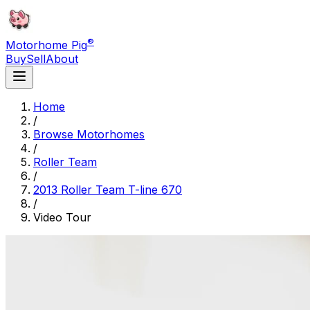
®
Motorhome Pig
Buy
Sell
About
Home
/
Browse Motorhomes
/
Roller Team
/
2013 Roller Team T-line 670
/
Video Tour