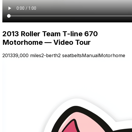
2013 Roller Team T-line 670
Motorhome — Video Tour
2013
39,000 miles
2-berth
2 seatbelts
Manual
Motorhome