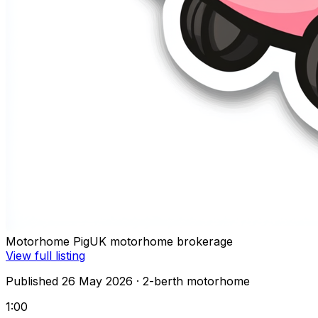
Motorhome Pig
UK motorhome brokerage
View full listing
Published 26 May 2026
· 2-berth motorhome
1:00