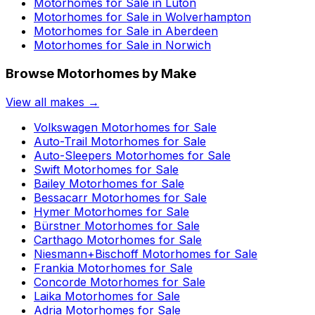
Motorhomes for Sale in
Luton
Motorhomes for Sale in
Wolverhampton
Motorhomes for Sale in
Aberdeen
Motorhomes for Sale in
Norwich
Browse Motorhomes by Make
View all makes →
Volkswagen
Motorhomes for Sale
Auto-Trail
Motorhomes for Sale
Auto-Sleepers
Motorhomes for Sale
Swift
Motorhomes for Sale
Bailey
Motorhomes for Sale
Bessacarr
Motorhomes for Sale
Hymer
Motorhomes for Sale
Bürstner
Motorhomes for Sale
Carthago
Motorhomes for Sale
Niesmann+Bischoff
Motorhomes for Sale
Frankia
Motorhomes for Sale
Concorde
Motorhomes for Sale
Laika
Motorhomes for Sale
Adria
Motorhomes for Sale