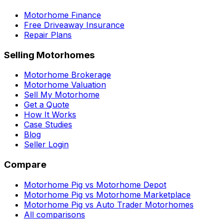
Motorhome Finance
Free Driveaway Insurance
Repair Plans
Selling Motorhomes
Motorhome Brokerage
Motorhome Valuation
Sell My Motorhome
Get a Quote
How It Works
Case Studies
Blog
Seller Login
Compare
Motorhome Pig vs Motorhome Depot
Motorhome Pig vs Motorhome Marketplace
Motorhome Pig vs Auto Trader Motorhomes
All comparisons