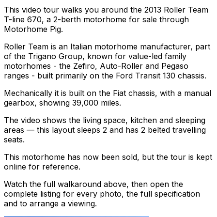
This video tour walks you around the 2013 Roller Team
T-line 670, a 2-berth motorhome for sale through
Motorhome Pig.
Roller Team is an Italian motorhome manufacturer, part
of the Trigano Group, known for value-led family
motorhomes - the Zefiro, Auto-Roller and Pegaso
ranges - built primarily on the Ford Transit 130 chassis.
Mechanically it is built on the Fiat chassis, with a manual
gearbox, showing 39,000 miles.
The video shows the living space, kitchen and sleeping
areas — this layout sleeps 2 and has 2 belted travelling
seats.
This motorhome has now been sold, but the tour is kept
online for reference.
Watch the full walkaround above, then open the
complete listing for every photo, the full specification
and to arrange a viewing.