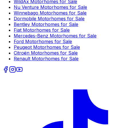
WildAx
Motorhomes for Sale
Nu Venture
Motorhomes for Sale
Winnebago
Motorhomes for Sale
Dormobile
Motorhomes for Sale
Bentley
Motorhomes for Sale
Fiat
Motorhomes for Sale
Mercedes-Benz
Motorhomes for Sale
Ford
Motorhomes for Sale
Peugeot
Motorhomes for Sale
Citroën
Motorhomes for Sale
Renault
Motorhomes for Sale