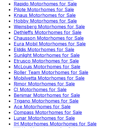
Rapido
Motorhomes for Sale
Pilote
Motorhomes for Sale
Knaus
Motorhomes for Sale
Hobby
Motorhomes for Sale
Weinsberg
Motorhomes for Sale
Dethleffs
Motorhomes for Sale
Chausson
Motorhomes for Sale
Eura Mobil
Motorhomes for Sale
Elddis
Motorhomes for Sale
Sunlight
Motorhomes for Sale
Etrusco
Motorhomes for Sale
McLouis
Motorhomes for Sale
Roller Team
Motorhomes for Sale
Mobilvetta
Motorhomes for Sale
Rimor
Motorhomes for Sale
CI
Motorhomes for Sale
Benimar
Motorhomes for Sale
Trigano
Motorhomes for Sale
Ace
Motorhomes for Sale
Compass
Motorhomes for Sale
Lunar
Motorhomes for Sale
IH Motorhomes
Motorhomes for Sale