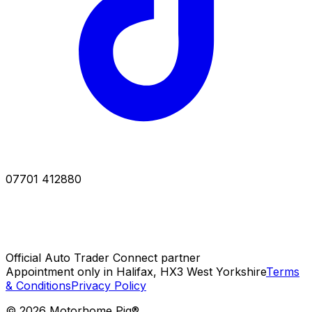
07701 412880
Official Auto Trader Connect partner
Appointment only in Halifax, HX3 West Yorkshire
Terms
& Conditions
Privacy Policy
©
2026
Motorhome Pig®