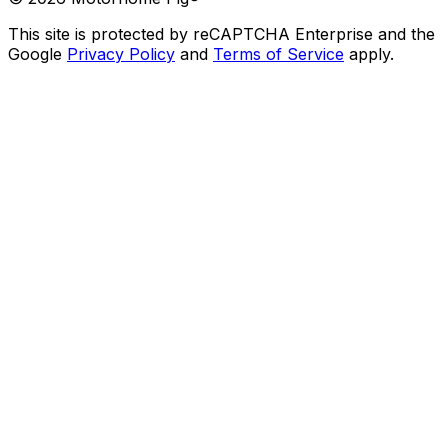
This site is protected by reCAPTCHA Enterprise and the
Google
Privacy Policy
and
Terms of Service
apply.