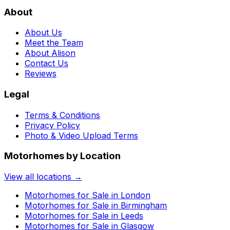
About
About Us
Meet the Team
About Alison
Contact Us
Reviews
Legal
Terms & Conditions
Privacy Policy
Photo & Video Upload Terms
Motorhomes by Location
View all locations →
Motorhomes for Sale in
London
Motorhomes for Sale in
Birmingham
Motorhomes for Sale in
Leeds
Motorhomes for Sale in
Glasgow