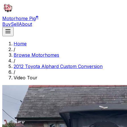
®
Motorhome Pig
Buy
Sell
About
Home
/
Browse Motorhomes
/
2012 Toyota Alphard Custom Conversion
/
Video Tour