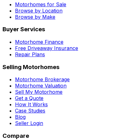
Motorhomes for Sale
Browse by Location
Browse by Make
Buyer Services
Motorhome Finance
Free Driveaway Insurance
Repair Plans
Selling Motorhomes
Motorhome Brokerage
Motorhome Valuation
Sell My Motorhome
Get a Quote
How It Works
Case Studies
Blog
Seller Login
Compare