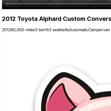
2012 Toyota Alphard Custom Conver
2012
80,000 miles
3-berth
3 seatbelts
Automatic
Campervan