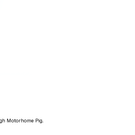
ugh Motorhome Pig.