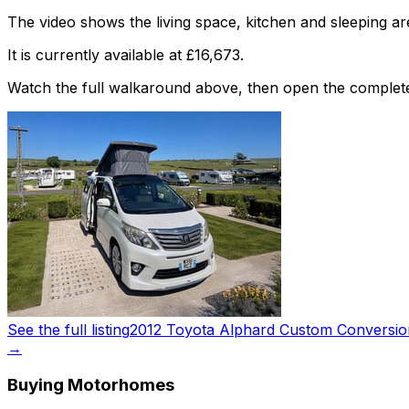
The video shows the living space, kitchen and sleeping are
It is currently available at £16,673.
Watch the full walkaround above, then open the complete li
See the full listing
2012 Toyota Alphard Custom Conversio
→
Buying Motorhomes