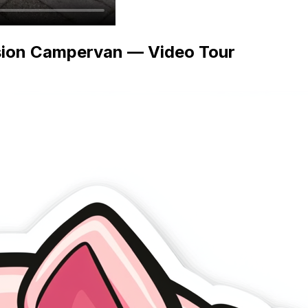
sion Campervan — Video Tour