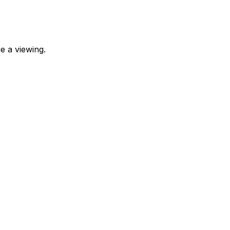
e a viewing.