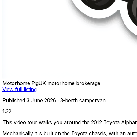
Motorhome Pig
UK motorhome brokerage
View full listing
Published 3 June 2026
· 3-berth campervan
1:32
This video tour walks you around the 2012 Toyota Alpha
Mechanically it is built on the Toyota chassis, with an a