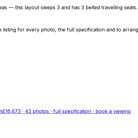
as — this layout sleeps 3 and has 3 belted travelling seats.
sting for every photo, the full specification and to arrang
n
£16,673
·
43
photo
s
· full specification · book a viewing