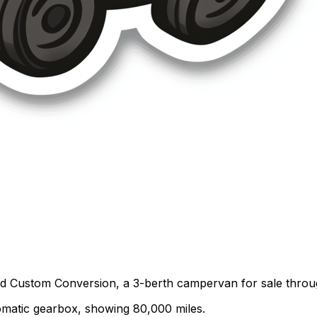
rd Custom Conversion, a 3-berth campervan for sale thro
utomatic gearbox, showing 80,000 miles.