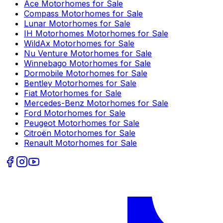
Ace
Motorhomes for Sale
Compass
Motorhomes for Sale
Lunar
Motorhomes for Sale
IH Motorhomes
Motorhomes for Sale
WildAx
Motorhomes for Sale
Nu Venture
Motorhomes for Sale
Winnebago
Motorhomes for Sale
Dormobile
Motorhomes for Sale
Bentley
Motorhomes for Sale
Fiat
Motorhomes for Sale
Mercedes-Benz
Motorhomes for Sale
Ford
Motorhomes for Sale
Peugeot
Motorhomes for Sale
Citroën
Motorhomes for Sale
Renault
Motorhomes for Sale