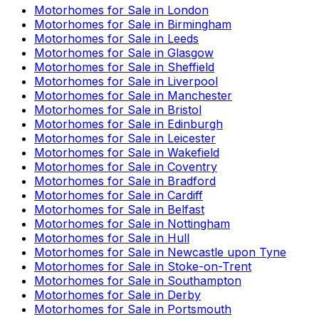
Motorhomes for Sale in
London
Motorhomes for Sale in
Birmingham
Motorhomes for Sale in
Leeds
Motorhomes for Sale in
Glasgow
Motorhomes for Sale in
Sheffield
Motorhomes for Sale in
Liverpool
Motorhomes for Sale in
Manchester
Motorhomes for Sale in
Bristol
Motorhomes for Sale in
Edinburgh
Motorhomes for Sale in
Leicester
Motorhomes for Sale in
Wakefield
Motorhomes for Sale in
Coventry
Motorhomes for Sale in
Bradford
Motorhomes for Sale in
Cardiff
Motorhomes for Sale in
Belfast
Motorhomes for Sale in
Nottingham
Motorhomes for Sale in
Hull
Motorhomes for Sale in
Newcastle upon Tyne
Motorhomes for Sale in
Stoke-on-Trent
Motorhomes for Sale in
Southampton
Motorhomes for Sale in
Derby
Motorhomes for Sale in
Portsmouth