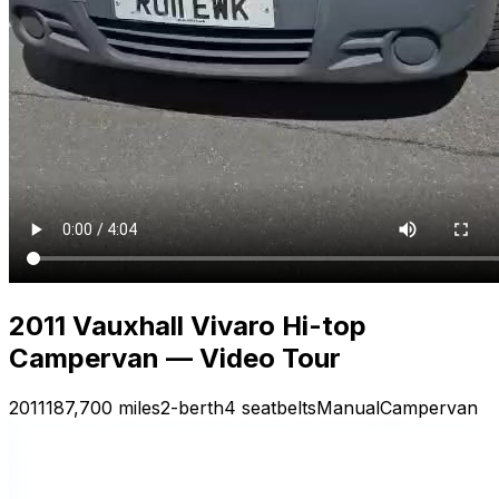
2011 Vauxhall Vivaro Hi-top
Campervan — Video Tour
2011
187,700 miles
2-berth
4 seatbelts
Manual
Campervan