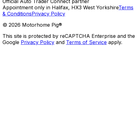
Official Auto Trader Connect partner
Appointment only in Halifax, HX3 West Yorkshire
Terms
& Conditions
Privacy Policy
©
2026
Motorhome Pig®
This site is protected by reCAPTCHA Enterprise and the
Google
Privacy Policy
and
Terms of Service
apply.