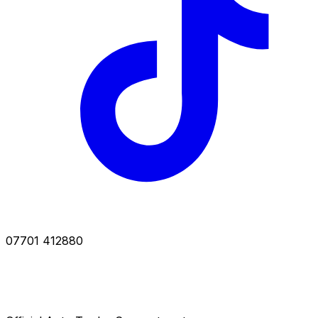
07701 412880