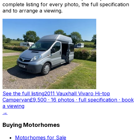
complete listing for every photo, the full specification
and to arrange a viewing.
See the full listing
2011 Vauxhall Vivaro Hi-top
Campervan
£9,500
·
16
photo
s
· full specification · book
a viewing
→
Buying Motorhomes
Motorhomes for Sale