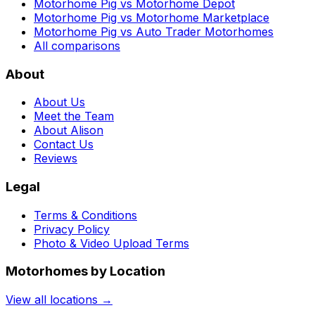
Motorhome Pig vs Motorhome Depot
Motorhome Pig vs Motorhome Marketplace
Motorhome Pig vs Auto Trader Motorhomes
All comparisons
About
About Us
Meet the Team
About Alison
Contact Us
Reviews
Legal
Terms & Conditions
Privacy Policy
Photo & Video Upload Terms
Motorhomes by Location
View all locations →