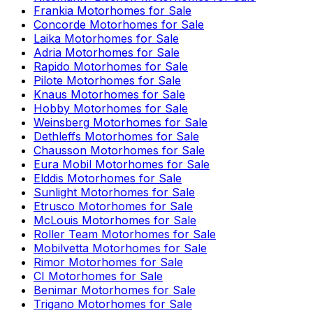
Frankia
Motorhomes for Sale
Concorde
Motorhomes for Sale
Laika
Motorhomes for Sale
Adria
Motorhomes for Sale
Rapido
Motorhomes for Sale
Pilote
Motorhomes for Sale
Knaus
Motorhomes for Sale
Hobby
Motorhomes for Sale
Weinsberg
Motorhomes for Sale
Dethleffs
Motorhomes for Sale
Chausson
Motorhomes for Sale
Eura Mobil
Motorhomes for Sale
Elddis
Motorhomes for Sale
Sunlight
Motorhomes for Sale
Etrusco
Motorhomes for Sale
McLouis
Motorhomes for Sale
Roller Team
Motorhomes for Sale
Mobilvetta
Motorhomes for Sale
Rimor
Motorhomes for Sale
CI
Motorhomes for Sale
Benimar
Motorhomes for Sale
Trigano
Motorhomes for Sale