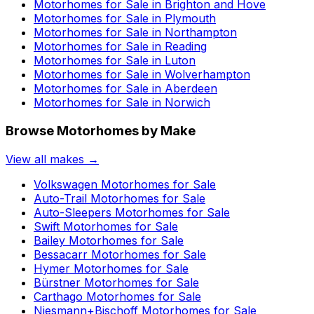
Motorhomes for Sale in
Brighton and Hove
Motorhomes for Sale in
Plymouth
Motorhomes for Sale in
Northampton
Motorhomes for Sale in
Reading
Motorhomes for Sale in
Luton
Motorhomes for Sale in
Wolverhampton
Motorhomes for Sale in
Aberdeen
Motorhomes for Sale in
Norwich
Browse Motorhomes by Make
View all makes →
Volkswagen
Motorhomes for Sale
Auto-Trail
Motorhomes for Sale
Auto-Sleepers
Motorhomes for Sale
Swift
Motorhomes for Sale
Bailey
Motorhomes for Sale
Bessacarr
Motorhomes for Sale
Hymer
Motorhomes for Sale
Bürstner
Motorhomes for Sale
Carthago
Motorhomes for Sale
Niesmann+Bischoff
Motorhomes for Sale