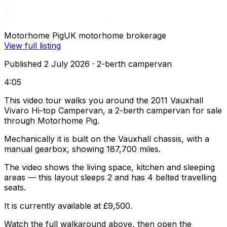
Motorhome Pig
UK motorhome brokerage
View full listing
Published 2 July 2026
· 2-berth campervan
4:05
This video tour walks you around the 2011 Vauxhall
Vivaro Hi-top Campervan, a 2-berth campervan for sale
through Motorhome Pig.
Mechanically it is built on the Vauxhall chassis, with a
manual gearbox, showing 187,700 miles.
The video shows the living space, kitchen and sleeping
areas — this layout sleeps 2 and has 4 belted travelling
seats.
It is currently available at £9,500.
Watch the full walkaround above, then open the