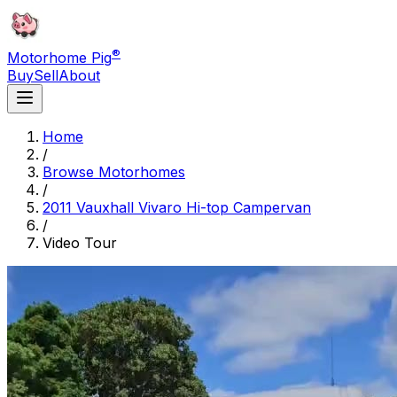
®
Motorhome Pig
Buy
Sell
About
Home
/
Browse Motorhomes
/
2011 Vauxhall Vivaro Hi-top Campervan
/
Video Tour