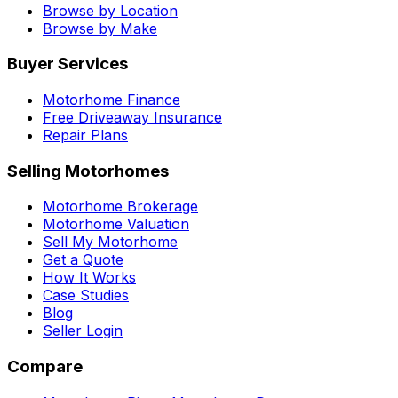
Browse by Location
Browse by Make
Buyer Services
Motorhome Finance
Free Driveaway Insurance
Repair Plans
Selling Motorhomes
Motorhome Brokerage
Motorhome Valuation
Sell My Motorhome
Get a Quote
How It Works
Case Studies
Blog
Seller Login
Compare