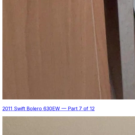
2011 Swift Bolero 630EW
—
Part 7 of 12