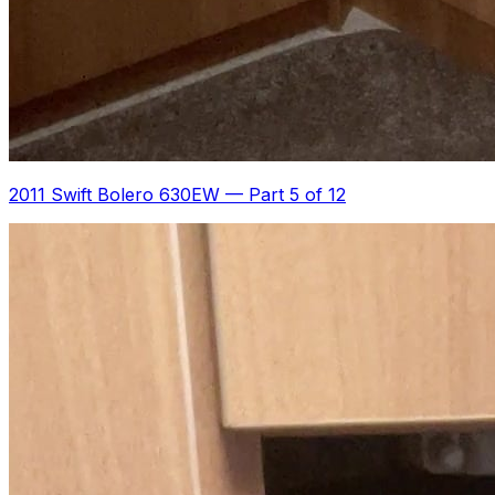
2011 Swift Bolero 630EW
—
Part 5 of 12