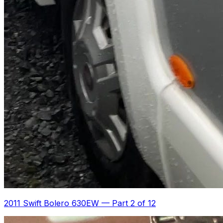
2011 Swift Bolero 630EW
—
Part 2 of 12