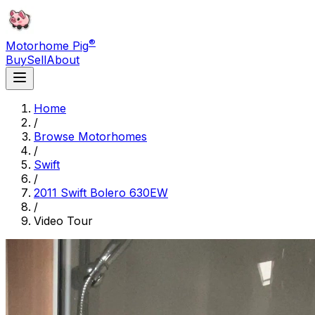
®
Motorhome Pig
Buy
Sell
About
Home
/
Browse Motorhomes
/
Swift
/
2011 Swift Bolero 630EW
/
Video Tour