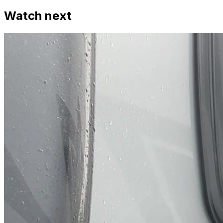
Watch next