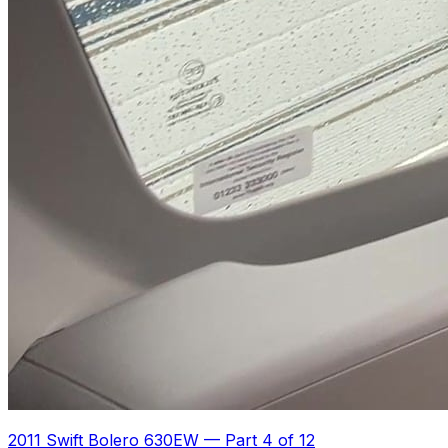
2011 Swift Bolero 630EW
—
Part 4 of 12