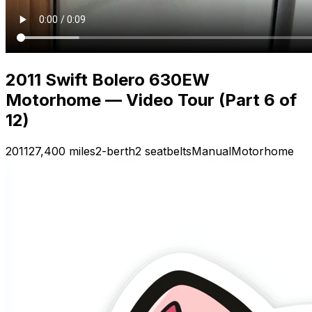
2011 Swift Bolero 630EW
Motorhome — Video Tour (Part 6 of
12)
2011
27,400 miles
2-berth
2 seatbelts
Manual
Motorhome