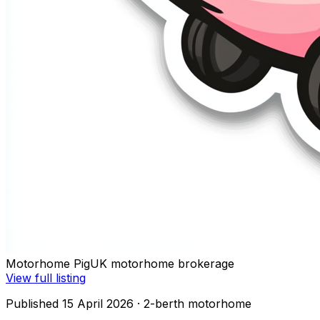
Motorhome Pig
UK motorhome brokerage
View full listing
Published 15 April 2026
· 2-berth motorhome