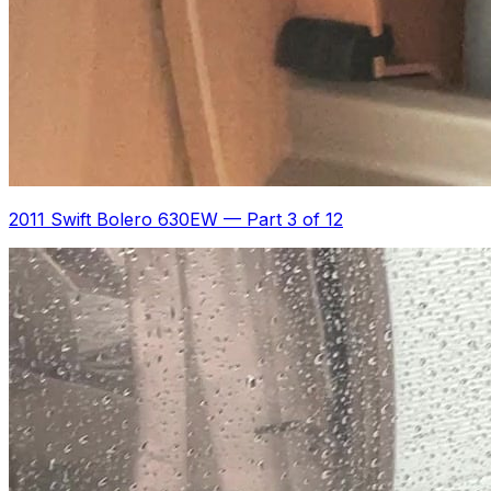
2011 Swift Bolero 630EW
—
Part 3 of 12