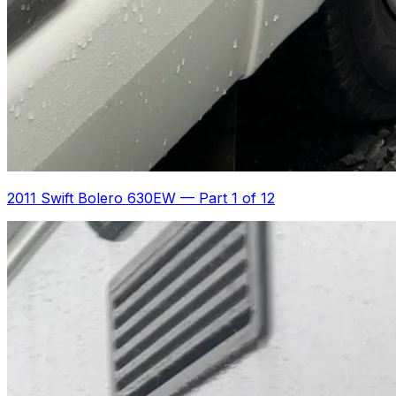
2011 Swift Bolero 630EW
—
Part 1 of 12