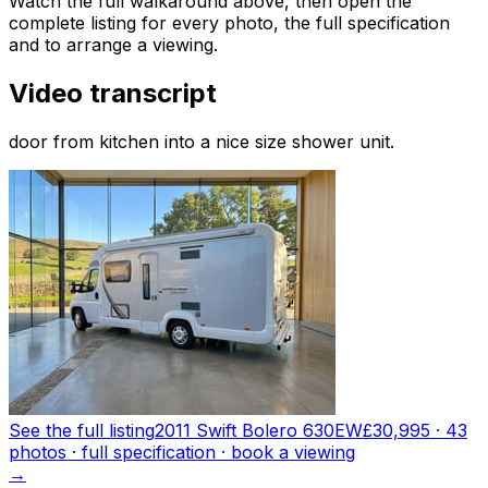
Watch the full walkaround above, then open the
complete listing for every photo, the full specification
and to arrange a viewing.
Video transcript
door from kitchen into a nice size shower unit.
See the full listing
2011 Swift Bolero 630EW
£30,995
·
43
photo
s
· full specification · book a viewing
→