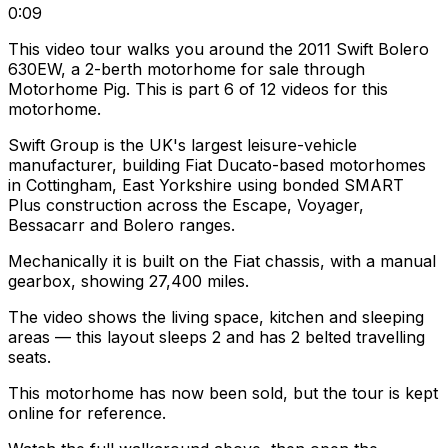
0:09
This video tour walks you around the 2011 Swift Bolero
630EW, a 2-berth motorhome for sale through
Motorhome Pig. This is part 6 of 12 videos for this
motorhome.
Swift Group is the UK's largest leisure-vehicle
manufacturer, building Fiat Ducato-based motorhomes
in Cottingham, East Yorkshire using bonded SMART
Plus construction across the Escape, Voyager,
Bessacarr and Bolero ranges.
Mechanically it is built on the Fiat chassis, with a manual
gearbox, showing 27,400 miles.
The video shows the living space, kitchen and sleeping
areas — this layout sleeps 2 and has 2 belted travelling
seats.
This motorhome has now been sold, but the tour is kept
online for reference.