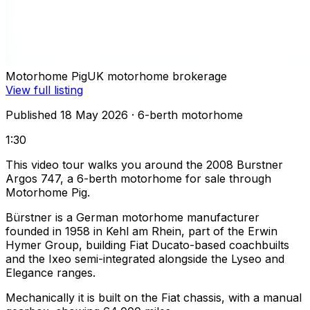
Motorhome Pig
UK motorhome brokerage
View full listing
Published 18 May 2026
· 6-berth motorhome
1:30
This video tour walks you around the 2008 Burstner
Argos 747, a 6-berth motorhome for sale through
Motorhome Pig.
Bürstner is a German motorhome manufacturer
founded in 1958 in Kehl am Rhein, part of the Erwin
Hymer Group, building Fiat Ducato-based coachbuilts
and the Ixeo semi-integrated alongside the Lyseo and
Elegance ranges.
Mechanically it is built on the Fiat chassis, with a manual