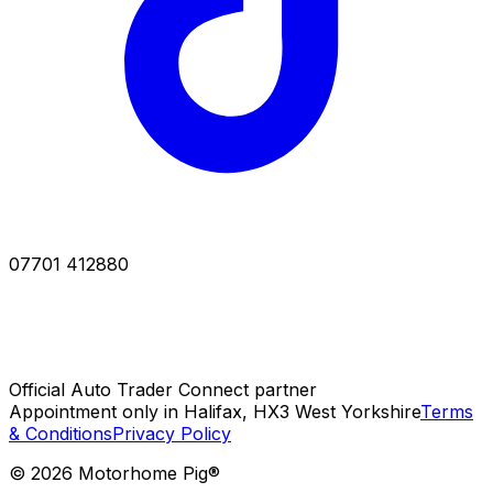
07701 412880
Official Auto Trader Connect partner
Appointment only in Halifax, HX3 West Yorkshire
Terms
& Conditions
Privacy Policy
©
2026
Motorhome Pig®