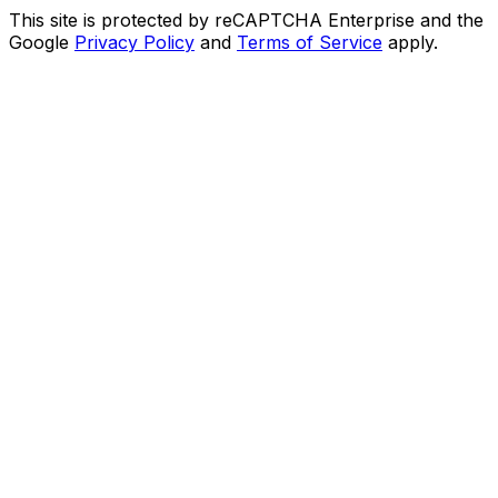
This site is protected by reCAPTCHA Enterprise and the
Google
Privacy Policy
and
Terms of Service
apply.