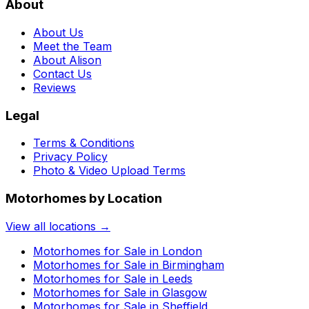
About
About Us
Meet the Team
About Alison
Contact Us
Reviews
Legal
Terms & Conditions
Privacy Policy
Photo & Video Upload Terms
Motorhomes by Location
View all locations →
Motorhomes for Sale in
London
Motorhomes for Sale in
Birmingham
Motorhomes for Sale in
Leeds
Motorhomes for Sale in
Glasgow
Motorhomes for Sale in
Sheffield