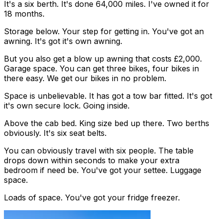
It's a six berth. It's done 64,000 miles. I've owned it for
18 months.
Storage below. Your step for getting in. You've got an
awning. It's got it's own awning.
But you also get a blow up awning that costs £2,000.
Garage space. You can get three bikes, four bikes in
there easy. We get our bikes in no problem.
Space is unbelievable. It has got a tow bar fitted. It's got
it's own secure lock. Going inside.
Above the cab bed. King size bed up there. Two berths
obviously. It's six seat belts.
You can obviously travel with six people. The table
drops down within seconds to make your extra
bedroom if need be. You've got your settee. Luggage
space.
Loads of space. You've got your fridge freezer.