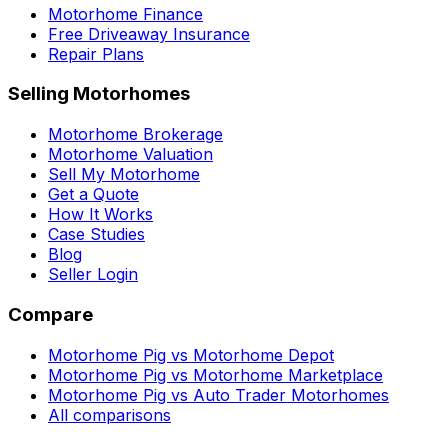
Motorhome Finance
Free Driveaway Insurance
Repair Plans
Selling Motorhomes
Motorhome Brokerage
Motorhome Valuation
Sell My Motorhome
Get a Quote
How It Works
Case Studies
Blog
Seller Login
Compare
Motorhome Pig vs Motorhome Depot
Motorhome Pig vs Motorhome Marketplace
Motorhome Pig vs Auto Trader Motorhomes
All comparisons