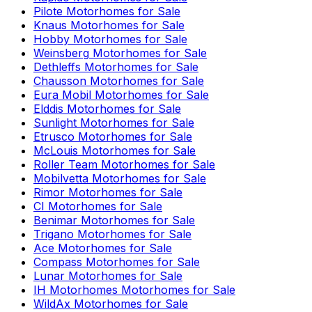
Pilote
Motorhomes for Sale
Knaus
Motorhomes for Sale
Hobby
Motorhomes for Sale
Weinsberg
Motorhomes for Sale
Dethleffs
Motorhomes for Sale
Chausson
Motorhomes for Sale
Eura Mobil
Motorhomes for Sale
Elddis
Motorhomes for Sale
Sunlight
Motorhomes for Sale
Etrusco
Motorhomes for Sale
McLouis
Motorhomes for Sale
Roller Team
Motorhomes for Sale
Mobilvetta
Motorhomes for Sale
Rimor
Motorhomes for Sale
CI
Motorhomes for Sale
Benimar
Motorhomes for Sale
Trigano
Motorhomes for Sale
Ace
Motorhomes for Sale
Compass
Motorhomes for Sale
Lunar
Motorhomes for Sale
IH Motorhomes
Motorhomes for Sale
WildAx
Motorhomes for Sale