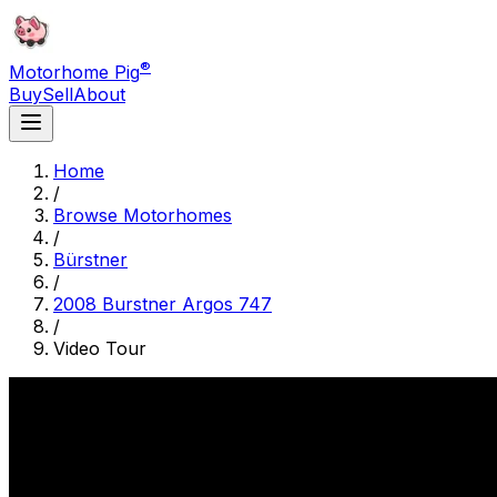
®
Motorhome Pig
Buy
Sell
About
Home
/
Browse Motorhomes
/
Bürstner
/
2008 Burstner Argos 747
/
Video Tour