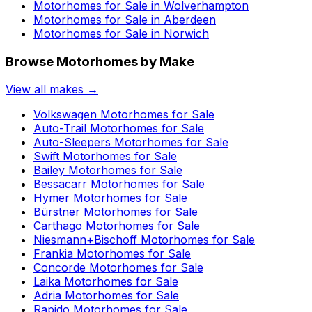
Motorhomes for Sale in
Wolverhampton
Motorhomes for Sale in
Aberdeen
Motorhomes for Sale in
Norwich
Browse Motorhomes by Make
View all makes →
Volkswagen
Motorhomes for Sale
Auto-Trail
Motorhomes for Sale
Auto-Sleepers
Motorhomes for Sale
Swift
Motorhomes for Sale
Bailey
Motorhomes for Sale
Bessacarr
Motorhomes for Sale
Hymer
Motorhomes for Sale
Bürstner
Motorhomes for Sale
Carthago
Motorhomes for Sale
Niesmann+Bischoff
Motorhomes for Sale
Frankia
Motorhomes for Sale
Concorde
Motorhomes for Sale
Laika
Motorhomes for Sale
Adria
Motorhomes for Sale
Rapido
Motorhomes for Sale