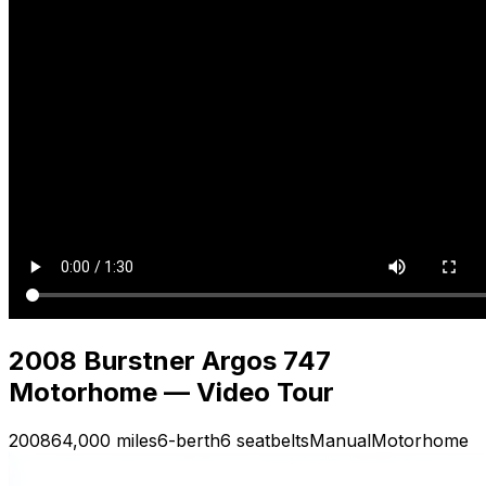
2008 Burstner Argos 747
Motorhome — Video Tour
2008
64,000 miles
6-berth
6 seatbelts
Manual
Motorhome