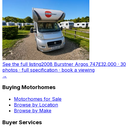
See the full listing
2008 Burstner Argos 747
£32,000
·
30
photo
s
· full specification · book a viewing
→
Buying Motorhomes
Motorhomes for Sale
Browse by Location
Browse by Make
Buyer Services