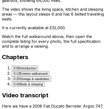
gearbox, showing 64,000 miles.
The video shows the living space, kitchen and sleeping
areas — this layout sleeps 6 and has 6 belted travelling
seats.
It is currently available at £32,000.
Watch the full walkaround above, then open the
complete listing for every photo, the full specification
and to arrange a viewing.
Chapters
0:00
Introduction
0:13
Exterior walkaround
0:25
Storage & wardrobes
0:42
Beds & sleeping
Video transcript
Here we have a 2008 Fiat Ducato Bernster Argos 747.