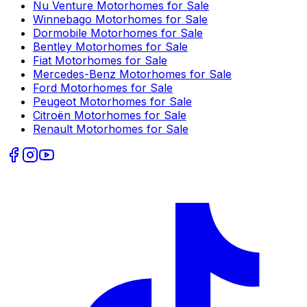
Nu Venture
Motorhomes for Sale
Winnebago
Motorhomes for Sale
Dormobile
Motorhomes for Sale
Bentley
Motorhomes for Sale
Fiat
Motorhomes for Sale
Mercedes-Benz
Motorhomes for Sale
Ford
Motorhomes for Sale
Peugeot
Motorhomes for Sale
Citroën
Motorhomes for Sale
Renault
Motorhomes for Sale