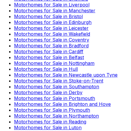
Motorhomes for Sale in
Liverpool
Motorhomes for Sale in
Manchester
Motorhomes for Sale in
Bristol
Motorhomes for Sale in
Edinburgh
Motorhomes for Sale in
Leicester
Motorhomes for Sale in
Wakefield
Motorhomes for Sale in
Coventry
Motorhomes for Sale in
Bradford
Motorhomes for Sale in
Cardiff
Motorhomes for Sale in
Belfast
Motorhomes for Sale in
Nottingham
Motorhomes for Sale in
Hull
Motorhomes for Sale in
Newcastle upon Tyne
Motorhomes for Sale in
Stoke-on-Trent
Motorhomes for Sale in
Southampton
Motorhomes for Sale in
Derby
Motorhomes for Sale in
Portsmouth
Motorhomes for Sale in
Brighton and Hove
Motorhomes for Sale in
Plymouth
Motorhomes for Sale in
Northampton
Motorhomes for Sale in
Reading
Motorhomes for Sale in
Luton