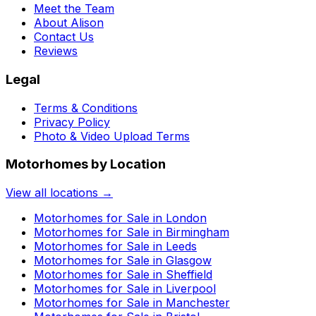
Meet the Team
About Alison
Contact Us
Reviews
Legal
Terms & Conditions
Privacy Policy
Photo & Video Upload Terms
Motorhomes by Location
View all locations →
Motorhomes for Sale in
London
Motorhomes for Sale in
Birmingham
Motorhomes for Sale in
Leeds
Motorhomes for Sale in
Glasgow
Motorhomes for Sale in
Sheffield
Motorhomes for Sale in
Liverpool
Motorhomes for Sale in
Manchester