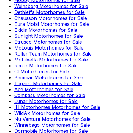
Hobby
Motorhomes for Sale
Weinsberg
Motorhomes for Sale
Dethleffs
Motorhomes for Sale
Chausson
Motorhomes for Sale
Eura Mobil
Motorhomes for Sale
Elddis
Motorhomes for Sale
Sunlight
Motorhomes for Sale
Etrusco
Motorhomes for Sale
McLouis
Motorhomes for Sale
Roller Team
Motorhomes for Sale
Mobilvetta
Motorhomes for Sale
Rimor
Motorhomes for Sale
CI
Motorhomes for Sale
Benimar
Motorhomes for Sale
Trigano
Motorhomes for Sale
Ace
Motorhomes for Sale
Compass
Motorhomes for Sale
Lunar
Motorhomes for Sale
IH Motorhomes
Motorhomes for Sale
WildAx
Motorhomes for Sale
Nu Venture
Motorhomes for Sale
Winnebago
Motorhomes for Sale
Dormobile
Motorhomes for Sale