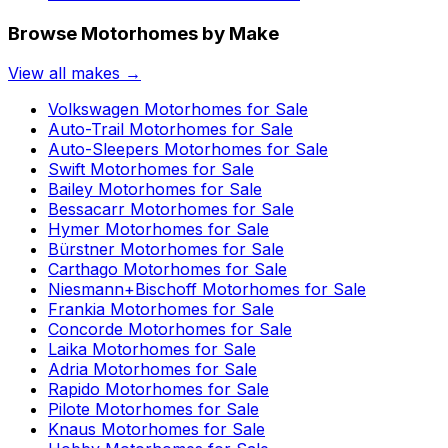
Browse Motorhomes by Make
View all makes →
Volkswagen
Motorhomes for Sale
Auto-Trail
Motorhomes for Sale
Auto-Sleepers
Motorhomes for Sale
Swift
Motorhomes for Sale
Bailey
Motorhomes for Sale
Bessacarr
Motorhomes for Sale
Hymer
Motorhomes for Sale
Bürstner
Motorhomes for Sale
Carthago
Motorhomes for Sale
Niesmann+Bischoff
Motorhomes for Sale
Frankia
Motorhomes for Sale
Concorde
Motorhomes for Sale
Laika
Motorhomes for Sale
Adria
Motorhomes for Sale
Rapido
Motorhomes for Sale
Pilote
Motorhomes for Sale
Knaus
Motorhomes for Sale