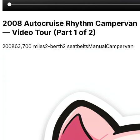
2008 Autocruise Rhythm Campervan
— Video Tour (Part 1 of 2)
2008
63,700 miles
2-berth
2 seatbelts
Manual
Campervan