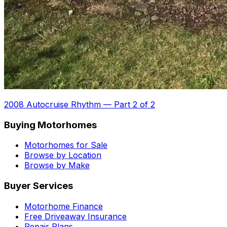
2008 Autocruise Rhythm
—
Part 2 of 2
Buying Motorhomes
Motorhomes for Sale
Browse by Location
Browse by Make
Buyer Services
Motorhome Finance
Free Driveaway Insurance
Repair Plans