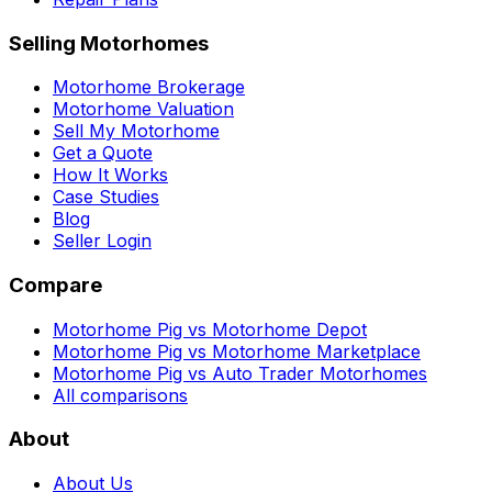
Selling Motorhomes
Motorhome Brokerage
Motorhome Valuation
Sell My Motorhome
Get a Quote
How It Works
Case Studies
Blog
Seller Login
Compare
Motorhome Pig vs Motorhome Depot
Motorhome Pig vs Motorhome Marketplace
Motorhome Pig vs Auto Trader Motorhomes
All comparisons
About
About Us