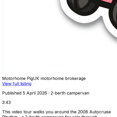
Motorhome Pig
UK motorhome brokerage
View full listing
Published 5 April 2026
· 2-berth campervan
3:43
This video tour walks you around the 2008 Autocruise