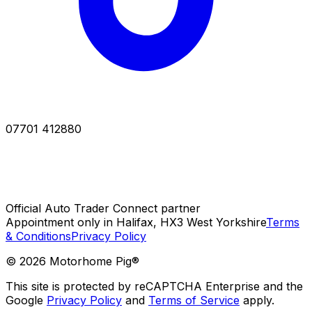
07701 412880
Official Auto Trader Connect partner
Appointment only in Halifax, HX3 West Yorkshire
Terms
& Conditions
Privacy Policy
©
2026
Motorhome Pig®
This site is protected by reCAPTCHA Enterprise and the
Google
Privacy Policy
and
Terms of Service
apply.