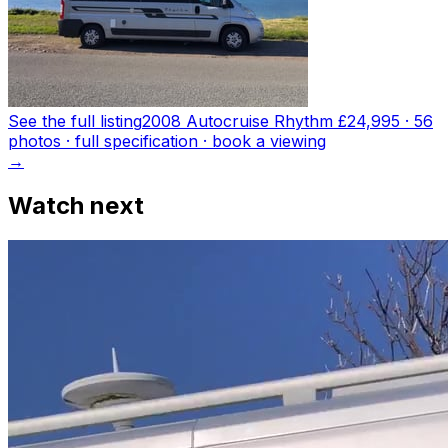
See the full listing
2008 Autocruise Rhythm
£24,995
·
56
photo
s
· full specification · book a viewing
→
Watch next