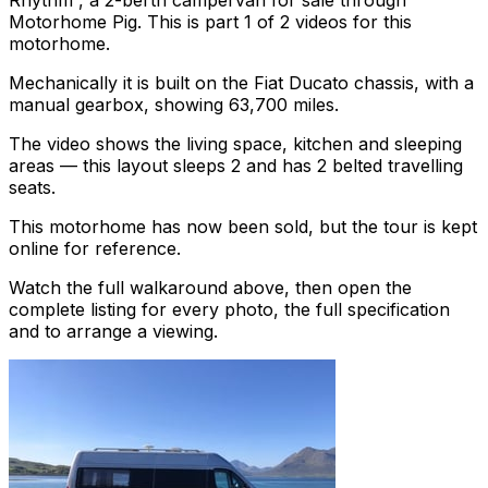
Rhythm , a 2-berth campervan for sale through
Motorhome Pig. This is part 1 of 2 videos for this
motorhome.
Mechanically it is built on the Fiat Ducato chassis, with a
manual gearbox, showing 63,700 miles.
The video shows the living space, kitchen and sleeping
areas — this layout sleeps 2 and has 2 belted travelling
seats.
This motorhome has now been sold, but the tour is kept
online for reference.
Watch the full walkaround above, then open the
complete listing for every photo, the full specification
and to arrange a viewing.