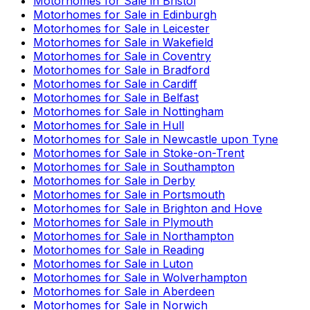
Motorhomes for Sale in
Bristol
Motorhomes for Sale in
Edinburgh
Motorhomes for Sale in
Leicester
Motorhomes for Sale in
Wakefield
Motorhomes for Sale in
Coventry
Motorhomes for Sale in
Bradford
Motorhomes for Sale in
Cardiff
Motorhomes for Sale in
Belfast
Motorhomes for Sale in
Nottingham
Motorhomes for Sale in
Hull
Motorhomes for Sale in
Newcastle upon Tyne
Motorhomes for Sale in
Stoke-on-Trent
Motorhomes for Sale in
Southampton
Motorhomes for Sale in
Derby
Motorhomes for Sale in
Portsmouth
Motorhomes for Sale in
Brighton and Hove
Motorhomes for Sale in
Plymouth
Motorhomes for Sale in
Northampton
Motorhomes for Sale in
Reading
Motorhomes for Sale in
Luton
Motorhomes for Sale in
Wolverhampton
Motorhomes for Sale in
Aberdeen
Motorhomes for Sale in
Norwich