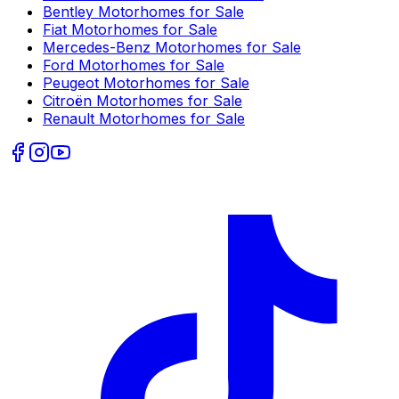
Bentley
Motorhomes for Sale
Fiat
Motorhomes for Sale
Mercedes-Benz
Motorhomes for Sale
Ford
Motorhomes for Sale
Peugeot
Motorhomes for Sale
Citroën
Motorhomes for Sale
Renault
Motorhomes for Sale