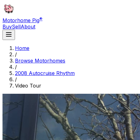
®
Motorhome Pig
Buy
Sell
About
Home
/
Browse Motorhomes
/
2008 Autocruise Rhythm
/
Video Tour