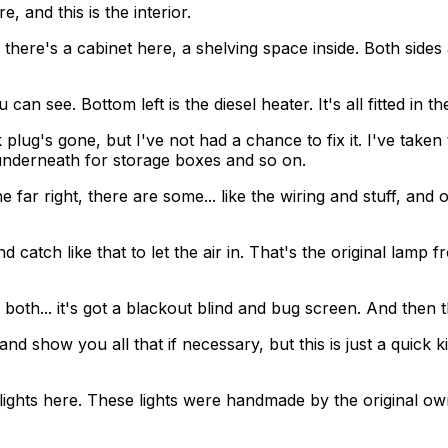
, and this is the interior.
 there's a cabinet here, a shelving space inside. Both sides 
an see. Bottom left is the diesel heater. It's all fitted in th
plug's gone, but I've not had a chance to fix it. I've taken 
underneath for storage boxes and so on.
ar right, there are some... like the wiring and stuff, and on
nd catch like that to let the air in. That's the original la
 both... it's got a blackout blind and bug screen. And then t
nd show you all that if necessary, but this is just a quick k
hese lights here. These lights were handmade by the original