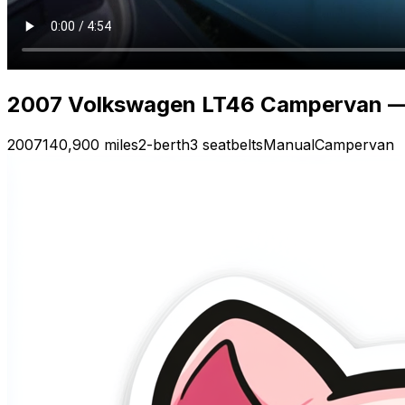
2007 Volkswagen LT46 Campervan —
2007
140,900 miles
2-berth
3 seatbelts
Manual
Campervan