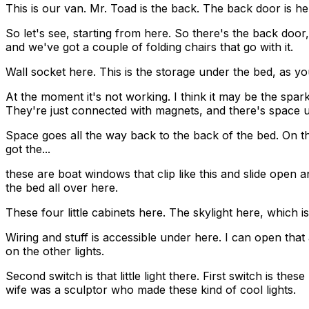
This is our van. Mr. Toad is the back. The back door is here
So let's see, starting from here. So there's the back door,
and we've got a couple of folding chairs that go with it.
Wall socket here. This is the storage under the bed, as you c
At the moment it's not working. I think it may be the spark 
They're just connected with magnets, and there's space 
Space goes all the way back to the back of the bed. On the f
got the...
these are boat windows that clip like this and slide open a
the bed all over here.
These four little cabinets here. The skylight here, which is
Wiring and stuff is accessible under here. I can open that a
on the other lights.
Second switch is that little light there. First switch is t
wife was a sculptor who made these kind of cool lights.