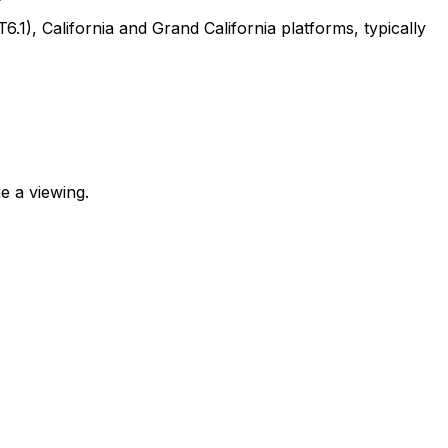
, California and Grand California platforms, typically
e a viewing.