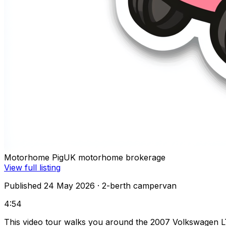
Motorhome Pig
UK motorhome brokerage
View full listing
Published 24 May 2026
· 2-berth campervan
4:54
This video tour walks you around the 2007 Volkswagen L