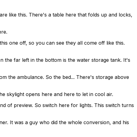
are like this. There's a table here that folds up and locks,
ere.
this one off, so you can see they all come off like this.
 the far left in the bottom is the water storage tank. It's
mp from the ambulance. So the bed... There's storage above
he skylight opens here and here to let in cool air.
ind of preview. So switch here for lights. This switch turns
 owner. It was a guy who did the whole conversion, and his