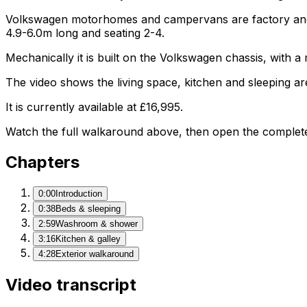
Volkswagen motorhomes and campervans are factory and af
4.9-6.0m long and seating 2-4.
Mechanically it is built on the Volkswagen chassis, with 
The video shows the living space, kitchen and sleeping are
It is currently available at £16,995.
Watch the full walkaround above, then open the complete li
Chapters
0:00
Introduction
0:38
Beds & sleeping
2:59
Washroom & shower
3:16
Kitchen & galley
4:28
Exterior walkaround
Video transcript