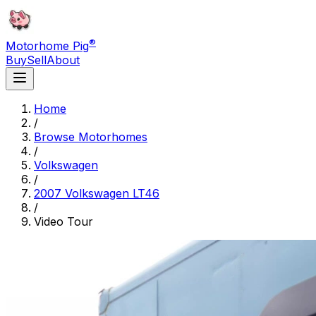
®
Motorhome Pig
Buy
Sell
About
Home
/
Browse Motorhomes
/
Volkswagen
/
2007 Volkswagen LT46
/
Video Tour