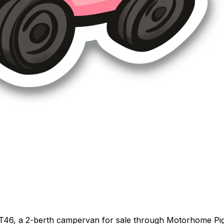
T46, a 2-berth campervan for sale through Motorhome Pig