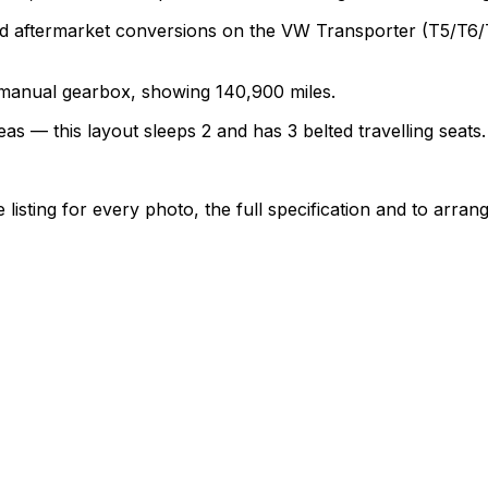
termarket conversions on the VW Transporter (T5/T6/T6.1)
a manual gearbox, showing 140,900 miles.
as — this layout sleeps 2 and has 3 belted travelling seats.
sting for every photo, the full specification and to arrang