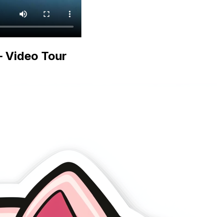
 Video Tour