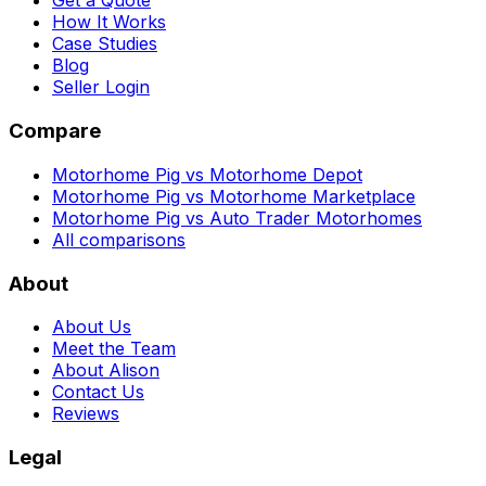
Get a Quote
How It Works
Case Studies
Blog
Seller Login
Compare
Motorhome Pig vs Motorhome Depot
Motorhome Pig vs Motorhome Marketplace
Motorhome Pig vs Auto Trader Motorhomes
All comparisons
About
About Us
Meet the Team
About Alison
Contact Us
Reviews
Legal