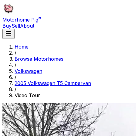
®
Motorhome Pig
Buy
Sell
About
Home
/
Browse Motorhomes
/
Volkswagen
/
2005 Volkswagen T5 Campervan
/
Video Tour