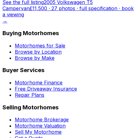
See the full listing
2005 Volkswagen T5
Campervan
£11,500
·
27
photo
s
· full specification · book
a viewing
→
Buying Motorhomes
Motorhomes for Sale
Browse by Location
Browse by Make
Buyer Services
Motorhome Finance
Free Driveaway Insurance
Repair Plans
Selling Motorhomes
Motorhome Brokerage
Motorhome Valuation
Sell My Motorhome