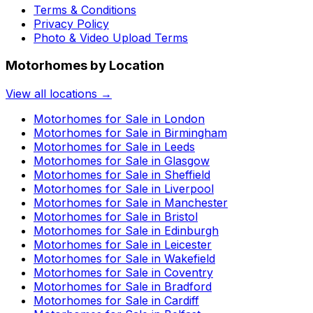
Terms & Conditions
Privacy Policy
Photo & Video Upload Terms
Motorhomes by Location
View all locations →
Motorhomes for Sale in
London
Motorhomes for Sale in
Birmingham
Motorhomes for Sale in
Leeds
Motorhomes for Sale in
Glasgow
Motorhomes for Sale in
Sheffield
Motorhomes for Sale in
Liverpool
Motorhomes for Sale in
Manchester
Motorhomes for Sale in
Bristol
Motorhomes for Sale in
Edinburgh
Motorhomes for Sale in
Leicester
Motorhomes for Sale in
Wakefield
Motorhomes for Sale in
Coventry
Motorhomes for Sale in
Bradford
Motorhomes for Sale in
Cardiff