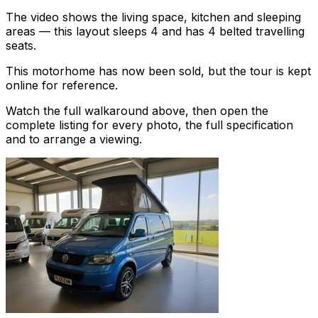
The video shows the living space, kitchen and sleeping
areas — this layout sleeps 4 and has 4 belted travelling
seats.
This motorhome has now been sold, but the tour is kept
online for reference.
Watch the full walkaround above, then open the
complete listing for every photo, the full specification
and to arrange a viewing.