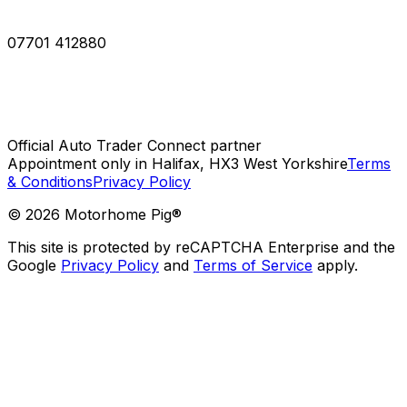
07701 412880
Official Auto Trader Connect partner
Appointment only in Halifax, HX3 West Yorkshire
Terms
& Conditions
Privacy Policy
©
2026
Motorhome Pig®
This site is protected by reCAPTCHA Enterprise and the
Google
Privacy Policy
and
Terms of Service
apply.