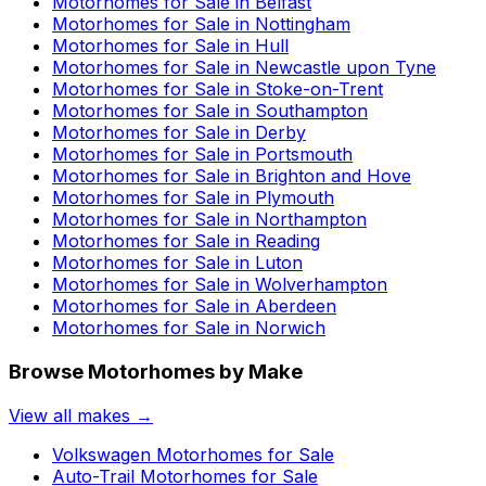
Motorhomes for Sale in
Belfast
Motorhomes for Sale in
Nottingham
Motorhomes for Sale in
Hull
Motorhomes for Sale in
Newcastle upon Tyne
Motorhomes for Sale in
Stoke-on-Trent
Motorhomes for Sale in
Southampton
Motorhomes for Sale in
Derby
Motorhomes for Sale in
Portsmouth
Motorhomes for Sale in
Brighton and Hove
Motorhomes for Sale in
Plymouth
Motorhomes for Sale in
Northampton
Motorhomes for Sale in
Reading
Motorhomes for Sale in
Luton
Motorhomes for Sale in
Wolverhampton
Motorhomes for Sale in
Aberdeen
Motorhomes for Sale in
Norwich
Browse Motorhomes by Make
View all makes →
Volkswagen
Motorhomes for Sale
Auto-Trail
Motorhomes for Sale