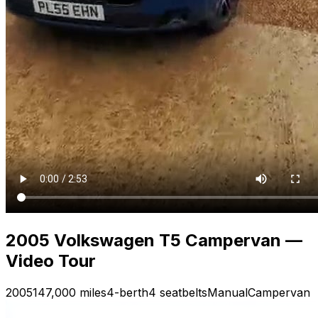
2005 Volkswagen T5 Campervan —
Video Tour
2005
147,000 miles
4-berth
4 seatbelts
Manual
Campervan