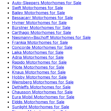
Auto-Sleepers
Motorhomes for Sale
Swift
Motorhomes for Sale
Bailey
Motorhomes for Sale
Bessacarr
Motorhomes for Sale
Hymer
Motorhomes for Sale
Bürstner
Motorhomes for Sale
Carthago
Motorhomes for Sale
Niesmann+Bischoff
Motorhomes for Sale
Frankia
Motorhomes for Sale
Concorde
Motorhomes for Sale
Laika
Motorhomes for Sale
Adria
Motorhomes for Sale
Rapido
Motorhomes for Sale
Pilote
Motorhomes for Sale
Knaus
Motorhomes for Sale
Hobby
Motorhomes for Sale
Weinsberg
Motorhomes for Sale
Dethleffs
Motorhomes for Sale
Chausson
Motorhomes for Sale
Eura Mobil
Motorhomes for Sale
Elddis
Motorhomes for Sale
Sunlight
Motorhomes for Sale