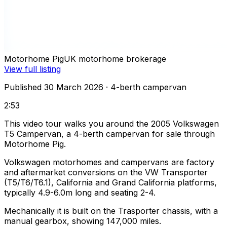
Motorhome Pig
UK motorhome brokerage
View full listing
Published 30 March 2026
· 4-berth campervan
2:53
This video tour walks you around the 2005 Volkswagen
T5 Campervan, a 4-berth campervan for sale through
Motorhome Pig.
Volkswagen motorhomes and campervans are factory
and aftermarket conversions on the VW Transporter
(T5/T6/T6.1), California and Grand California platforms,
typically 4.9-6.0m long and seating 2-4.
Mechanically it is built on the Trasporter chassis, with a
manual gearbox, showing 147,000 miles.