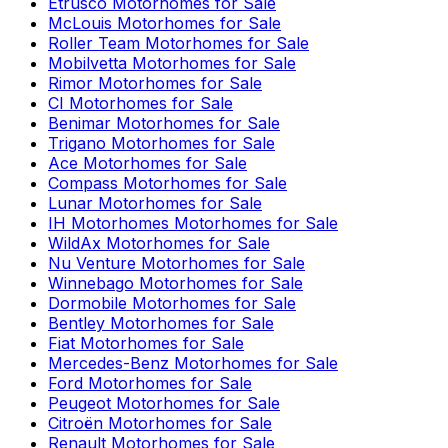
Etrusco
Motorhomes for Sale
McLouis
Motorhomes for Sale
Roller Team
Motorhomes for Sale
Mobilvetta
Motorhomes for Sale
Rimor
Motorhomes for Sale
CI
Motorhomes for Sale
Benimar
Motorhomes for Sale
Trigano
Motorhomes for Sale
Ace
Motorhomes for Sale
Compass
Motorhomes for Sale
Lunar
Motorhomes for Sale
IH Motorhomes
Motorhomes for Sale
WildAx
Motorhomes for Sale
Nu Venture
Motorhomes for Sale
Winnebago
Motorhomes for Sale
Dormobile
Motorhomes for Sale
Bentley
Motorhomes for Sale
Fiat
Motorhomes for Sale
Mercedes-Benz
Motorhomes for Sale
Ford
Motorhomes for Sale
Peugeot
Motorhomes for Sale
Citroën
Motorhomes for Sale
Renault
Motorhomes for Sale