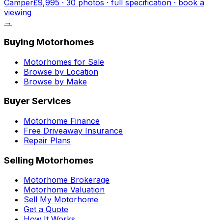
Camper
£9,995
·
30
photo
s
· full specification · book a
viewing
→
Buying Motorhomes
Motorhomes for Sale
Browse by Location
Browse by Make
Buyer Services
Motorhome Finance
Free Driveaway Insurance
Repair Plans
Selling Motorhomes
Motorhome Brokerage
Motorhome Valuation
Sell My Motorhome
Get a Quote
How It Works