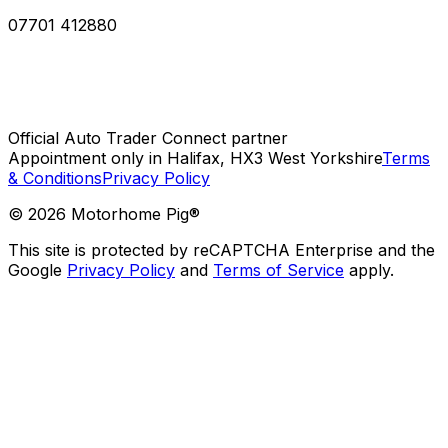
07701 412880
Official Auto Trader Connect partner
Appointment only in Halifax, HX3 West Yorkshire
Terms
& Conditions
Privacy Policy
©
2026
Motorhome Pig®
This site is protected by reCAPTCHA Enterprise and the
Google
Privacy Policy
and
Terms of Service
apply.