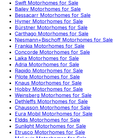
Swift
Motorhomes for Sale
Bailey
Motorhomes for Sale
Bessacarr
Motorhomes for Sale
Hymer
Motorhomes for Sale
Bürstner
Motorhomes for Sale
Carthago
Motorhomes for Sale
Niesmann+Bischoff
Motorhomes for Sale
Frankia
Motorhomes for Sale
Concorde
Motorhomes for Sale
Laika
Motorhomes for Sale
Adria
Motorhomes for Sale
Rapido
Motorhomes for Sale
Pilote
Motorhomes for Sale
Knaus
Motorhomes for Sale
Hobby
Motorhomes for Sale
Weinsberg
Motorhomes for Sale
Dethleffs
Motorhomes for Sale
Chausson
Motorhomes for Sale
Eura Mobil
Motorhomes for Sale
Elddis
Motorhomes for Sale
Sunlight
Motorhomes for Sale
Etrusco
Motorhomes for Sale