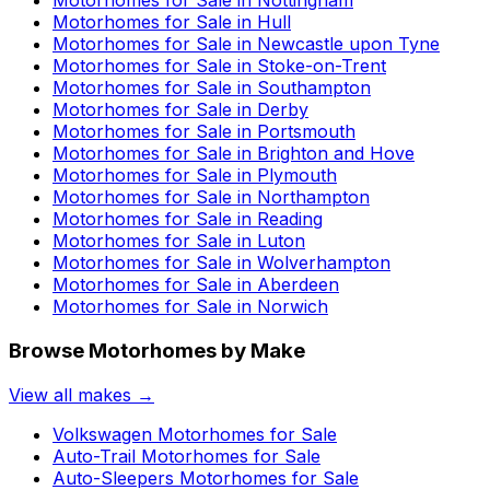
Motorhomes for Sale in
Nottingham
Motorhomes for Sale in
Hull
Motorhomes for Sale in
Newcastle upon Tyne
Motorhomes for Sale in
Stoke-on-Trent
Motorhomes for Sale in
Southampton
Motorhomes for Sale in
Derby
Motorhomes for Sale in
Portsmouth
Motorhomes for Sale in
Brighton and Hove
Motorhomes for Sale in
Plymouth
Motorhomes for Sale in
Northampton
Motorhomes for Sale in
Reading
Motorhomes for Sale in
Luton
Motorhomes for Sale in
Wolverhampton
Motorhomes for Sale in
Aberdeen
Motorhomes for Sale in
Norwich
Browse Motorhomes by Make
View all makes →
Volkswagen
Motorhomes for Sale
Auto-Trail
Motorhomes for Sale
Auto-Sleepers
Motorhomes for Sale