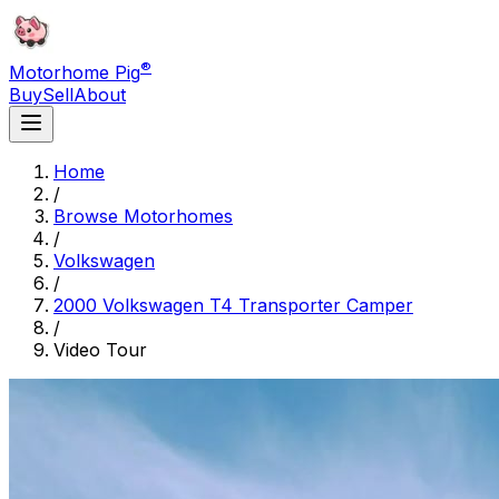
®
Motorhome Pig
Buy
Sell
About
Home
/
Browse Motorhomes
/
Volkswagen
/
2000 Volkswagen T4 Transporter Camper
/
Video Tour