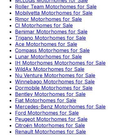
McLouis
Motorhomes for Sale
Roller Team
Motorhomes for Sale
Mobilvetta
Motorhomes for Sale
Rimor
Motorhomes for Sale
CI
Motorhomes for Sale
Benimar
Motorhomes for Sale
Trigano
Motorhomes for Sale
Ace
Motorhomes for Sale
Compass
Motorhomes for Sale
Lunar
Motorhomes for Sale
IH Motorhomes
Motorhomes for Sale
WildAx
Motorhomes for Sale
Nu Venture
Motorhomes for Sale
Winnebago
Motorhomes for Sale
Dormobile
Motorhomes for Sale
Bentley
Motorhomes for Sale
Fiat
Motorhomes for Sale
Mercedes-Benz
Motorhomes for Sale
Ford
Motorhomes for Sale
Peugeot
Motorhomes for Sale
Citroën
Motorhomes for Sale
Renault
Motorhomes for Sale