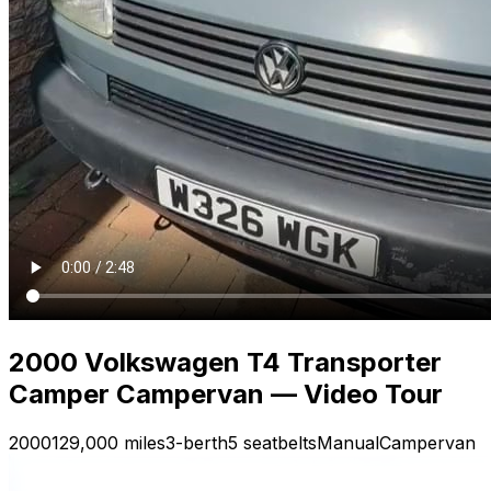
2000 Volkswagen T4 Transporter
Camper Campervan — Video Tour
2000
129,000 miles
3-berth
5 seatbelts
Manual
Campervan