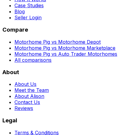
Case Studies
Blog
Seller Login
Compare
Motorhome Pig vs Motorhome Depot
Motorhome Pig vs Motorhome Marketplace
Motorhome Pig vs Auto Trader Motorhomes
All comparisons
About
About Us
Meet the Team
About Alison
Contact Us
Reviews
Legal
Terms & Conditions