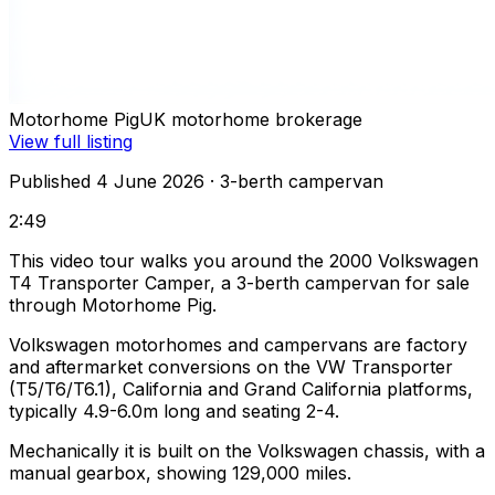
Motorhome Pig
UK motorhome brokerage
View full listing
Published 4 June 2026
· 3-berth campervan
2:49
This video tour walks you around the 2000 Volkswagen
T4 Transporter Camper, a 3-berth campervan for sale
through Motorhome Pig.
Volkswagen motorhomes and campervans are factory
and aftermarket conversions on the VW Transporter
(T5/T6/T6.1), California and Grand California platforms,
typically 4.9-6.0m long and seating 2-4.
Mechanically it is built on the Volkswagen chassis, with a
manual gearbox, showing 129,000 miles.