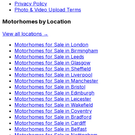
Privacy Policy
Photo & Video Upload Terms
Motorhomes by Location
View all locations →
Motorhomes for Sale in
London
Motorhomes for Sale in
Birmingham
Motorhomes for Sale in
Leeds
Motorhomes for Sale in
Glasgow
Motorhomes for Sale in
Sheffield
Motorhomes for Sale in
Liverpool
Motorhomes for Sale in
Manchester
Motorhomes for Sale in
Bristol
Motorhomes for Sale in
Edinburgh
Motorhomes for Sale in
Leicester
Motorhomes for Sale in
Wakefield
Motorhomes for Sale in
Coventry
Motorhomes for Sale in
Bradford
Motorhomes for Sale in
Cardiff
Motorhomes for Sale in
Belfast