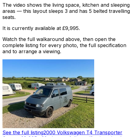
The video shows the living space, kitchen and sleeping
areas — this layout sleeps 3 and has 5 belted travelling
seats.
It is currently available at £9,995.
Watch the full walkaround above, then open the
complete listing for every photo, the full specification
and to arrange a viewing.
See the full listing
2000 Volkswagen T4 Transporter