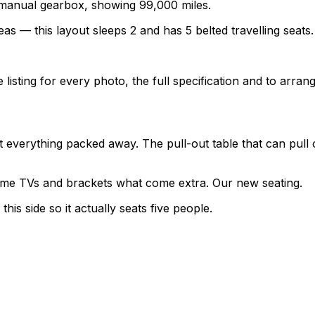
a manual gearbox, showing 99,000 miles.
as — this layout sleeps 2 and has 5 belted travelling seats.
sting for every photo, the full specification and to arrang
verything packed away. The pull-out table that can pull ou
 some TVs and brackets what come extra. Our new seating.
his side so it actually seats five people.