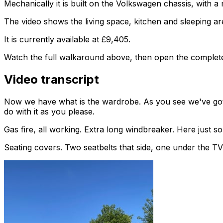
Mechanically it is built on the Volkswagen chassis, with 
The video shows the living space, kitchen and sleeping are
It is currently available at £9,405.
Watch the full walkaround above, then open the complete li
Video transcript
Now we have what is the wardrobe. As you see we've got e
do with it as you please.
Gas fire, all working. Extra long windbreaker. Here just
Seating covers. Two seatbelts that side, one under the TV t