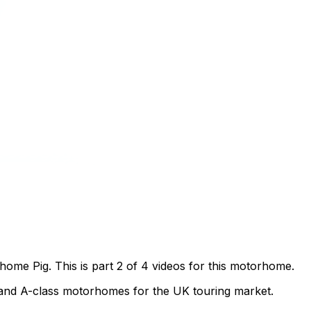
me Pig. This is part 2 of 4 videos for this motorhome.
t and A-class motorhomes for the UK touring market.