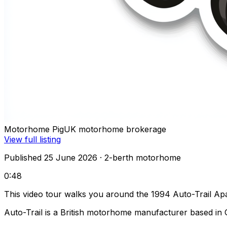
Motorhome Pig
UK motorhome brokerage
View full listing
Published 25 June 2026
· 2-berth motorhome
0:48
This video tour walks you around the 1994 Auto-Trail Ap
Auto-Trail is a British motorhome manufacturer based in