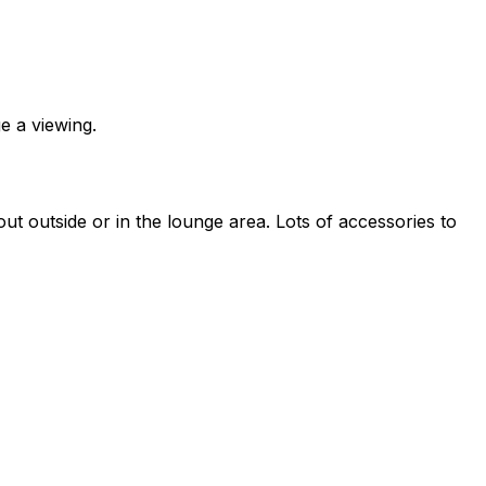
e a viewing.
t outside or in the lounge area. Lots of accessories to