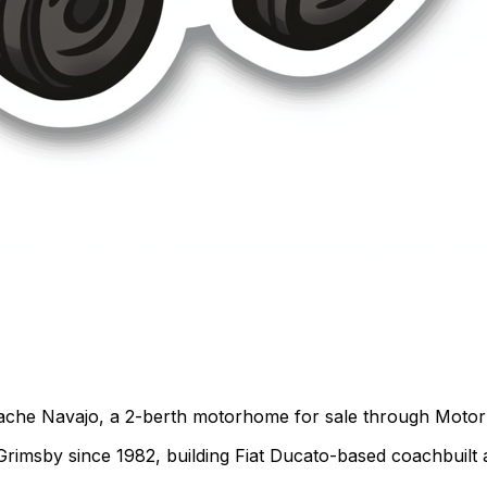
ache Navajo, a 2-berth motorhome for sale through Motorho
 Grimsby since 1982, building Fiat Ducato-based coachbuil