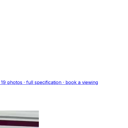
·
19
photo
s
· full specification · book a viewing