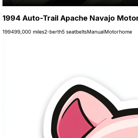
1994 Auto-Trail Apache Navajo Motor
1994
99,000 miles
2-berth
5 seatbelts
Manual
Motorhome