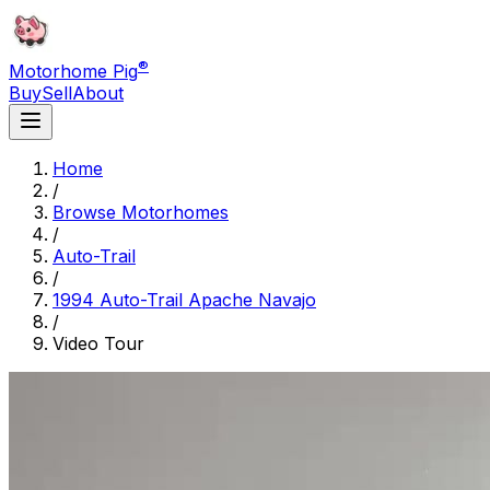
®
Motorhome Pig
Buy
Sell
About
Home
/
Browse Motorhomes
/
Auto-Trail
/
1994 Auto-Trail Apache Navajo
/
Video Tour