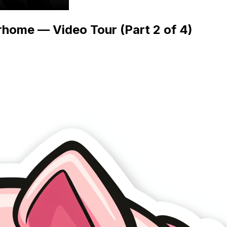
home — Video Tour (Part 2 of 4)