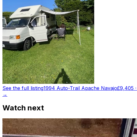
See the full listing
1994 Auto-Trail Apache Navajo
£9,405
→
Watch next