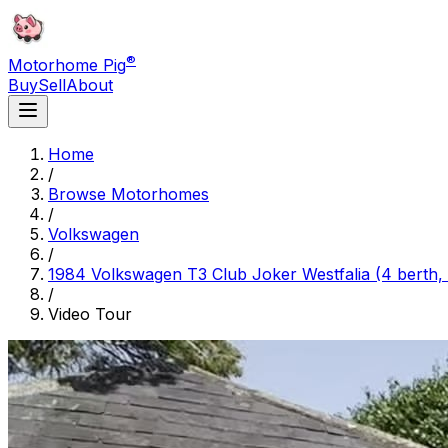
®
Motorhome Pig
Buy
Sell
About
Home
/
Browse Motorhomes
/
Volkswagen
/
1984 Volkswagen T3 Club Joker Westfalia (4 berth, 
/
Video Tour