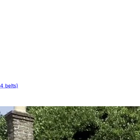
4 belts)