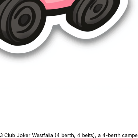
Club Joker Westfalia (4 berth, 4 belts), a 4-berth camper