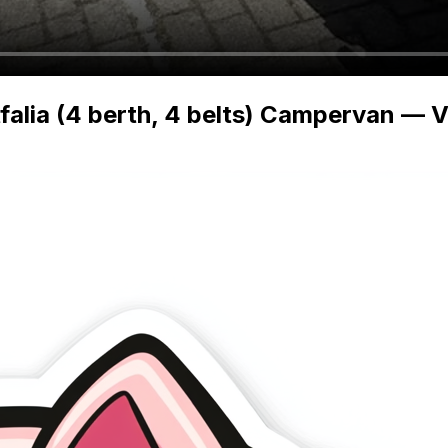
lia (4 berth, 4 belts) Campervan — Vi