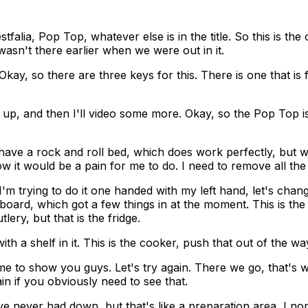
falia, Pop Top, whatever else is in the title. So this is the
wasn't there earlier when we were out in it.
. Okay, so there are three keys for this. There is one that is
Top up, and then I'll video some more. Okay, so the Pop Top 
e have a rock and roll bed, which does work perfectly, but 
ow it would be a pain for me to do. I need to remove all the
I'm trying to do it one handed with my left hand, let's change
 cupboard, which got a few things in at the moment. This is 
lery, but that is the fridge.
th a shelf in it. This is the cooker, push that out of the wa
 me to show you guys. Let's try again. There we go, that's 
in if you obviously need to see that.
e never had down, but that's like a preparation area, I nor