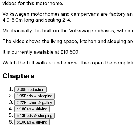
videos for this motorhome.
Volkswagen motorhomes and campervans are factory and af
4.9-6.0m long and seating 2-4.
Mechanically it is built on the Volkswagen chassis, with 
The video shows the living space, kitchen and sleeping are
It is currently available at £10,500.
Watch the full walkaround above, then open the complete li
Chapters
0:00
Introduction
1:35
Beds & sleeping
2:22
Kitchen & galley
4:18
Cab & driving
5:13
Beds & sleeping
8:10
Cab & driving