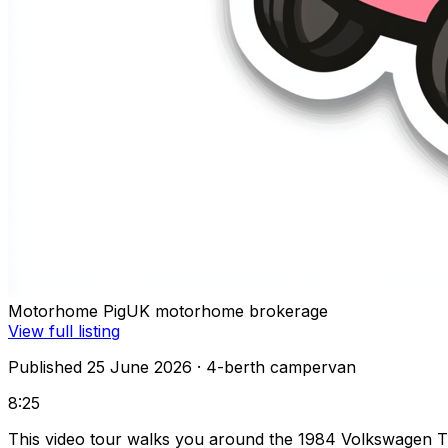
Motorhome Pig
UK motorhome brokerage
View full listing
Published 25 June 2026
· 4-berth campervan
8:25
This video tour walks you around the 1984 Volkswagen T3 