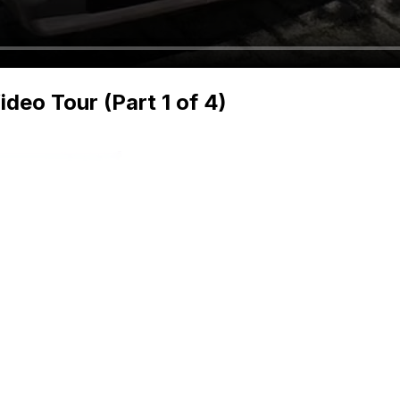
deo Tour (Part 1 of 4)