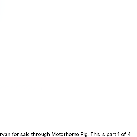
van for sale through Motorhome Pig. This is part 1 of 4