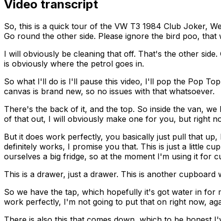
Video transcript
So, this is a quick tour of the VW T3 1984 Club Joker, West
Go round the other side. Please ignore the bird poo, that 
I will obviously be cleaning that off. That's the other side
is obviously where the petrol goes in.
So what I'll do is I'll pause this video, I'll pop the Pop 
canvas is brand new, so no issues with that whatsoever.
There's the back of it, and the top. So inside the van, w
of that out, I will obviously make one for you, but right n
But it does work perfectly, you basically just pull that up, 
definitely works, I promise you that. This is just a little
ourselves a big fridge, so at the moment I'm using it for cut
This is a drawer, just a drawer. This is another cupboard wi
So we have the tap, which hopefully it's got water in for
work perfectly, I'm not going to put that on right now, aga
There is also this that comes down, which to be honest I'v