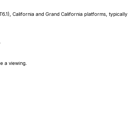
, California and Grand California platforms, typically
.
e a viewing.