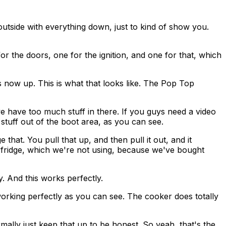
 outside with everything down, just to kind of show you.
 for the doors, one for the ignition, and one for that, which
is now up. This is what that looks like. The Pop Top
we have too much stuff in there. If you guys need a video
 stuff out of the boot area, as you can see.
 that. You pull that up, and then pull it out, and it
the fridge, which we're not using, because we've bought
y. And this works perfectly.
working perfectly as you can see. The cooker does totally
mally just keep that up to be honest. So yeah, that's the