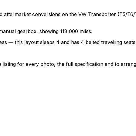
termarket conversions on the VW Transporter (T5/T6/T6.1)
a manual gearbox, showing 118,000 miles.
as — this layout sleeps 4 and has 4 belted travelling seats
sting for every photo, the full specification and to arrang