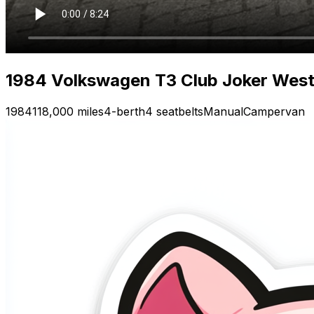
1984 Volkswagen T3 Club Joker Westfa
1984
118,000 miles
4-berth
4 seatbelts
Manual
Campervan