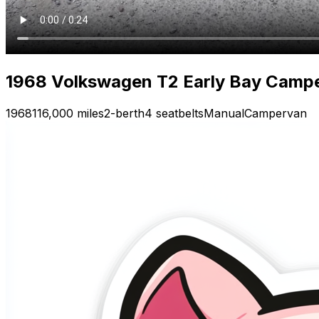
1968 Volkswagen T2 Early Bay Camp
1968
116,000 miles
2-berth
4 seatbelts
Manual
Campervan