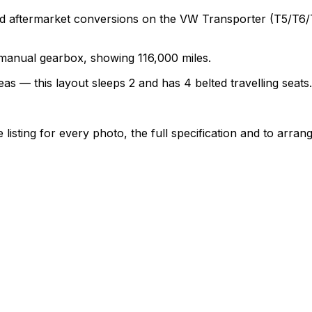
termarket conversions on the VW Transporter (T5/T6/T6.1)
a manual gearbox, showing 116,000 miles.
as — this layout sleeps 2 and has 4 belted travelling seats.
sting for every photo, the full specification and to arrang