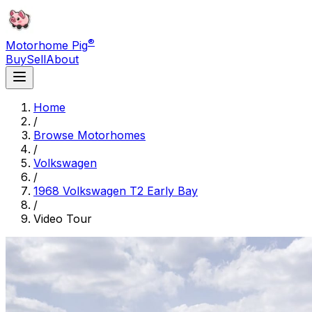
®
Motorhome Pig
Buy
Sell
About
Home
/
Browse Motorhomes
/
Volkswagen
/
1968 Volkswagen T2 Early Bay
/
Video Tour