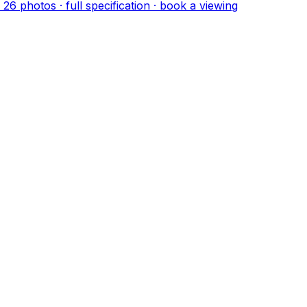
·
26
photo
s
· full specification · book a viewing