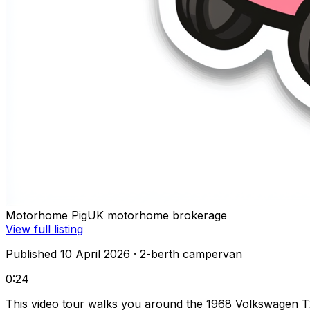
Motorhome Pig
UK motorhome brokerage
View full listing
Published 10 April 2026
· 2-berth campervan
0:24
This video tour walks you around the 1968 Volkswagen T