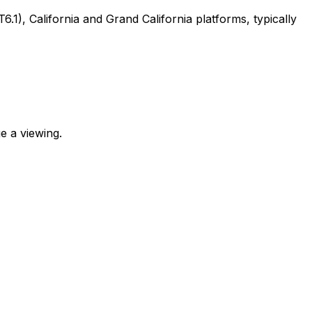
, California and Grand California platforms, typically
e a viewing.