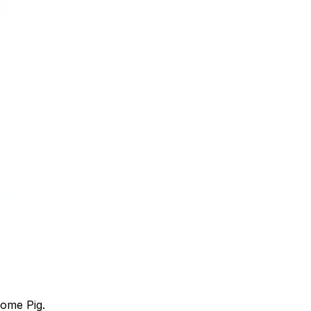
home Pig.