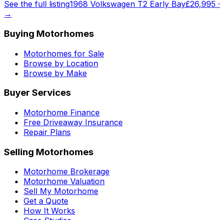
See the full listing
1968 Volkswagen T2 Early Bay
£26,995
→
Buying Motorhomes
Motorhomes for Sale
Browse by Location
Browse by Make
Buyer Services
Motorhome Finance
Free Driveaway Insurance
Repair Plans
Selling Motorhomes
Motorhome Brokerage
Motorhome Valuation
Sell My Motorhome
Get a Quote
How It Works