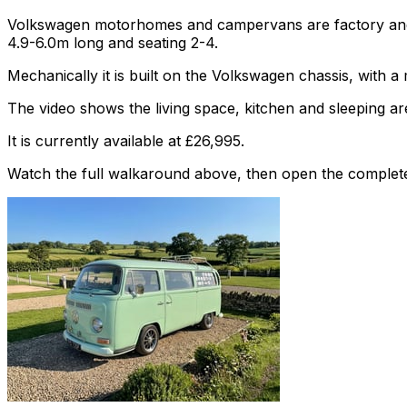
Volkswagen motorhomes and campervans are factory and af
4.9-6.0m long and seating 2-4.
Mechanically it is built on the Volkswagen chassis, with 
The video shows the living space, kitchen and sleeping are
It is currently available at £26,995.
Watch the full walkaround above, then open the complete li