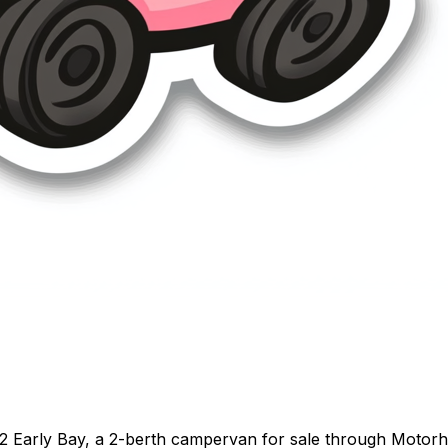
2 Early Bay, a 2-berth campervan for sale through Motor