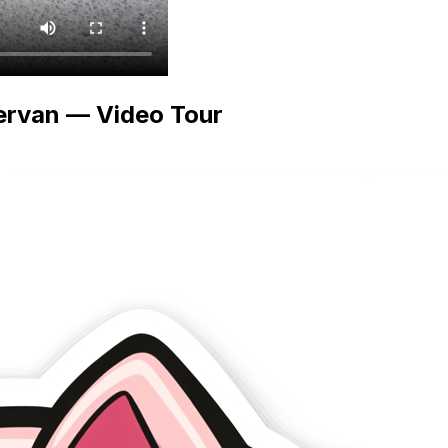
ervan — Video Tour