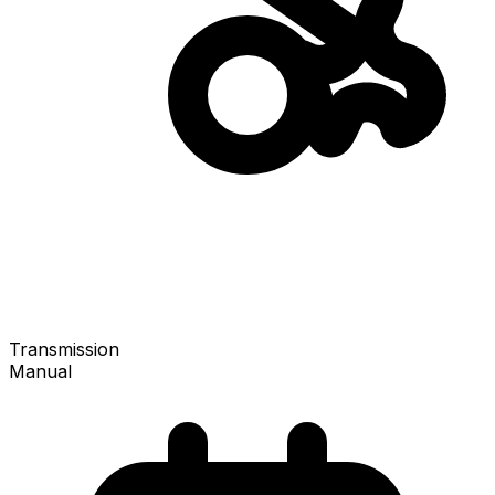
Transmission
Manual