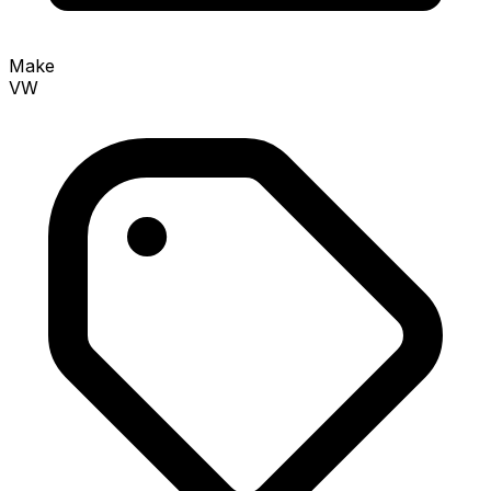
Make
VW