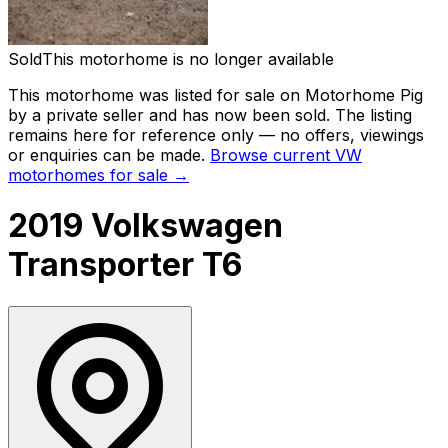
Sold
This motorhome is no longer available
This motorhome was listed for sale on Motorhome Pig
by a private seller and
has now been sold
. The listing
remains here for reference only — no offers, viewings
or enquiries can be made.
Browse current
VW
motorhomes for sale →
2019 Volkswagen
Transporter T6