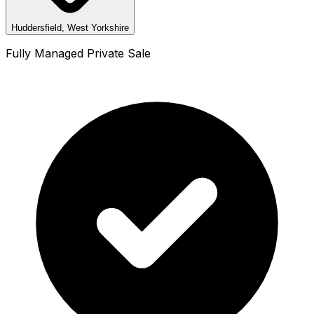
Huddersfield, West Yorkshire
Fully Managed Private Sale