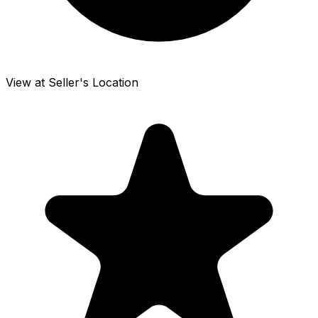
View at Seller's Location