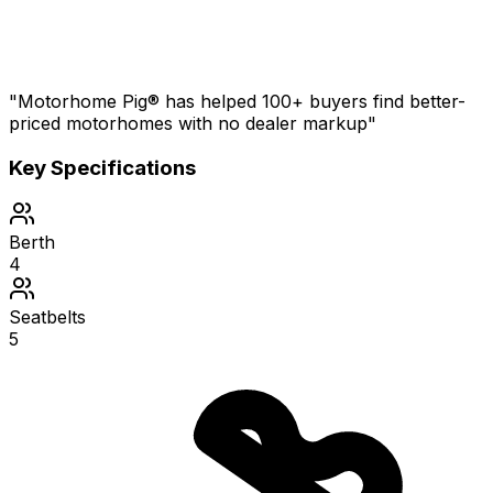
"Motorhome Pig® has helped 100+ buyers find better-
priced motorhomes with no dealer markup"
Key Specifications
Berth
4
Seatbelts
5