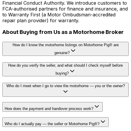
Financial Conduct Authority. We introduce customers to
FCA-authorised partners for finance and insurance, and
to Warranty First (a Motor Ombudsman-accredited
repair plan provider) for warranty.
About Buying from Us as a Motorhome Broker
How do I know the motorhome listings on Motorhome Pig® are
genuine?
How do you verify the seller, and what should I check myself before
buying?
Who do I meet when I go to view the motorhome — you or the owner?
How does the payment and handover process work?
Who do I actually pay — the seller or Motorhome Pig®?