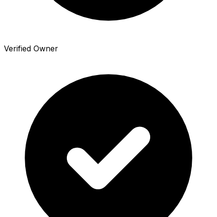
Verified Owner