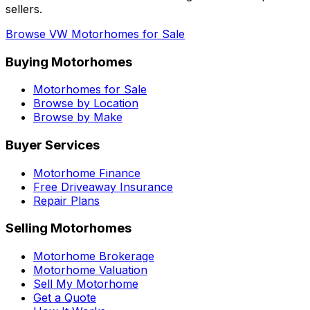
sellers.
Browse
VW
Motorhomes for Sale
Buying Motorhomes
Motorhomes for Sale
Browse by Location
Browse by Make
Buyer Services
Motorhome Finance
Free Driveaway Insurance
Repair Plans
Selling Motorhomes
Motorhome Brokerage
Motorhome Valuation
Sell My Motorhome
Get a Quote