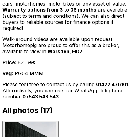
cars, motorhomes, motorbikes or any asset of value.
Warranty options from 3 to 36 months
are available
(subject to terms and conditions). We can also direct
buyers to reliable sources for finance options if
required!
Walk-around videos are available upon request.
Motorhomepig are proud to offer this as a broker,
available to view in
Marsden, HD7
.
Price:
£36,995
Reg:
PG04 MMM
Please feel free to contact us by calling
01422 476101
.
Alternatively, you can use our WhatsApp telephone
number
07543 543 543
.
All photos (
17
)