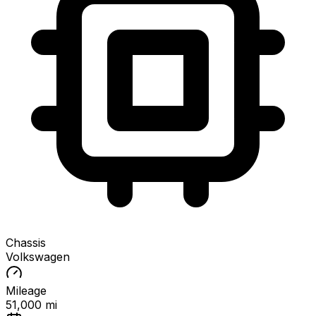
Chassis
Volkswagen
Mileage
51,000 mi