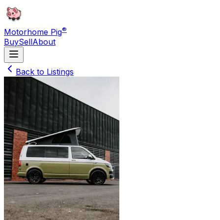
®
Motorhome Pig
Buy
Sell
About
Back to Listings