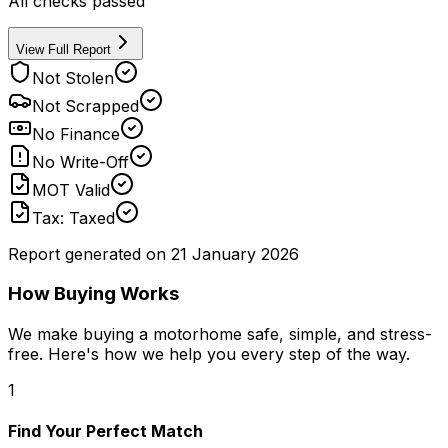
All checks passed
View Full Report
Not Stolen
Not Scrapped
No Finance
No Write-Off
MOT Valid
Tax: Taxed
Report generated on
21 January 2026
How Buying Works
We make buying a motorhome safe, simple, and stress-
free. Here's how we help you every step of the way.
1
Find Your Perfect Match