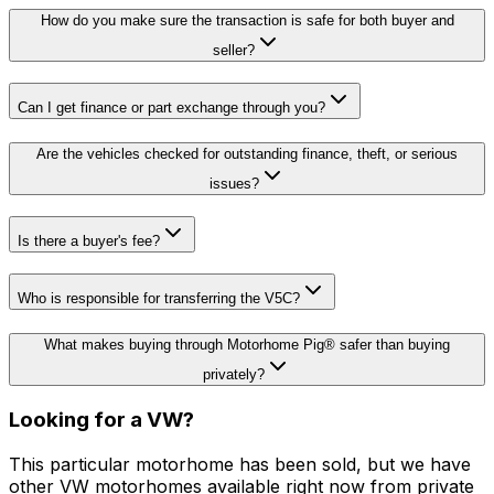
How do you make sure the transaction is safe for both buyer and
seller?
Can I get finance or part exchange through you?
Are the vehicles checked for outstanding finance, theft, or serious
issues?
Is there a buyer's fee?
Who is responsible for transferring the V5C?
What makes buying through Motorhome Pig® safer than buying
privately?
Looking for a
VW
?
This particular motorhome
has been sold
, but we have
other
VW
motorhomes available right now from private