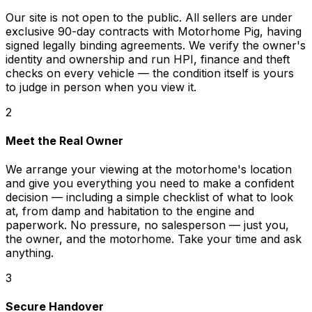
Our site is not open to the public. All sellers are under
exclusive 90-day contracts with Motorhome Pig, having
signed legally binding agreements. We verify the owner's
identity and ownership and run HPI, finance and theft
checks on every vehicle — the condition itself is yours
to judge in person when you view it.
2
Meet the Real Owner
We arrange your viewing at the motorhome's location
and give you everything you need to make a confident
decision — including a simple checklist of what to look
at, from damp and habitation to the engine and
paperwork. No pressure, no salesperson — just you,
the owner, and the motorhome. Take your time and ask
anything.
3
Secure Handover