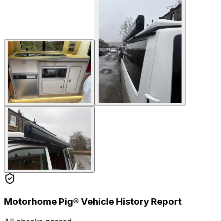
Motorhome Pig® Vehicle History Report