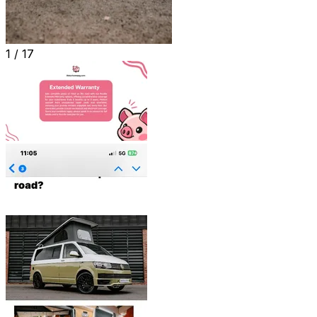
1 /
17