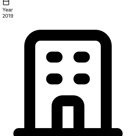
Year
2019