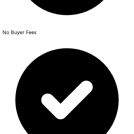
No Buyer Fees