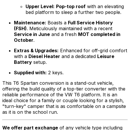
Upper Level:
Pop-top roof
with an elevating
bed platform to sleep a further two people.
Maintenance:
Boasts a
Full Service History
(FSH)
. Meticulously maintained with a recent
Service in June
and a fresh
MOT completed in
October
.
Extras & Upgrades:
Enhanced for off-grid comfort
with a
Diesel Heater
and a dedicated
Leisure
Battery
setup.
Supplied with:
2 keys.
This T6 Spartan conversion is a stand-out vehicle,
offering the build quality of a top-tier converter with the
reliable performance of the VW T6 platform. It is an
ideal choice for a family or couple looking for a stylish,
"turn-key" camper that is as comfortable on a campsite
as it is on the school run.
We offer part exchange
of any vehicle type including