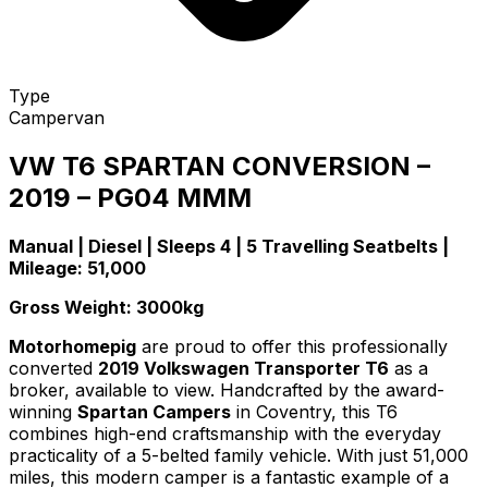
Type
Campervan
VW T6 SPARTAN CONVERSION –
2019 – PG04 MMM
Manual | Diesel | Sleeps 4 | 5 Travelling Seatbelts |
Mileage: 51,000
Gross Weight: 3000kg
Motorhomepig
are proud to offer this professionally
converted
2019 Volkswagen Transporter T6
as a
broker, available to view. Handcrafted by the award-
winning
Spartan Campers
in Coventry, this T6
combines high-end craftsmanship with the everyday
practicality of a 5-belted family vehicle. With just 51,000
miles, this modern camper is a fantastic example of a