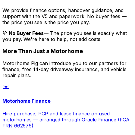
We provide finance options, handover guidance, and
support with the V5 and paperwork. No buyer fees —
the price you see is the price you pay.
💚
No Buyer Fees
— The price you see is exactly what
you pay. We're here to help, not add costs.
More Than Just a Motorhome
Motorhome Pig can introduce you to our partners for
finance, free 14-day driveaway insurance, and vehicle
repair plans.
Motorhome Finance
Hire purchase, PCP and lease finance on used
motorhomes — arranged through Oracle Finance (FCA
FRN 662576).