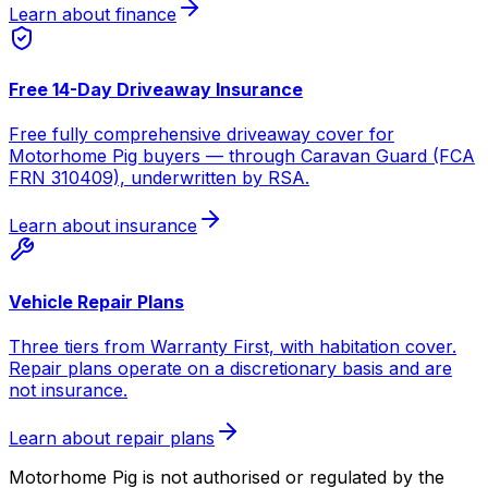
Learn about finance
Free 14-Day Driveaway Insurance
Free fully comprehensive driveaway cover for
Motorhome Pig buyers — through Caravan Guard (FCA
FRN 310409), underwritten by RSA.
Learn about insurance
Vehicle Repair Plans
Three tiers from Warranty First, with habitation cover.
Repair plans operate on a discretionary basis and are
not insurance.
Learn about repair plans
Motorhome Pig is not authorised or regulated by the