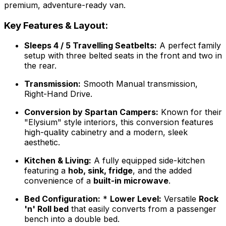
premium, adventure-ready van.
Key Features & Layout:
Sleeps 4 / 5 Travelling Seatbelts:
A perfect family
setup with three belted seats in the front and two in
the rear.
Transmission:
Smooth Manual transmission,
Right-Hand Drive.
Conversion by Spartan Campers:
Known for their
"Elysium" style interiors, this conversion features
high-quality cabinetry and a modern, sleek
aesthetic.
Kitchen & Living:
A fully equipped side-kitchen
featuring a
hob, sink, fridge
, and the added
convenience of a
built-in microwave
.
Bed Configuration:
*
Lower Level:
Versatile
Rock
'n' Roll bed
that easily converts from a passenger
bench into a double bed.