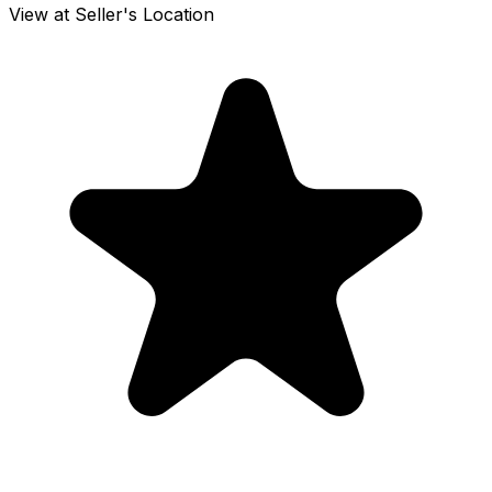
View at Seller's Location