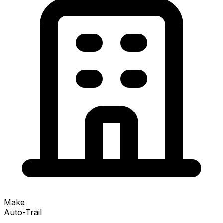
Make
Auto-Trail