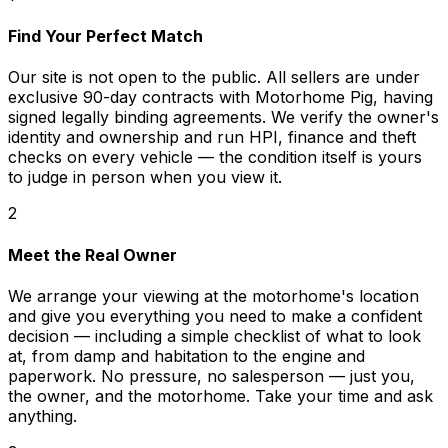
Find Your Perfect Match
Our site is not open to the public. All sellers are under
exclusive 90-day contracts with Motorhome Pig, having
signed legally binding agreements. We verify the owner's
identity and ownership and run HPI, finance and theft
checks on every vehicle — the condition itself is yours
to judge in person when you view it.
2
Meet the Real Owner
We arrange your viewing at the motorhome's location
and give you everything you need to make a confident
decision — including a simple checklist of what to look
at, from damp and habitation to the engine and
paperwork. No pressure, no salesperson — just you,
the owner, and the motorhome. Take your time and ask
anything.