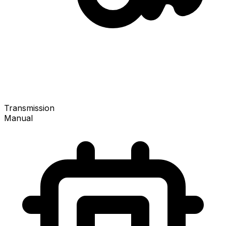
Transmission
Manual