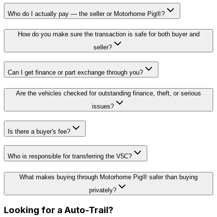
Who do I actually pay — the seller or Motorhome Pig®?
How do you make sure the transaction is safe for both buyer and
seller?
Can I get finance or part exchange through you?
Are the vehicles checked for outstanding finance, theft, or serious
issues?
Is there a buyer's fee?
Who is responsible for transferring the V5C?
What makes buying through Motorhome Pig® safer than buying
privately?
Looking for a
Auto-Trail
?