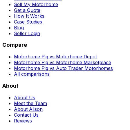
Sell My Motorhome
Get a Quote
How It Works
Case Studies
Blog
Seller Login
Compare
Motorhome Pig vs Motorhome Depot
Motorhome Pig vs Motorhome Marketplace
Motorhome Pig vs Auto Trader Motorhomes
All comparisons
About
About Us
Meet the Team
About Alison
Contact Us
Reviews