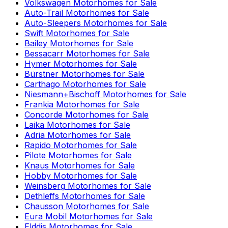
Volkswagen
Motorhomes for Sale
Auto-Trail
Motorhomes for Sale
Auto-Sleepers
Motorhomes for Sale
Swift
Motorhomes for Sale
Bailey
Motorhomes for Sale
Bessacarr
Motorhomes for Sale
Hymer
Motorhomes for Sale
Bürstner
Motorhomes for Sale
Carthago
Motorhomes for Sale
Niesmann+Bischoff
Motorhomes for Sale
Frankia
Motorhomes for Sale
Concorde
Motorhomes for Sale
Laika
Motorhomes for Sale
Adria
Motorhomes for Sale
Rapido
Motorhomes for Sale
Pilote
Motorhomes for Sale
Knaus
Motorhomes for Sale
Hobby
Motorhomes for Sale
Weinsberg
Motorhomes for Sale
Dethleffs
Motorhomes for Sale
Chausson
Motorhomes for Sale
Eura Mobil
Motorhomes for Sale
Elddis
Motorhomes for Sale