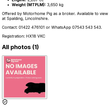
Weight (MTPLM):
3,650 kg
Offered by Motorhome Pig as a broker. Available to view
at Spalding, Lincolnshire.
Contact: 01422 476101 or WhatsApp 07543 543 543.
Registration: HX18 VKC
All photos (
1
)