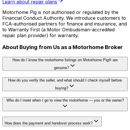
Learn about repair plans
Motorhome Pig is not authorised or regulated by the
Financial Conduct Authority. We introduce customers to
FCA-authorised partners for finance and insurance, and
to Warranty First (a Motor Ombudsman-accredited
repair plan provider) for warranty.
About Buying from Us as a Motorhome Broker
How do I know the motorhome listings on Motorhome Pig® are
genuine?
How do you verify the seller, and what should I check myself before
buying?
Who do I meet when I go to view the motorhome — you or the owner?
How does the payment and handover process work?