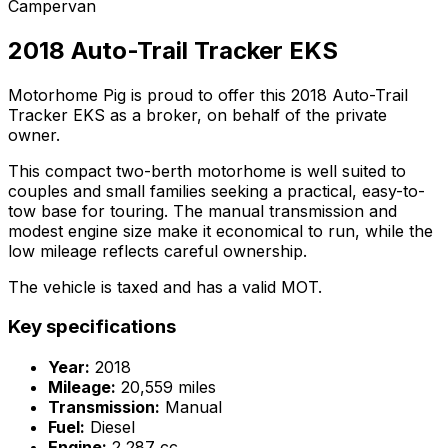
Campervan
2018 Auto-Trail Tracker EKS
Motorhome Pig is proud to offer this 2018 Auto-Trail
Tracker EKS as a broker, on behalf of the private
owner.
This compact two-berth motorhome is well suited to
couples and small families seeking a practical, easy-to-
tow base for touring. The manual transmission and
modest engine size make it economical to run, while the
low mileage reflects careful ownership.
The vehicle is taxed and has a valid MOT.
Key specifications
Year:
2018
Mileage:
20,559 miles
Transmission:
Manual
Fuel:
Diesel
Engine:
2,287 cc