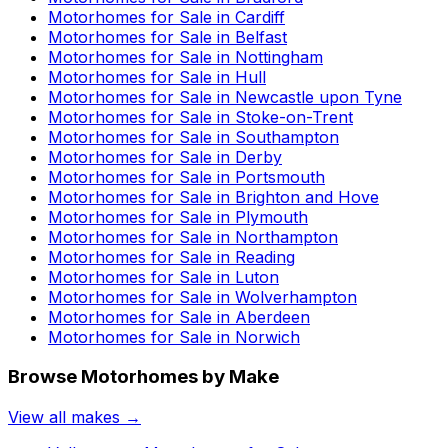
Motorhomes for Sale in
Cardiff
Motorhomes for Sale in
Belfast
Motorhomes for Sale in
Nottingham
Motorhomes for Sale in
Hull
Motorhomes for Sale in
Newcastle upon Tyne
Motorhomes for Sale in
Stoke-on-Trent
Motorhomes for Sale in
Southampton
Motorhomes for Sale in
Derby
Motorhomes for Sale in
Portsmouth
Motorhomes for Sale in
Brighton and Hove
Motorhomes for Sale in
Plymouth
Motorhomes for Sale in
Northampton
Motorhomes for Sale in
Reading
Motorhomes for Sale in
Luton
Motorhomes for Sale in
Wolverhampton
Motorhomes for Sale in
Aberdeen
Motorhomes for Sale in
Norwich
Browse Motorhomes by Make
View all makes →