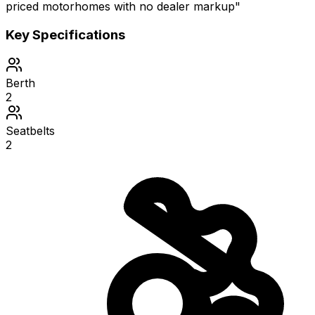
priced motorhomes with no dealer markup"
Key Specifications
Berth
2
Seatbelts
2