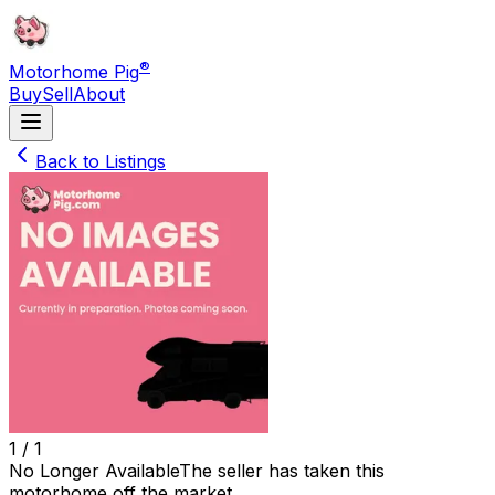
®
Motorhome Pig
Buy
Sell
About
Back to Listings
1 /
1
No Longer Available
The seller has taken this
motorhome off the market