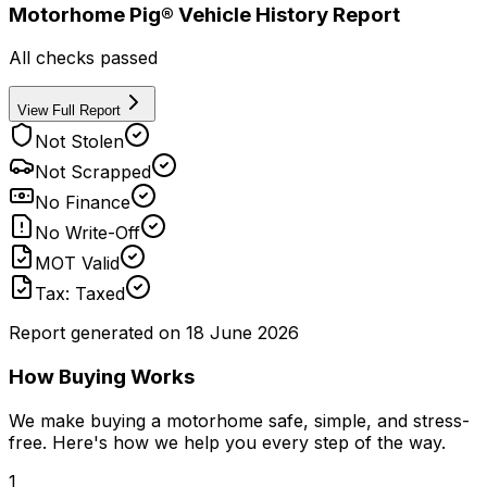
Motorhome Pig® Vehicle History Report
All checks passed
View Full Report
Not Stolen
Not Scrapped
No Finance
No Write-Off
MOT Valid
Tax: Taxed
Report generated on
18 June 2026
How Buying Works
We make buying a motorhome safe, simple, and stress-
free. Here's how we help you every step of the way.
1