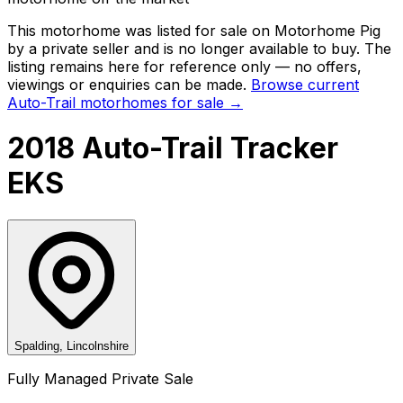
This motorhome was listed for sale on Motorhome Pig
by a private seller and
is no longer available to buy
. The
listing remains here for reference only — no offers,
viewings or enquiries can be made.
Browse current
Auto-Trail
motorhomes for sale →
2018 Auto-Trail Tracker
EKS
Spalding, Lincolnshire
Fully Managed Private Sale