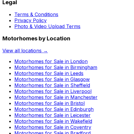
Legal
Terms & Conditions
Privacy Policy
Photo & Video Upload Terms
Motorhomes by Location
View all locations →
Motorhomes for Sale in
London
Motorhomes for Sale in
Birmingham
Motorhomes for Sale in
Leeds
Motorhomes for Sale in
Glasgow
Motorhomes for Sale in
Sheffield
Motorhomes for Sale in
Liverpool
Motorhomes for Sale in
Manchester
Motorhomes for Sale in
Bristol
Motorhomes for Sale in
Edinburgh
Motorhomes for Sale in
Leicester
Motorhomes for Sale in
Wakefield
Motorhomes for Sale in
Coventry
Motorhomes for Sale in
Bradford