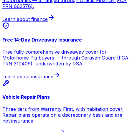
motorhomes — arranged through Oracle Finance (FCA
FRN 662576).
Learn about finance
Free 14-Day Driveaway Insurance
Free fully comprehensive driveaway cover for
Motorhome Pig buyers — through Caravan Guard (FCA
FRN 310409), underwritten by RSA.
Learn about insurance
Vehicle Repair Plans
Three tiers from Warranty First, with habitation cover.
Repair plans operate on a discretionary basis and are
not insurance.