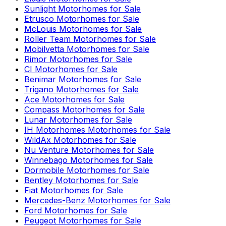
Sunlight
Motorhomes for Sale
Etrusco
Motorhomes for Sale
McLouis
Motorhomes for Sale
Roller Team
Motorhomes for Sale
Mobilvetta
Motorhomes for Sale
Rimor
Motorhomes for Sale
CI
Motorhomes for Sale
Benimar
Motorhomes for Sale
Trigano
Motorhomes for Sale
Ace
Motorhomes for Sale
Compass
Motorhomes for Sale
Lunar
Motorhomes for Sale
IH Motorhomes
Motorhomes for Sale
WildAx
Motorhomes for Sale
Nu Venture
Motorhomes for Sale
Winnebago
Motorhomes for Sale
Dormobile
Motorhomes for Sale
Bentley
Motorhomes for Sale
Fiat
Motorhomes for Sale
Mercedes-Benz
Motorhomes for Sale
Ford
Motorhomes for Sale
Peugeot
Motorhomes for Sale