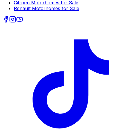
Citroën
Motorhomes for Sale
Renault
Motorhomes for Sale