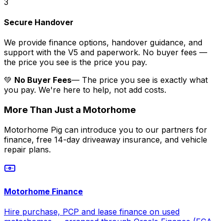
3
Secure Handover
We provide finance options, handover guidance, and
support with the V5 and paperwork. No buyer fees —
the price you see is the price you pay.
💚
No Buyer Fees
— The price you see is exactly what
you pay. We're here to help, not add costs.
More Than Just a Motorhome
Motorhome Pig can introduce you to our partners for
finance, free 14-day driveaway insurance, and vehicle
repair plans.
Motorhome Finance
Hire purchase, PCP and lease finance on used