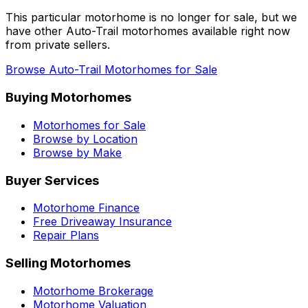
This particular motorhome
is no longer for sale
, but we
have other
Auto-Trail
motorhomes available right now
from private sellers.
Browse
Auto-Trail
Motorhomes for Sale
Buying Motorhomes
Motorhomes for Sale
Browse by Location
Browse by Make
Buyer Services
Motorhome Finance
Free Driveaway Insurance
Repair Plans
Selling Motorhomes
Motorhome Brokerage
Motorhome Valuation