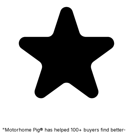
"Motorhome Pig® has helped 100+ buyers find better-