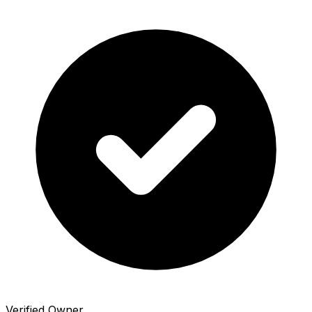
Verified Owner