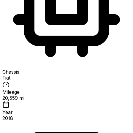
Chassis
Fiat
Mileage
20,559 mi
Year
2018