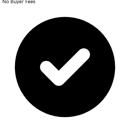
No Buyer Fees