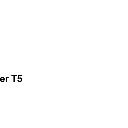
er T5