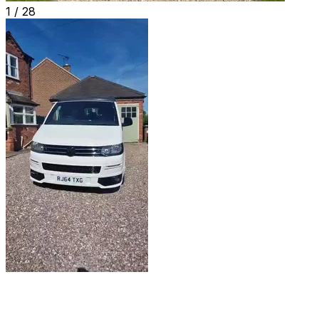
1 /
28