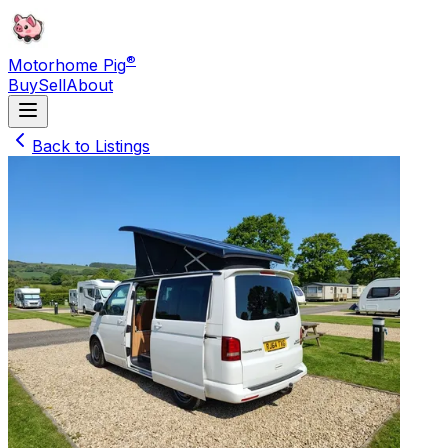
®
Motorhome Pig
Buy
Sell
About
Back to Listings