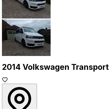
2014 Volkswagen Transport