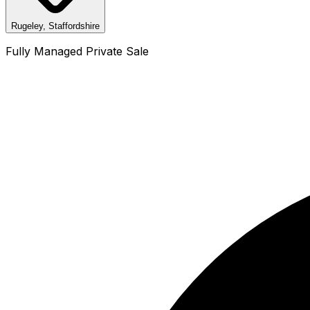
Rugeley, Staffordshire
Fully Managed Private Sale