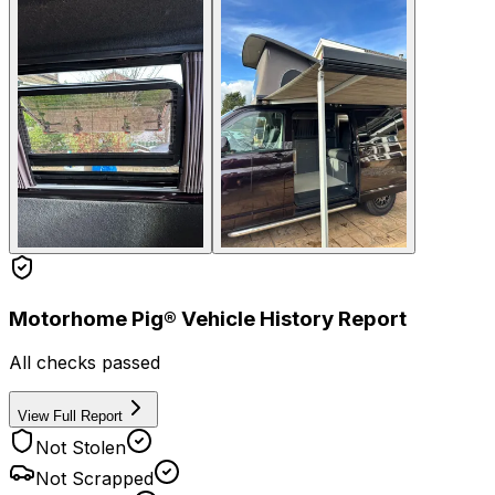
Motorhome Pig® Vehicle History Report
All checks passed
View Full Report
Not Stolen
Not Scrapped