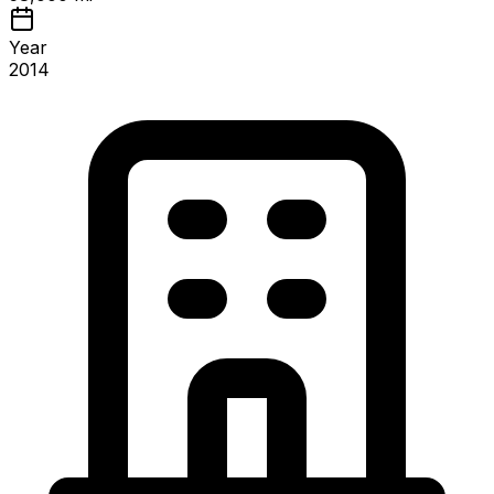
Year
2014