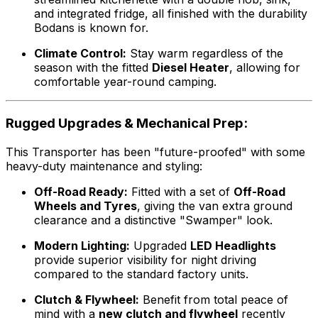
and integrated fridge, all finished with the durability
Bodans is known for.
Climate Control:
Stay warm regardless of the
season with the fitted
Diesel Heater
, allowing for
comfortable year-round camping.
Rugged Upgrades & Mechanical Prep:
This Transporter has been "future-proofed" with some
heavy-duty maintenance and styling:
Off-Road Ready:
Fitted with a set of
Off-Road
Wheels and Tyres
, giving the van extra ground
clearance and a distinctive "Swamper" look.
Modern Lighting:
Upgraded
LED Headlights
provide superior visibility for night driving
compared to the standard factory units.
Clutch & Flywheel:
Benefit from total peace of
mind with a
new clutch and flywheel
recently