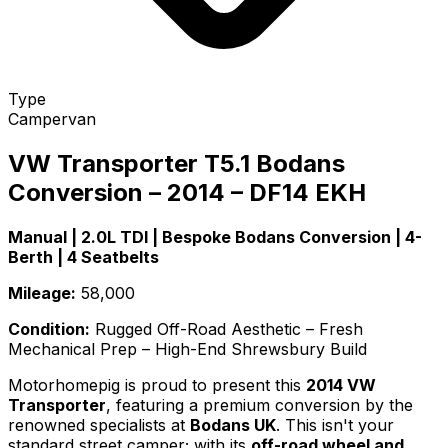
Type
Campervan
VW Transporter
T5.1
Bodans
Conversion – 2014 – DF14 EKH
Manual | 2.0L TDI | Bespoke Bodans Conversion | 4-
Berth | 4 Seatbelts
Mileage:
58,000
Condition:
Rugged Off-Road Aesthetic – Fresh
Mechanical Prep – High-End Shrewsbury Build
Motorhomepig is proud to present this
2014 VW
Transporter
, featuring a premium conversion by the
renowned specialists at
Bodans UK
. This isn't your
standard street camper; with its
off-road wheel and