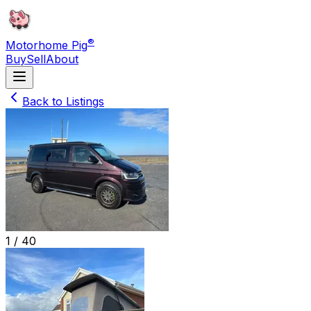
®
Motorhome Pig
Buy
Sell
About
Back to Listings
1 /
40