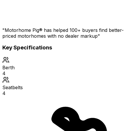
"Motorhome Pig® has helped 100+ buyers find better-
priced motorhomes with no dealer markup"
Key Specifications
Berth
4
Seatbelts
4