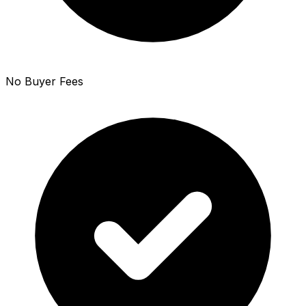
No Buyer Fees