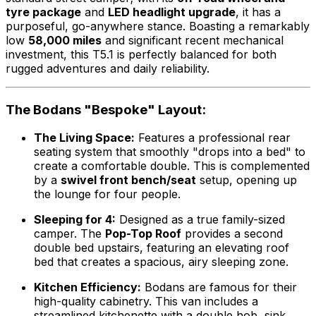
tyre package
and
LED headlight upgrade
, it has a
purposeful, go-anywhere stance. Boasting a remarkably
low
58,000 miles
and significant recent mechanical
investment, this T5.1 is perfectly balanced for both
rugged adventures and daily reliability.
The Bodans "Bespoke" Layout:
The Living Space:
Features a professional rear
seating system that smoothly "drops into a bed" to
create a comfortable double. This is complemented
by a
swivel front bench/seat
setup, opening up
the lounge for four people.
Sleeping for 4:
Designed as a true family-sized
camper. The
Pop-Top Roof
provides a second
double bed upstairs, featuring an elevating roof
bed that creates a spacious, airy sleeping zone.
Kitchen Efficiency:
Bodans are famous for their
high-quality cabinetry. This van includes a
streamlined kitchenette with a double hob, sink,