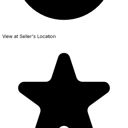
View at Seller's Location