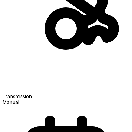
Transmission
Manual