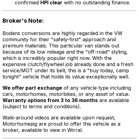
confirmed
HPI clear
with no outstanding finance.
Broker's Note:
Bodans conversions are highly regarded in the VW
community for their "safety-first" approach and
premium materials. This particular van stands out
because of its low mileage and the "off-road" styling,
which is incredibly popular right now. With the
expensive clutch/flywheel job already done and a fresh
service/MOT under its belt, this is a "buy today, camp
tonight" vehicle that holds its value exceptionally well.
We offer part exchange
of any vehicle type including
cars, motorhomes, motorbikes, or any asset of value.
Warranty options from 3 to 36 months
are available
(subject to terms and conditions).
Walk-around videos are available upon request,
Motorhomepig are proud to offer this vehicle as a
broker, available to view in Wirral.