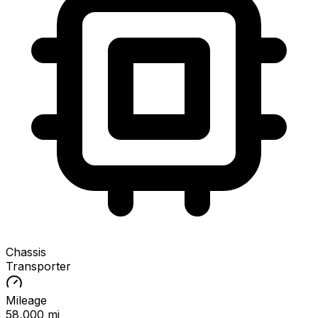
Chassis
Transporter
Mileage
58,000 mi