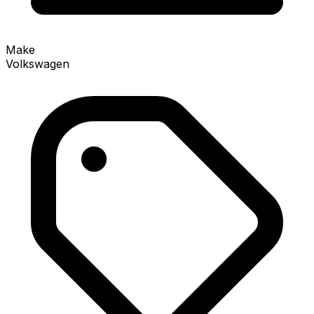
Make
Volkswagen