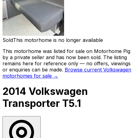
Sold
This motorhome is no longer available
This motorhome was listed for sale on Motorhome Pig
by a private seller and
has now been sold
. The listing
remains here for reference only — no offers, viewings
or enquiries can be made.
Browse current
Volkswagen
motorhomes for sale →
2014 Volkswagen
Transporter T5.1