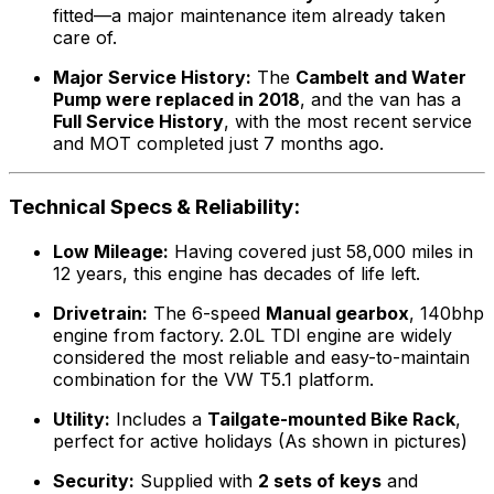
fitted—a major maintenance item already taken
care of.
Major Service History:
The
Cambelt and Water
Pump were replaced in 2018
, and the van has a
Full Service History
, with the most recent service
and MOT completed just 7 months ago.
Technical Specs & Reliability:
Low Mileage:
Having covered just 58,000 miles in
12 years, this engine has decades of life left.
Drivetrain:
The 6-speed
Manual gearbox
, 140bhp
engine from factory. 2.0L TDI engine are widely
considered the most reliable and easy-to-maintain
combination for the VW T5.1 platform.
Utility:
Includes a
Tailgate-mounted Bike Rack
,
perfect for active holidays (As shown in pictures)
Security:
Supplied with
2 sets of keys
and