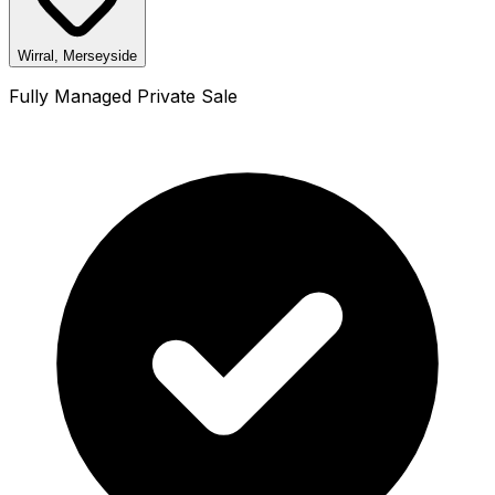
Wirral, Merseyside
Fully Managed Private Sale