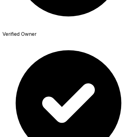
Verified Owner