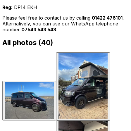
Reg:
DF14 EKH
Please feel free to contact us by calling
01422 476101
.
Alternatively, you can use our WhatsApp telephone
number
07543 543 543
.
All photos (
40
)