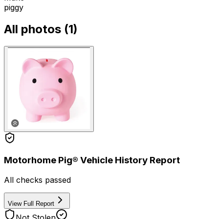
piggy
All photos (
1
)
Motorhome Pig® Vehicle History Report
All checks passed
View Full Report
Not Stolen