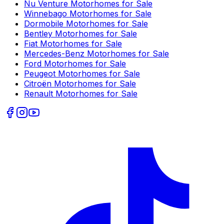
Nu Venture
Motorhomes for Sale
Winnebago
Motorhomes for Sale
Dormobile
Motorhomes for Sale
Bentley
Motorhomes for Sale
Fiat
Motorhomes for Sale
Mercedes-Benz
Motorhomes for Sale
Ford
Motorhomes for Sale
Peugeot
Motorhomes for Sale
Citroën
Motorhomes for Sale
Renault
Motorhomes for Sale