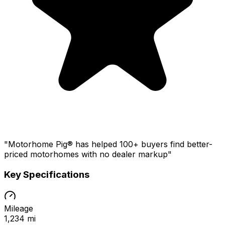
"Motorhome Pig® has helped 100+ buyers find better-
priced motorhomes with no dealer markup"
Key Specifications
Mileage
1,234 mi