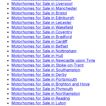
Motorhomes for Sale in
Liverpool
Motorhomes for Sale in
Manchester
Motorhomes for Sale in
Bristol
Motorhomes for Sale in
Edinburgh
Motorhomes for Sale in
Leicester
Motorhomes for Sale in
Wakefield
Motorhomes for Sale in
Coventry
Motorhomes for Sale in
Bradford
Motorhomes for Sale in
Cardiff
Motorhomes for Sale in
Belfast
Motorhomes for Sale in
Nottingham
Motorhomes for Sale in
Hull
Motorhomes for Sale in
Newcastle upon Tyne
Motorhomes for Sale in
Stoke-on-Trent
Motorhomes for Sale in
Southampton
Motorhomes for Sale in
Derby
Motorhomes for Sale in
Portsmouth
Motorhomes for Sale in
Brighton and Hove
Motorhomes for Sale in
Plymouth
Motorhomes for Sale in
Northampton
Motorhomes for Sale in
Reading
Motorhomes for Sale in
Luton