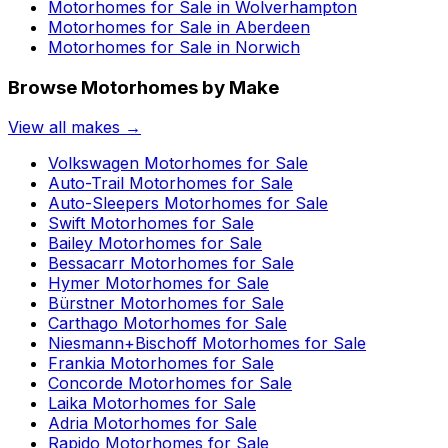
Motorhomes for Sale in
Wolverhampton
Motorhomes for Sale in
Aberdeen
Motorhomes for Sale in
Norwich
Browse Motorhomes by Make
View all makes →
Volkswagen
Motorhomes for Sale
Auto-Trail
Motorhomes for Sale
Auto-Sleepers
Motorhomes for Sale
Swift
Motorhomes for Sale
Bailey
Motorhomes for Sale
Bessacarr
Motorhomes for Sale
Hymer
Motorhomes for Sale
Bürstner
Motorhomes for Sale
Carthago
Motorhomes for Sale
Niesmann+Bischoff
Motorhomes for Sale
Frankia
Motorhomes for Sale
Concorde
Motorhomes for Sale
Laika
Motorhomes for Sale
Adria
Motorhomes for Sale
Rapido
Motorhomes for Sale