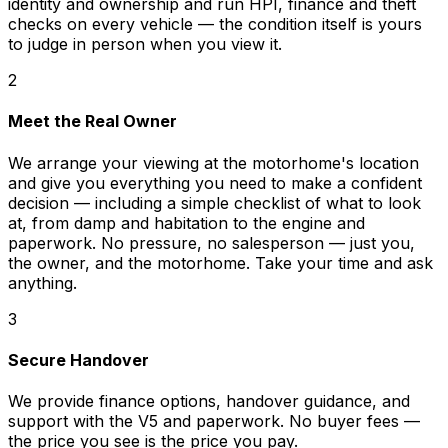
identity and ownership and run HPI, finance and theft
checks on every vehicle — the condition itself is yours
to judge in person when you view it.
2
Meet the Real Owner
We arrange your viewing at the motorhome's location
and give you everything you need to make a confident
decision — including a simple checklist of what to look
at, from damp and habitation to the engine and
paperwork. No pressure, no salesperson — just you,
the owner, and the motorhome. Take your time and ask
anything.
3
Secure Handover
We provide finance options, handover guidance, and
support with the V5 and paperwork. No buyer fees —
the price you see is the price you pay.