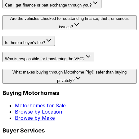
Can I get finance or part exchange through you?
Are the vehicles checked for outstanding finance, theft, or serious
issues?
Is there a buyer's fee?
Who is responsible for transferring the V5C?
What makes buying through Motorhome Pig® safer than buying
privately?
Buying Motorhomes
Motorhomes for Sale
Browse by Location
Browse by Make
Buyer Services