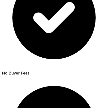
No Buyer Fees