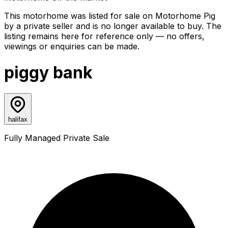
This motorhome was listed for sale on Motorhome Pig
by a private seller and
is no longer available to buy
. The
listing remains here for reference only — no offers,
viewings or enquiries can be made.
piggy bank
halifax
Fully Managed Private Sale