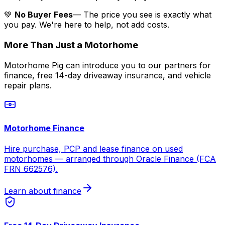
💚
No Buyer Fees
— The price you see is exactly what
you pay. We're here to help, not add costs.
More Than Just a Motorhome
Motorhome Pig can introduce you to our partners for
finance, free 14-day driveaway insurance, and vehicle
repair plans.
Motorhome Finance
Hire purchase, PCP and lease finance on used
motorhomes — arranged through Oracle Finance (FCA
FRN 662576).
Learn about finance