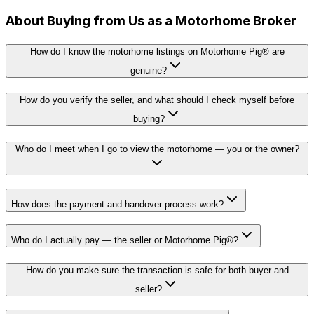
About Buying from Us as a Motorhome Broker
How do I know the motorhome listings on Motorhome Pig® are
genuine?
How do you verify the seller, and what should I check myself before
buying?
Who do I meet when I go to view the motorhome — you or the owner?
How does the payment and handover process work?
Who do I actually pay — the seller or Motorhome Pig®?
How do you make sure the transaction is safe for both buyer and
seller?