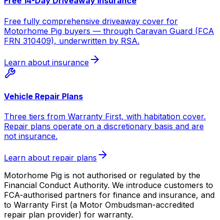
Free 14-Day Driveaway Insurance
Free fully comprehensive driveaway cover for
Motorhome Pig buyers — through Caravan Guard (FCA
FRN 310409), underwritten by RSA.
Learn about insurance
Vehicle Repair Plans
Three tiers from Warranty First, with habitation cover.
Repair plans operate on a discretionary basis and are
not insurance.
Learn about repair plans
Motorhome Pig is not authorised or regulated by the
Financial Conduct Authority. We introduce customers to
FCA-authorised partners for finance and insurance, and
to Warranty First (a Motor Ombudsman-accredited
repair plan provider) for warranty.