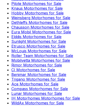
Pilote
Motorhomes for Sale
Knaus
Motorhomes for Sale
Hobby
Motorhomes for Sale
Weinsberg
Motorhomes for Sale
Dethleffs
Motorhomes for Sale
Chausson
Motorhomes for Sale
Eura Mobil
Motorhomes for Sale
Elddis
Motorhomes for Sale
Sunlight
Motorhomes for Sale
Etrusco
Motorhomes for Sale
McLouis
Motorhomes for Sale
Roller Team
Motorhomes for Sale
Mobilvetta
Motorhomes for Sale
Rimor
Motorhomes for Sale
CI
Motorhomes for Sale
Benimar
Motorhomes for Sale
Trigano
Motorhomes for Sale
Ace
Motorhomes for Sale
Compass
Motorhomes for Sale
Lunar
Motorhomes for Sale
IH Motorhomes
Motorhomes for Sale
WildAx
Motorhomes for Sale