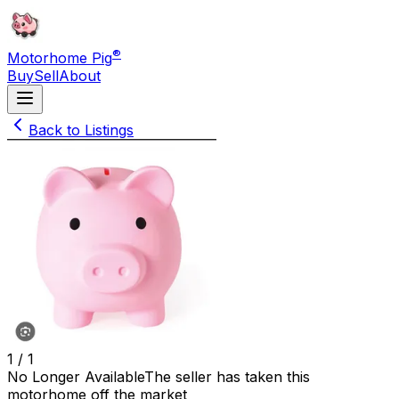
®
Motorhome Pig
Buy
Sell
About
Back to Listings
1 /
1
No Longer Available
The seller has taken this
motorhome off the market