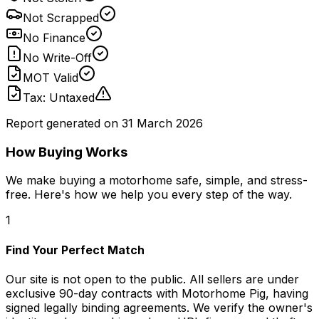
Not Scrapped
No Finance
No Write-Off
MOT Valid
Tax: Untaxed
Report generated on
31 March 2026
How Buying Works
We make buying a motorhome safe, simple, and stress-
free. Here's how we help you every step of the way.
1
Find Your Perfect Match
Our site is not open to the public. All sellers are under
exclusive 90-day contracts with Motorhome Pig, having
signed legally binding agreements. We verify the owner's