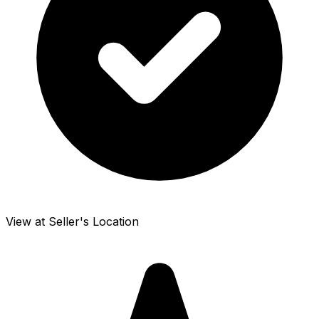
View at Seller's Location