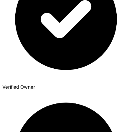
Verified Owner