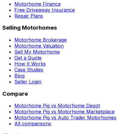
Motorhome Finance
Free Driveaway Insurance
Repair Plans
Selling Motorhomes
Motorhome Brokerage
Motorhome Valuation
Sell My Motorhome
Get a Quote
How It Works
Case Studies
Blog
Seller Login
Compare
Motorhome Pig vs Motorhome Depot
Motorhome Pig vs Motorhome Marketplace
Motorhome Pig vs Auto Trader Motorhomes
All comparisons