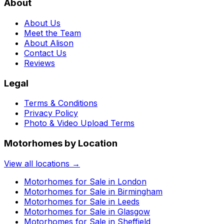
About
About Us
Meet the Team
About Alison
Contact Us
Reviews
Legal
Terms & Conditions
Privacy Policy
Photo & Video Upload Terms
Motorhomes by Location
View all locations →
Motorhomes for Sale in
London
Motorhomes for Sale in
Birmingham
Motorhomes for Sale in
Leeds
Motorhomes for Sale in
Glasgow
Motorhomes for Sale in
Sheffield