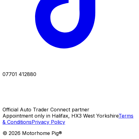
07701 412880
Official Auto Trader Connect partner
Appointment only in Halifax, HX3 West Yorkshire
Terms
& Conditions
Privacy Policy
©
2026
Motorhome Pig®