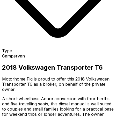
Type
Campervan
2018 Volkswagen Transporter T6
Motorhome Pig is proud to offer this 2018 Volkswagen
Transporter T6 as a broker, on behalf of the private
owner.
A short-wheelbase Acura conversion with four berths
and five travelling seats, this diesel manual is well suited
to couples and small families looking for a practical base
for weekend trips or longer adventures. The owner