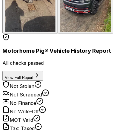
Motorhome Pig® Vehicle History Report
All checks passed
View Full Report
Not Stolen
Not Scrapped
No Finance
No Write-Off
MOT Valid
Tax: Taxed