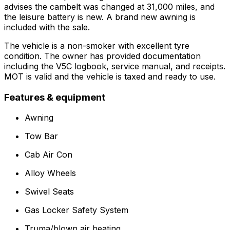
advises the cambelt was changed at 31,000 miles, and
the leisure battery is new. A brand new awning is
included with the sale.
The vehicle is a non-smoker with excellent tyre
condition. The owner has provided documentation
including the V5C logbook, service manual, and receipts.
MOT is valid and the vehicle is taxed and ready to use.
Features & equipment
Awning
Tow Bar
Cab Air Con
Alloy Wheels
Swivel Seats
Gas Locker Safety System
Truma/blown air heating