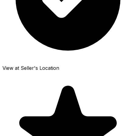
View at Seller's Location