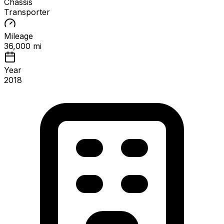
Chassis
Transporter
Mileage
36,000 mi
Year
2018