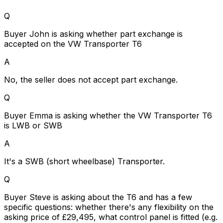
Q
Buyer John is asking whether part exchange is
accepted on the VW Transporter T6
A
No, the seller does not accept part exchange.
Q
Buyer Emma is asking whether the VW Transporter T6
is LWB or SWB
A
It's a SWB (short wheelbase) Transporter.
Q
Buyer Steve is asking about the T6 and has a few
specific questions: whether there's any flexibility on the
asking price of £29,495, what control panel is fitted (e.g.