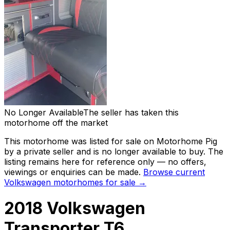
No Longer Available
The seller has taken this
motorhome off the market
This motorhome was listed for sale on Motorhome Pig
by a private seller and
is no longer available to buy
. The
listing remains here for reference only — no offers,
viewings or enquiries can be made.
Browse current
Volkswagen
motorhomes for sale →
2018 Volkswagen
Transporter T6