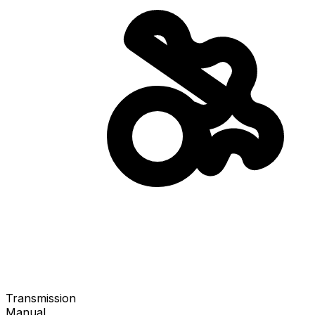
Transmission
Manual