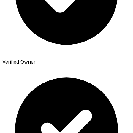
Verified Owner