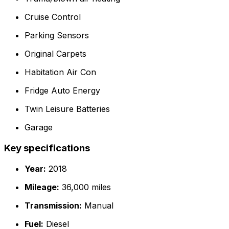
Cruise Control
Parking Sensors
Original Carpets
Habitation Air Con
Fridge Auto Energy
Twin Leisure Batteries
Garage
Key specifications
Year:
2018
Mileage:
36,000 miles
Transmission:
Manual
Fuel:
Diesel