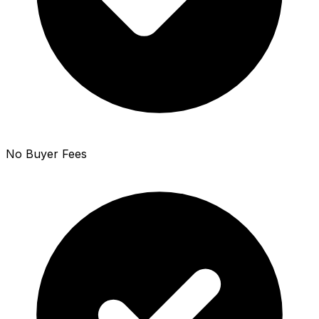
No Buyer Fees