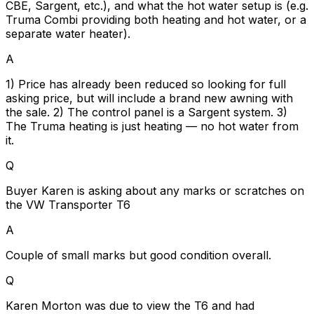
CBE, Sargent, etc.), and what the hot water setup is (e.g.
Truma Combi providing both heating and hot water, or a
separate water heater).
A
1) Price has already been reduced so looking for full
asking price, but will include a brand new awning with
the sale. 2) The control panel is a Sargent system. 3)
The Truma heating is just heating — no hot water from
it.
Q
Buyer Karen is asking about any marks or scratches on
the VW Transporter T6
A
Couple of small marks but good condition overall.
Q
Karen Morton was due to view the T6 and had