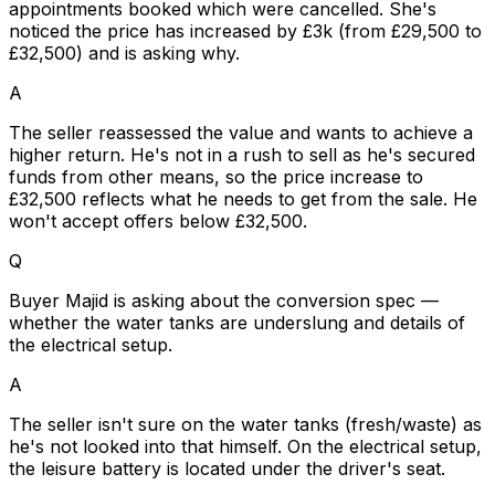
appointments booked which were cancelled. She's
noticed the price has increased by £3k (from £29,500 to
£32,500) and is asking why.
A
The seller reassessed the value and wants to achieve a
higher return. He's not in a rush to sell as he's secured
funds from other means, so the price increase to
£32,500 reflects what he needs to get from the sale. He
won't accept offers below £32,500.
Q
Buyer Majid is asking about the conversion spec —
whether the water tanks are underslung and details of
the electrical setup.
A
The seller isn't sure on the water tanks (fresh/waste) as
he's not looked into that himself. On the electrical setup,
the leisure battery is located under the driver's seat.