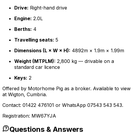
Drive:
Right-hand drive
Engine:
2.0L
Berths:
4
Travelling seats:
5
Dimensions (L × W × H):
4892m × 1.9m × 1.99m
Weight (MTPLM):
2,800 kg — drivable on a
standard car licence
Keys:
2
Offered by Motorhome Pig as a broker. Available to view
at Wigton, Cumbria.
Contact: 01422 476101 or WhatsApp 07543 543 543.
Registration: MW67YJA
Questions & Answers