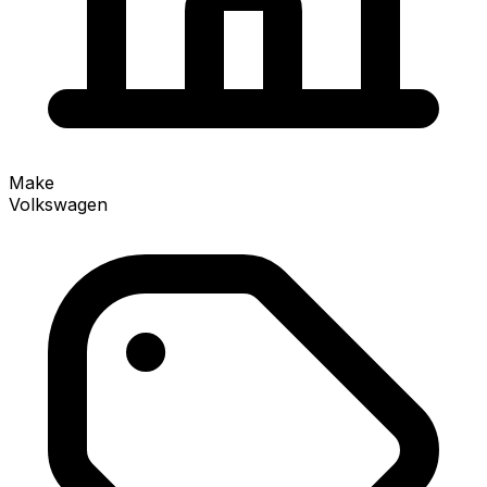
Make
Volkswagen