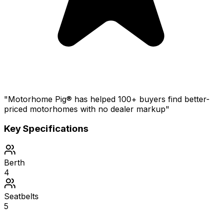
"Motorhome Pig® has helped 100+ buyers find better-
priced motorhomes with no dealer markup"
Key Specifications
Berth
4
Seatbelts
5