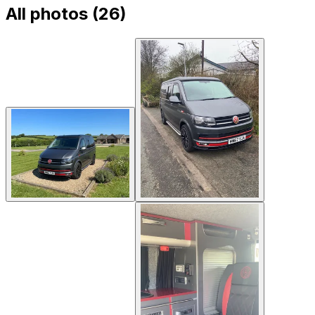
All photos (
26
)