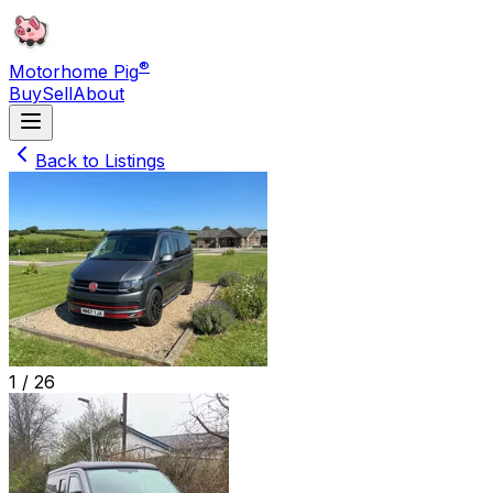
®
Motorhome Pig
Buy
Sell
About
Back to Listings
1 /
26