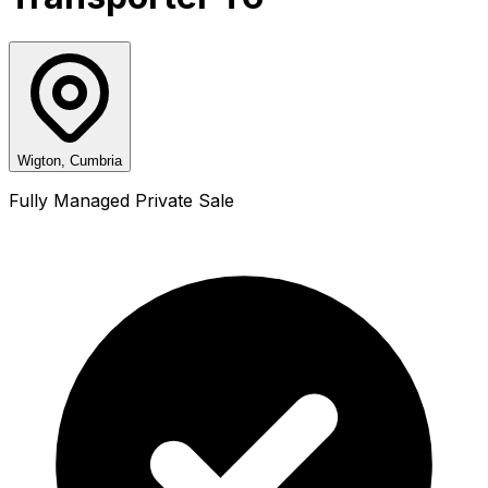
Wigton, Cumbria
Fully Managed Private Sale