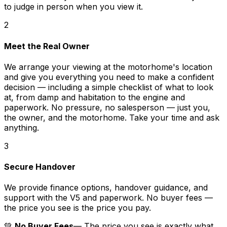
to judge in person when you view it.
2
Meet the Real Owner
We arrange your viewing at the motorhome's location
and give you everything you need to make a confident
decision — including a simple checklist of what to look
at, from damp and habitation to the engine and
paperwork. No pressure, no salesperson — just you,
the owner, and the motorhome. Take your time and ask
anything.
3
Secure Handover
We provide finance options, handover guidance, and
support with the V5 and paperwork. No buyer fees —
the price you see is the price you pay.
💚
No Buyer Fees
— The price you see is exactly what