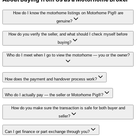
How do I know the motorhome listings on Motorhome Pig® are
genuine?
How do you verify the seller, and what should I check myself before
buying?
Who do I meet when I go to view the motorhome — you or the owner?
How does the payment and handover process work?
Who do I actually pay — the seller or Motorhome Pig®?
How do you make sure the transaction is safe for both buyer and
seller?
Can I get finance or part exchange through you?