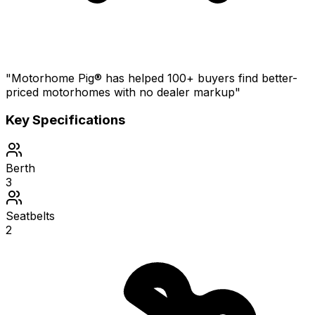
"Motorhome Pig® has helped 100+ buyers find better-
priced motorhomes with no dealer markup"
Key Specifications
Berth
3
Seatbelts
2