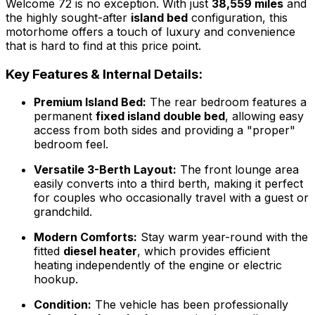
Welcome 72 is no exception. With just
38,559 miles
and
the highly sought-after
island bed
configuration, this
motorhome offers a touch of luxury and convenience
that is hard to find at this price point.
Key Features & Internal Details:
Premium Island Bed:
The rear bedroom features a
permanent
fixed island double bed
, allowing easy
access from both sides and providing a "proper"
bedroom feel.
Versatile 3-Berth Layout:
The front lounge area
easily converts into a third berth, making it perfect
for couples who occasionally travel with a guest or
grandchild.
Modern Comforts:
Stay warm year-round with the
fitted
diesel heater
, which provides efficient
heating independently of the engine or electric
hookup.
Condition:
The vehicle has been professionally