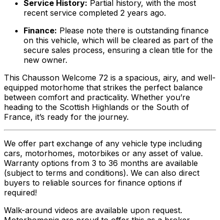
Service History:
Partial history, with the most
recent service completed 2 years ago.
Finance:
Please note there is outstanding finance
on this vehicle, which will be cleared as part of the
secure sales process, ensuring a clean title for the
new owner.
This Chausson Welcome 72 is a spacious, airy, and well-
equipped motorhome that strikes the perfect balance
between comfort and practicality. Whether you’re
heading to the Scottish Highlands or the South of
France, it’s ready for the journey.
We offer part exchange of any vehicle type including
cars, motorhomes, motorbikes or any asset of value.
Warranty options from 3 to 36 months are available
(subject to terms and conditions). We can also direct
buyers to reliable sources for finance options if
required!
Walk-around videos are available upon request.