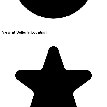
View at Seller's Location