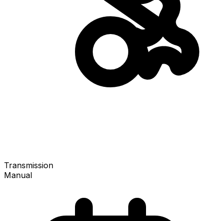
Transmission
Manual