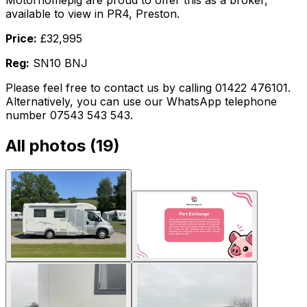
Motorhomepig are proud to offer this as a broker,
available to view in PR4, Preston.
Price:
£32,995
Reg:
SN10 BNJ
Please feel free to contact us by calling 01422 476101.
Alternatively, you can use our WhatsApp telephone
number 07543 543 543.
All photos (
19
)