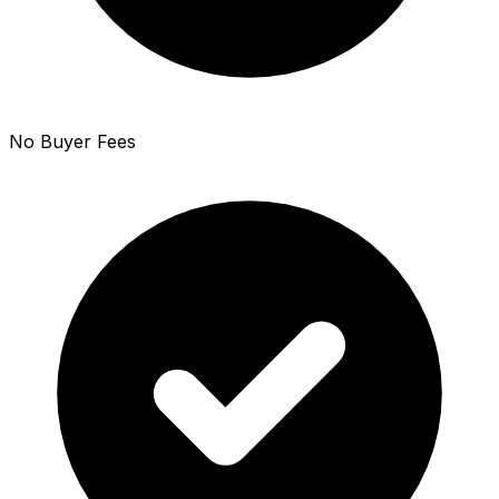
No Buyer Fees