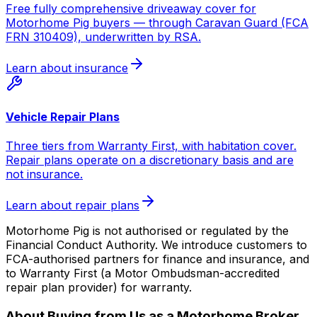
Free fully comprehensive driveaway cover for
Motorhome Pig buyers — through Caravan Guard (FCA
FRN 310409), underwritten by RSA.
Learn about insurance
Vehicle Repair Plans
Three tiers from Warranty First, with habitation cover.
Repair plans operate on a discretionary basis and are
not insurance.
Learn about repair plans
Motorhome Pig is not authorised or regulated by the
Financial Conduct Authority. We introduce customers to
FCA-authorised partners for finance and insurance, and
to Warranty First (a Motor Ombudsman-accredited
repair plan provider) for warranty.
About Buying from Us as a Motorhome Broker