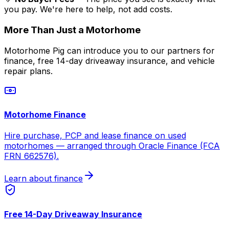
you pay. We're here to help, not add costs.
More Than Just a Motorhome
Motorhome Pig can introduce you to our partners for
finance, free 14-day driveaway insurance, and vehicle
repair plans.
Motorhome Finance
Hire purchase, PCP and lease finance on used
motorhomes — arranged through Oracle Finance (FCA
FRN 662576).
Learn about finance
Free 14-Day Driveaway Insurance