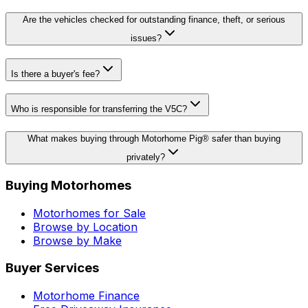
Are the vehicles checked for outstanding finance, theft, or serious
issues?
Is there a buyer's fee?
Who is responsible for transferring the V5C?
What makes buying through Motorhome Pig® safer than buying
privately?
Buying Motorhomes
Motorhomes for Sale
Browse by Location
Browse by Make
Buyer Services
Motorhome Finance