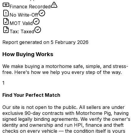
Finance Recorded
No Write-Off
MOT Valid
Tax: Taxed
Report generated on
5 February 2026
How Buying Works
We make buying a motorhome safe, simple, and stress-
free. Here's how we help you every step of the way.
1
Find Your Perfect Match
Our site is not open to the public. All sellers are under
exclusive 90-day contracts with Motorhome Pig, having
signed legally binding agreements. We verify the owner's
identity and ownership and run HPI, finance and theft
checks on every vehicle — the condition itself is yours