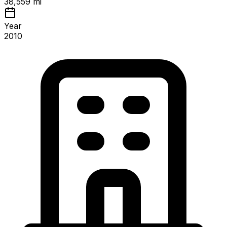
38,559 mi
Year
2010