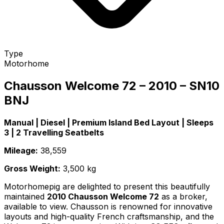
Type
Motorhome
Chausson Welcome 72 – 2010 – SN10
BNJ
Manual | Diesel | Premium Island Bed Layout | Sleeps
3 | 2 Travelling Seatbelts
Mileage:
38,559
Gross Weight:
3,500 kg
Motorhomepig are delighted to present this beautifully
maintained
2010 Chausson Welcome 72
as a broker,
available to view. Chausson is renowned for innovative
layouts and high-quality French craftsmanship, and the