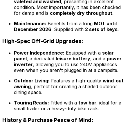
valeted and washed
, presenting in excellent
condition. Most importantly, it has been checked
for damp and is
completely dry throughout
.
Maintenance:
Benefits from a long
MOT until
December 2026
. Supplied with
2 sets of keys
.
High-Spec Off-Grid Upgrades:
Power Independence:
Equipped with a
solar
panel
, a dedicated
leisure battery
, and a
power
inverter
, allowing you to use 240V appliances
even when you aren't plugged in at a campsite.
Outdoor Living:
Features a high-quality
wind-out
awning
, perfect for creating a shaded outdoor
dining space.
Touring Ready:
Fitted with a
tow bar
, ideal for a
small trailer or a heavy-duty bike rack.
History & Purchase Peace of Mind: