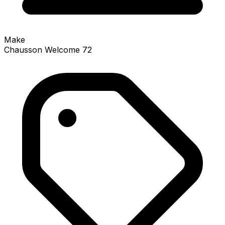
Make
Chausson Welcome 72