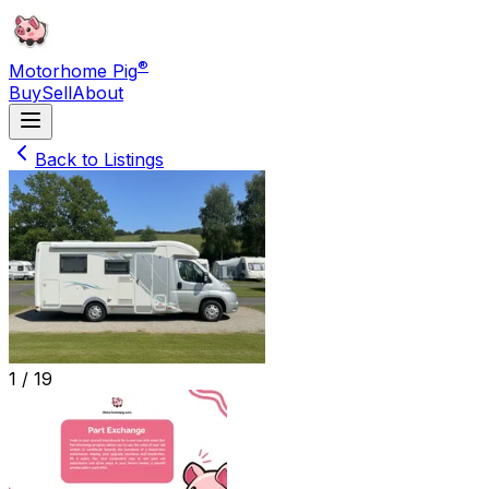
®
Motorhome Pig
Buy
Sell
About
Back to Listings
1 /
19