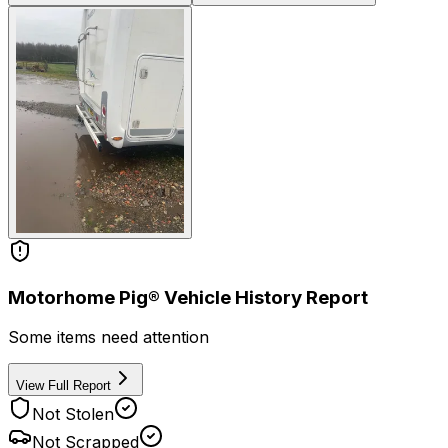
Motorhome Pig® Vehicle History Report
Some items need attention
View Full Report
Not Stolen
Not Scrapped