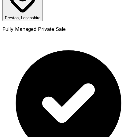
Preston, Lancashire
Fully Managed Private Sale