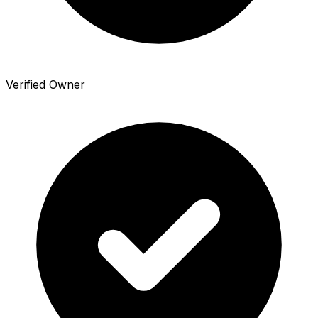
Verified Owner