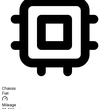
Chassis
Fiat
Mileage