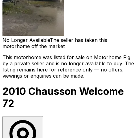
No Longer Available
The seller has taken this
motorhome off the market
This motorhome was listed for sale on Motorhome Pig
by a private seller and
is no longer available to buy
. The
listing remains here for reference only — no offers,
viewings or enquiries can be made.
2010 Chausson Welcome
72