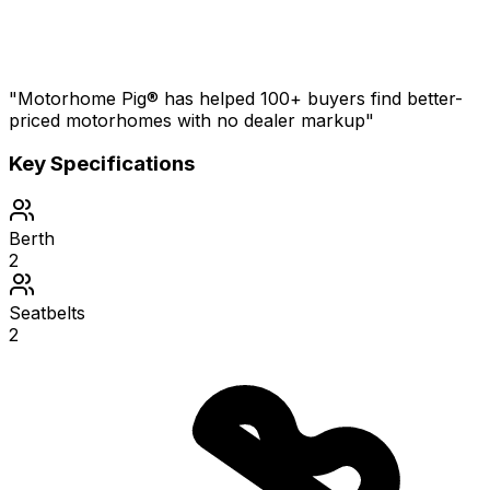
"Motorhome Pig® has helped 100+ buyers find better-
priced motorhomes with no dealer markup"
Key Specifications
Berth
2
Seatbelts
2