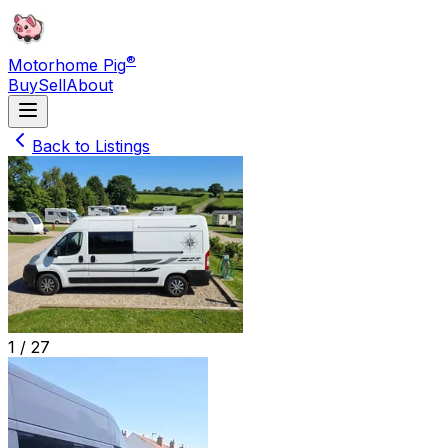
®
Motorhome Pig
Buy
Sell
About
Back to Listings
1 /
27