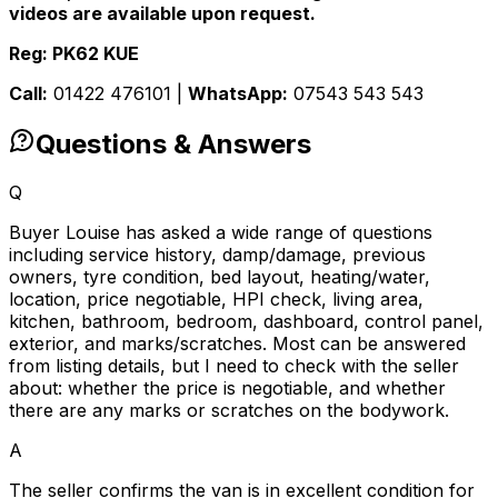
videos are available upon request.
Reg: PK62 KUE
Call:
01422 476101 |
WhatsApp:
07543 543 543
Questions & Answers
Q
Buyer Louise has asked a wide range of questions
including service history, damp/damage, previous
owners, tyre condition, bed layout, heating/water,
location, price negotiable, HPI check, living area,
kitchen, bathroom, bedroom, dashboard, control panel,
exterior, and marks/scratches. Most can be answered
from listing details, but I need to check with the seller
about: whether the price is negotiable, and whether
there are any marks or scratches on the bodywork.
A
The seller confirms the van is in excellent condition for