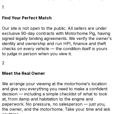
1
Find Your Perfect Match
Our site is not open to the public. All sellers are under
exclusive 90-day contracts with Motorhome Pig, having
signed legally binding agreements. We verify the owner's
identity and ownership and run HPI, finance and theft
checks on every vehicle — the condition itself is yours
to judge in person when you view it.
2
Meet the Real Owner
We arrange your viewing at the motorhome's location
and give you everything you need to make a confident
decision — including a simple checklist of what to look
at, from damp and habitation to the engine and
paperwork. No pressure, no salesperson — just you,
the owner, and the motorhome. Take your time and ask