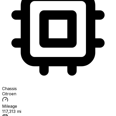
Chassis
Citroen
Mileage
117,313 mi