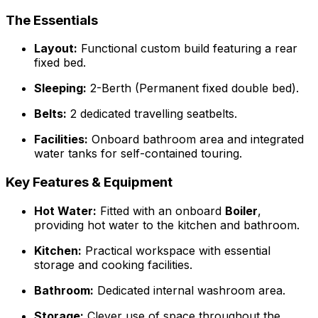
The Essentials
Layout:
Functional custom build featuring a rear
fixed bed.
Sleeping:
2-Berth (Permanent fixed double bed).
Belts:
2 dedicated travelling seatbelts.
Facilities:
Onboard bathroom area and integrated
water tanks for self-contained touring.
Key Features & Equipment
Hot Water:
Fitted with an onboard
Boiler
,
providing hot water to the kitchen and bathroom.
Kitchen:
Practical workspace with essential
storage and cooking facilities.
Bathroom:
Dedicated internal washroom area.
Storage:
Clever use of space throughout the