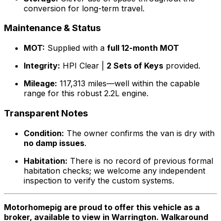
conversion for long-term travel.
Maintenance & Status
MOT:
Supplied with a
full 12-month MOT
Integrity:
HPI Clear |
2 Sets of Keys
provided.
Mileage:
117,313 miles—well within the capable
range for this robust 2.2L engine.
Transparent Notes
Condition:
The owner confirms the van is dry with
no damp issues
.
Habitation:
There is no record of previous formal
habitation checks; we welcome any independent
inspection to verify the custom systems.
Motorhomepig are proud to offer this vehicle as a
broker, available to view in Warrington. Walkaround