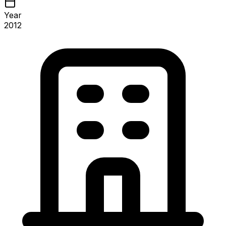
Year
2012