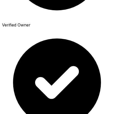
Verified Owner