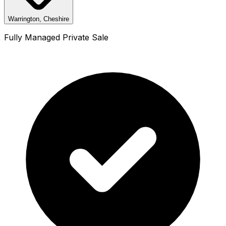
Warrington, Cheshire
Fully Managed Private Sale