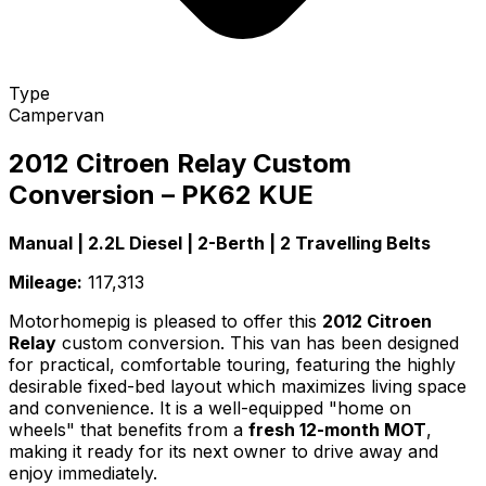
Type
Campervan
2012 Citroen Relay Custom
Conversion – PK62 KUE
Manual | 2.2L Diesel | 2-Berth | 2 Travelling Belts
Mileage:
117,313
Motorhomepig is pleased to offer this
2012 Citroen
Relay
custom conversion. This van has been designed
for practical, comfortable touring, featuring the highly
desirable fixed-bed layout which maximizes living space
and convenience. It is a well-equipped "home on
wheels" that benefits from a
fresh 12-month MOT
,
making it ready for its next owner to drive away and
enjoy immediately.