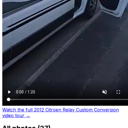
Watch the full 2012 Citroen Relay Custom Conversion
video tour
→