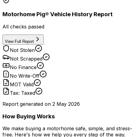
Motorhome Pig® Vehicle History Report
All checks passed
View Full Report
Not Stolen
Not Scrapped
No Finance
No Write-Off
MOT Valid
Tax: Taxed
Report generated on
2 May 2026
How Buying Works
We make buying a motorhome safe, simple, and stress-
free. Here's how we help you every step of the way.