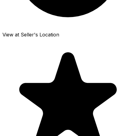
View at Seller's Location