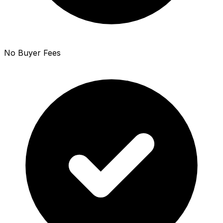
No Buyer Fees