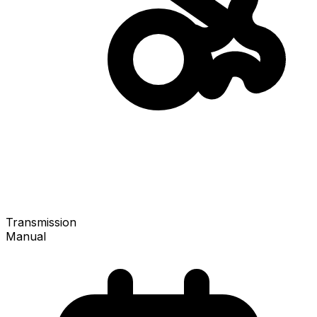
Transmission
Manual