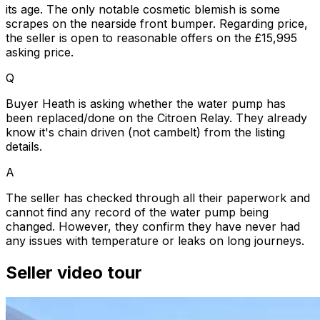
its age. The only notable cosmetic blemish is some
scrapes on the nearside front bumper. Regarding price,
the seller is open to reasonable offers on the £15,995
asking price.
Q
Buyer Heath is asking whether the water pump has
been replaced/done on the Citroen Relay. They already
know it's chain driven (not cambelt) from the listing
details.
A
The seller has checked through all their paperwork and
cannot find any record of the water pump being
changed. However, they confirm they have never had
any issues with temperature or leaks on long journeys.
Seller video tour