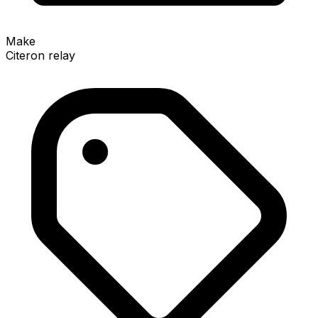
Make
Citeron relay