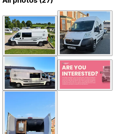
All photos (
27
)