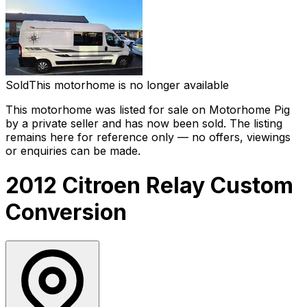
Sold
This motorhome is no longer available
This motorhome was listed for sale on Motorhome Pig
by a private seller and
has now been sold
. The listing
remains here for reference only — no offers, viewings
or enquiries can be made.
2012 Citroen Relay Custom
Conversion