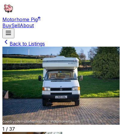
®
Motorhome Pig
Buy
Sell
About
Back to Listings
1 /
37