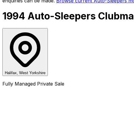
enquiries can be made.
Browse current
Auto-Sleepers
mo
1994 Auto-Sleepers Clubma
Halifax, West Yorkshire
Fully Managed Private Sale