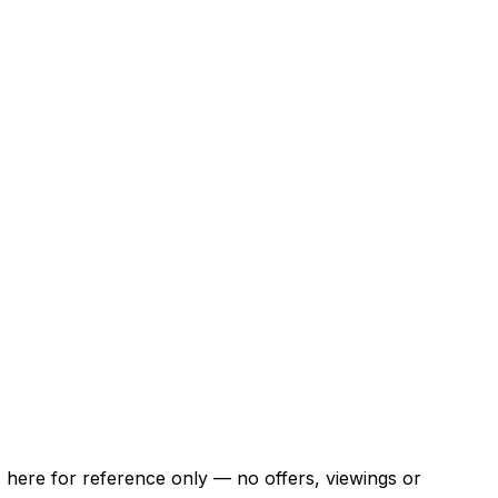
ns here for reference only — no offers, viewings or