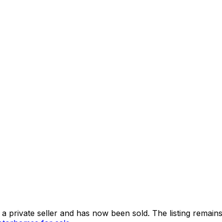
 private seller and
has now been sold
. The listing remai