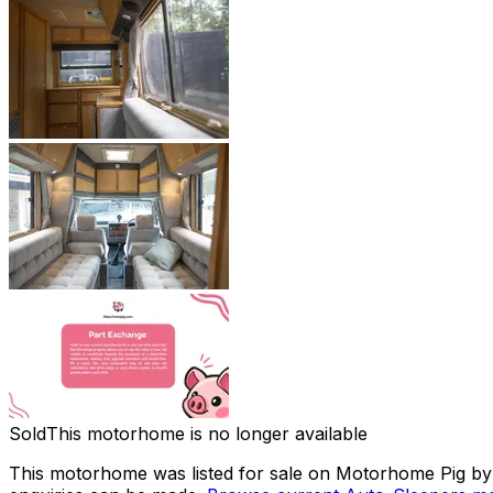
Sold
This motorhome is no longer available
This motorhome was listed for sale on Motorhome Pig by a