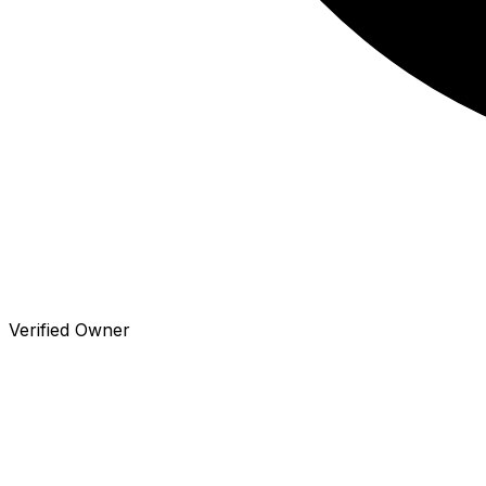
Verified Owner