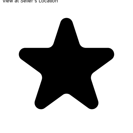
View at Seller's Location