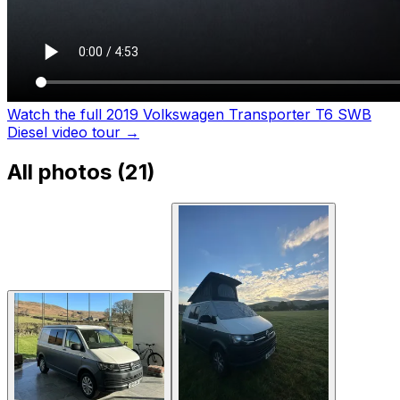
Watch the full 2019 Volkswagen Transporter T6 SWB
Diesel video tour
→
All photos (
21
)