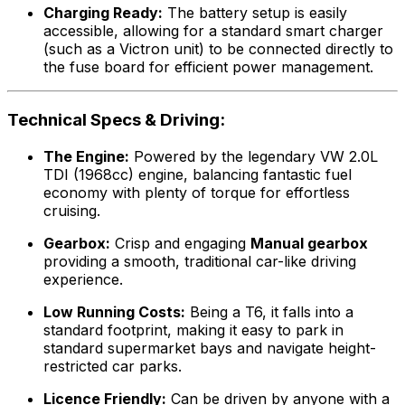
Charging Ready:
The battery setup is easily
accessible, allowing for a standard smart charger
(such as a Victron unit) to be connected directly to
the fuse board for efficient power management.
Technical Specs & Driving:
The Engine:
Powered by the legendary VW 2.0L
TDI (1968cc) engine, balancing fantastic fuel
economy with plenty of torque for effortless
cruising.
Gearbox:
Crisp and engaging
Manual gearbox
providing a smooth, traditional car-like driving
experience.
Low Running Costs:
Being a T6, it falls into a
standard footprint, making it easy to park in
standard supermarket bays and navigate height-
restricted car parks.
Licence Friendly:
Can be driven by anyone with a