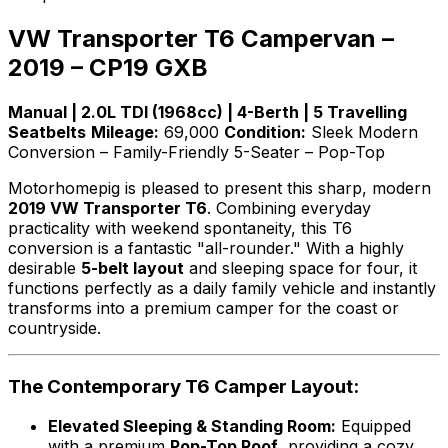
VW Transporter T6 Campervan –
2019 – CP19 GXB
Manual | 2.0L TDI (1968cc) | 4-Berth | 5 Travelling
Seatbelts
Mileage:
69,000
Condition:
Sleek Modern
Conversion – Family-Friendly 5-Seater – Pop-Top
Motorhomepig is pleased to present this sharp, modern
2019 VW Transporter T6
. Combining everyday
practicality with weekend spontaneity, this T6
conversion is a fantastic "all-rounder." With a highly
desirable
5-belt layout
and sleeping space for four, it
functions perfectly as a daily family vehicle and instantly
transforms into a premium camper for the coast or
countryside.
The Contemporary T6 Camper Layout:
Elevated Sleeping & Standing Room:
Equipped
with a premium
Pop-Top Roof
, providing a cozy