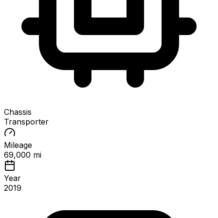
Chassis
Transporter
Mileage
69,000 mi
Year
2019