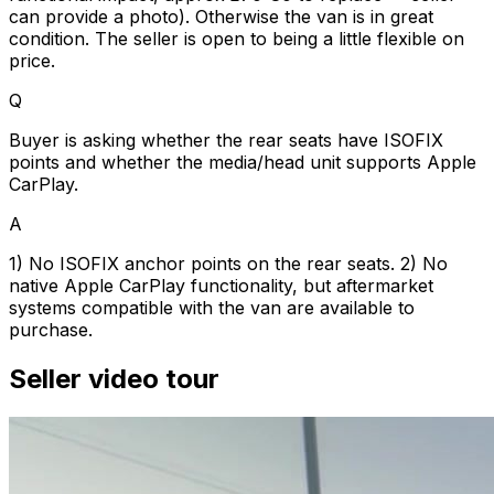
can provide a photo). Otherwise the van is in great
condition. The seller is open to being a little flexible on
price.
Q
Buyer is asking whether the rear seats have ISOFIX
points and whether the media/head unit supports Apple
CarPlay.
A
1) No ISOFIX anchor points on the rear seats. 2) No
native Apple CarPlay functionality, but aftermarket
systems compatible with the van are available to
purchase.
Seller video tour