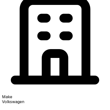
Make
Volkswagen