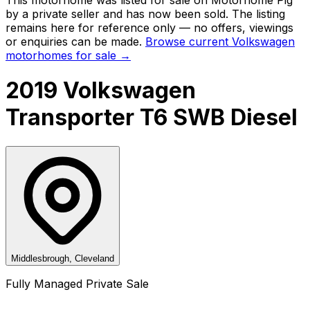
by a private seller and
has now been sold
. The listing
remains here for reference only — no offers, viewings
or enquiries can be made.
Browse current
Volkswagen
motorhomes for sale →
2019 Volkswagen
Transporter T6 SWB Diesel
Middlesbrough, Cleveland
Fully Managed Private Sale