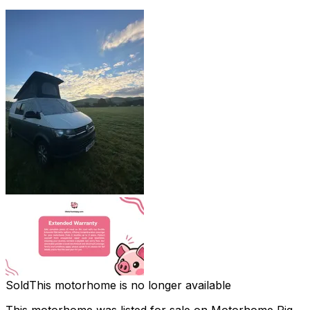
Sold
This motorhome is no longer available
This motorhome was listed for sale on Motorhome Pig