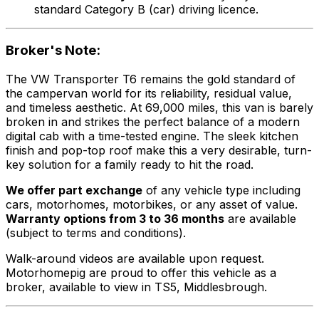
standard Category B (car) driving licence.
Broker's Note:
The VW Transporter T6 remains the gold standard of
the campervan world for its reliability, residual value,
and timeless aesthetic. At 69,000 miles, this van is barely
broken in and strikes the perfect balance of a modern
digital cab with a time-tested engine. The sleek kitchen
finish and pop-top roof make this a very desirable, turn-
key solution for a family ready to hit the road.
We offer part exchange
of any vehicle type including
cars, motorhomes, motorbikes, or any asset of value.
Warranty options from 3 to 36 months
are available
(subject to terms and conditions).
Walk-around videos are available upon request.
Motorhomepig are proud to offer this vehicle as a
broker, available to view in TS5, Middlesbrough.