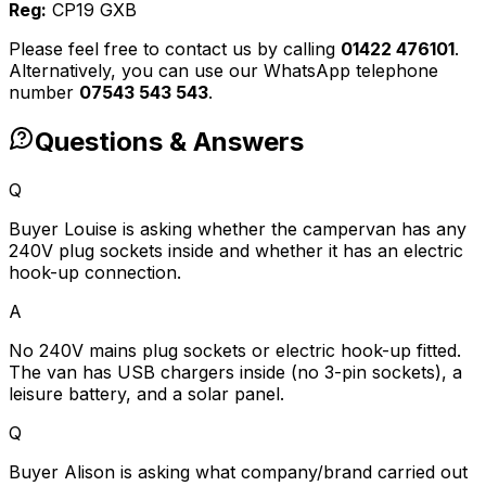
Reg:
CP19 GXB
Please feel free to contact us by calling
01422 476101
.
Alternatively, you can use our WhatsApp telephone
number
07543 543 543
.
Questions & Answers
Q
Buyer Louise is asking whether the campervan has any
240V plug sockets inside and whether it has an electric
hook-up connection.
A
No 240V mains plug sockets or electric hook-up fitted.
The van has USB chargers inside (no 3-pin sockets), a
leisure battery, and a solar panel.
Q
Buyer Alison is asking what company/brand carried out