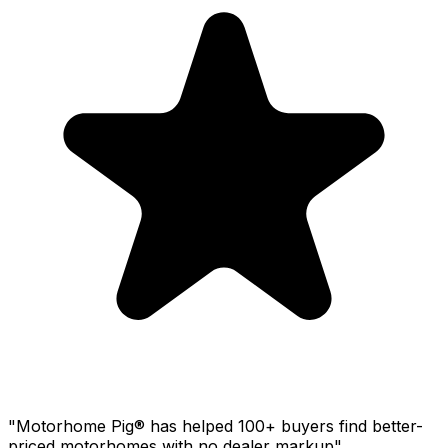
"Motorhome Pig® has helped 100+ buyers find better-
priced motorhomes with no dealer markup"