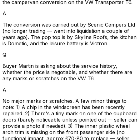
the campervan conversion on the VW Transporter T6.
A
The conversion was carried out by Scenic Campers Ltd
(no longer trading — went into liquidation a couple of
years ago). The pop top is by Skyline Roofs, the kitchen
is Dometic, and the leisure battery is Victron.
Q
Buyer Martin is asking about the service history,
whether the price is negotiable, and whether there are
any marks or scratches on the VW T6.
A
No major marks or scratches. A few minor things to
note: 1) A chip in the windscreen has been recently
repaired. 2) There's a tiny mark on one of the cupboard
doors (barely noticeable unless pointed out — seller can
provide a photo if needed). 3) The inner plastic wheel
arch trim is missing on the front passenger side (no
functional impact, approx £70-80 to replace — seller