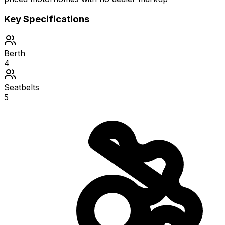
Key Specifications
Berth
4
Seatbelts
5