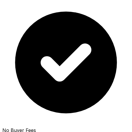
No Buyer Fees