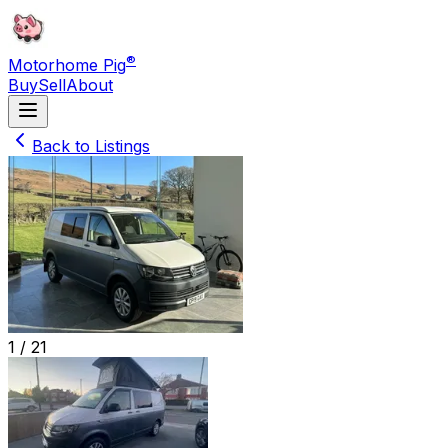
®
Motorhome Pig
Buy
Sell
About
Back to Listings
1 /
21