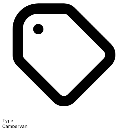
Type
Campervan