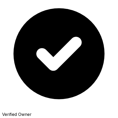
Verified Owner