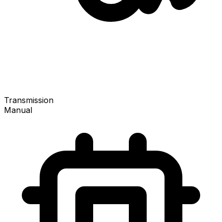
Transmission
Manual