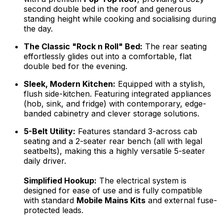
second double bed in the roof and generous
standing height while cooking and socialising during
the day.
The Classic "Rock n Roll" Bed:
The rear seating
effortlessly glides out into a comfortable, flat
double bed for the evening.
Sleek, Modern Kitchen:
Equipped with a stylish,
flush side-kitchen. Featuring integrated appliances
(hob, sink, and fridge) with contemporary, edge-
banded cabinetry and clever storage solutions.
5-Belt Utility:
Features standard 3-across cab
seating and a 2-seater rear bench (all with legal
seatbelts), making this a highly versatile 5-seater
daily driver.
Simplified Hookup:
The electrical system is
designed for ease of use and is fully compatible
with standard
Mobile Mains Kits
and external fuse-
protected leads.