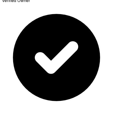
Verified Owner