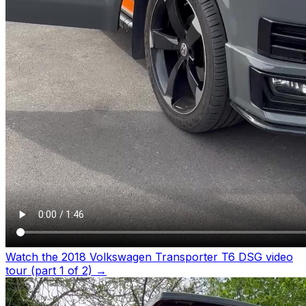
Watch the 2018 Volkswagen Transporter T6 DSG video
tour (part 1 of 2)
→