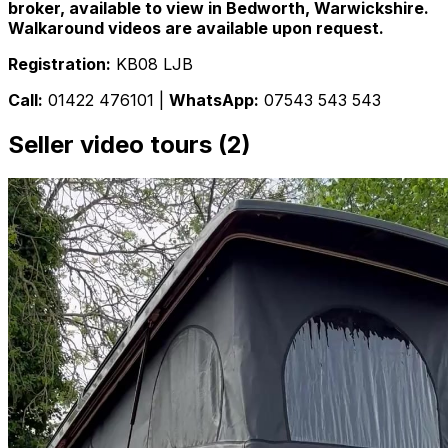
broker, available to view in Bedworth, Warwickshire.
Walkaround videos are available upon request.
Registration:
KB08 LJB
Call:
01422 476101 |
WhatsApp:
07543 543 543
Seller video tours (2)