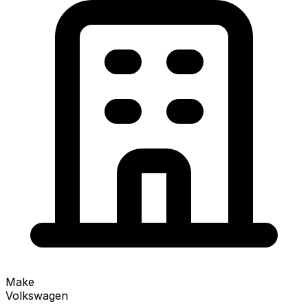
Make
Volkswagen