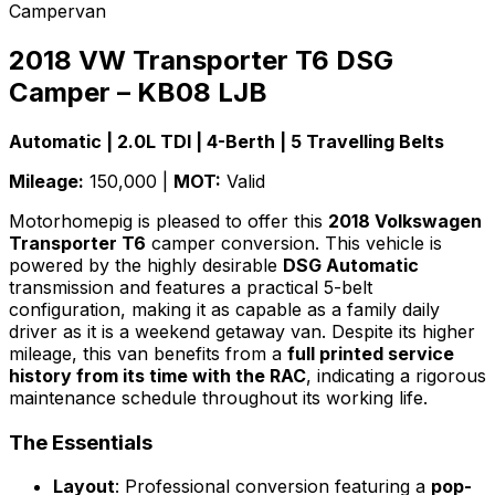
Campervan
2018 VW Transporter T6 DSG
Camper – KB08 LJB
Automatic | 2.0L TDI | 4-Berth | 5 Travelling Belts
Mileage:
150,000 |
MOT:
Valid
Motorhomepig is pleased to offer this
2018 Volkswagen
Transporter T6
camper conversion. This vehicle is
powered by the highly desirable
DSG Automatic
transmission and features a practical 5-belt
configuration, making it as capable as a family daily
driver as it is a weekend getaway van. Despite its higher
mileage, this van benefits from a
full printed service
history from its time with the RAC
, indicating a rigorous
maintenance schedule throughout its working life.
The Essentials
Layout
: Professional conversion featuring a
pop-