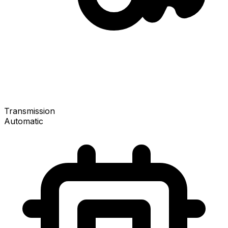
Transmission
Automatic