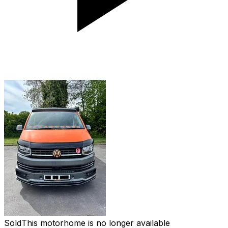
Sold
This motorhome is no longer available