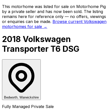
This motorhome was listed for sale on Motorhome Pig
by a private seller and
has now been sold
. The listing
remains here for reference only — no offers, viewings
or enquiries can be made.
Browse current
Volkswagen
motorhomes for sale →
2018 Volkswagen
Transporter T6 DSG
Bedworth, Warwickshire
Fully Managed Private Sale