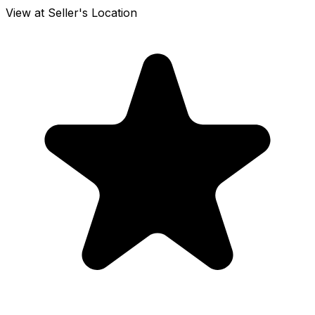
View at Seller's Location