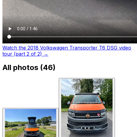
Watch the 2018 Volkswagen Transporter T6 DSG video
tour (part 2 of 2)
→
All photos (
46
)