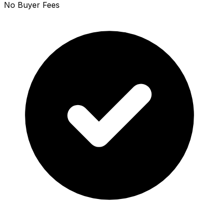
No Buyer Fees