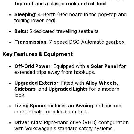
top roof
and a classic
rock and roll bed
.
Sleeping
: 4-Berth (Bed board in the pop-top and
folding lower bed).
Belts
: 5 dedicated travelling seatbelts.
Transmission
: 7-speed DSG Automatic gearbox.
Key Features & Equipment
Off-Grid Power
: Equipped with a
Solar Panel
for
extended trips away from hookups.
Upgraded Exterior
: Fitted with
Alloy Wheels
,
Sidebars
, and
Upgraded Lights
for a modern
look.
Living Space
: Includes an
Awning
and custom
interior mats for added comfort.
Driver Aids
: Right-hand drive (RHD) configuration
with Volkswagen's standard safety systems.