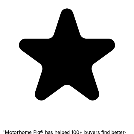
"Motorhome Pig® has helped 100+ buyers find better-