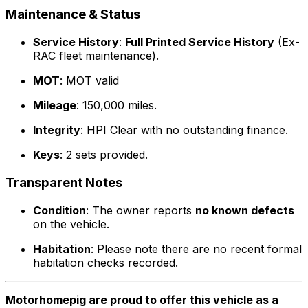
Maintenance & Status
Service History
:
Full Printed Service History
(Ex-
RAC fleet maintenance).
MOT
: MOT valid
Mileage
: 150,000 miles.
Integrity
: HPI Clear with no outstanding finance.
Keys
: 2 sets provided.
Transparent Notes
Condition
: The owner reports
no known defects
on the vehicle.
Habitation
: Please note there are no recent formal
habitation checks recorded.
Motorhomepig are proud to offer this vehicle as a