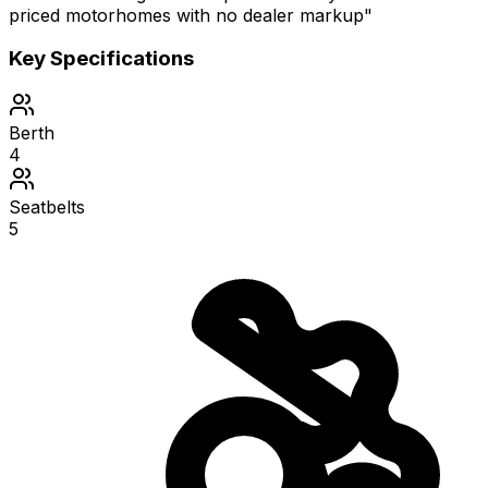
priced motorhomes with no dealer markup"
Key Specifications
Berth
4
Seatbelts
5