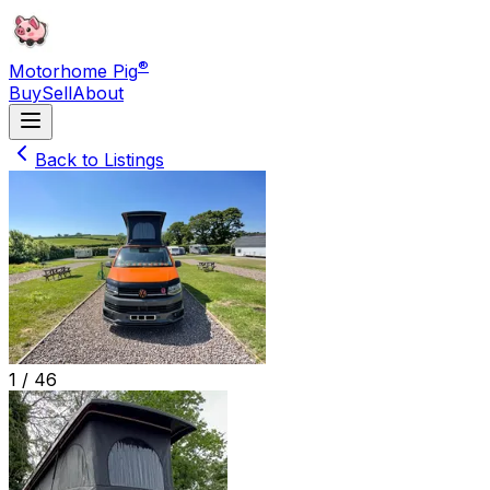
®
Motorhome Pig
Buy
Sell
About
Back to Listings
1 /
46