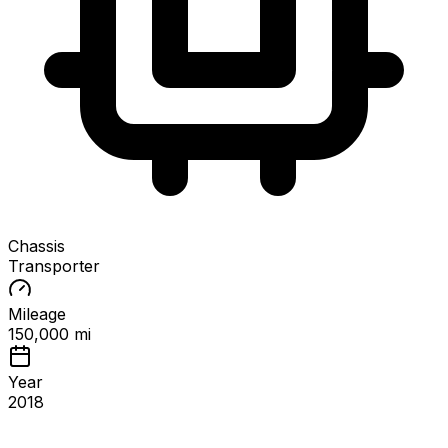
Chassis
Transporter
Mileage
150,000 mi
Year
2018