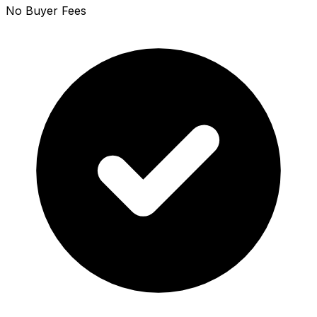
No Buyer Fees