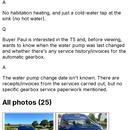
A
No habitation heating, and just a cold-water tap at the
sink (no hot water).
Q
Buyer Paul is interested in the T5 and, before viewing,
wants to know when the water pump was last changed
and whether there's any service history/invoices for the
automatic gearbox.
A
The water pump change date isn't known. There are
receipts/invoices from the services carried out, but no
specific gearbox service paperwork mentioned.
All photos (
25
)