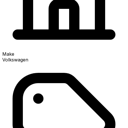
Make
Volkswagen