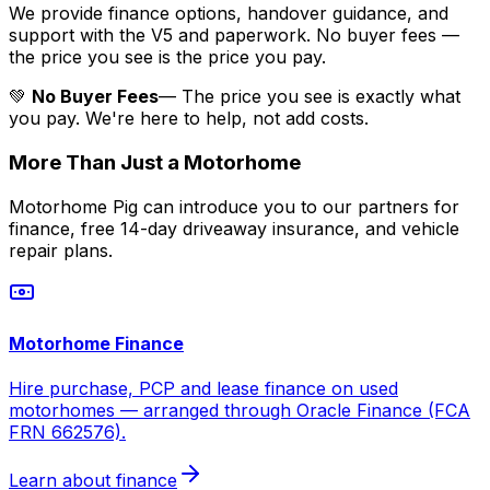
We provide finance options, handover guidance, and
support with the V5 and paperwork. No buyer fees —
the price you see is the price you pay.
💚
No Buyer Fees
— The price you see is exactly what
you pay. We're here to help, not add costs.
More Than Just a Motorhome
Motorhome Pig can introduce you to our partners for
finance, free 14-day driveaway insurance, and vehicle
repair plans.
Motorhome Finance
Hire purchase, PCP and lease finance on used
motorhomes — arranged through Oracle Finance (FCA
FRN 662576).
Learn about finance