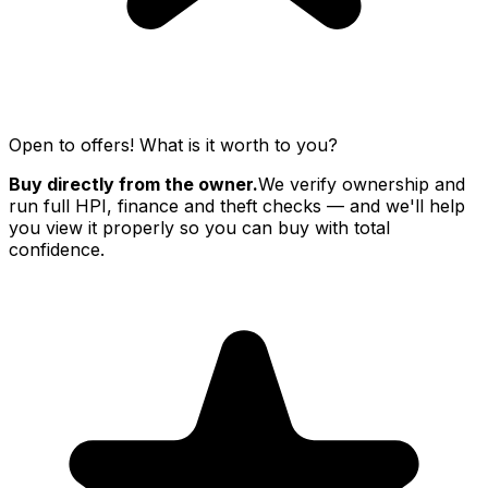
Open to offers! What is it worth to you?
Buy directly from the owner.
We verify ownership and
run full HPI, finance and theft checks — and we'll help
you view it properly so you can buy with total
confidence.