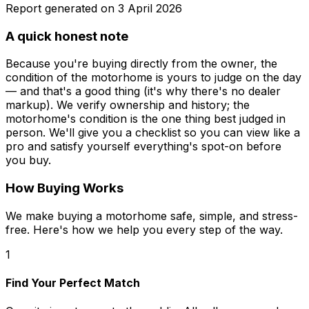
Report generated on
3 April 2026
A quick honest note
Because you're buying directly from the owner, the
condition of the motorhome is yours to judge on the day
— and that's a good thing (it's why there's no dealer
markup). We verify ownership and history; the
motorhome's condition is the one thing best judged in
person. We'll give you a checklist so you can view like a
pro and satisfy yourself everything's spot-on before
you buy.
How Buying Works
We make buying a motorhome safe, simple, and stress-
free. Here's how we help you every step of the way.
1
Find Your Perfect Match