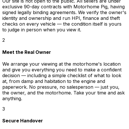
Our site is not open to the public. All sellers are under
exclusive 90-day contracts with Motorhome Pig, having
signed legally binding agreements. We verify the owner's
identity and ownership and run HPI, finance and theft
checks on every vehicle — the condition itself is yours
to judge in person when you view it.
2
Meet the Real Owner
We arrange your viewing at the motorhome's location
and give you everything you need to make a confident
decision — including a simple checklist of what to look
at, from damp and habitation to the engine and
paperwork. No pressure, no salesperson — just you,
the owner, and the motorhome. Take your time and ask
anything.
3
Secure Handover