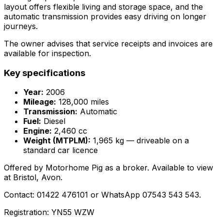
layout offers flexible living and storage space, and the
automatic transmission provides easy driving on longer
journeys.
The owner advises that service receipts and invoices are
available for inspection.
Key specifications
Year:
2006
Mileage:
128,000 miles
Transmission:
Automatic
Fuel:
Diesel
Engine:
2,460 cc
Weight (MTPLM):
1,965 kg — driveable on a
standard car licence
Offered by Motorhome Pig as a broker. Available to view
at Bristol, Avon.
Contact: 01422 476101 or WhatsApp 07543 543 543.
Registration: YN55 WZW