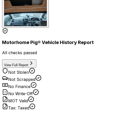
Motorhome Pig® Vehicle History Report
All checks passed
View Full Report
Not Stolen
Not Scrapped
No Finance
No Write-Off
MOT Valid
Tax: Taxed