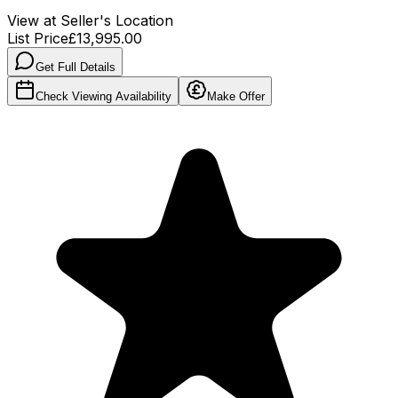
View at Seller's Location
List Price
£13,995.00
Get Full Details
Check Viewing Availability
Make Offer