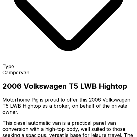
Type
Campervan
2006 Volkswagen T5 LWB Hightop
Motorhome Pig is proud to offer this 2006 Volkswagen
T5 LWB Hightop as a broker, on behalf of the private
owner.
This diesel automatic van is a practical panel van
conversion with a high-top body, well suited to those
seeking a spacious, versatile base for leisure travel. The