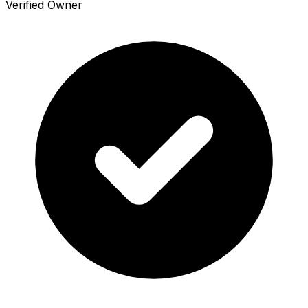
Verified Owner