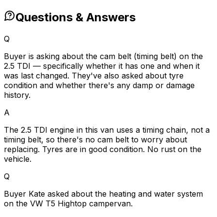
Questions & Answers
Q
Buyer is asking about the cam belt (timing belt) on the
2.5 TDI — specifically whether it has one and when it
was last changed. They've also asked about tyre
condition and whether there's any damp or damage
history.
A
The 2.5 TDI engine in this van uses a timing chain, not a
timing belt, so there's no cam belt to worry about
replacing. Tyres are in good condition. No rust on the
vehicle.
Q
Buyer Kate asked about the heating and water system
on the VW T5 Hightop campervan.