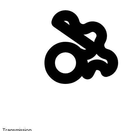
Transmission