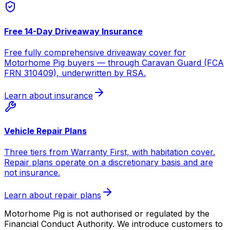
Free 14-Day Driveaway Insurance
Free fully comprehensive driveaway cover for
Motorhome Pig buyers — through Caravan Guard (FCA
FRN 310409), underwritten by RSA.
Learn about insurance
Vehicle Repair Plans
Three tiers from Warranty First, with habitation cover.
Repair plans operate on a discretionary basis and are
not insurance.
Learn about repair plans
Motorhome Pig is not authorised or regulated by the
Financial Conduct Authority. We introduce customers to