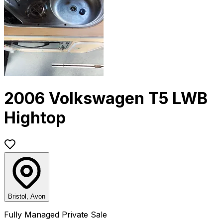
2006 Volkswagen T5 LWB
Hightop
Bristol, Avon
Fully Managed Private Sale