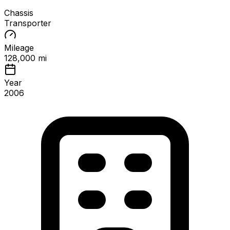
Chassis
Transporter
Mileage
128,000 mi
Year
2006