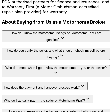
FCA-authorised partners for finance and insurance, and
to Warranty First (a Motor Ombudsman-accredited
repair plan provider) for warranty.
About Buying from Us as a Motorhome Broker
How do I know the motorhome listings on Motorhome Pig® are
genuine?
How do you verify the seller, and what should I check myself before
buying?
Who do I meet when I go to view the motorhome — you or the owner?
How does the payment and handover process work?
Who do I actually pay — the seller or Motorhome Pig®?
How do you make sure the transaction is safe for both buyer and