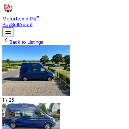
®
Motorhome Pig
Buy
Sell
About
Back to Listings
1 /
25