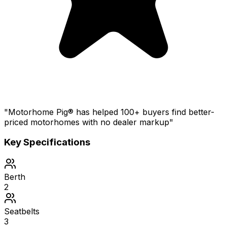
"Motorhome Pig® has helped 100+ buyers find better-
priced motorhomes with no dealer markup"
Key Specifications
Berth
2
Seatbelts
3