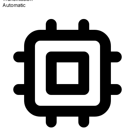
Automatic