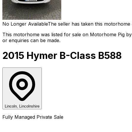
No Longer Available
The seller has taken this motorhome 
This motorhome was listed for sale on Motorhome Pig by a
or enquiries can be made.
2015 Hymer B-Class B588
Lincoln, Lincolnshire
Fully Managed Private Sale