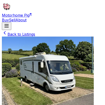
®
Motorhome Pig
Buy
Sell
About
Back to Listings