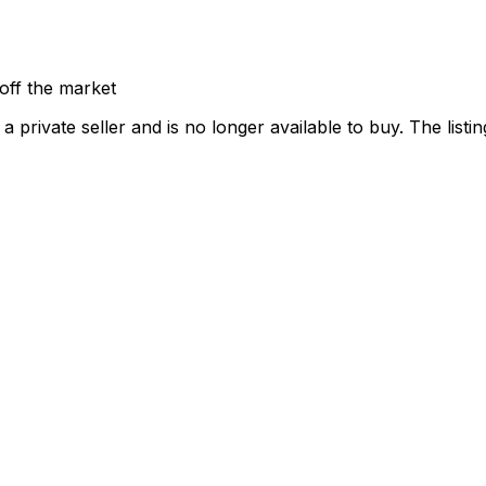
off the market
 private seller and
is no longer available to buy
. The list