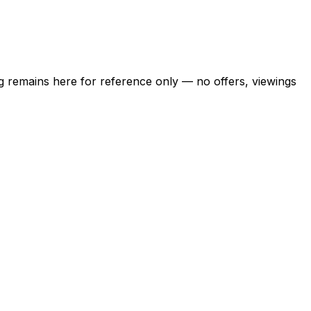
ing remains here for reference only — no offers, viewings