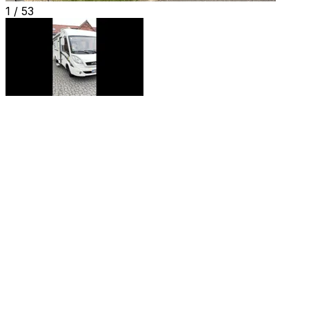
1 /
53