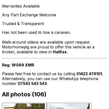
Warranties Available
Any Part Exchange Welcome
Trusted & Transparent
Has not been used to tow a caravan.
Walk-around videos are available upon request.
Motorhomepig are proud to offer this vehicle as a
broker, available to view in
Halifax.
Reg:
WG69 XMR
Please feel free to contact us by calling
01422 476101
.
Alternatively, you can use our WhatsApp telephone
number
07543 543 543
.
All photos (
106
)