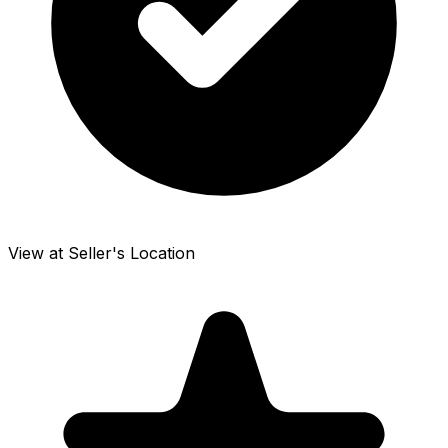
View at Seller's Location