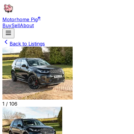
®
Motorhome Pig
Buy
Sell
About
Back to Listings
1 /
106