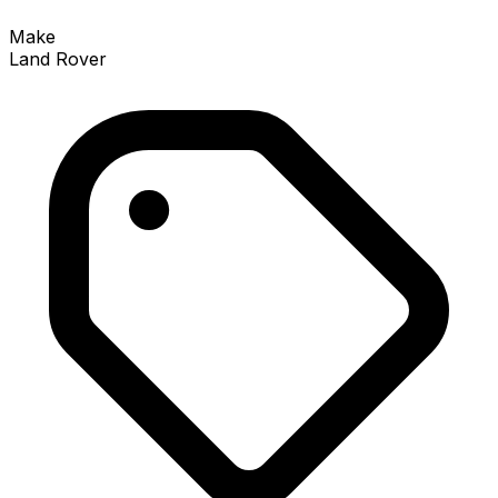
Make
Land Rover