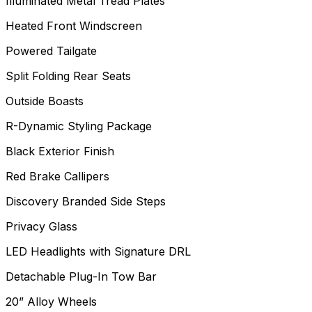
Illuminated Metal Tread Plates
Heated Front Windscreen
Powered Tailgate
Split Folding Rear Seats
Outside Boasts
R-Dynamic Styling Package
Black Exterior Finish
Red Brake Callipers
Discovery Branded Side Steps
Privacy Glass
LED Headlights with Signature DRL
Detachable Plug-In Tow Bar
20” Alloy Wheels