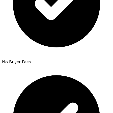
No Buyer Fees