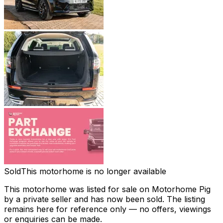
Sold
This motorhome is no longer available
This motorhome was listed for sale on Motorhome Pig
by a private seller and
has now been sold
. The listing
remains here for reference only — no offers, viewings
or enquiries can be made.