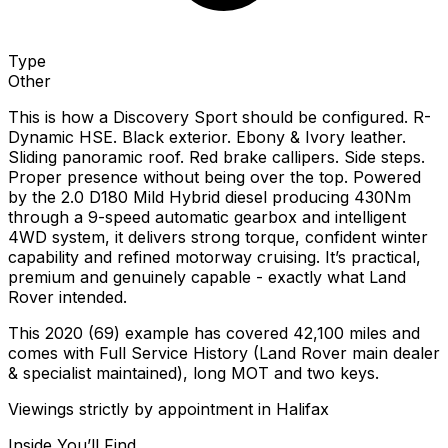
Type
Other
This is how a Discovery Sport should be configured. R-
Dynamic HSE. Black exterior. Ebony & Ivory leather.
Sliding panoramic roof. Red brake callipers. Side steps.
Proper presence without being over the top. Powered
by the 2.0 D180 Mild Hybrid diesel producing 430Nm
through a 9-speed automatic gearbox and intelligent
4WD system, it delivers strong torque, confident winter
capability and refined motorway cruising. It’s practical,
premium and genuinely capable - exactly what Land
Rover intended.
This 2020 (69) example has covered 42,100 miles and
comes with Full Service History (Land Rover main dealer
& specialist maintained), long MOT and two keys.
Viewings strictly by appointment in Halifax
Inside You’ll Find