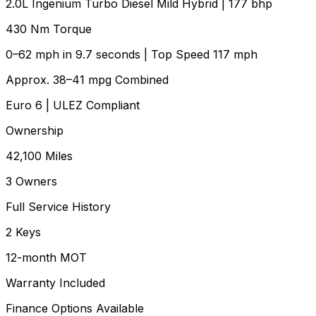
2.0L Ingenium Turbo Diesel Mild Hybrid | 177 bhp
430 Nm Torque
0–62 mph in 9.7 seconds | Top Speed 117 mph
Approx. 38–41 mpg Combined
Euro 6 | ULEZ Compliant
Ownership
42,100 Miles
3 Owners
Full Service History
2 Keys
12-month MOT
Warranty Included
Finance Options Available