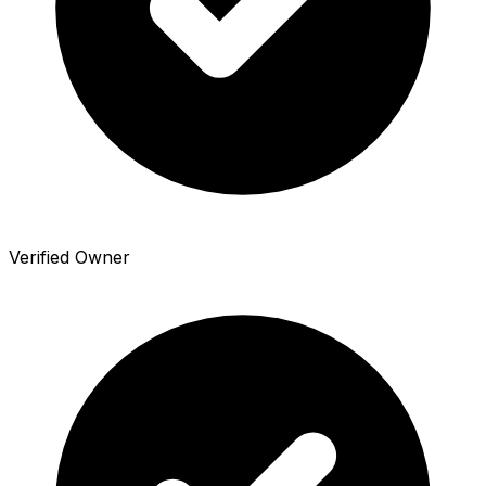
Verified Owner