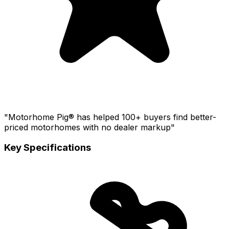
"Motorhome Pig® has helped 100+ buyers find better-
priced motorhomes with no dealer markup"
Key Specifications