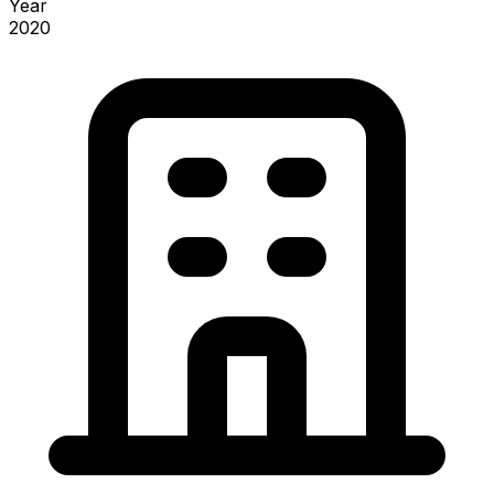
Year
2020