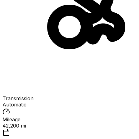
Transmission
Automatic
Mileage
42,200 mi