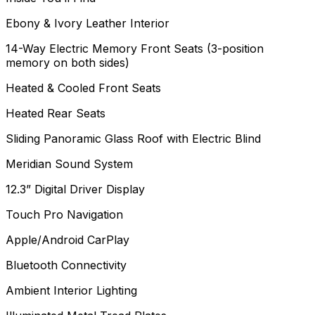
Ebony & Ivory Leather Interior
14-Way Electric Memory Front Seats (3-position
memory on both sides)
Heated & Cooled Front Seats
Heated Rear Seats
Sliding Panoramic Glass Roof with Electric Blind
Meridian Sound System
12.3” Digital Driver Display
Touch Pro Navigation
Apple/Android CarPlay
Bluetooth Connectivity
Ambient Interior Lighting