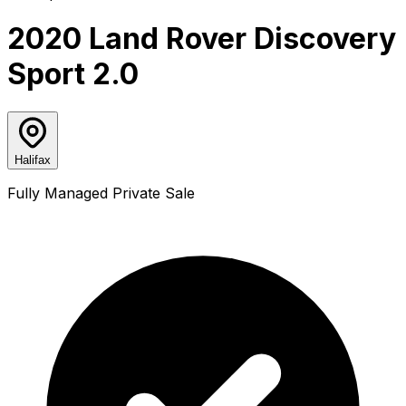
2020 Land Rover Discovery
Sport 2.0
Halifax
Fully Managed Private Sale