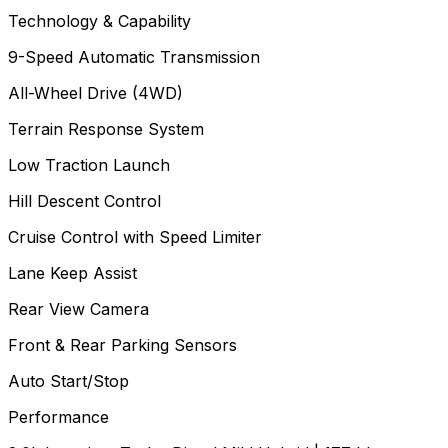
Technology & Capability
9-Speed Automatic Transmission
All-Wheel Drive (4WD)
Terrain Response System
Low Traction Launch
Hill Descent Control
Cruise Control with Speed Limiter
Lane Keep Assist
Rear View Camera
Front & Rear Parking Sensors
Auto Start/Stop
Performance