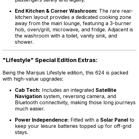
End Kitchen & Corner Washroom:
The rare rear-
kitchen layout provides a dedicated cooking zone
away from the main lounge, featuring a 3-burner
hob, oven/grill, microwave, and fridge. Adjacent is
the washroom with a toilet, vanity sink, and
shower.
"Lifestyle" Special Edition Extras:
Being the Marquis Lifestyle edition, this 624 is packed
with high-value upgrades:
Cab Tech:
Includes an integrated
Satellite
Navigation
system, reversing camera, and
Bluetooth connectivity, making those long journeys
much easier.
Power Independence:
Fitted with a
Solar Panel
to
keep your leisure batteries topped up for off-grid
stays.