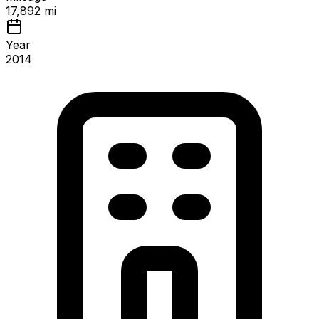
17,892 mi
Year
2014