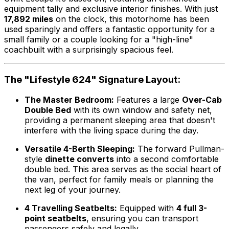
equipment tally and exclusive interior finishes. With just
17,892 miles
on the clock, this motorhome has been
used sparingly and offers a fantastic opportunity for a
small family or a couple looking for a "high-line"
coachbuilt with a surprisingly spacious feel.
The "Lifestyle 624" Signature Layout:
The Master Bedroom:
Features a large
Over-Cab
Double Bed
with its own window and safety net,
providing a permanent sleeping area that doesn't
interfere with the living space during the day.
Versatile 4-Berth Sleeping:
The forward Pullman-
style
dinette converts
into a second comfortable
double bed. This area serves as the social heart of
the van, perfect for family meals or planning the
next leg of your journey.
4 Travelling Seatbelts:
Equipped with
4 full 3-
point seatbelts
, ensuring you can transport
passengers safely and legally.