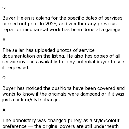
Q
Buyer Helen is asking for the specific dates of services
carried out prior to 2026, and whether any previous
repair or mechanical work has been done at a garage.
A
The seller has uploaded photos of service
documentation on the listing. He also has copies of all
service invoices available for any potential buyer to see
if requested.
Q
Buyer has noticed the cushions have been covered and
wants to know if the originals were damaged or if it was
just a colour/style change.
A
The upholstery was changed purely as a style/colour
preference — the original covers are still underneath