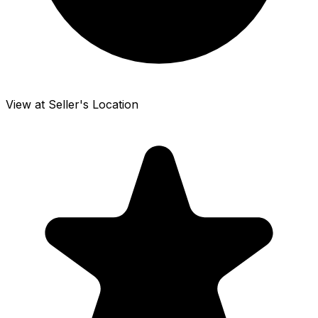
View at Seller's Location