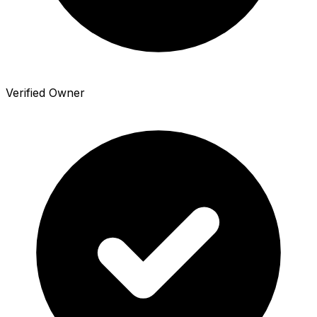
Verified Owner