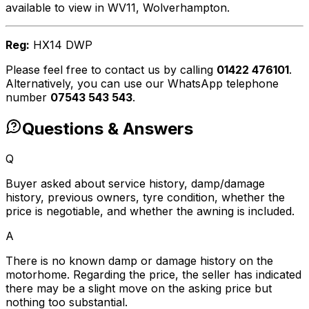
available to view in WV11, Wolverhampton.
Reg:
HX14 DWP
Please feel free to contact us by calling
01422 476101
.
Alternatively, you can use our WhatsApp telephone
number
07543 543 543
.
Questions & Answers
Q
Buyer asked about service history, damp/damage
history, previous owners, tyre condition, whether the
price is negotiable, and whether the awning is included.
A
There is no known damp or damage history on the
motorhome. Regarding the price, the seller has indicated
there may be a slight move on the asking price but
nothing too substantial.