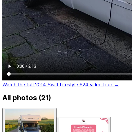
Watch the full 2014 Swift Lifestyle 624 video tour
→
All photos (
21
)