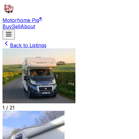
®
Motorhome Pig
Buy
Sell
About
Back to Listings
1 /
21