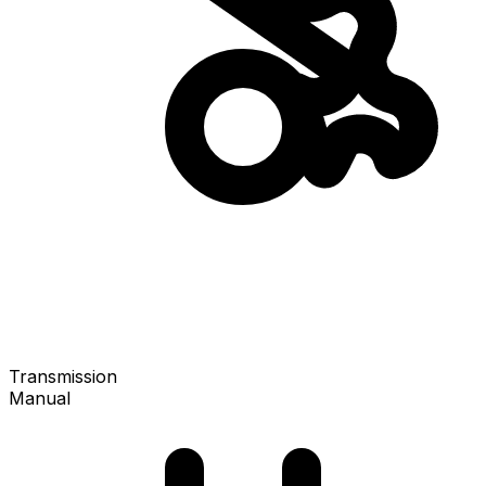
Transmission
Manual