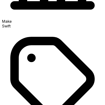
Make
Swift