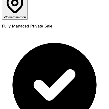
Wolverhampton
Fully Managed Private Sale