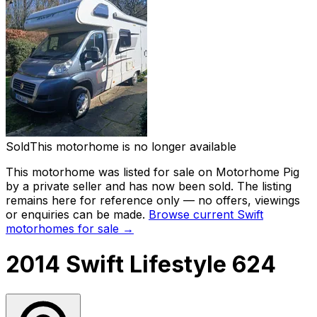
Sold
This motorhome is no longer available
This motorhome was listed for sale on Motorhome Pig
by a private seller and
has now been sold
. The listing
remains here for reference only — no offers, viewings
or enquiries can be made.
Browse current
Swift
motorhomes for sale →
2014 Swift Lifestyle 624