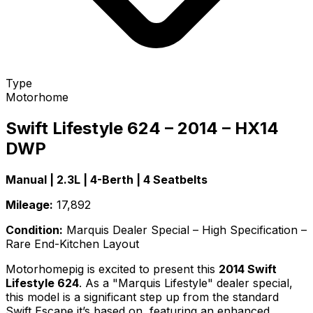
Type
Motorhome
Swift Lifestyle 624 – 2014 – HX14
DWP
Manual | 2.3L | 4-Berth | 4 Seatbelts
Mileage:
17,892
Condition:
Marquis Dealer Special – High Specification –
Rare End-Kitchen Layout
Motorhomepig is excited to present this
2014 Swift
Lifestyle 624
. As a "Marquis Lifestyle" dealer special,
this model is a significant step up from the standard
Swift Escape it’s based on, featuring an enhanced