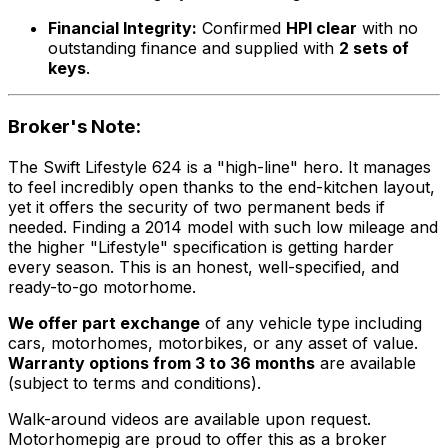
Financial Integrity:
Confirmed
HPI clear
with no
outstanding finance and supplied with
2 sets of
keys
.
Broker's Note:
The Swift Lifestyle 624 is a "high-line" hero. It manages
to feel incredibly open thanks to the end-kitchen layout,
yet it offers the security of two permanent beds if
needed. Finding a 2014 model with such low mileage and
the higher "Lifestyle" specification is getting harder
every season. This is an honest, well-specified, and
ready-to-go motorhome.
We offer part exchange
of any vehicle type including
cars, motorhomes, motorbikes, or any asset of value.
Warranty options from 3 to 36 months
are available
(subject to terms and conditions).
Walk-around videos are available upon request.
Motorhomepig are proud to offer this as a broker