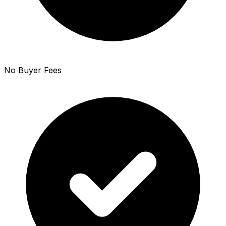
No Buyer Fees