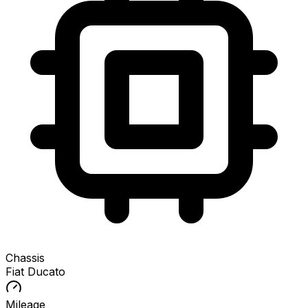
Chassis
Fiat Ducato
Mileage