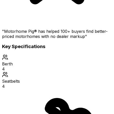
"Motorhome Pig® has helped 100+ buyers find better-
priced motorhomes with no dealer markup"
Key Specifications
Berth
4
Seatbelts
4