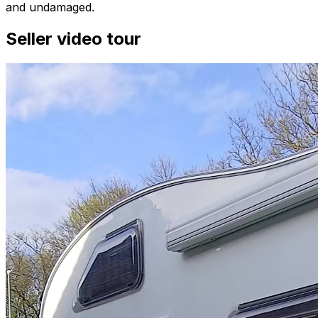
and undamaged.
Seller video tour