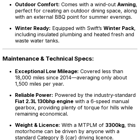
Outdoor Comfort:
Comes with a wind-out
Awning
,
perfect for creating an outdoor dining space, along
with an external BBQ point for summer evenings.
Winter Ready:
Equipped with Swift’s
Winter Pack
,
including insulated plumbing and heated fresh and
waste water tanks.
Maintenance & Technical Specs:
Exceptional Low Mileage:
Covered less than
18,000 miles since 2014—averaging only about
1,500 miles per year.
Reliable Power:
Powered by the industry-standard
Fiat 2.3L 130bhp engine
with a 6-speed manual
gearbox, providing plenty of torque for hills while
remaining economical.
Weight & Licence:
With a MTPLM of
3300kg
, this
motorhome can be driven by anyone with a
standard Category B (car) driving licence.